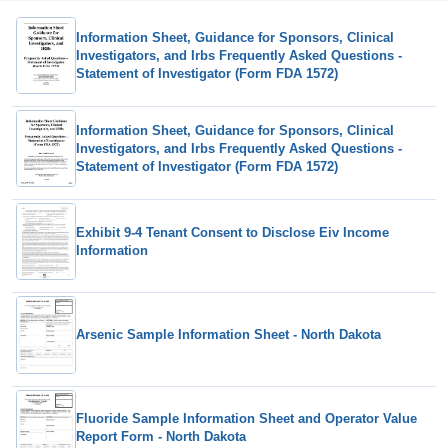
Information Sheet, Guidance for Sponsors, Clinical
Investigators, and Irbs Frequently Asked Questions -
Statement of Investigator (Form FDA 1572)
Information Sheet, Guidance for Sponsors, Clinical
Investigators, and Irbs Frequently Asked Questions -
Statement of Investigator (Form FDA 1572)
Exhibit 9-4 Tenant Consent to Disclose Eiv Income
Information
Arsenic Sample Information Sheet - North Dakota
Fluoride Sample Information Sheet and Operator Value
Report Form - North Dakota