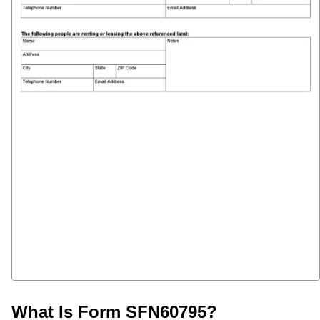
What Is Form SFN60795?