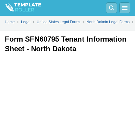
Fill
PDF
Online
PDF
Word
Home
Legal
United States Legal Forms
North Dakota Legal Forms
Form SFN60795 Tenant Information
Sheet - North Dakota