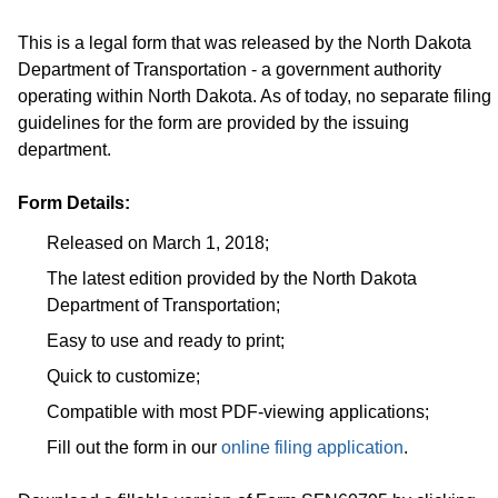
This is a legal form that was released by the North Dakota
Department of Transportation - a government authority
operating within North Dakota. As of today, no separate filing
guidelines for the form are provided by the issuing
department.
Form Details:
Released on March 1, 2018;
The latest edition provided by the North Dakota
Department of Transportation;
Easy to use and ready to print;
Quick to customize;
Compatible with most PDF-viewing applications;
Fill out the form in our
online filing application
.