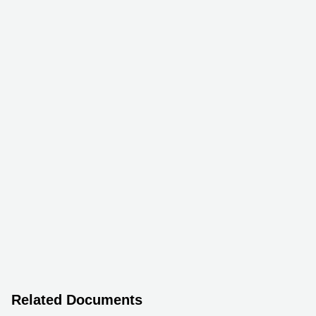
Related Documents