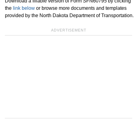
Download a fillable version of Form SFN60795 by clicking
the
link below
or browse more documents and templates
provided by the North Dakota Department of Transportation.
ADVERTISEMENT