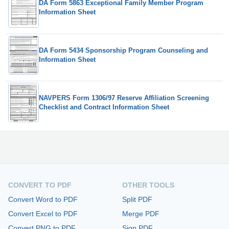
DA Form 5863 Exceptional Family Member Program
Information Sheet
DA Form 5434 Sponsorship Program Counseling and
Information Sheet
NAVPERS Form 1306/97 Reserve Affiliation Screening
Checklist and Contract Information Sheet
CONVERT TO PDF
OTHER TOOLS
Convert Word to PDF
Split PDF
Convert Excel to PDF
Merge PDF
Convert PNG to PDF
Sign PDF