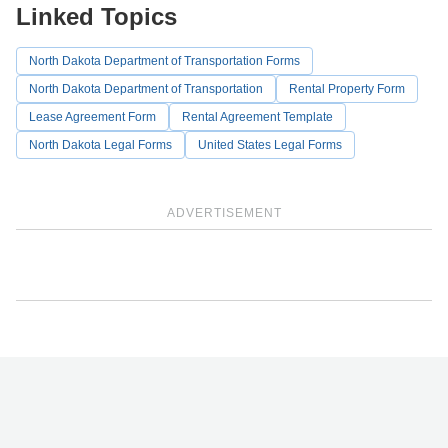
Linked Topics
North Dakota Department of Transportation Forms
North Dakota Department of Transportation
Rental Property Form
Lease Agreement Form
Rental Agreement Template
North Dakota Legal Forms
United States Legal Forms
ADVERTISEMENT