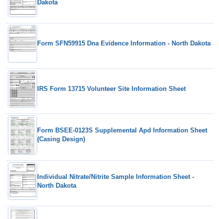
Dakota
Form SFN59915 Dna Evidence Information - North Dakota
IRS Form 13715 Volunteer Site Information Sheet
Form BSEE-0123S Supplemental Apd Information Sheet
(Casing Design)
Individual Nitrate/Nitrite Sample Information Sheet -
North Dakota