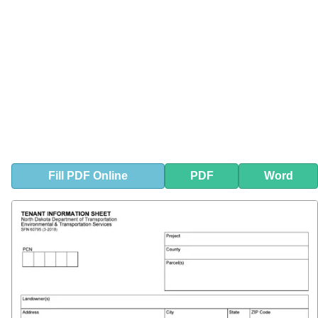
Fill
PDF
Online
PDF
Word