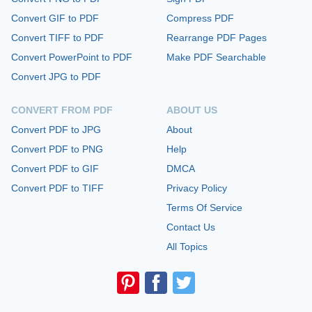
Convert GIF to PDF
Compress PDF
Convert TIFF to PDF
Rearrange PDF Pages
Convert PowerPoint to PDF
Make PDF Searchable
Convert JPG to PDF
CONVERT FROM PDF
ABOUT US
Convert PDF to JPG
About
Convert PDF to PNG
Help
Convert PDF to GIF
DMCA
Convert PDF to TIFF
Privacy Policy
Terms Of Service
Contact Us
All Topics