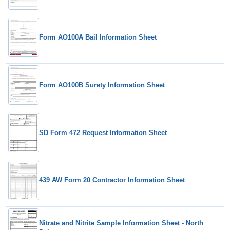
Form AO100A Bail Information Sheet
Form AO100B Surety Information Sheet
SD Form 472 Request Information Sheet
439 AW Form 20 Contractor Information Sheet
Nitrate and Nitrite Sample Information Sheet - North