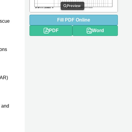
Preview
Fill
PDF
Online
escue
PDF
Word
ions
SAR)
, and