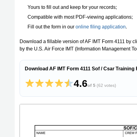
Yours to fill out and keep for your records;
Compatible with most PDF-viewing applications;
Fill out the form in our
online filing application
.
Download a fillable version of AF IMT Form 4111 by cl
by the U.S. Air Force IMT (Information Management Too
Download AF IMT Form 4111 Sof / Csar Training
4.6
of 5
(
62 votes
)