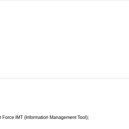
Air Force IMT (Information Management Tool);