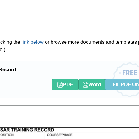
icking the
link below
or browse more documents and templates 
l).
 Record
PDF
Word
Fill PDF On