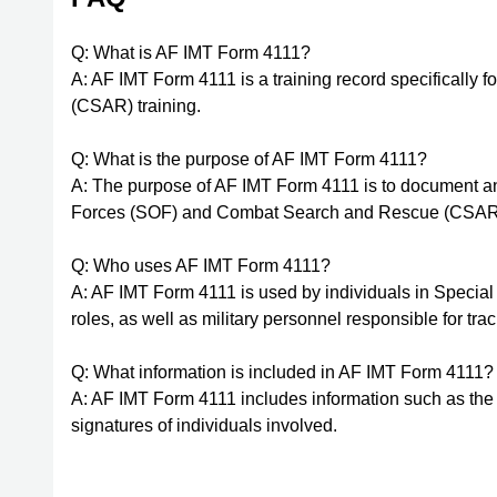
Q: What is AF IMT Form 4111?
A: AF IMT Form 4111 is a training record specifically f
(CSAR) training.
Q: What is the purpose of AF IMT Form 4111?
A: The purpose of AF IMT Form 4111 is to document and
Forces (SOF) and Combat Search and Rescue (CSAR)
Q: Who uses AF IMT Form 4111?
A: AF IMT Form 4111 is used by individuals in Spec
roles, as well as military personnel responsible for tra
Q: What information is included in AF IMT Form 4111?
A: AF IMT Form 4111 includes information such as the in
signatures of individuals involved.