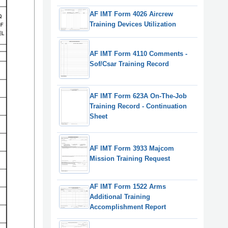
AF IMT Form 4026 Aircrew
Training Devices Utilization
AF IMT Form 4110 Comments -
Sof/Csar Training Record
AF IMT Form 623A On-The-Job
Training Record - Continuation
Sheet
AF IMT Form 3933 Majcom
Mission Training Request
AF IMT Form 1522 Arms
Additional Training
Accomplishment Report