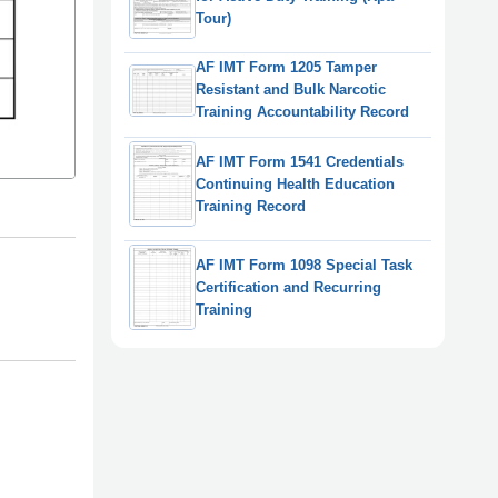
Tour)
AF IMT Form 1205 Tamper
Resistant and Bulk Narcotic
Training Accountability Record
AF IMT Form 1541 Credentials
Continuing Health Education
Training Record
AF IMT Form 1098 Special Task
Certification and Recurring
Training