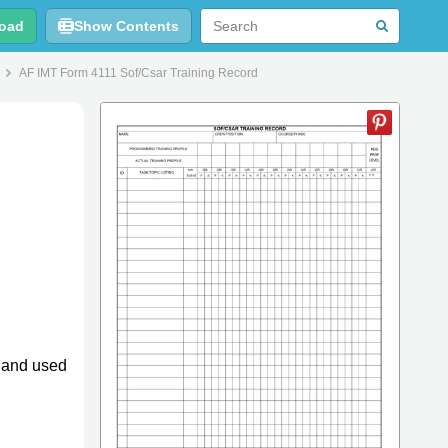
oad
Show Contents
AF IMT Form 4111 Sof/Csar Training Record
4 and used