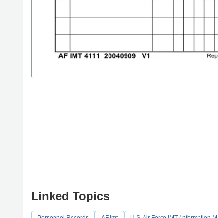
Linked Topics
Personnel Records
AF Imt
U.S. Air Force IMT (Information 