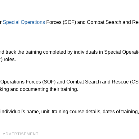
or
Special Operations
Forces (SOF) and Combat Search and R
 track the training completed by individuals in Special Operat
 roles.
ial Operations Forces (SOF) and Combat Search and Rescue (C
cking and documenting their training.
dividual's name, unit, training course details, dates of training
ADVERTISEMENT