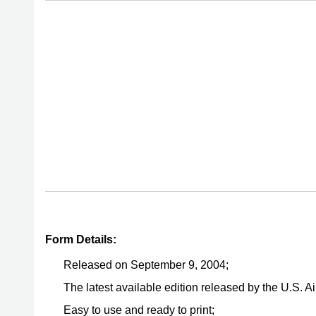
Form Details:
Released on September 9, 2004;
The latest available edition released by the U.S. 
Easy to use and ready to print;