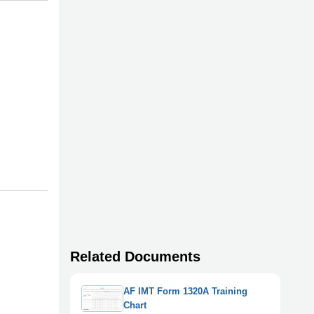
Related Documents
AF IMT Form 1320A Training
Chart