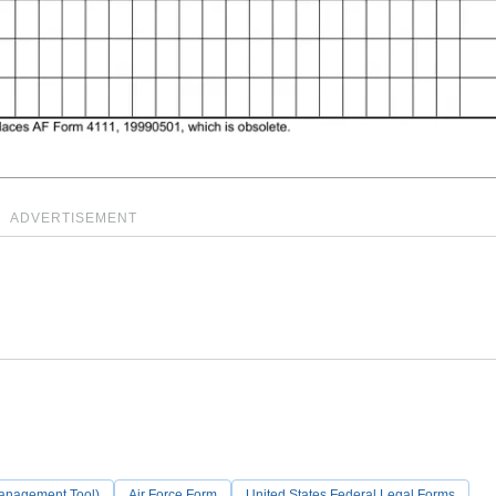
ADVERTISEMENT
Management Tool)
Air Force Form
United States Federal Legal Forms