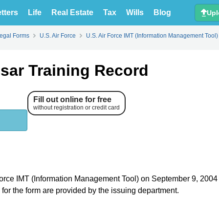
tters
Life
Real Estate
Tax
Wills
Blog
Upl
Legal Forms
U.S. Air Force
U.S. Air Force IMT (Information Management Tool)
sar Training Record
Fill out online for free
without registration or credit card
ir Force IMT (Information Management Tool) on September 9, 200
s for the form are provided by the issuing department.