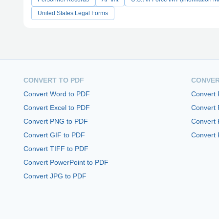
United States Legal Forms
CONVERT TO PDF
CONVER
Convert Word to PDF
Convert
Convert Excel to PDF
Convert
Convert PNG to PDF
Convert 
Convert GIF to PDF
Convert 
Convert TIFF to PDF
Convert PowerPoint to PDF
Convert JPG to PDF