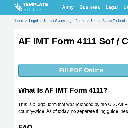
Army
Business
Legal
Le
Home
Legal
United States Legal Forms
United States Federal 
AF IMT Form 4111 Sof / C
Fill PDF Online
What Is AF IMT Form 4111?
This is a legal form that was released by the U.S. A
country-wide. As of today, no separate filing guideline
FAQ