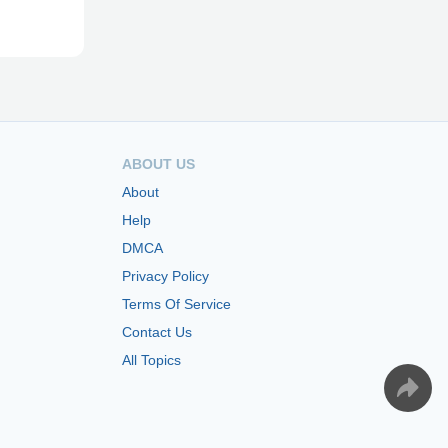
ABOUT US
About
Help
DMCA
Privacy Policy
Terms Of Service
Contact Us
All Topics