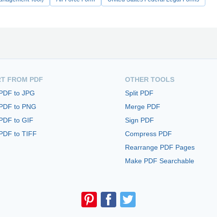
T FROM PDF
OTHER TOOLS
 PDF to JPG
Split PDF
 PDF to PNG
Merge PDF
PDF to GIF
Sign PDF
PDF to TIFF
Compress PDF
Rearrange PDF Pages
Make PDF Searchable