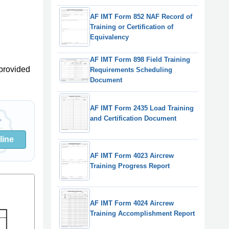
AF IMT Form 852 NAF Record of
Training or Certification of
Equivalency
AF IMT Form 898 Field Training
provided
Requirements Scheduling
Document
AF IMT Form 2435 Load Training
and Certification Document
line
AF IMT Form 4023 Aircrew
Training Progress Report
AF IMT Form 4024 Aircrew
Training Accomplishment Report