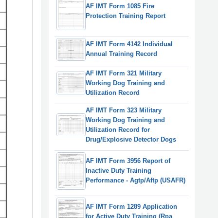
AF IMT Form 1085 Fire
Protection Training Report
AF IMT Form 4142 Individual
Annual Training Record
AF IMT Form 321 Military
Working Dog Training and
Utilization Record
AF IMT Form 323 Military
Working Dog Training and
Utilization Record for
Drug/Explosive Detector Dogs
AF IMT Form 3956 Report of
Inactive Duty Training
Performance - Agtp/Aftp (USAFR)
AF IMT Form 1289 Application
for Active Duty Training (Rpa