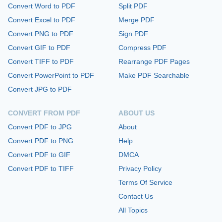
Convert Word to PDF
Split PDF
Convert Excel to PDF
Merge PDF
Convert PNG to PDF
Sign PDF
Convert GIF to PDF
Compress PDF
Convert TIFF to PDF
Rearrange PDF Pages
Convert PowerPoint to PDF
Make PDF Searchable
Convert JPG to PDF
CONVERT FROM PDF
ABOUT US
Convert PDF to JPG
About
Convert PDF to PNG
Help
Convert PDF to GIF
DMCA
Convert PDF to TIFF
Privacy Policy
Terms Of Service
Contact Us
All Topics