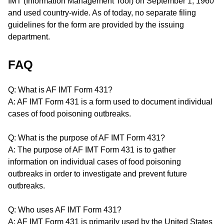
IMT (Information Management Tool) on September 1, 1960
and used country-wide. As of today, no separate filing
guidelines for the form are provided by the issuing
department.
FAQ
Q: What is AF IMT Form 431?
A: AF IMT Form 431 is a form used to document individual
cases of food poisoning outbreaks.
Q: What is the purpose of AF IMT Form 431?
A: The purpose of AF IMT Form 431 is to gather
information on individual cases of food poisoning
outbreaks in order to investigate and prevent future
outbreaks.
Q: Who uses AF IMT Form 431?
A: AF IMT Form 431 is primarily used by the United States