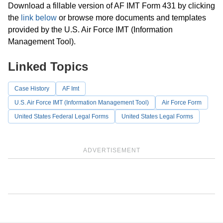
Download a fillable version of AF IMT Form 431 by clicking
the
link below
or browse more documents and templates
provided by the U.S. Air Force IMT (Information
Management Tool).
Linked Topics
Case History
AF Imt
U.S. Air Force IMT (Information Management Tool)
Air Force Form
United States Federal Legal Forms
United States Legal Forms
ADVERTISEMENT