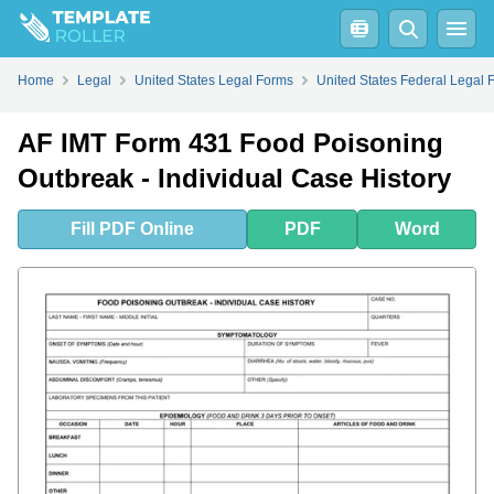
Fill
PDF
Online
PDF
Word
Home
Legal
United States Legal Forms
United States Federal Legal 
AF IMT Form 431 Food Poisoning
Outbreak - Individual Case History
Fill
PDF
Online
PDF
Word