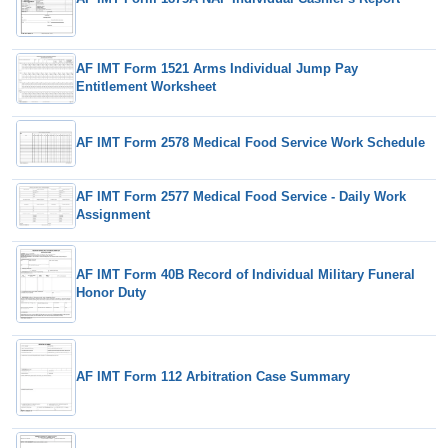
AF IMT Form 1521 Arms Individual Jump Pay
Entitlement Worksheet
AF IMT Form 2578 Medical Food Service Work Schedule
AF IMT Form 2577 Medical Food Service - Daily Work
Assignment
AF IMT Form 40B Record of Individual Military Funeral
Honor Duty
AF IMT Form 112 Arbitration Case Summary