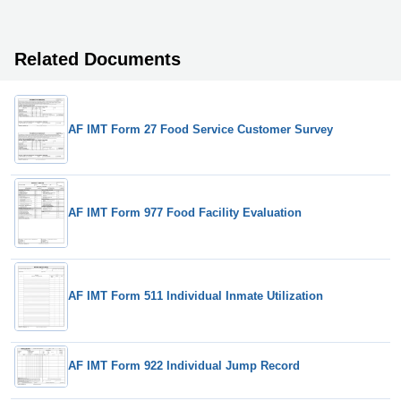
Related Documents
AF IMT Form 27 Food Service Customer Survey
AF IMT Form 977 Food Facility Evaluation
AF IMT Form 511 Individual Inmate Utilization
AF IMT Form 922 Individual Jump Record