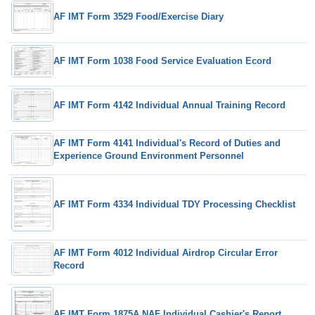
AF IMT Form 3529 Food/Exercise Diary
AF IMT Form 1038 Food Service Evaluation Ecord
AF IMT Form 4142 Individual Annual Training Record
AF IMT Form 4141 Individual's Record of Duties and
Experience Ground Environment Personnel
AF IMT Form 4334 Individual TDY Processing Checklist
AF IMT Form 4012 Individual Airdrop Circular Error
Record
AF IMT Form 1875A NAF Individual Cashier's Report