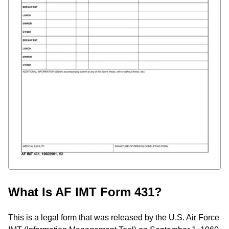
What Is AF IMT Form 431?
This is a legal form that was released by the U.S. Air Force