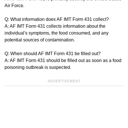
Air Force.
Q: What information does AF IMT Form 431 collect?
A: AF IMT Form 431 collects information about the
individual's symptoms, the food consumed, and any
potential sources of contamination.
Q: When should AF IMT Form 431 be filled out?
A: AF IMT Form 431 should be filled out as soon as a food
poisoning outbreak is suspected.
ADVERTISEMENT