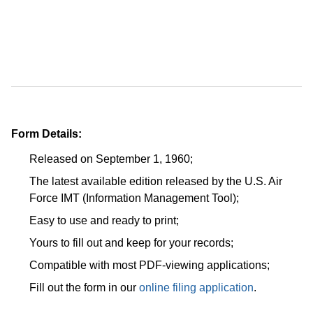
Form Details:
Released on September 1, 1960;
The latest available edition released by the U.S. Air
Force IMT (Information Management Tool);
Easy to use and ready to print;
Yours to fill out and keep for your records;
Compatible with most PDF-viewing applications;
Fill out the form in our
online filing application
.