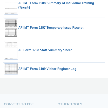
AF IMT Form 1988 Summary of Individual Training
(Tjagdr)
AF IMT Form 1297 Temporary Issue Receipt
AF Form 1768 Staff Summary Sheet
AF IMT Form 1109 Visitor Register Log
CONVERT TO PDF
OTHER TOOLS