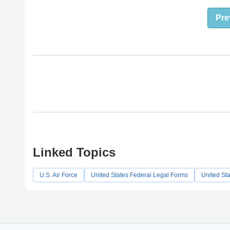
Pre
Linked Topics
U.S. Air Force
United States Federal Legal Forms
United St