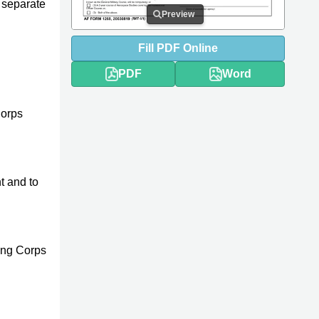
o separate
Preview
Fill
PDF
Online
PDF
Word
Corps
t and to
ning Corps