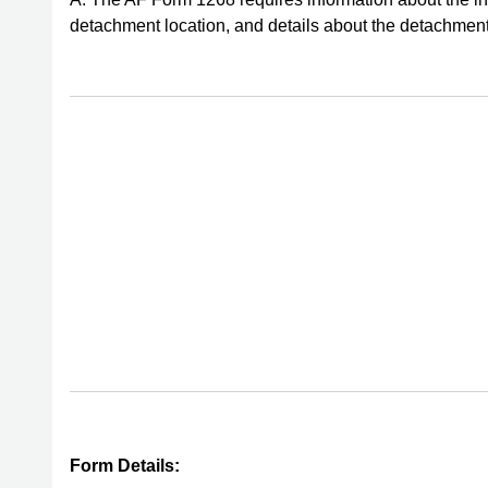
detachment location, and details about the detachment
Form Details: