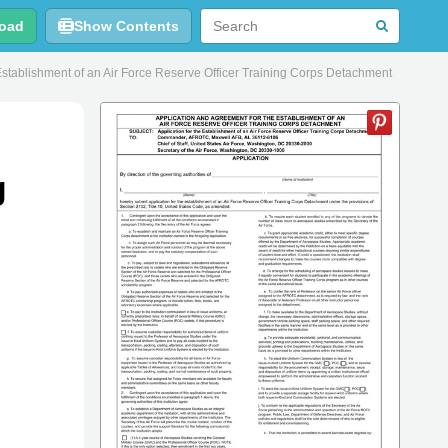
oad
Show Contents
stablishment of an Air Force Reserve Officer Training Corps Detachment
g