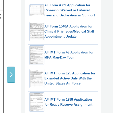
AF Form 4359 Application for
Review of Waived or Deferred
Fees and Declaration in Support
AF Form 1540A Application for
Clinical Privileges/Medical Staff
Appointment Update
AF IMT Form 49 Application for
MPA Man-Day Tour
AF IMT Form 125 Application for
Extended Active Duty With the
United States Air Force
AF IMT Form 1288 Application
for Ready Reserve Assignment