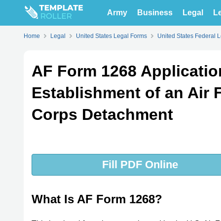
Army
Business
Legal
Le
Home
Legal
United States Legal Forms
United States Federal 
AF Form 1268 Applicatio
Establishment of an Air 
Corps Detachment
Fill PDF Online
What Is AF Form 1268?