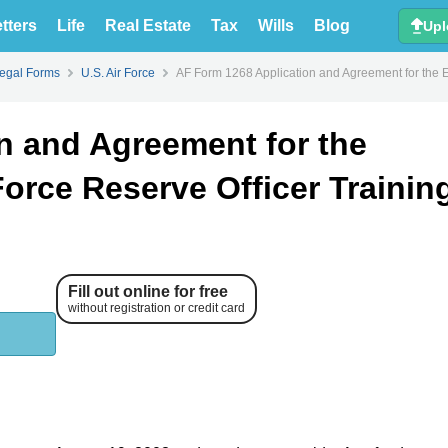
tters
Life
Real Estate
Tax
Wills
Blog
Upl
Legal Forms
U.S. Air Force
AF Form 1268 Application and Agreement for the E
n and Agreement for the
Force Reserve Officer Trainin
Fill out online for free
without registration or credit card