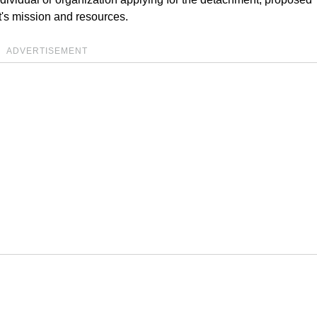
's mission and resources.
ADVERTISEMENT