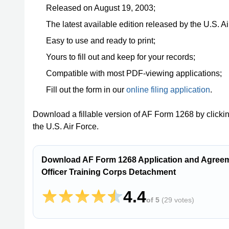
Released on August 19, 2003;
The latest available edition released by the U.S. Ai
Easy to use and ready to print;
Yours to fill out and keep for your records;
Compatible with most PDF-viewing applications;
Fill out the form in our
online filing application
.
Download a fillable version of AF Form 1268 by clicki
the U.S. Air Force.
Download AF Form 1268 Application and Agreeme
Officer Training Corps Detachment
4.4
of 5
(
29 votes
)