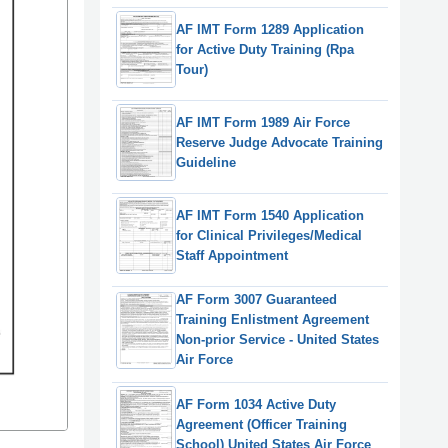
AF IMT Form 1289 Application
for Active Duty Training (Rpa
Tour)
AF IMT Form 1989 Air Force
Reserve Judge Advocate Training
Guideline
AF IMT Form 1540 Application
for Clinical Privileges/Medical
Staff Appointment
AF Form 3007 Guaranteed
Training Enlistment Agreement
Non-prior Service - United States
Air Force
AF Form 1034 Active Duty
Agreement (Officer Training
School) United States Air Force