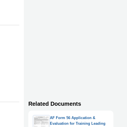
Related Documents
AF Form 56 Application &
Evaluation for Training Leading