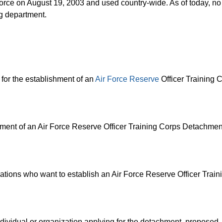
 Force on August 19, 2003 and used country-wide. As of today, n
ng department.
for the establishment of an
Air Force Reserve
Officer Training 
hment of an Air Force Reserve Officer Training Corps Detachmen
ations who want to establish an Air Force Reserve Officer Trai
dividual or organization applying for the detachment, proposed