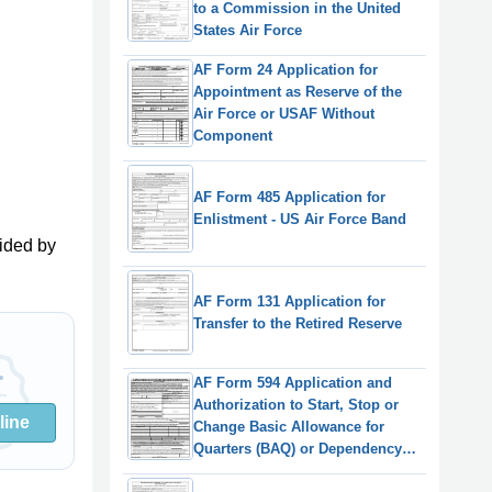
to a Commission in the United
States Air Force
AF Form 24 Application for
Appointment as Reserve of the
Air Force or USAF Without
Component
AF Form 485 Application for
Enlistment - US Air Force Band
ided by
AF Form 131 Application for
Transfer to the Retired Reserve
AF Form 594 Application and
Authorization to Start, Stop or
line
Change Basic Allowance for
Quarters (BAQ) or Dependency
Redetermination