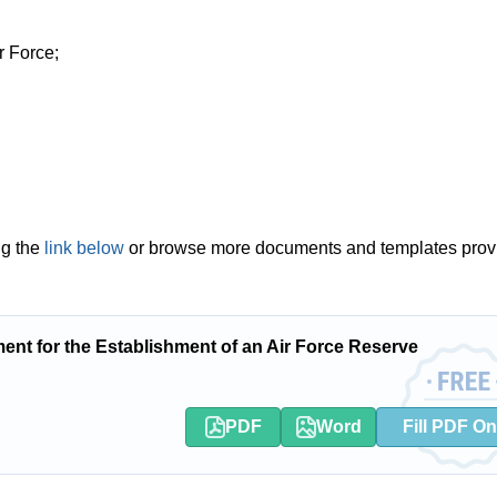
r Force;
ng the
link below
or browse more documents and templates prov
nt for the Establishment of an Air Force Reserve
PDF
Word
Fill PDF On