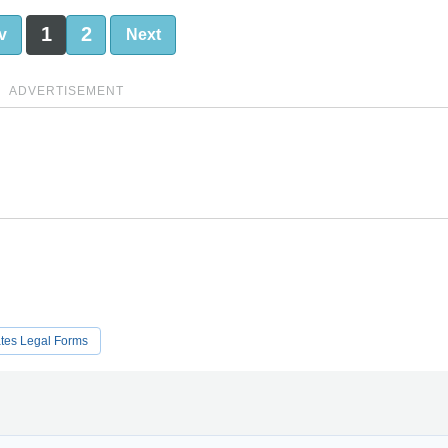
1
2
v
Next
ADVERTISEMENT
ates Legal Forms