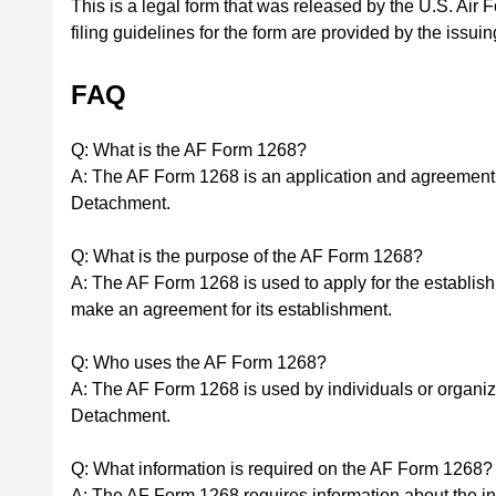
This is a legal form that was released by the U.S. Air
filing guidelines for the form are provided by the issui
FAQ
Q: What is the AF Form 1268?
A: The AF Form 1268 is an application and agreement 
Detachment.
Q: What is the purpose of the AF Form 1268?
A: The AF Form 1268 is used to apply for the establis
make an agreement for its establishment.
Q: Who uses the AF Form 1268?
A: The AF Form 1268 is used by individuals or organiz
Detachment.
Q: What information is required on the AF Form 1268?
A: The AF Form 1268 requires information about the in