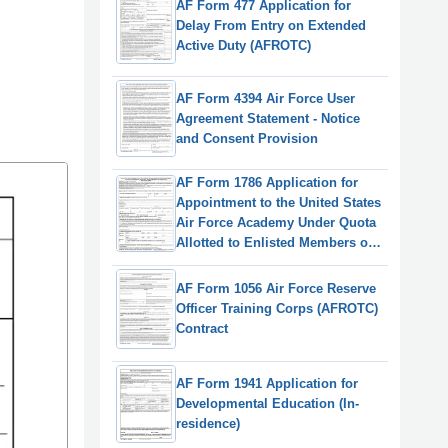
AF Form 477 Application for
Delay From Entry on Extended
Active Duty (AFROTC)
AF Form 4394 Air Force User
Agreement Statement - Notice
and Consent Provision
AF Form 1786 Application for
Appointment to the United States
Air Force Academy Under Quota
Allotted to Enlisted Members of
the Regular & Reserve
Components of the Air Force
AF Form 1056 Air Force Reserve
Officer Training Corps (AFROTC)
Contract
AF Form 1941 Application for
Developmental Education (In-
residence)