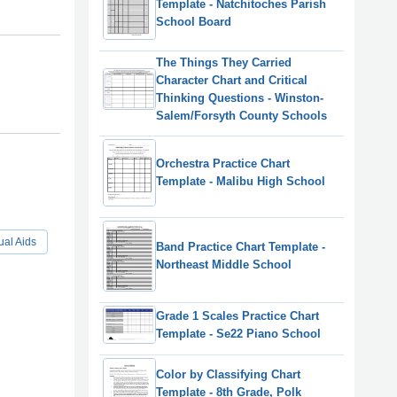
Template - Natchitoches Parish
School Board
The Things They Carried
Character Chart and Critical
Thinking Questions - Winston-
Salem/Forsyth County Schools
Orchestra Practice Chart
Template - Malibu High School
ual Aids
Band Practice Chart Template -
Northeast Middle School
Grade 1 Scales Practice Chart
Template - Se22 Piano School
Color by Classifying Chart
Template - 8th Grade, Polk