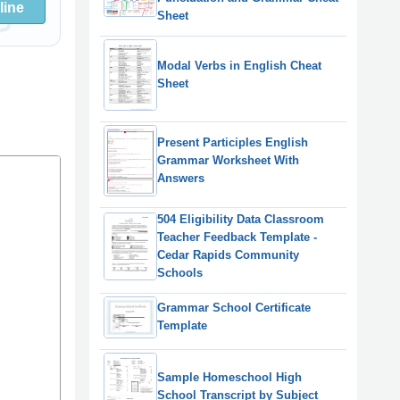
line
Sheet
Modal Verbs in English Cheat
Sheet
Present Participles English
Grammar Worksheet With
Answers
504 Eligibility Data Classroom
Teacher Feedback Template -
Cedar Rapids Community
Schools
Grammar School Certificate
Template
Sample Homeschool High
School Transcript by Subject