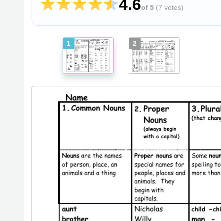
4.6
of 5
(
7 votes
)
1
2