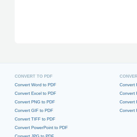
CONVERT TO PDF
CONVER
Convert Word to PDF
Convert
Convert Excel to PDF
Convert
Convert PNG to PDF
Convert 
Convert GIF to PDF
Convert 
Convert TIFF to PDF
Convert PowerPoint to PDF
Convert JPG to PDF