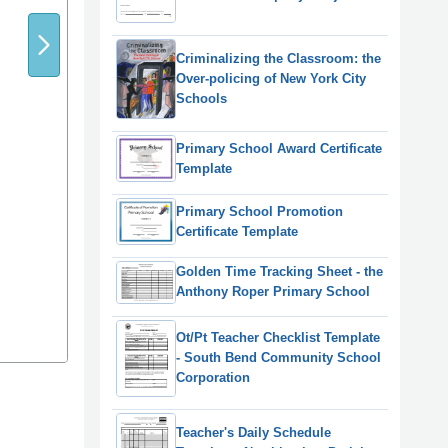
Criminalizing the Classroom: the
Over-policing of New York City
Schools
Primary School Award Certificate
Template
Primary School Promotion
Certificate Template
Golden Time Tracking Sheet - the
Anthony Roper Primary School
Ot/Pt Teacher Checklist Template
- South Bend Community School
Corporation
Teacher's Daily Schedule