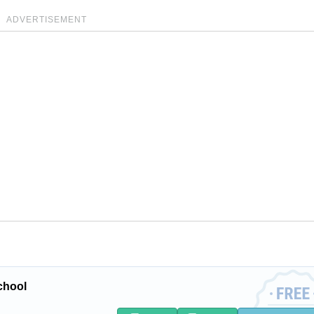
ADVERTISEMENT
chool