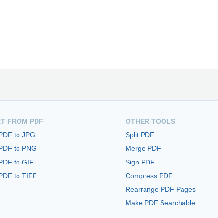
T FROM PDF
OTHER TOOLS
 PDF to JPG
Split PDF
 PDF to PNG
Merge PDF
PDF to GIF
Sign PDF
PDF to TIFF
Compress PDF
Rearrange PDF Pages
Make PDF Searchable