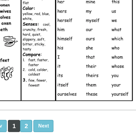
1
2
v
Next