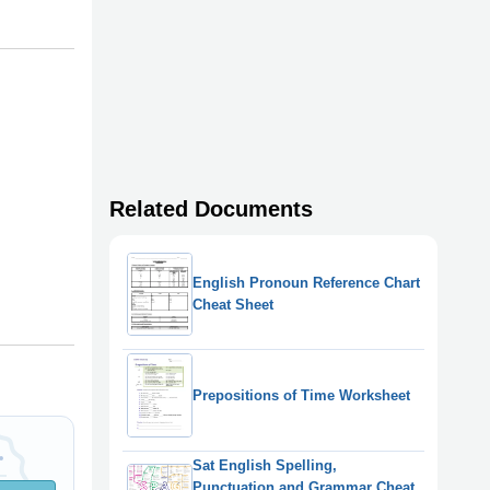
Related Documents
English Pronoun Reference Chart
Cheat Sheet
Prepositions of Time Worksheet
Sat English Spelling,
Punctuation and Grammar Cheat