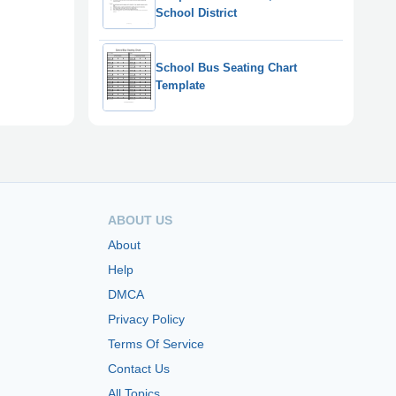
School District
School Bus Seating Chart
Template
ABOUT US
About
Help
DMCA
Privacy Policy
Terms Of Service
Contact Us
All Topics