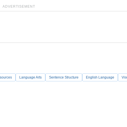
ADVERTISEMENT
sources
Language Arts
Sentence Structure
English Language
Vis