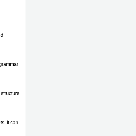
ed
s grammar
structure,
s. It can