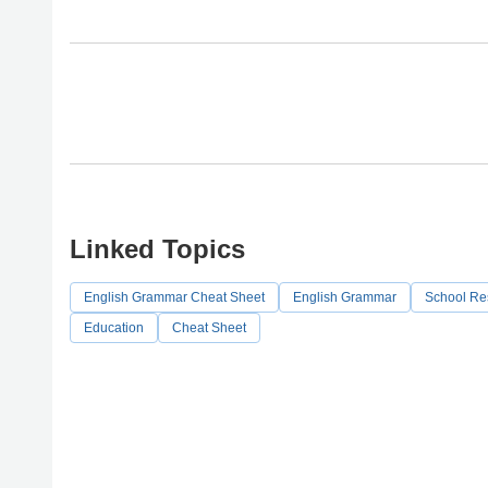
Linked Topics
English Grammar Cheat Sheet
English Grammar
School Re
Education
Cheat Sheet