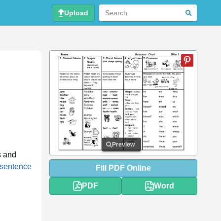
Upload
Preview
s and
sentence
Fill
PDF
Online
PDF
Word