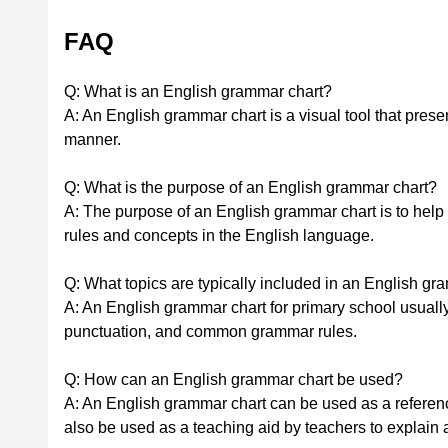
FAQ
Q: What is an English grammar chart?
A: An English grammar chart is a visual tool that pres
manner.
Q: What is the purpose of an English grammar chart?
A: The purpose of an English grammar chart is to hel
rules and concepts in the English language.
Q: What topics are typically included in an English gr
A: An English grammar chart for primary school usually
punctuation, and common grammar rules.
Q: How can an English grammar chart be used?
A: An English grammar chart can be used as a reference
also be used as a teaching aid by teachers to explain