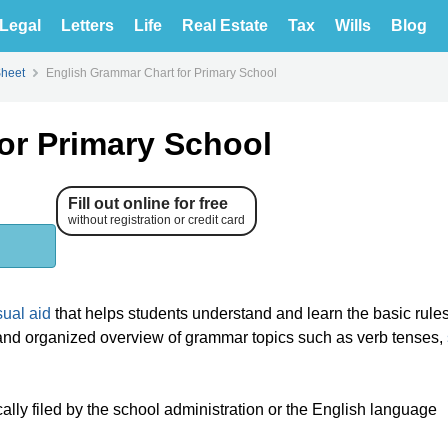
Legal
Letters
Life
Real Estate
Tax
Wills
Blog
Sheet
English Grammar Chart for Primary School
or Primary School
Fill out online for free
without registration or credit card
sual aid
that helps students understand and learn the basic rule
r and organized overview of grammar topics such as verb tenses,
lly filed by the school administration or the English language