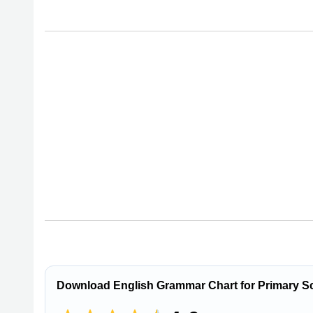
Download English Grammar Chart for Primary S