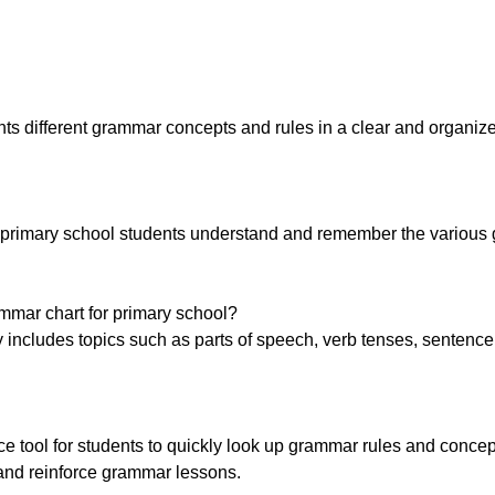
ents different grammar concepts and rules in a clear and organiz
p primary school students understand and remember the variou
ammar chart for primary school?
 includes topics such as parts of speech, verb tenses, sentence 
 tool for students to quickly look up grammar rules and concept
 and reinforce grammar lessons.