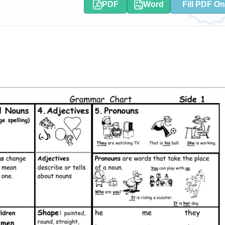
PDF
Word
Fill PDF On