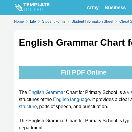
Army
Business
Home
Life
Student Forms
Student Information Sheet
Cheat 
English Grammar Chart f
Fill PDF Online
The
English Grammar
Chart for Primary School is a
vi
structures of the
English language
. It provides a clea
structure
, parts of speech, and punctuation.
The English Grammar Chart for Primary School is typica
department.