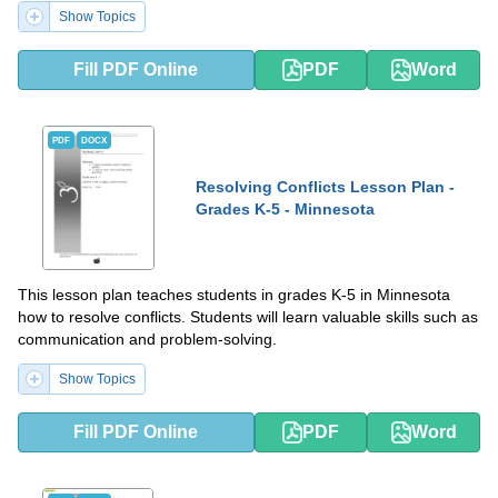
Show Topics
Fill PDF Online
PDF
Word
PDF
DOCX
Resolving Conflicts Lesson Plan -
Grades K-5 - Minnesota
This lesson plan teaches students in grades K-5 in Minnesota
how to resolve conflicts. Students will learn valuable skills such as
communication and problem-solving.
Show Topics
Fill PDF Online
PDF
Word