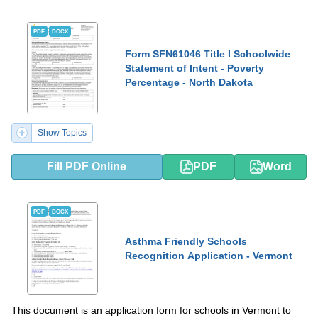
PDF
DOCX
Form SFN61046 Title I Schoolwide
Statement of Intent - Poverty
Percentage - North Dakota
Show Topics
Fill PDF Online
PDF
Word
PDF
DOCX
Asthma Friendly Schools
Recognition Application - Vermont
This document is an application form for schools in Vermont to