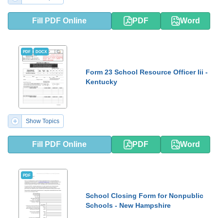
Fill PDF Online
PDF
Word
PDF
DOCX
Form 23 School Resource Officer Iii -
Kentucky
Show Topics
Fill PDF Online
PDF
Word
PDF
School Closing Form for Nonpublic
Schools - New Hampshire