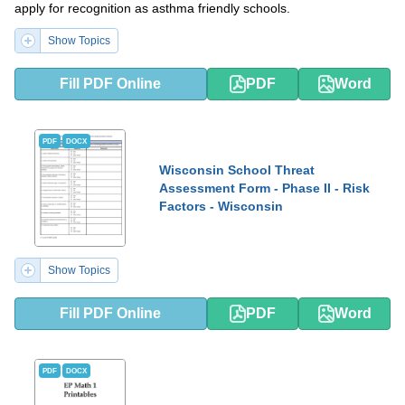
apply for recognition as asthma friendly schools.
Show Topics
Fill PDF Online
PDF
Word
PDF
DOCX
Wisconsin School Threat
Assessment Form - Phase II - Risk
Factors - Wisconsin
Show Topics
Fill PDF Online
PDF
Word
PDF
DOCX