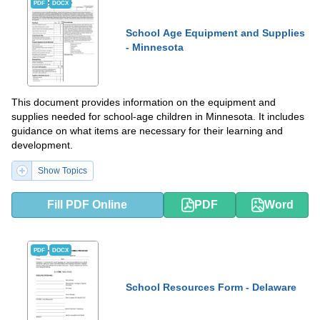
PDF
DOCX
School Age Equipment and Supplies
- Minnesota
This document provides information on the equipment and
supplies needed for school-age children in Minnesota. It includes
guidance on what items are necessary for their learning and
development.
Show Topics
Fill PDF Online
PDF
Word
PDF
DOCX
School Resources Form - Delaware