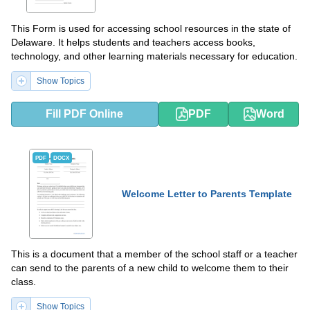
This Form is used for accessing school resources in the state of
Delaware. It helps students and teachers access books,
technology, and other learning materials necessary for education.
Show Topics
Fill PDF Online
PDF
Word
PDF
DOCX
Welcome Letter to Parents Template
This is a document that a member of the school staff or a teacher
can send to the parents of a new child to welcome them to their
class.
Show Topics