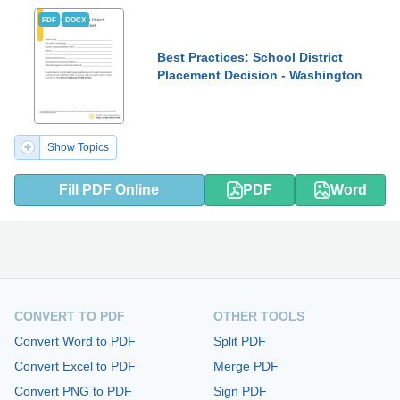
PDF
DOCX
Best Practices: School District
Placement Decision - Washington
Show Topics
Fill PDF Online
PDF
Word
CONVERT TO PDF
OTHER TOOLS
Convert Word to PDF
Split PDF
Convert Excel to PDF
Merge PDF
Convert PNG to PDF
Sign PDF