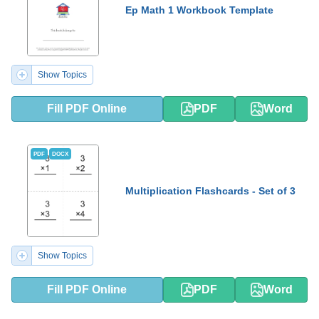
Ep Math 1 Workbook Template
Show Topics
Fill PDF Online
PDF
Word
PDF
DOCX
Multiplication Flashcards - Set of 3
Show Topics
Fill PDF Online
PDF
Word