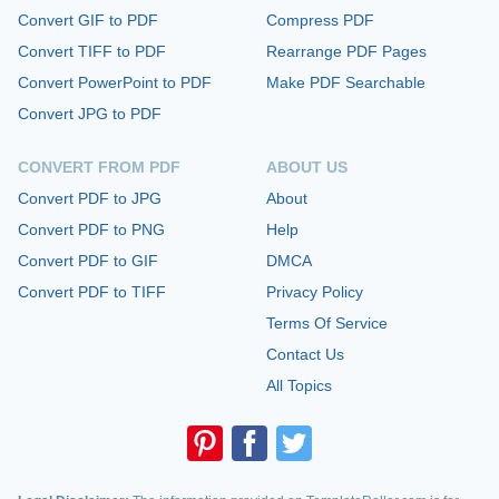
Convert GIF to PDF
Compress PDF
Convert TIFF to PDF
Rearrange PDF Pages
Convert PowerPoint to PDF
Make PDF Searchable
Convert JPG to PDF
CONVERT FROM PDF
ABOUT US
Convert PDF to JPG
About
Convert PDF to PNG
Help
Convert PDF to GIF
DMCA
Convert PDF to TIFF
Privacy Policy
Terms Of Service
Contact Us
All Topics