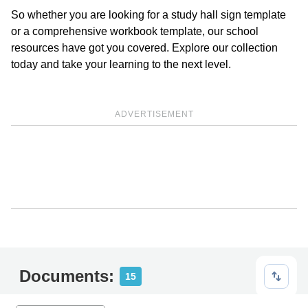
So whether you are looking for a study hall sign template
or a comprehensive workbook template, our school
resources have got you covered. Explore our collection
today and take your learning to the next level.
ADVERTISEMENT
Documents:
15