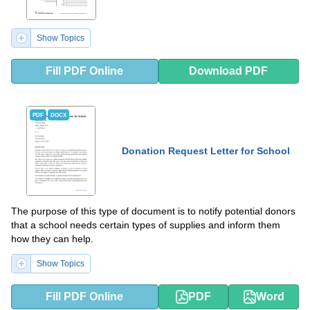
Show Topics
Fill PDF Online
Download PDF
PDF
DOCX
Donation Request Letter for School
The purpose of this type of document is to notify potential donors
that a school needs certain types of supplies and inform them
how they can help.
Show Topics
Fill PDF Online
PDF
Word