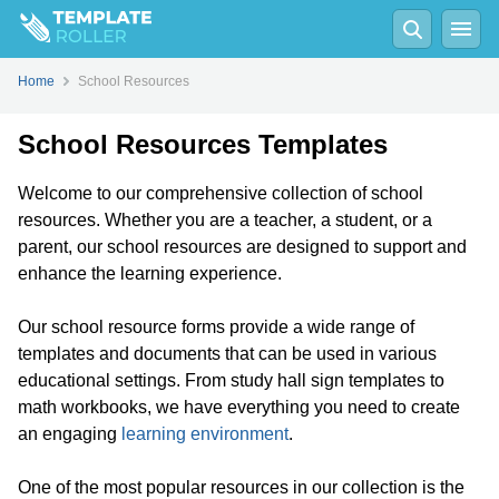
Home
School Resources
School Resources Templates
Welcome to our comprehensive collection of school
resources. Whether you are a teacher, a student, or a
parent, our school resources are designed to support and
enhance the learning experience.
Our school resource forms provide a wide range of
templates and documents that can be used in various
educational settings. From study hall sign templates to
math workbooks, we have everything you need to create
an engaging
learning environment
.
One of the most popular resources in our collection is the