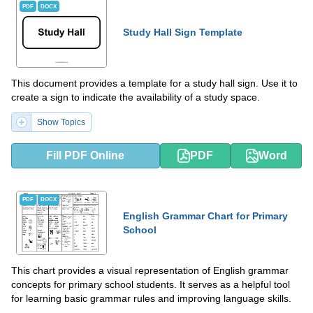
PDF
DOCX
Study Hall Sign Template
This document provides a template for a study hall sign. Use it to
create a sign to indicate the availability of a study space.
Show Topics
Fill PDF Online
PDF
Word
PDF
DOCX
English Grammar Chart for Primary
School
This chart provides a visual representation of English grammar
concepts for primary school students. It serves as a helpful tool
for learning basic grammar rules and improving language skills.