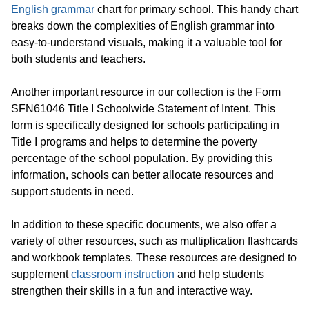
English grammar
chart for primary school. This handy chart
breaks down the complexities of English grammar into
easy-to-understand visuals, making it a valuable tool for
both students and teachers.
Another important resource in our collection is the Form
SFN61046 Title I Schoolwide Statement of Intent. This
form is specifically designed for schools participating in
Title I programs and helps to determine the poverty
percentage of the school population. By providing this
information, schools can better allocate resources and
support students in need.
In addition to these specific documents, we also offer a
variety of other resources, such as multiplication flashcards
and workbook templates. These resources are designed to
supplement
classroom instruction
and help students
strengthen their skills in a fun and interactive way.