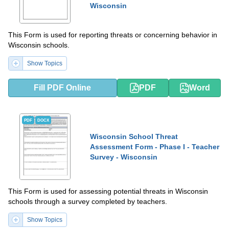
Wisconsin
This Form is used for reporting threats or concerning behavior in
Wisconsin schools.
Show Topics
Fill PDF Online
PDF
Word
PDF
DOCX
Wisconsin School Threat
Assessment Form - Phase I - Teacher
Survey - Wisconsin
This Form is used for assessing potential threats in Wisconsin
schools through a survey completed by teachers.
Show Topics