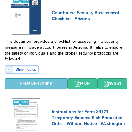
PDF
DOCX
Courthouse Security Assessment
Checklist - Arizona
This document provides a checklist for assessing the security
measures in place at courthouses in Arizona. It helps to ensure
the safety of individuals and the proper security protocols are
followed.
Show Topics
Fill PDF Online
PDF
Word
PDF
DOCX
Instructions for Form XR121
Temporary Extreme Risk Protection
Order - Without Notice - Washington