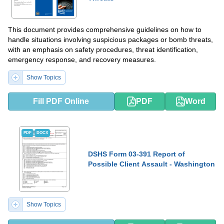
This document provides comprehensive guidelines on how to
handle situations involving suspicious packages or bomb threats,
with an emphasis on safety procedures, threat identification,
emergency response, and recovery measures.
Show Topics
Fill PDF Online
PDF
Word
PDF
DOCX
DSHS Form 03-391 Report of
Possible Client Assault - Washington
Show Topics