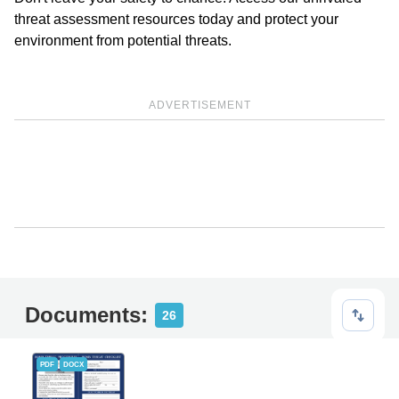
threat assessment resources today and protect your
environment from potential threats.
ADVERTISEMENT
Documents:
26
PDF
DOCX