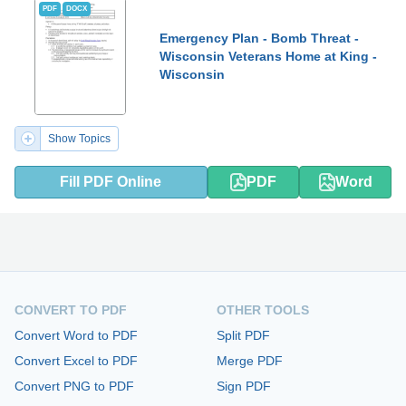
PDF
DOCX
Emergency Plan - Bomb Threat -
Wisconsin Veterans Home at King -
Wisconsin
Show Topics
Fill PDF Online
PDF
Word
CONVERT TO PDF
OTHER TOOLS
Convert Word to PDF
Split PDF
Convert Excel to PDF
Merge PDF
Convert PNG to PDF
Sign PDF