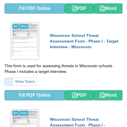
Fill PDF Online
PDF
Word
PDF
DOCX
Wisconsin School Threat
Assessment Form - Phase I - Target
Interview - Wisconsin
This form is used for assessing threats in Wisconsin schools.
Phase I includes a target interview.
Show Topics
Fill PDF Online
PDF
Word
PDF
DOCX
Wisconsin School Threat
Assessment Form - Phase I -