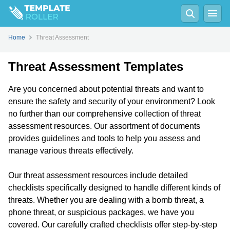
Home
Threat Assessment
Threat Assessment Templates
Are you concerned about potential threats and want to
ensure the safety and security of your environment? Look
no further than our comprehensive collection of threat
assessment resources. Our assortment of documents
provides guidelines and tools to help you assess and
manage various threats effectively.
Our threat assessment resources include detailed
checklists specifically designed to handle different kinds of
threats. Whether you are dealing with a bomb threat, a
phone threat, or suspicious packages, we have you
covered. Our carefully crafted checklists offer step-by-step