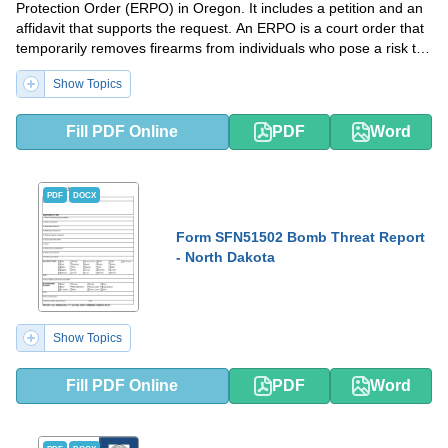
Protection Order (ERPO) in Oregon. It includes a petition and an
affidavit that supports the request. An ERPO is a court order that
temporarily removes firearms from individuals who pose a risk to
themselves or others.
Show Topics
Fill PDF Online
PDF
Word
PDF
DOCX
Form SFN51502 Bomb Threat Report
- North Dakota
Show Topics
Fill PDF Online
PDF
Word