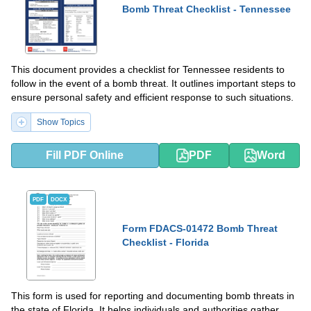
Bomb Threat Checklist - Tennessee
This document provides a checklist for Tennessee residents to
follow in the event of a bomb threat. It outlines important steps to
ensure personal safety and efficient response to such situations.
Show Topics
Fill PDF Online
PDF
Word
PDF
DOCX
Form FDACS-01472 Bomb Threat
Checklist - Florida
This form is used for reporting and documenting bomb threats in
the state of Florida. It helps individuals and authorities gather