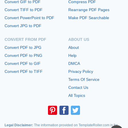
Convert GIF to PDF
Compress PDF
Convert TIFF to PDF
Rearrange PDF Pages
Convert PowerPoint to PDF
Make PDF Searchable
Convert JPG to PDF
CONVERT FROM PDF
ABOUT US
Convert PDF to JPG
About
Convert PDF to PNG
Help
Convert PDF to GIF
DMCA
Convert PDF to TIFF
Privacy Policy
Terms Of Service
Contact Us
All Topics
Legal Disclaimer:
The information provided on TemplateRoller.com is for