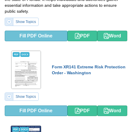
essential information and take appropriate actions to ensure
public safety.
Show Topics
Fill PDF Online
PDF
Word
PDF
DOCX
Form XR141 Extreme Risk Protection
Order - Washington
Show Topics
Fill PDF Online
PDF
Word
PDF
DOCX