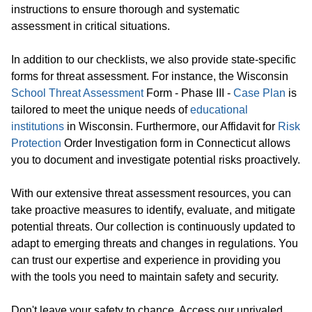
instructions to ensure thorough and systematic
assessment in critical situations.
In addition to our checklists, we also provide state-specific
forms for threat assessment. For instance, the Wisconsin
School Threat Assessment
Form - Phase III -
Case Plan
is
tailored to meet the unique needs of
educational
institutions
in Wisconsin. Furthermore, our Affidavit for
Risk
Protection
Order Investigation form in Connecticut allows
you to document and investigate potential risks proactively.
With our extensive threat assessment resources, you can
take proactive measures to identify, evaluate, and mitigate
potential threats. Our collection is continuously updated to
adapt to emerging threats and changes in regulations. You
can trust our expertise and experience in providing you
with the tools you need to maintain safety and security.
Don't leave your safety to chance. Access our unrivaled