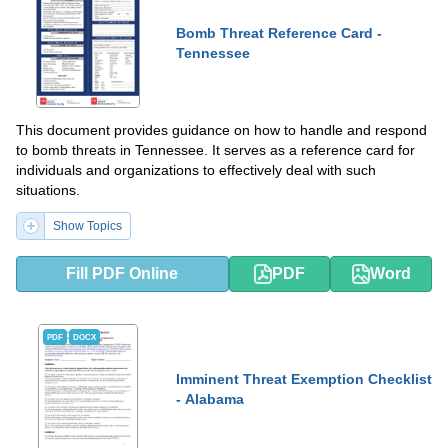
Bomb Threat Reference Card -
Tennessee
This document provides guidance on how to handle and respond
to bomb threats in Tennessee. It serves as a reference card for
individuals and organizations to effectively deal with such
situations.
Show Topics
Fill PDF Online
PDF
Word
PDF
DOCX
Imminent Threat Exemption Checklist
- Alabama