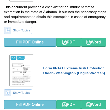
This document provides a checklist for an imminent threat
exemption in the state of Alabama. It outlines the necessary steps
and requirements to obtain this exemption in cases of emergency
or immediate danger.
Show Topics
Fill PDF Online
PDF
Word
PDF
DOCX
Form XR141 Extreme Risk Protection
Order - Washington (English/Korean)
Show Topics
Fill PDF Online
PDF
Word