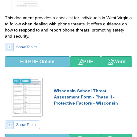
This document provides a checklist for individuals in West Virginia
to follow when dealing with phone threats. It offers guidance on
how to respond to and report phone threats, promoting safety
and security.
Show Topics
Fill PDF Online
PDF
Word
PDF
DOCX
Wisconsin School Threat
Assessment Form - Phase II -
Protective Factors - Wisconsin
Show Topics