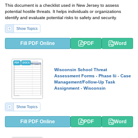
This document is a checklist used in New Jersey to assess
potential hostile threats. It helps individuals or organizations
identify and evaluate potential risks to safety and security.
Show Topics
Fill PDF Online
PDF
Word
PDF
DOCX
Wisconsin School Threat
Assessment Forms - Phase Iii - Case
Management/Follow-Up Task
Assignment - Wisconsin
Show Topics
Fill PDF Online
PDF
Word