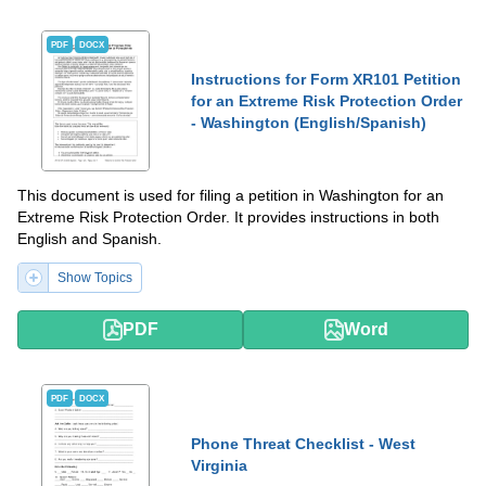
PDF
DOCX
Instructions for Form XR101 Petition
for an Extreme Risk Protection Order
- Washington (English/Spanish)
This document is used for filing a petition in Washington for an
Extreme Risk Protection Order. It provides instructions in both
English and Spanish.
Show Topics
PDF
Word
PDF
DOCX
Phone Threat Checklist - West
Virginia