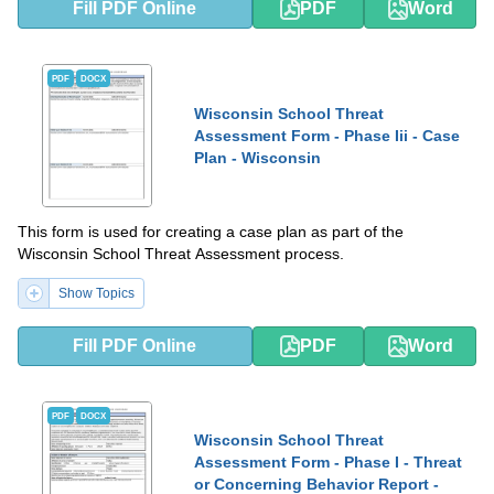
Fill PDF Online
PDF
Word
PDF
DOCX
Wisconsin School Threat
Assessment Form - Phase Iii - Case
Plan - Wisconsin
This form is used for creating a case plan as part of the
Wisconsin School Threat Assessment process.
Show Topics
Fill PDF Online
PDF
Word
PDF
DOCX
Wisconsin School Threat
Assessment Form - Phase I - Threat
or Concerning Behavior Report -