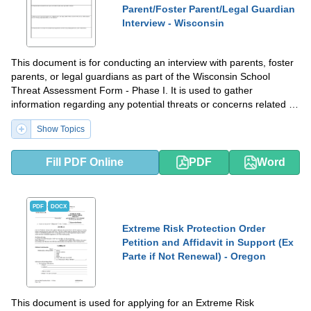
Parent/Foster Parent/Legal Guardian
Interview - Wisconsin
This document is for conducting an interview with parents, foster
parents, or legal guardians as part of the Wisconsin School
Threat Assessment Form - Phase I. It is used to gather
information regarding any potential threats or concerns related to
a student at a Wisconsin school.
Show Topics
Fill PDF Online
PDF
Word
PDF
DOCX
Extreme Risk Protection Order
Petition and Affidavit in Support (Ex
Parte if Not Renewal) - Oregon
This document is used for applying for an Extreme Risk