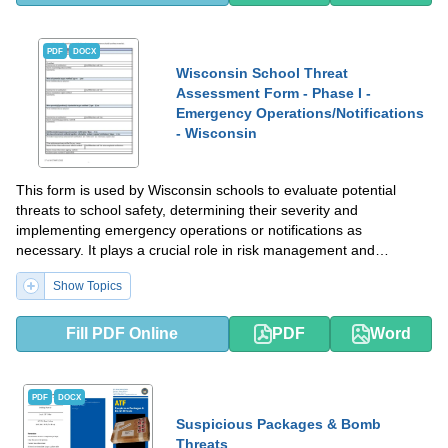
PDF
DOCX
Wisconsin School Threat
Assessment Form - Phase I -
Emergency Operations/Notifications
- Wisconsin
This form is used by Wisconsin schools to evaluate potential
threats to school safety, determining their severity and
implementing emergency operations or notifications as
necessary. It plays a crucial role in risk management and
maintaining a secure educational environment.
Show Topics
Fill PDF Online
PDF
Word
PDF
DOCX
Suspicious Packages & Bomb
Threats