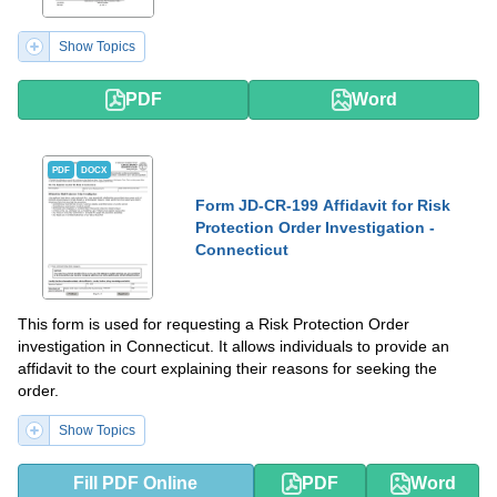
Show Topics
PDF
Word
PDF
DOCX
Form JD-CR-199 Affidavit for Risk
Protection Order Investigation -
Connecticut
This form is used for requesting a Risk Protection Order
investigation in Connecticut. It allows individuals to provide an
affidavit to the court explaining their reasons for seeking the
order.
Show Topics
Fill PDF Online
PDF
Word