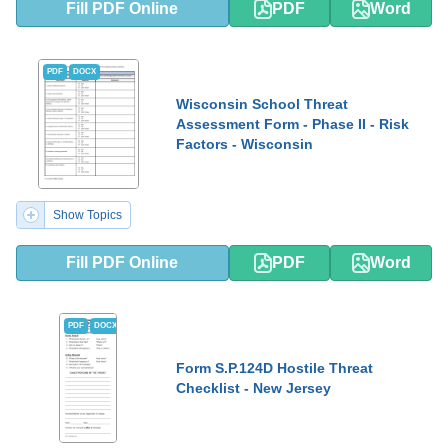
Fill PDF Online
PDF
Word
PDF
DOCX
Wisconsin School Threat
Assessment Form - Phase II - Risk
Factors - Wisconsin
Show Topics
Fill PDF Online
PDF
Word
PDF
DOCX
Form S.P.124D Hostile Threat
Checklist - New Jersey