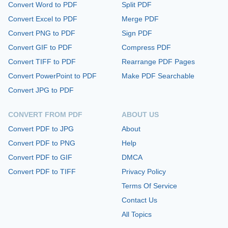
Convert Word to PDF
Split PDF
Convert Excel to PDF
Merge PDF
Convert PNG to PDF
Sign PDF
Convert GIF to PDF
Compress PDF
Convert TIFF to PDF
Rearrange PDF Pages
Convert PowerPoint to PDF
Make PDF Searchable
Convert JPG to PDF
CONVERT FROM PDF
ABOUT US
Convert PDF to JPG
About
Convert PDF to PNG
Help
Convert PDF to GIF
DMCA
Convert PDF to TIFF
Privacy Policy
Terms Of Service
Contact Us
All Topics