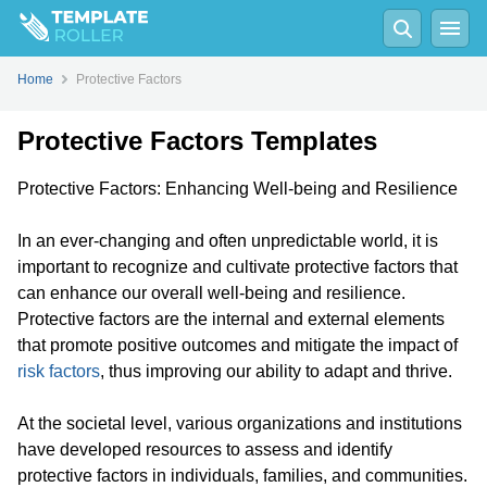
Home
Protective Factors
Protective Factors Templates
Protective Factors: Enhancing Well-being and Resilience
In an ever-changing and often unpredictable world, it is
important to recognize and cultivate protective factors that
can enhance our overall well-being and resilience.
Protective factors are the internal and external elements
that promote positive outcomes and mitigate the impact of
risk factors
, thus improving our ability to adapt and thrive.
At the societal level, various organizations and institutions
have developed resources to assess and identify
protective factors in individuals, families, and communities.