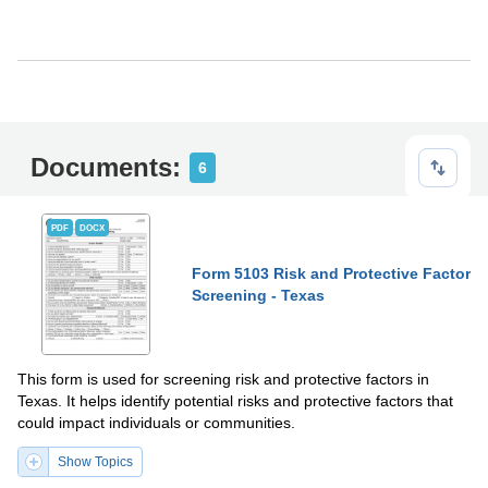
Documents:
6
PDF
DOCX
Form 5103 Risk and Protective Factor
Screening - Texas
This form is used for screening risk and protective factors in
Texas. It helps identify potential risks and protective factors that
could impact individuals or communities.
Show Topics