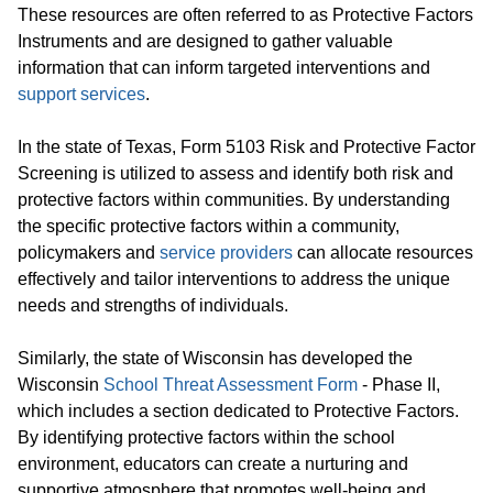
These resources are often referred to as Protective Factors
Instruments and are designed to gather valuable
information that can inform targeted interventions and
support services
.
In the state of Texas, Form 5103 Risk and Protective Factor
Screening is utilized to assess and identify both risk and
protective factors within communities. By understanding
the specific protective factors within a community,
policymakers and
service providers
can allocate resources
effectively and tailor interventions to address the unique
needs and strengths of individuals.
Similarly, the state of Wisconsin has developed the
Wisconsin
School Threat Assessment Form
- Phase II,
which includes a section dedicated to Protective Factors.
By identifying protective factors within the school
environment, educators can create a nurturing and
supportive atmosphere that promotes well-being and