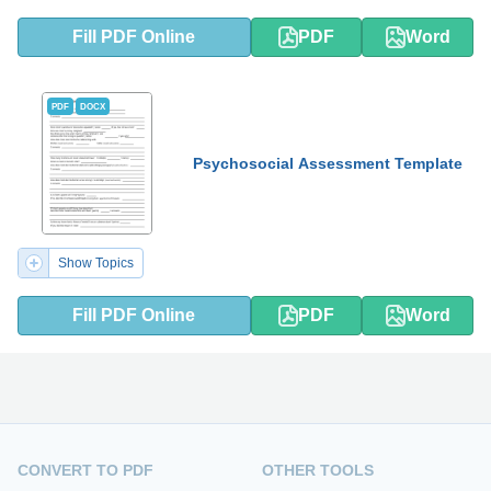
Fill PDF Online
PDF
Word
PDF
DOCX
Psychosocial Assessment Template
Show Topics
Fill PDF Online
PDF
Word
CONVERT TO PDF
OTHER TOOLS