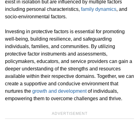
exist in isolation but are influenced by multiple factors
including personal characteristics,
family dynamics
, and
socio-environmental factors.
Investing in protective factors is essential for promoting
well-being, building resilience, and safeguarding
individuals, families, and communities. By utilizing
protective factor instruments and assessments,
policymakers, educators, and service providers can gain a
deeper understanding of the strengths and resources
available within their respective domains. Together, we can
create a supportive and conducive environment that
nurtures the
growth and development
of individuals,
empowering them to overcome challenges and thrive.
ADVERTISEMENT