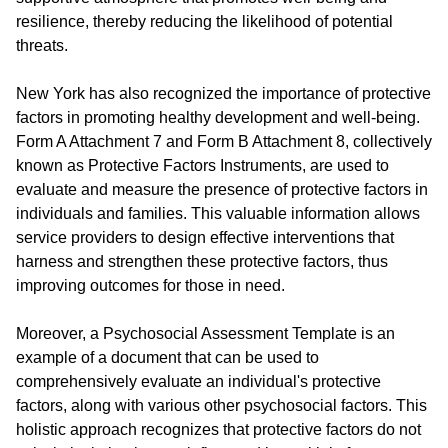
resilience, thereby reducing the likelihood of potential
threats.
New York has also recognized the importance of protective
factors in promoting healthy development and well-being.
Form A Attachment 7 and Form B Attachment 8, collectively
known as Protective Factors Instruments, are used to
evaluate and measure the presence of protective factors in
individuals and families. This valuable information allows
service providers to design effective interventions that
harness and strengthen these protective factors, thus
improving outcomes for those in need.
Moreover, a Psychosocial Assessment Template is an
example of a document that can be used to
comprehensively evaluate an individual's protective
factors, along with various other psychosocial factors. This
holistic approach recognizes that protective factors do not