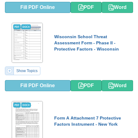
Fill PDF Online
PDF
Word
PDF
DOCX
Wisconsin School Threat
Assessment Form - Phase II -
Protective Factors - Wisconsin
Show Topics
Fill PDF Online
PDF
Word
PDF
DOCX
Form A Attachment 7 Protective
Factors Instrument - New York