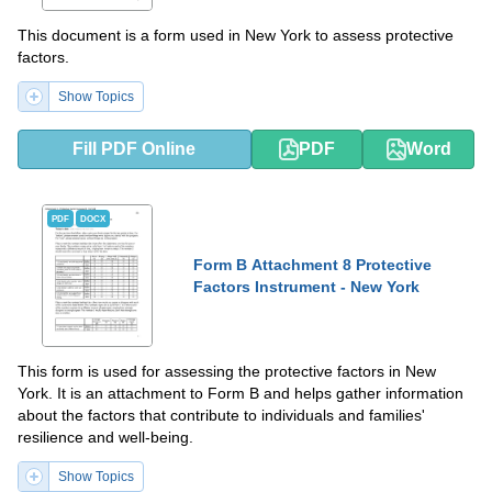
This document is a form used in New York to assess protective
factors.
Show Topics
Fill PDF Online
PDF
Word
PDF
DOCX
Form B Attachment 8 Protective
Factors Instrument - New York
This form is used for assessing the protective factors in New
York. It is an attachment to Form B and helps gather information
about the factors that contribute to individuals and families'
resilience and well-being.
Show Topics