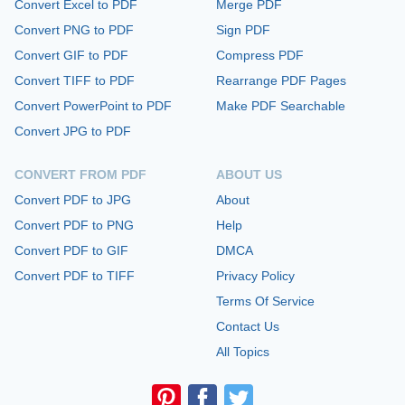
Convert Excel to PDF
Merge PDF
Convert PNG to PDF
Sign PDF
Convert GIF to PDF
Compress PDF
Convert TIFF to PDF
Rearrange PDF Pages
Convert PowerPoint to PDF
Make PDF Searchable
Convert JPG to PDF
CONVERT FROM PDF
ABOUT US
Convert PDF to JPG
About
Convert PDF to PNG
Help
Convert PDF to GIF
DMCA
Convert PDF to TIFF
Privacy Policy
Terms Of Service
Contact Us
All Topics