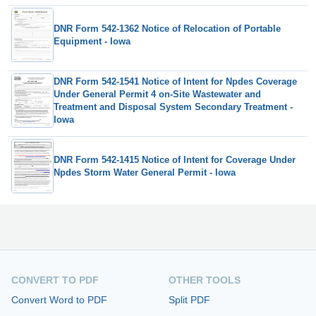
DNR Form 542-1362 Notice of Relocation of Portable
Equipment - Iowa
DNR Form 542-1541 Notice of Intent for Npdes Coverage
Under General Permit 4 on-Site Wastewater and
Treatment and Disposal System Secondary Treatment -
Iowa
DNR Form 542-1415 Notice of Intent for Coverage Under
Npdes Storm Water General Permit - Iowa
CONVERT TO PDF
OTHER TOOLS
Convert Word to PDF
Split PDF