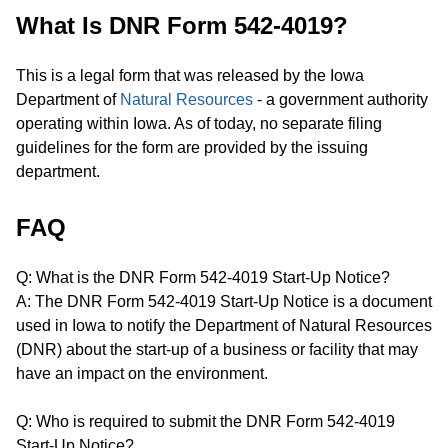
What Is DNR Form 542-4019?
This is a legal form that was released by the Iowa
Department of
Natural Resources
- a government authority
operating within Iowa. As of today, no separate filing
guidelines for the form are provided by the issuing
department.
FAQ
Q: What is the DNR Form 542-4019 Start-Up Notice?
A: The DNR Form 542-4019 Start-Up Notice is a document
used in Iowa to notify the Department of Natural Resources
(DNR) about the start-up of a business or facility that may
have an impact on the environment.
Q: Who is required to submit the DNR Form 542-4019
Start-Up Notice?