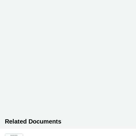
Related Documents