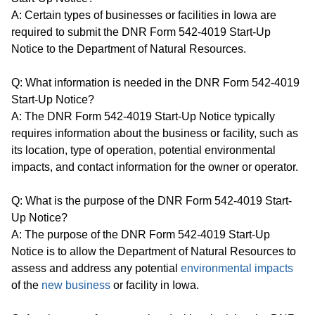
A: Certain types of businesses or facilities in Iowa are
required to submit the DNR Form 542-4019 Start-Up
Notice to the Department of Natural Resources.
Q: What information is needed in the DNR Form 542-4019
Start-Up Notice?
A: The DNR Form 542-4019 Start-Up Notice typically
requires information about the business or facility, such as
its location, type of operation, potential environmental
impacts, and contact information for the owner or operator.
Q: What is the purpose of the DNR Form 542-4019 Start-
Up Notice?
A: The purpose of the DNR Form 542-4019 Start-Up
Notice is to allow the Department of Natural Resources to
assess and address any potential
environmental impacts
of the
new business
or facility in Iowa.