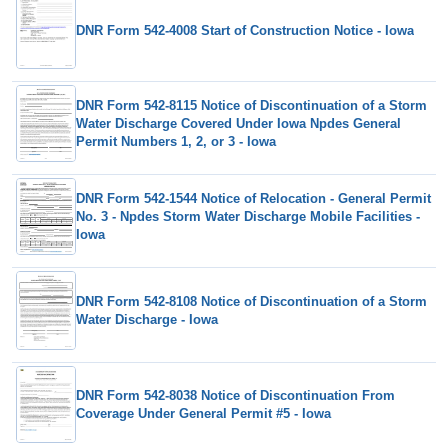
DNR Form 542-4008 Start of Construction Notice - Iowa
DNR Form 542-8115 Notice of Discontinuation of a Storm
Water Discharge Covered Under Iowa Npdes General
Permit Numbers 1, 2, or 3 - Iowa
DNR Form 542-1544 Notice of Relocation - General Permit
No. 3 - Npdes Storm Water Discharge Mobile Facilities -
Iowa
DNR Form 542-8108 Notice of Discontinuation of a Storm
Water Discharge - Iowa
DNR Form 542-8038 Notice of Discontinuation From
Coverage Under General Permit #5 - Iowa