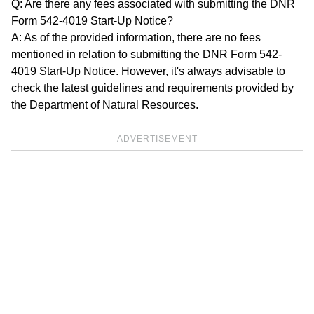
Q: Are there any fees associated with submitting the DNR
Form 542-4019 Start-Up Notice?
A: As of the provided information, there are no fees
mentioned in relation to submitting the DNR Form 542-
4019 Start-Up Notice. However, it's always advisable to
check the latest guidelines and requirements provided by
the Department of Natural Resources.
ADVERTISEMENT