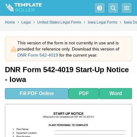
Fill
PDF
Online
PDF
Word
Home
Legal
United States Legal Forms
Iowa Legal Forms
Iowa De
This version of the form is not currently in use and is
provided for reference only. Download this version of
DNR Form 542-4019
for the current year.
DNR Form 542-4019 Start-Up Notice
- Iowa
Fill
PDF
Online
PDF
Word