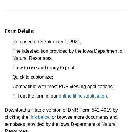
Form Details:
Released on September 1, 2021;
The latest edition provided by the Iowa Department of
Natural Resources;
Easy to use and ready to print;
Quick to customize;
Compatible with most PDF-viewing applications;
Fill out the form in our
online filing application
.
Download a fillable version of DNR Form 542-4019 by
clicking the
link below
or browse more documents and
templates provided by the Iowa Department of Natural
Resources.