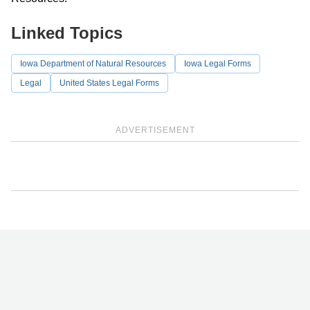
Linked Topics
Iowa Department of Natural Resources
Iowa Legal Forms
Legal
United States Legal Forms
ADVERTISEMENT