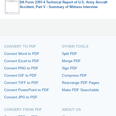
DA Form 2397-4 Technical Report of U.S. Army Aircraft
Accident, Part V - Summary of Witness Interview
CONVERT TO PDF
OTHER TOOLS
Convert Word to PDF
Split PDF
Convert Excel to PDF
Merge PDF
Convert PNG to PDF
Sign PDF
Convert GIF to PDF
Compress PDF
Convert TIFF to PDF
Rearrange PDF Pages
Convert PowerPoint to PDF
Make PDF Searchable
Convert JPG to PDF
CONVERT FROM PDF
ABOUT US