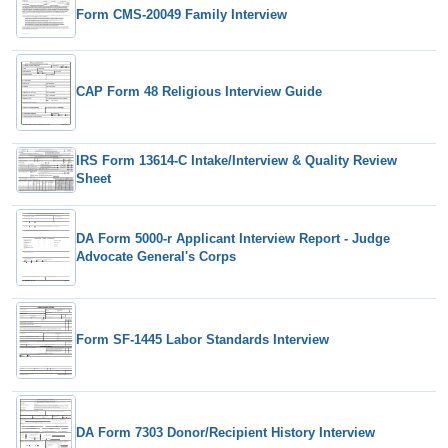
Form CMS-20049 Family Interview
CAP Form 48 Religious Interview Guide
IRS Form 13614-C Intake/Interview & Quality Review
Sheet
DA Form 5000-r Applicant Interview Report - Judge
Advocate General's Corps
Form SF-1445 Labor Standards Interview
DA Form 7303 Donor/Recipient History Interview