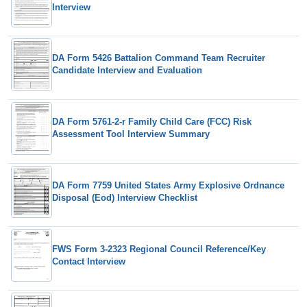
Interview
DA Form 5426 Battalion Command Team Recruiter
Candidate Interview and Evaluation
DA Form 5761-2-r Family Child Care (FCC) Risk
Assessment Tool Interview Summary
DA Form 7759 United States Army Explosive Ordnance
Disposal (Eod) Interview Checklist
FWS Form 3-2323 Regional Council Reference/Key
Contact Interview