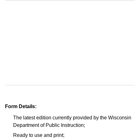
Form Details:
The latest edition currently provided by the Wisconsin
Department of Public Instruction;
Ready to use and print;