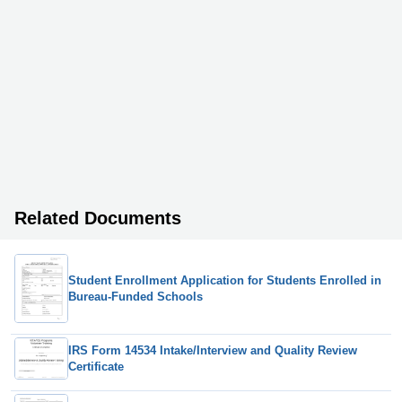
Related Documents
Student Enrollment Application for Students Enrolled in
Bureau-Funded Schools
IRS Form 14534 Intake/Interview and Quality Review
Certificate