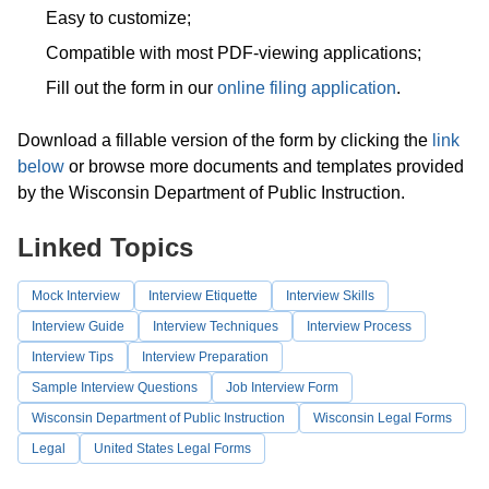
Easy to customize;
Compatible with most PDF-viewing applications;
Fill out the form in our
online filing application
.
Download a fillable version of the form by clicking the
link
below
or browse more documents and templates provided
by the Wisconsin Department of Public Instruction.
Linked Topics
Mock Interview
Interview Etiquette
Interview Skills
Interview Guide
Interview Techniques
Interview Process
Interview Tips
Interview Preparation
Sample Interview Questions
Job Interview Form
Wisconsin Department of Public Instruction
Wisconsin Legal Forms
Legal
United States Legal Forms