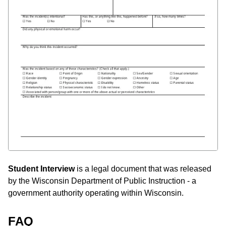
Student Interview
is a legal document that was released
by the Wisconsin Department of Public Instruction - a
government authority operating within Wisconsin.
FAQ