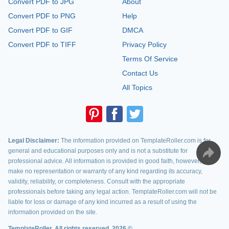
Convert PDF to JPG
About
Convert PDF to PNG
Help
Convert PDF to GIF
DMCA
Convert PDF to TIFF
Privacy Policy
Terms Of Service
Contact Us
All Topics
Legal Disclaimer:
The information provided on TemplateRoller.com is for
general and educational purposes only and is not a substitute for
professional advice. All information is provided in good faith, however, we
make no representation or warranty of any kind regarding its accuracy,
validity, reliability, or completeness. Consult with the appropriate
professionals before taking any legal action. TemplateRoller.com will not be
liable for loss or damage of any kind incurred as a result of using the
information provided on the site.
TemplateRoller. All rights reserved. 2026 ©