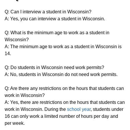
Q: Can I interview a student in Wisconsin?
A: Yes, you can interview a student in Wisconsin.
Q: What is the minimum age to work as a student in
Wisconsin?
A: The minimum age to work as a student in Wisconsin is
14.
Q: Do students in Wisconsin need work permits?
A: No, students in Wisconsin do not need work permits.
Q: Are there any restrictions on the hours that students can
work in Wisconsin?
A: Yes, there are restrictions on the hours that students can
work in Wisconsin. During the
school year
, students under
16 can only work a limited number of hours per day and
per week.