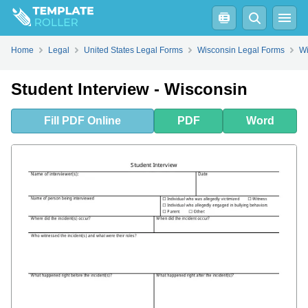
Fill
PDF
Online
PDF
Word
Home
Legal
United States Legal Forms
Wisconsin Legal Forms
Wi
Student Interview - Wisconsin
Fill
PDF
Online
PDF
Word