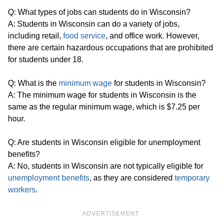
Q: What types of jobs can students do in Wisconsin?
A: Students in Wisconsin can do a variety of jobs,
including retail,
food service
, and office work. However,
there are certain hazardous occupations that are prohibited
for students under 18.
Q: What is the
minimum wage
for students in Wisconsin?
A: The minimum wage for students in Wisconsin is the
same as the regular minimum wage, which is $7.25 per
hour.
Q: Are students in Wisconsin eligible for unemployment
benefits?
A: No, students in Wisconsin are not typically eligible for
unemployment benefits
, as they are considered
temporary
workers
.
ADVERTISEMENT