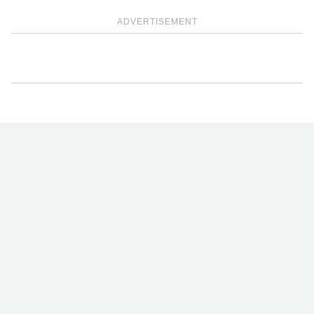
ADVERTISEMENT