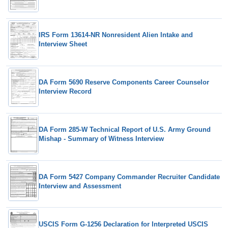
IRS Form 13614-NR Nonresident Alien Intake and
Interview Sheet
DA Form 5690 Reserve Components Career Counselor
Interview Record
DA Form 285-W Technical Report of U.S. Army Ground
Mishap - Summary of Witness Interview
DA Form 5427 Company Commander Recruiter Candidate
Interview and Assessment
USCIS Form G-1256 Declaration for Interpreted USCIS