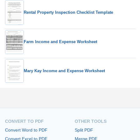
Rental Property Inspection Checklist Template
Farm Income and Expense Worksheet
Mary Kay Income and Expense Worksheet
CONVERT TO PDF
OTHER TOOLS
Convert Word to PDF
Split PDF
Convert Excel to PDF
Merge PDF