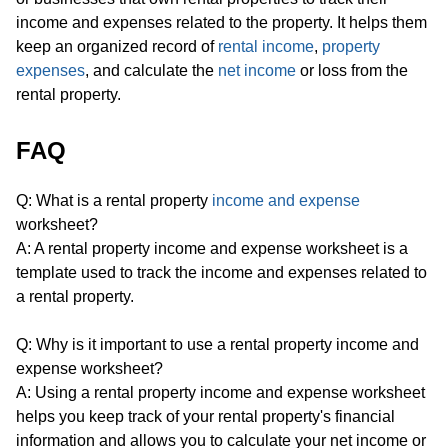
income and expenses related to the property. It helps them
keep an organized record of
rental income
,
property
expenses
, and calculate the
net income
or loss from the
rental property.
FAQ
Q: What is a rental property
income and expense
worksheet?
A: A rental property income and expense worksheet is a
template used to track the income and expenses related to
a rental property.
Q: Why is it important to use a rental property income and
expense worksheet?
A: Using a rental property income and expense worksheet
helps you keep track of your rental property's financial
information and allows you to calculate your net income or