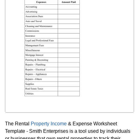
The Rental
Property Income
& Expense Worksheet
Template - Smith Enterprises is a tool used by individuals
or businesses that own rental properties to track their