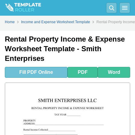
Fill
PDF
Online
PDF
Word
Home
Income and Expense Worksheet Template
Rental Property Income
Rental Property Income & Expense
Worksheet Template - Smith
Enterprises
Fill
PDF
Online
PDF
Word