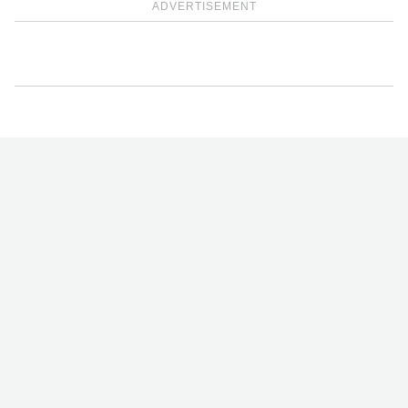
ADVERTISEMENT