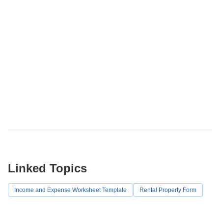
Linked Topics
Income and Expense Worksheet Template
Rental Property Form