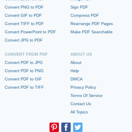
Convert PNG to PDF
Sign PDF
Convert GIF to PDF
Compress PDF
Convert TIFF to PDF
Rearrange PDF Pages
Convert PowerPoint to PDF
Make PDF Searchable
Convert JPG to PDF
CONVERT FROM PDF
ABOUT US
Convert PDF to JPG
About
Convert PDF to PNG
Help
Convert PDF to GIF
DMCA
Convert PDF to TIFF
Privacy Policy
Terms Of Service
Contact Us
All Topics