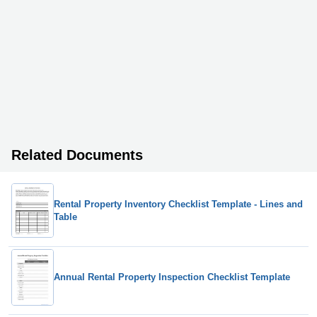
Related Documents
Rental Property Inventory Checklist Template - Lines and
Table
Annual Rental Property Inspection Checklist Template