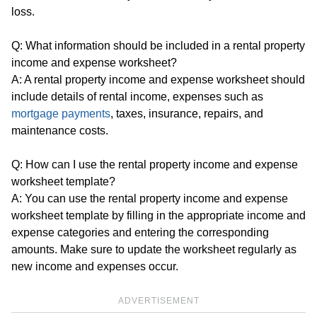
loss.
Q: What information should be included in a rental property
income and expense worksheet?
A: A rental property income and expense worksheet should
include details of rental income, expenses such as
mortgage payments
, taxes, insurance, repairs, and
maintenance costs.
Q: How can I use the rental property income and expense
worksheet template?
A: You can use the rental property income and expense
worksheet template by filling in the appropriate income and
expense categories and entering the corresponding
amounts. Make sure to update the worksheet regularly as
new income and expenses occur.
ADVERTISEMENT