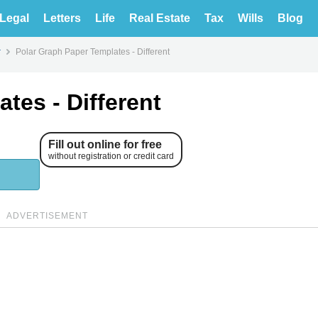
Legal
Letters
Life
Real Estate
Tax
Wills
Blog
r
Polar Graph Paper Templates - Different
tes - Different
Fill out online for free
without registration or credit card
ADVERTISEMENT