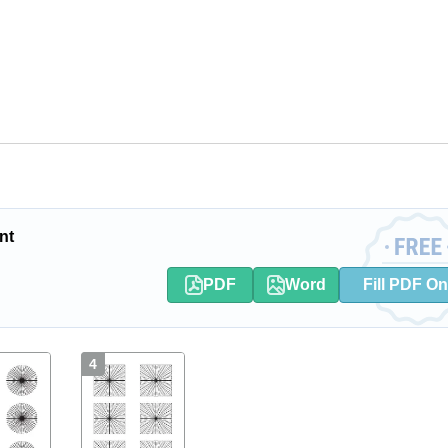
nt
PDF
Word
Fill PDF On
4