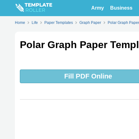
Army
Business
Home
Life
Paper Templates
Graph Paper
Polar Graph Pape
Polar Graph Paper Templa
Fill PDF Online