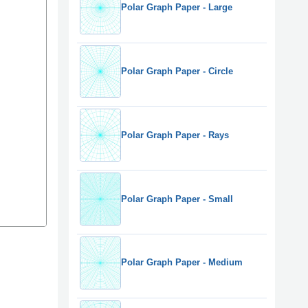
Polar Graph Paper - Large
Polar Graph Paper - Circle
Polar Graph Paper - Rays
Polar Graph Paper - Small
Polar Graph Paper - Medium