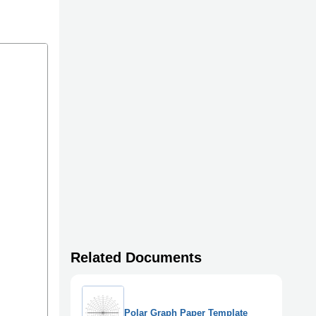
Related Documents
Polar Graph Paper Template