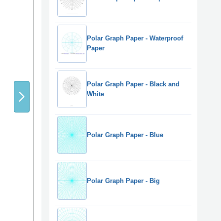
Polar Graph Paper - Waterproof
Paper
Polar Graph Paper - Black and
White
Polar Graph Paper - Blue
Polar Graph Paper - Big