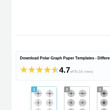
Download Polar Graph Paper Templates - Differe
4.7
of 5
(
16 votes
)
1
2
3