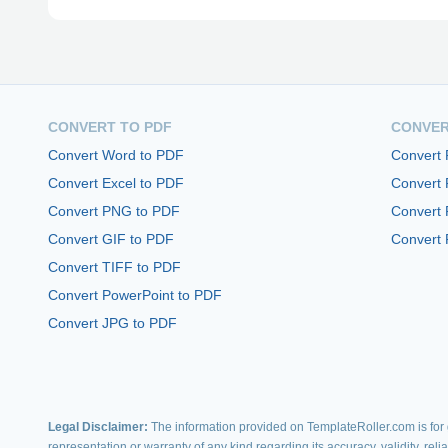
CONVERT TO PDF
CONVER
Convert Word to PDF
Convert
Convert Excel to PDF
Convert
Convert PNG to PDF
Convert 
Convert GIF to PDF
Convert 
Convert TIFF to PDF
Convert PowerPoint to PDF
Convert JPG to PDF
Legal Disclaimer:
The information provided on TemplateRoller.com is for g
representation or warranty of any kind regarding its accuracy, validity, rel