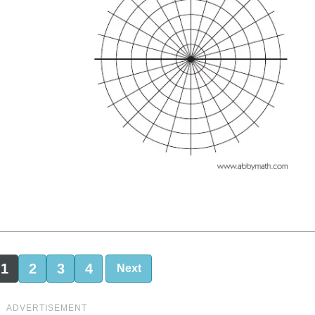
1
2
3
4
Next
ADVERTISEMENT