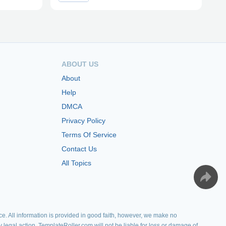
ABOUT US
About
Help
DMCA
Privacy Policy
Terms Of Service
Contact Us
All Topics
e. All information is provided in good faith, however, we make no
y legal action. TemplateRoller.com will not be liable for loss or damage of