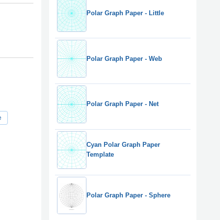
Polar Graph Paper - Little
Polar Graph Paper - Web
Polar Graph Paper - Net
e
Cyan Polar Graph Paper
Template
Polar Graph Paper - Sphere