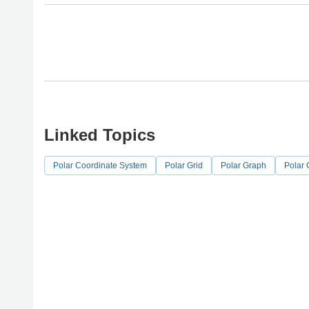
Linked Topics
Polar Coordinate System
Polar Grid
Polar Graph
Polar 