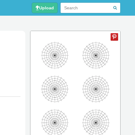
Upload