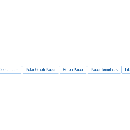
Coordinates
Polar Graph Paper
Graph Paper
Paper Templates
Lif