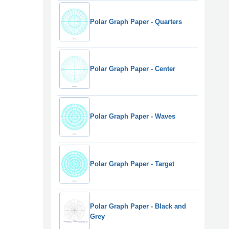
Polar Graph Paper - Quarters
Polar Graph Paper - Center
Polar Graph Paper - Waves
Polar Graph Paper - Target
Polar Graph Paper - Black and
Grey