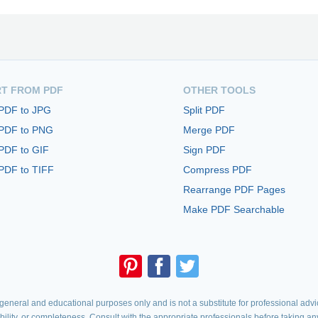
T FROM PDF
OTHER TOOLS
 PDF to JPG
Split PDF
 PDF to PNG
Merge PDF
PDF to GIF
Sign PDF
PDF to TIFF
Compress PDF
Rearrange PDF Pages
Make PDF Searchable
eneral and educational purposes only and is not a substitute for professional advic
iability, or completeness. Consult with the appropriate professionals before taking an