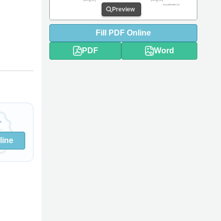
Preview
Fill
PDF
Online
PDF
Word
line