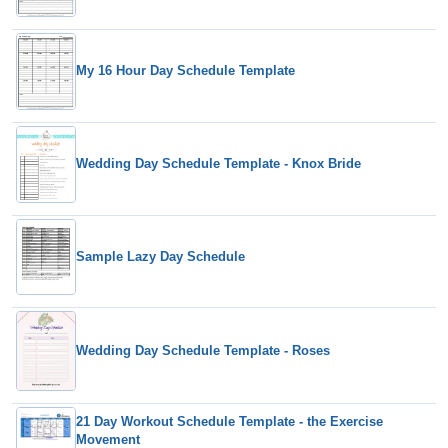
My 16 Hour Day Schedule Template
Wedding Day Schedule Template - Knox Bride
Sample Lazy Day Schedule
Wedding Day Schedule Template - Roses
21 Day Workout Schedule Template - the Exercise
Movement