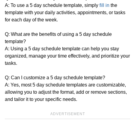
A: To use a 5 day schedule template, simply
fill in
the
template with your daily activities, appointments, or tasks
for each day of the week.
Q: What are the benefits of using a 5 day schedule
template?
A: Using a 5 day schedule template can help you stay
organized, manage your time effectively, and prioritize your
tasks.
Q: Can I customize a 5 day schedule template?
A: Yes, most 5 day schedule templates are customizable,
allowing you to adjust the format, add or remove sections,
and tailor it to your specific needs.
ADVERTISEMENT