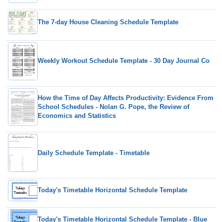
The 7-day House Cleaning Schedule Template
Weekly Workout Schedule Template - 30 Day Journal Co
How the Time of Day Affects Productivity: Evidence From
School Schedules - Nolan G. Pope, the Review of
Economics and Statistics
Daily Schedule Template - Timetable
Today's Timetable Horizontal Schedule Template
Today's Timetable Horizontal Schedule Template - Blue