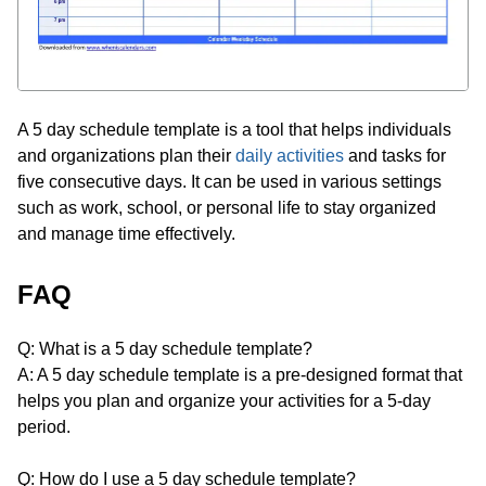
A 5 day schedule template is a tool that helps individuals
and organizations plan their
daily activities
and tasks for
five consecutive days. It can be used in various settings
such as work, school, or personal life to stay organized
and manage time effectively.
FAQ
Q: What is a 5 day schedule template?
A: A 5 day schedule template is a pre-designed format that
helps you plan and organize your activities for a 5-day
period.
Q: How do I use a 5 day schedule template?