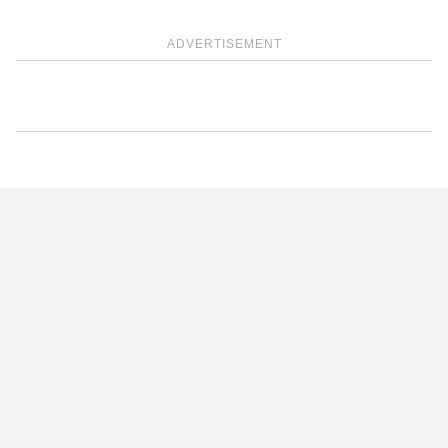
ADVERTISEMENT