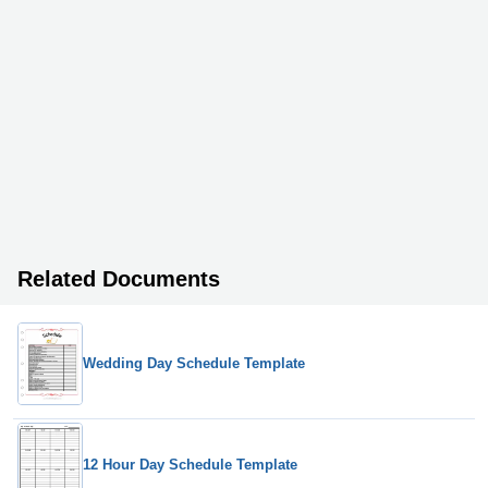
Related Documents
Wedding Day Schedule Template
12 Hour Day Schedule Template