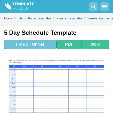
Fill
PDF
Online
PDF
Word
Home
Life
Paper Templates
Planner Templates
Weekly Planner T
5 Day Schedule Template
Fill
PDF
Online
PDF
Word