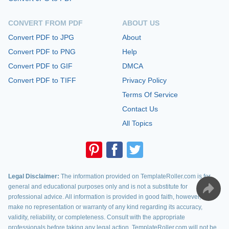
CONVERT FROM PDF
ABOUT US
Convert PDF to JPG
About
Convert PDF to PNG
Help
Convert PDF to GIF
DMCA
Convert PDF to TIFF
Privacy Policy
Terms Of Service
Contact Us
All Topics
Legal Disclaimer:
The information provided on TemplateRoller.com is for
general and educational purposes only and is not a substitute for
professional advice. All information is provided in good faith, however, we
make no representation or warranty of any kind regarding its accuracy,
validity, reliability, or completeness. Consult with the appropriate
professionals before taking any legal action. TemplateRoller.com will not be