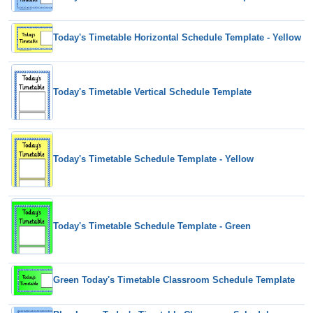
Today's Timetable Horizontal Schedule Template - Yellow
Today's Timetable Vertical Schedule Template
Today's Timetable Schedule Template - Yellow
Today's Timetable Schedule Template - Green
Green Today's Timetable Classroom Schedule Template