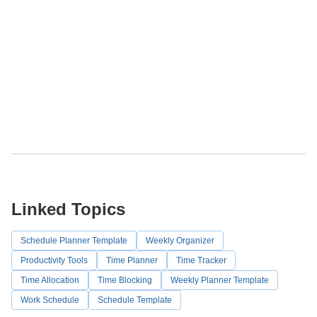
Linked Topics
Schedule Planner Template
Weekly Organizer
Productivity Tools
Time Planner
Time Tracker
Time Allocation
Time Blocking
Weekly Planner Template
Work Schedule
Schedule Template