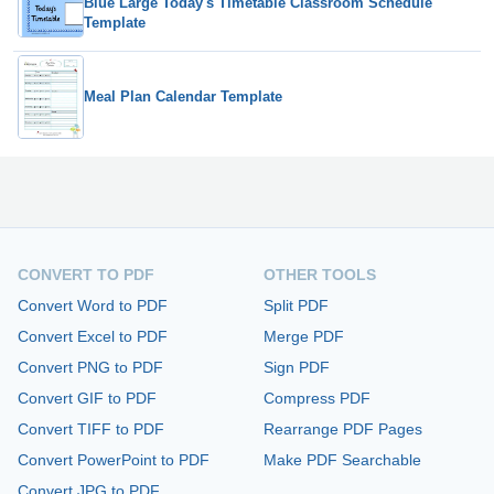
Blue Large Today's Timetable Classroom Schedule
Template
Meal Plan Calendar Template
CONVERT TO PDF
OTHER TOOLS
Convert Word to PDF
Split PDF
Convert Excel to PDF
Merge PDF
Convert PNG to PDF
Sign PDF
Convert GIF to PDF
Compress PDF
Convert TIFF to PDF
Rearrange PDF Pages
Convert PowerPoint to PDF
Make PDF Searchable
Convert JPG to PDF