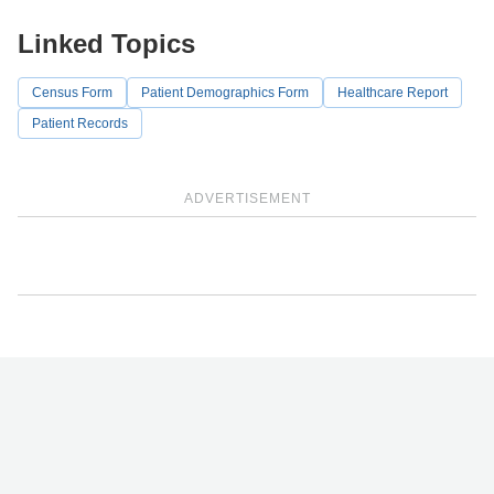
Linked Topics
Census Form
Patient Demographics Form
Healthcare Report
Patient Records
ADVERTISEMENT