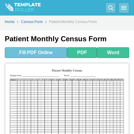
Fill
PDF
Online
PDF
Word
Home
Census Form
Patient Monthly Census Form
Patient Monthly Census Form
Fill
PDF
Online
PDF
Word