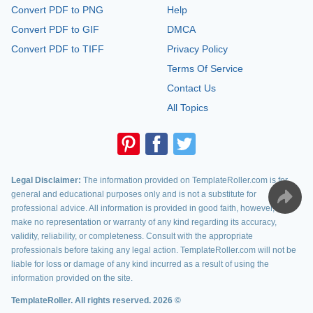
Convert PDF to PNG
Help
Convert PDF to GIF
DMCA
Convert PDF to TIFF
Privacy Policy
Terms Of Service
Contact Us
All Topics
Legal Disclaimer:
The information provided on TemplateRoller.com is for
general and educational purposes only and is not a substitute for
professional advice. All information is provided in good faith, however, we
make no representation or warranty of any kind regarding its accuracy,
validity, reliability, or completeness. Consult with the appropriate
professionals before taking any legal action. TemplateRoller.com will not be
liable for loss or damage of any kind incurred as a result of using the
information provided on the site.
TemplateRoller. All rights reserved. 2026 ©