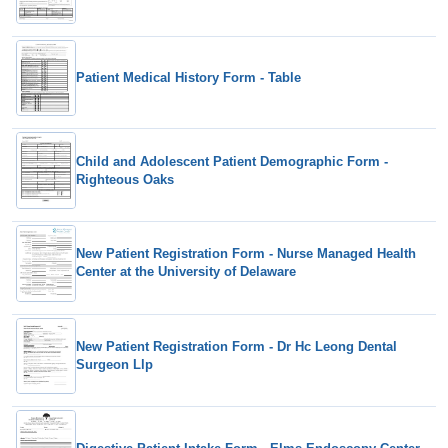
Patient Medical History Form - Table
Child and Adolescent Patient Demographic Form -
Righteous Oaks
New Patient Registration Form - Nurse Managed Health
Center at the University of Delaware
New Patient Registration Form - Dr Hc Leong Dental
Surgeon Llp