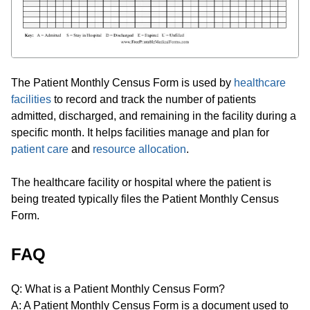
The Patient Monthly Census Form is used by
healthcare
facilities
to record and track the number of patients
admitted, discharged, and remaining in the facility during a
specific month. It helps facilities manage and plan for
patient care
and
resource allocation
.
The healthcare facility or hospital where the patient is
being treated typically files the Patient Monthly Census
Form.
FAQ
Q: What is a Patient Monthly Census Form?
A: A Patient Monthly Census Form is a document used to