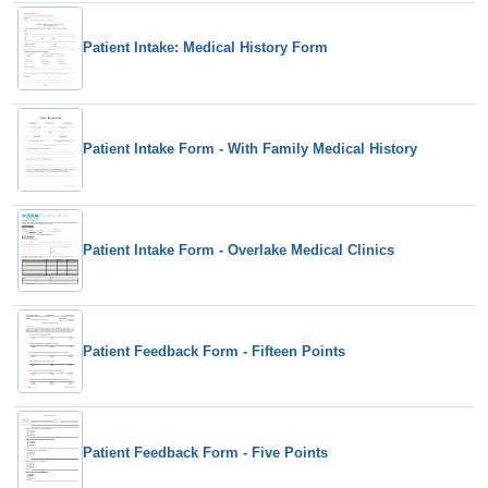
Patient Intake: Medical History Form
Patient Intake Form - With Family Medical History
Patient Intake Form - Overlake Medical Clinics
Patient Feedback Form - Fifteen Points
Patient Feedback Form - Five Points