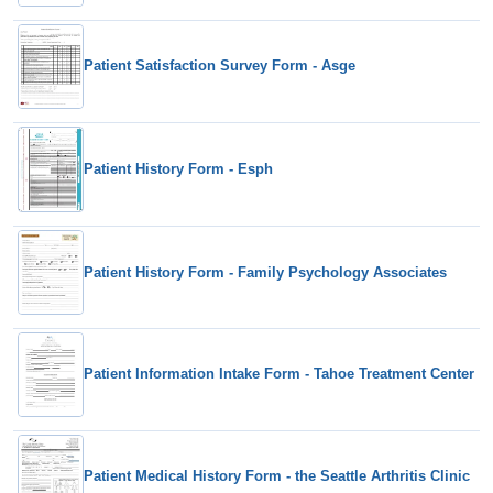
Patient Satisfaction Survey Form - Asge
Patient History Form - Esph
Patient History Form - Family Psychology Associates
Patient Information Intake Form - Tahoe Treatment Center
Patient Medical History Form - the Seattle Arthritis Clinic