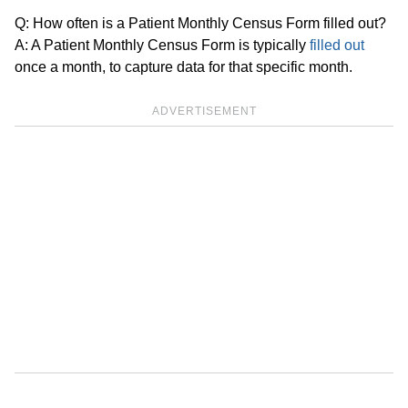
Q: How often is a Patient Monthly Census Form filled out?
A: A Patient Monthly Census Form is typically
filled out
once a month, to capture data for that specific month.
ADVERTISEMENT