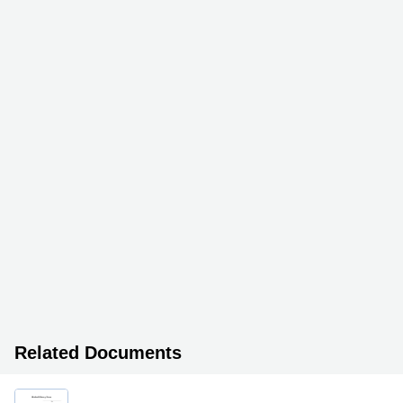
Related Documents