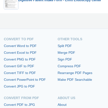
Digestive Patient Intake Form - Elms Endoscopy Center
CONVERT TO PDF
OTHER TOOLS
Convert Word to PDF
Split PDF
Convert Excel to PDF
Merge PDF
Convert PNG to PDF
Sign PDF
Convert GIF to PDF
Compress PDF
Convert TIFF to PDF
Rearrange PDF Pages
Convert PowerPoint to PDF
Make PDF Searchable
Convert JPG to PDF
CONVERT FROM PDF
ABOUT US
Convert PDF to JPG
About