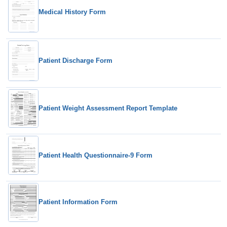
Medical History Form
Patient Discharge Form
Patient Weight Assessment Report Template
Patient Health Questionnaire-9 Form
Patient Information Form