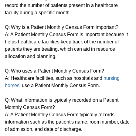
record the number of patients present in a healthcare
facility during a specific month.
Q: Why is a Patient Monthly Census Form important?
A: A Patient Monthly Census Form is important because it
helps healthcare facilities keep track of the number of
patients they are treating, which can aid in resource
allocation and planning.
Q: Who uses a Patient Monthly Census Form?
A: Healthcare facilities, such as hospitals and
nursing
homes
, use a Patient Monthly Census Form.
Q: What information is typically recorded on a Patient
Monthly Census Form?
A: A Patient Monthly Census Form typically records
information such as the patient's name, room number, date
of admission, and date of discharge.