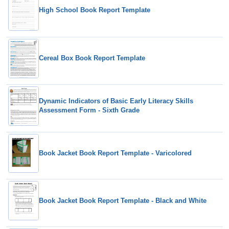
High School Book Report Template
Cereal Box Book Report Template
Dynamic Indicators of Basic Early Literacy Skills
Assessment Form - Sixth Grade
Book Jacket Book Report Template - Varicolored
Book Jacket Book Report Template - Black and White