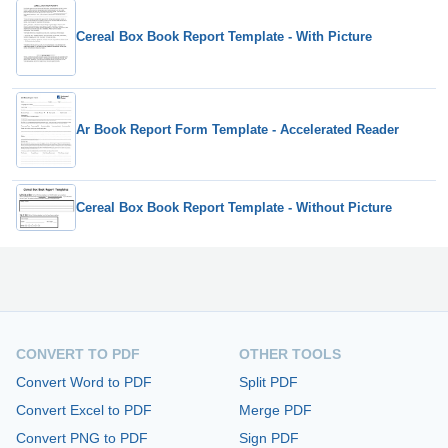
Cereal Box Book Report Template - With Picture
Ar Book Report Form Template - Accelerated Reader
Cereal Box Book Report Template - Without Picture
CONVERT TO PDF
OTHER TOOLS
Convert Word to PDF
Split PDF
Convert Excel to PDF
Merge PDF
Convert PNG to PDF
Sign PDF