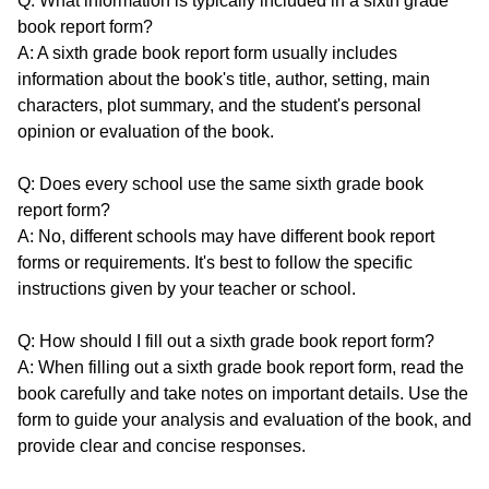
Q: What information is typically included in a sixth grade
book report form?
A: A sixth grade book report form usually includes
information about the book's title, author, setting, main
characters, plot summary, and the student's personal
opinion or evaluation of the book.
Q: Does every school use the same sixth grade book
report form?
A: No, different schools may have different book report
forms or requirements. It's best to follow the specific
instructions given by your teacher or school.
Q: How should I fill out a sixth grade book report form?
A: When filling out a sixth grade book report form, read the
book carefully and take notes on important details. Use the
form to guide your analysis and evaluation of the book, and
provide clear and concise responses.