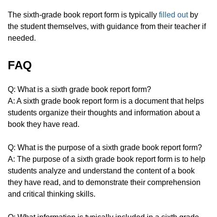
The sixth-grade book report form is typically
filled out
by
the student themselves, with guidance from their teacher if
needed.
FAQ
Q: What is a sixth grade book report form?
A: A sixth grade book report form is a document that helps
students organize their thoughts and information about a
book they have read.
Q: What is the purpose of a sixth grade book report form?
A: The purpose of a sixth grade book report form is to help
students analyze and understand the content of a book
they have read, and to demonstrate their comprehension
and critical thinking skills.