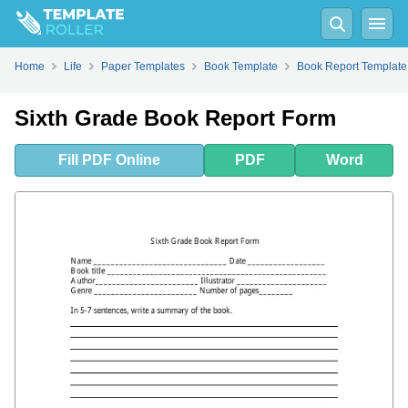
Fill
PDF
Online
PDF
Word
Home
Life
Paper Templates
Book Template
Book Report Template
Sixth Grade Book Report Form
Fill
PDF
Online
PDF
Word