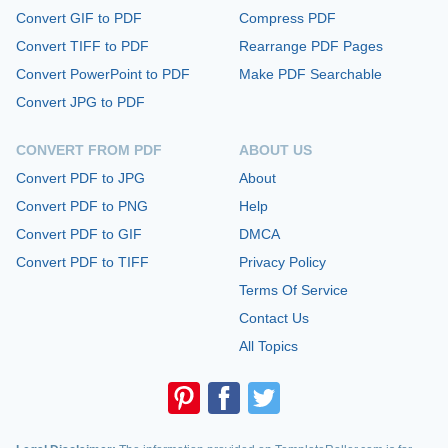
Convert GIF to PDF
Compress PDF
Convert TIFF to PDF
Rearrange PDF Pages
Convert PowerPoint to PDF
Make PDF Searchable
Convert JPG to PDF
CONVERT FROM PDF
ABOUT US
Convert PDF to JPG
About
Convert PDF to PNG
Help
Convert PDF to GIF
DMCA
Convert PDF to TIFF
Privacy Policy
Terms Of Service
Contact Us
All Topics