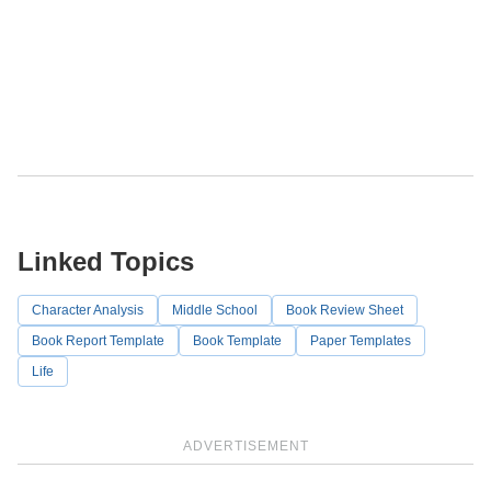
Linked Topics
Character Analysis
Middle School
Book Review Sheet
Book Report Template
Book Template
Paper Templates
Life
ADVERTISEMENT