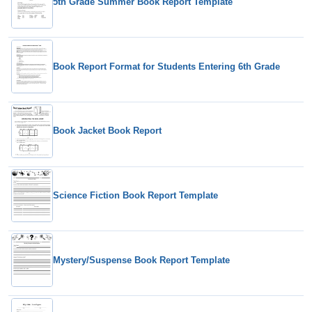
5th Grade Summer Book Report Template
Book Report Format for Students Entering 6th Grade
Book Jacket Book Report
Science Fiction Book Report Template
Mystery/Suspense Book Report Template