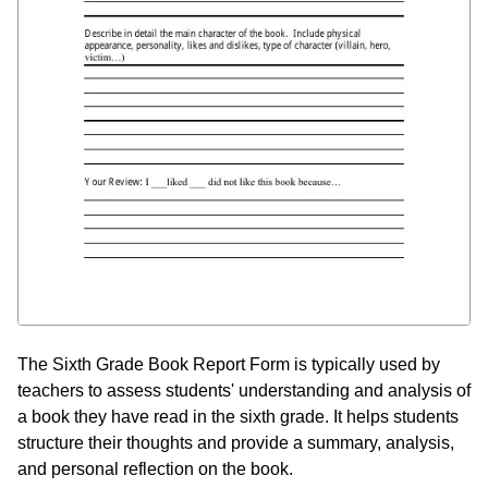
The Sixth Grade Book Report Form is typically used by
teachers to assess students' understanding and analysis of
a book they have read in the sixth grade. It helps students
structure their thoughts and provide a summary, analysis,
and personal reflection on the book.