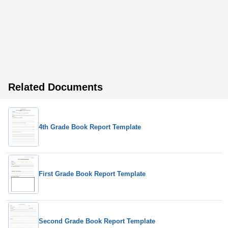
Related Documents
4th Grade Book Report Template
First Grade Book Report Template
Second Grade Book Report Template