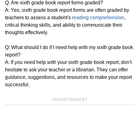
Q: Are sixth grade book report forms graded?
A: Yes, sixth grade book report forms are often graded by
teachers to assess a student's
reading comprehension
,
critical thinking skills, and ability to communicate their
thoughts effectively.
Q: What should I do if I need help with my sixth grade book
report?
A: If you need help with your sixth grade book report, don't
hesitate to ask your teacher or a librarian. They can offer
guidance, suggestions, and resources to make your report
successful.
ADVERTISEMENT