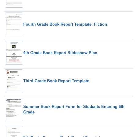
Fourth Grade Book Report Template: Fiction
4th Grade Book Report Slideshow Plan
Third Grade Book Report Template
Summer Book Report Form for Students Entering 6th
Grade