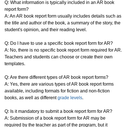
Q: What information is typically included in an AR book
report form?
A: An AR book report form usually includes details such as
the title and author of the book, a summary of the story, the
student's opinion, and their reading level.
Q: Do I have to use a specific book report form for AR?
A: No, there is no specific book report form required for AR.
Teachers and students can choose or create their own
templates.
Q: Are there different types of AR book report forms?
A: Yes, there are various types of AR book report forms
available, including formats for fiction and non-fiction
books, as well as different
grade levels
.
Q: Is it mandatory to submit a book report form for AR?
A: Submission of a book report form for AR may be
required by the teacher as part of the program, but it