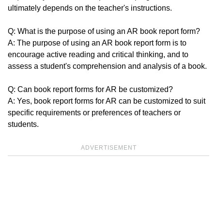
ultimately depends on the teacher's instructions.
Q: What is the purpose of using an AR book report form?
A: The purpose of using an AR book report form is to
encourage active reading and critical thinking, and to
assess a student's comprehension and analysis of a book.
Q: Can book report forms for AR be customized?
A: Yes, book report forms for AR can be customized to suit
specific requirements or preferences of teachers or
students.
ADVERTISEMENT