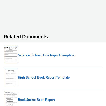
Related Documents
Science Fiction Book Report Template
High School Book Report Template
Book Jacket Book Report