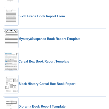
Sixth Grade Book Report Form
Mystery/Suspense Book Report Template
Cereal Box Book Report Template
Black History Cereal Box Book Report
Diorama Book Report Template