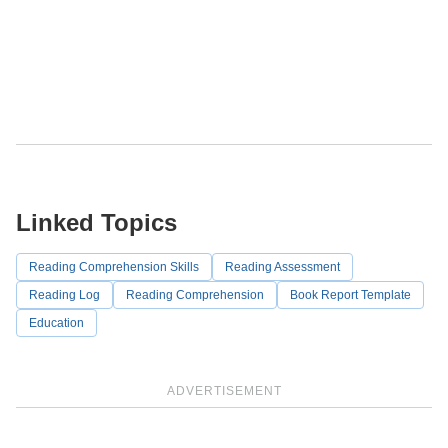
Linked Topics
Reading Comprehension Skills
Reading Assessment
Reading Log
Reading Comprehension
Book Report Template
Education
ADVERTISEMENT