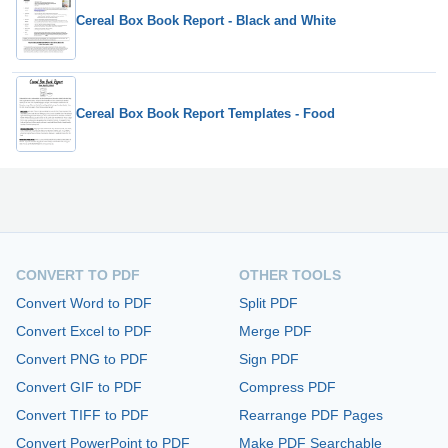
Cereal Box Book Report - Black and White
Cereal Box Book Report Templates - Food
CONVERT TO PDF
OTHER TOOLS
Convert Word to PDF
Split PDF
Convert Excel to PDF
Merge PDF
Convert PNG to PDF
Sign PDF
Convert GIF to PDF
Compress PDF
Convert TIFF to PDF
Rearrange PDF Pages
Convert PowerPoint to PDF
Make PDF Searchable