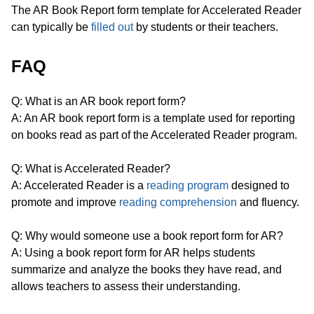
The AR Book Report form template for Accelerated Reader
can typically be
filled out
by students or their teachers.
FAQ
Q: What is an AR book report form?
A: An AR book report form is a template used for reporting
on books read as part of the Accelerated Reader program.
Q: What is Accelerated Reader?
A: Accelerated Reader is a
reading program
designed to
promote and improve
reading comprehension
and fluency.
Q: Why would someone use a book report form for AR?
A: Using a book report form for AR helps students
summarize and analyze the books they have read, and
allows teachers to assess their understanding.