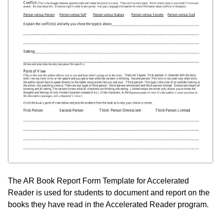
The AR Book Report Form Template for Accelerated
Reader is used for students to document and report on the
books they have read in the Accelerated Reader program.