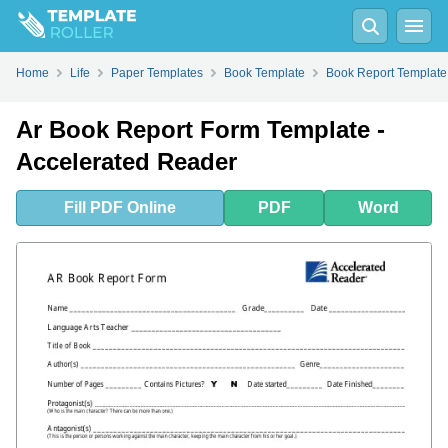
Fill
PDF
Online
PDF
Word
Home
Life
Paper Templates
Book Template
Book Report Template
Ar Book Report Form Template -
Accelerated Reader
Fill
PDF
Online
PDF
Word