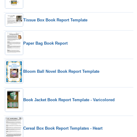
Tissue Box Book Report Template
Paper Bag Book Report
Bloom Ball Novel Book Report Template
Book Jacket Book Report Template - Varicolored
Cereal Box Book Report Templates - Heart