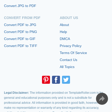
Convert JPG to PDF
CONVERT FROM PDF
ABOUT US
Convert PDF to JPG
About
Convert PDF to PNG
Help
Convert PDF to GIF
DMCA
Convert PDF to TIFF
Privacy Policy
Terms Of Service
Contact Us
All Topics
Legal Disclaimer:
The information provided on TemplateRoller.com is for
general and educational purposes only and is not a substitute for
professional advice. All information is provided in good faith, however, we
make no representation or warranty of any kind regarding its accuracy,