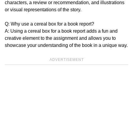
characters, a review or recommendation, and illustrations
or visual representations of the story.
Q: Why use a cereal box for a book report?
A: Using a cereal box for a book report adds a fun and
creative element to the assignment and allows you to
showcase your understanding of the book in a unique way.
ADVERTISEMENT