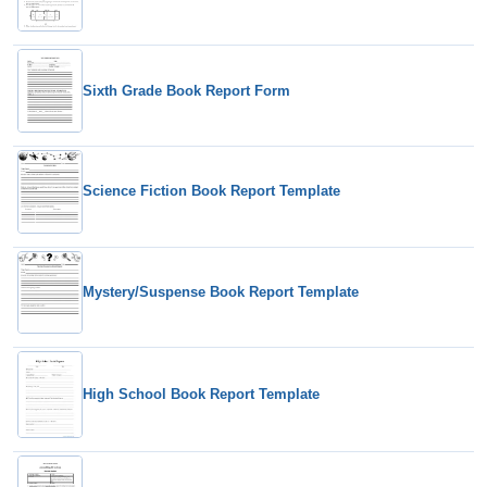
Sixth Grade Book Report Form
Science Fiction Book Report Template
Mystery/Suspense Book Report Template
High School Book Report Template