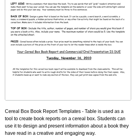
Cereal Box Book Report Templates - Table is used as a
tool to create book reports on a cereal box. Students can
use it to design and present information about a book they
have read in a creative and engaging way.