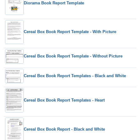
Diorama Book Report Template
Cereal Box Book Report Template - With Picture
Cereal Box Book Report Template - Without Picture
Cereal Box Book Report Templates - Black and White
Cereal Box Book Report Templates - Heart
Cereal Box Book Report - Black and White