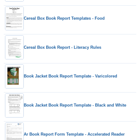
Cereal Box Book Report Templates - Food
Cereal Box Book Report - Literacy Rules
Book Jacket Book Report Template - Varicolored
Book Jacket Book Report Template - Black and White
Ar Book Report Form Template - Accelerated Reader