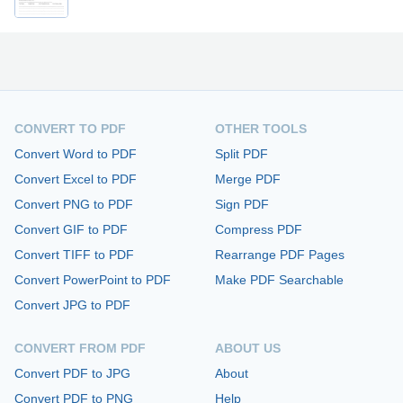
CONVERT TO PDF
OTHER TOOLS
Convert Word to PDF
Split PDF
Convert Excel to PDF
Merge PDF
Convert PNG to PDF
Sign PDF
Convert GIF to PDF
Compress PDF
Convert TIFF to PDF
Rearrange PDF Pages
Convert PowerPoint to PDF
Make PDF Searchable
Convert JPG to PDF
CONVERT FROM PDF
ABOUT US
Convert PDF to JPG
About
Convert PDF to PNG
Help