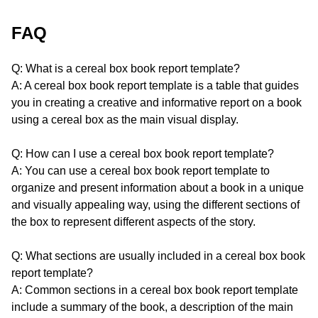
FAQ
Q: What is a cereal box book report template?
A: A cereal box book report template is a table that guides
you in creating a creative and informative report on a book
using a cereal box as the main visual display.
Q: How can I use a cereal box book report template?
A: You can use a cereal box book report template to
organize and present information about a book in a unique
and visually appealing way, using the different sections of
the box to represent different aspects of the story.
Q: What sections are usually included in a cereal box book
report template?
A: Common sections in a cereal box book report template
include a summary of the book, a description of the main