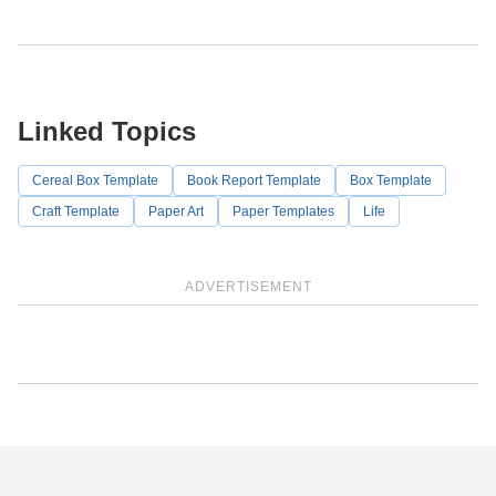
Linked Topics
Cereal Box Template
Book Report Template
Box Template
Craft Template
Paper Art
Paper Templates
Life
ADVERTISEMENT