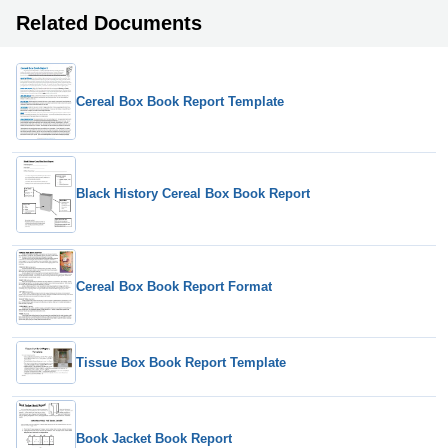
Related Documents
Cereal Box Book Report Template
Black History Cereal Box Book Report
Cereal Box Book Report Format
Tissue Box Book Report Template
Book Jacket Book Report