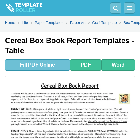
Fill
PDF
Online
PDF
Word
Home
Life
Paper Templates
Paper Art
Craft Template
Box Temp
Cereal Box Book Report Templates -
Table
Fill
PDF
Online
PDF
Word