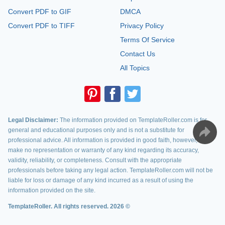
Convert PDF to GIF
DMCA
Convert PDF to TIFF
Privacy Policy
Terms Of Service
Contact Us
All Topics
Legal Disclaimer:
The information provided on TemplateRoller.com is for
general and educational purposes only and is not a substitute for
professional advice. All information is provided in good faith, however, we
make no representation or warranty of any kind regarding its accuracy,
validity, reliability, or completeness. Consult with the appropriate
professionals before taking any legal action. TemplateRoller.com will not be
liable for loss or damage of any kind incurred as a result of using the
information provided on the site.
TemplateRoller. All rights reserved. 2026 ©