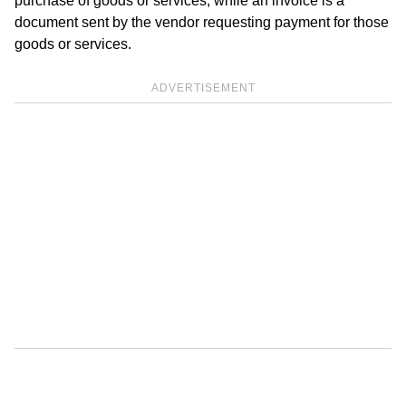
purchase of goods or services, while an invoice is a
document sent by the vendor requesting payment for those
goods or services.
ADVERTISEMENT