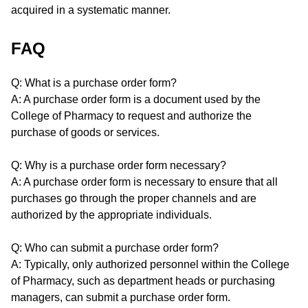
acquired in a systematic manner.
FAQ
Q: What is a purchase order form?
A: A purchase order form is a document used by the
College of Pharmacy to request and authorize the
purchase of goods or services.
Q: Why is a purchase order form necessary?
A: A purchase order form is necessary to ensure that all
purchases go through the proper channels and are
authorized by the appropriate individuals.
Q: Who can submit a purchase order form?
A: Typically, only authorized personnel within the College
of Pharmacy, such as department heads or purchasing
managers, can submit a purchase order form.