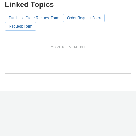
Linked Topics
Purchase Order Request Form
Order Request Form
Request Form
ADVERTISEMENT