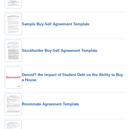
Sample Buy-Sell Agreement Template
Stockholder Buy-Sell Agreement Template
Denied? the Impact of Student Debt on the Ability to Buy
a House
Roommate Agreement Template