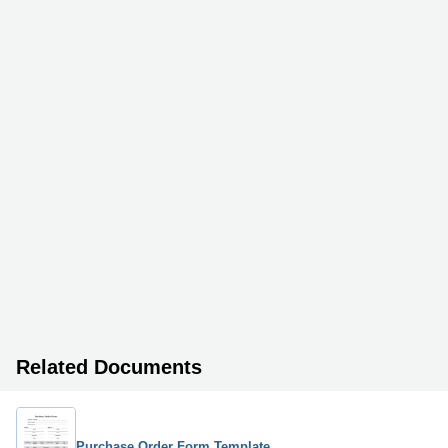
Related Documents
Purchase Order Form Template