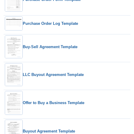
Purchase Order Log Template
Buy-Sell Agreement Template
LLC Buyout Agreement Template
Offer to Buy a Business Template
Buyout Agreement Template