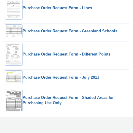
Purchase Order Request Form - Lines
Purchase Order Request Form - Greenland Schools
Purchase Order Request Form - Different Points
Purchase Order Request Form - July 2013
Purchase Order Request Form - Shaded Areas for
Purchasing Use Only