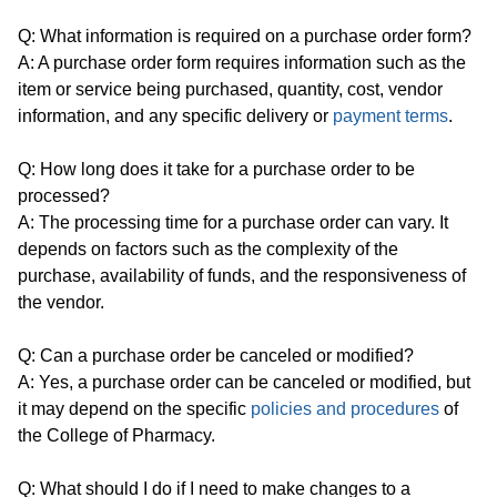
Q: What information is required on a purchase order form?
A: A purchase order form requires information such as the
item or service being purchased, quantity, cost, vendor
information, and any specific delivery or
payment terms
.
Q: How long does it take for a purchase order to be
processed?
A: The processing time for a purchase order can vary. It
depends on factors such as the complexity of the
purchase, availability of funds, and the responsiveness of
the vendor.
Q: Can a purchase order be canceled or modified?
A: Yes, a purchase order can be canceled or modified, but
it may depend on the specific
policies and procedures
of
the College of Pharmacy.
Q: What should I do if I need to make changes to a