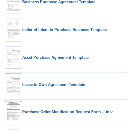
Business Purchase Agreement Template
Letter of Intent to Purchase Business Template
Asset Purchase Agreement Template
Lease to Own Agreement Template
Purchase Order Modification Request Form - Unlv