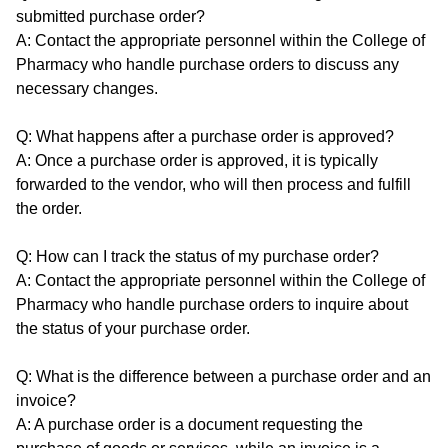
submitted purchase order?
A: Contact the appropriate personnel within the College of
Pharmacy who handle purchase orders to discuss any
necessary changes.
Q: What happens after a purchase order is approved?
A: Once a purchase order is approved, it is typically
forwarded to the vendor, who will then process and fulfill
the order.
Q: How can I track the status of my purchase order?
A: Contact the appropriate personnel within the College of
Pharmacy who handle purchase orders to inquire about
the status of your purchase order.
Q: What is the difference between a purchase order and an
invoice?
A: A purchase order is a document requesting the