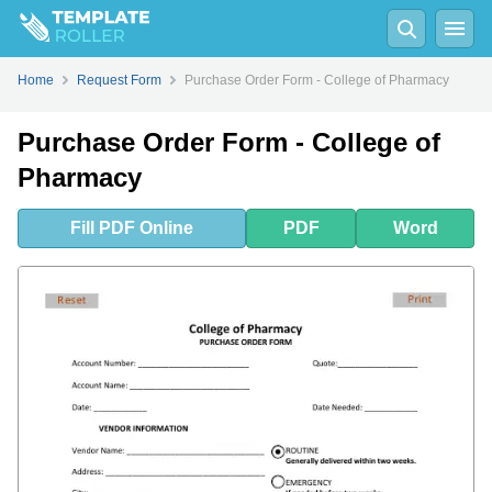
Fill
PDF
Online
PDF
Word
Home
Request Form
Purchase Order Form - College of Pharmacy
Purchase Order Form - College of
Pharmacy
Fill
PDF
Online
PDF
Word