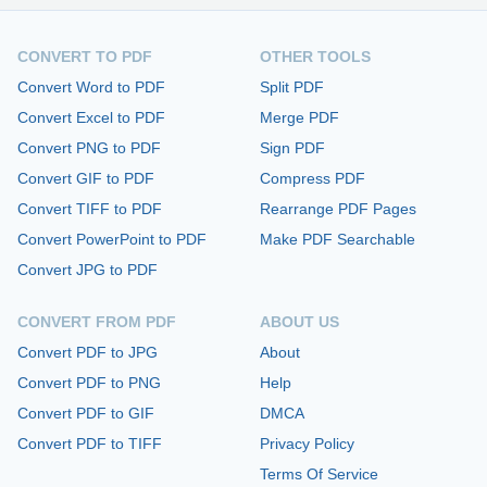
CONVERT TO PDF
OTHER TOOLS
Convert Word to PDF
Split PDF
Convert Excel to PDF
Merge PDF
Convert PNG to PDF
Sign PDF
Convert GIF to PDF
Compress PDF
Convert TIFF to PDF
Rearrange PDF Pages
Convert PowerPoint to PDF
Make PDF Searchable
Convert JPG to PDF
CONVERT FROM PDF
ABOUT US
Convert PDF to JPG
About
Convert PDF to PNG
Help
Convert PDF to GIF
DMCA
Convert PDF to TIFF
Privacy Policy
Terms Of Service