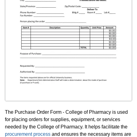
The Purchase Order Form - College of Pharmacy is used
for placing orders for supplies, equipment, or services
needed by the College of Pharmacy. It helps facilitate the
procurement process
and ensures the necessary items are