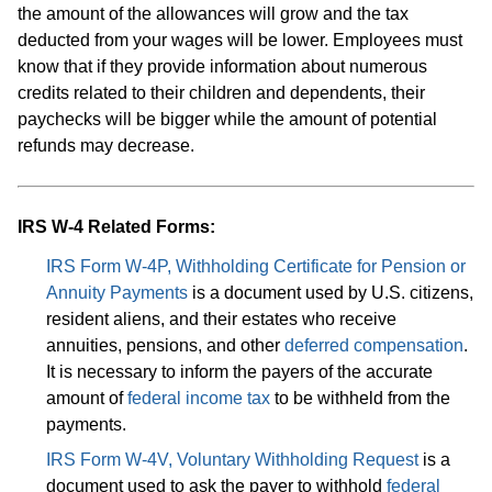
the amount of the allowances will grow and the tax
deducted from your wages will be lower. Employees must
know that if they provide information about numerous
credits related to their children and dependents, their
paychecks will be bigger while the amount of potential
refunds may decrease.
IRS W-4 Related Forms:
IRS Form W-4P, Withholding Certificate for Pension or
Annuity Payments
is a document used by U.S. citizens,
resident aliens, and their estates who receive
annuities, pensions, and other
deferred compensation
.
It is necessary to inform the payers of the accurate
amount of
federal income tax
to be withheld from the
payments.
IRS Form W-4V, Voluntary Withholding Request
is a
document used to ask the payer to withhold
federal