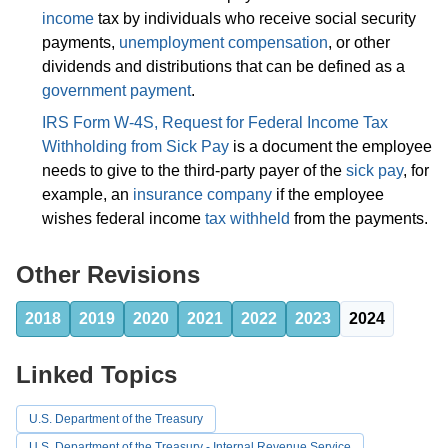
income
tax by individuals who receive social security
payments,
unemployment compensation
, or other
dividends and distributions that can be defined as a
government payment
.
IRS Form W-4S, Request for Federal Income Tax
Withholding from Sick Pay
is a document the employee
needs to give to the third-party payer of the
sick pay
, for
example, an
insurance company
if the employee
wishes federal income
tax withheld
from the payments.
Other Revisions
2018
2019
2020
2021
2022
2023
2024
Linked Topics
U.S. Department of the Treasury
U.S. Department of the Treasury - Internal Revenue Service