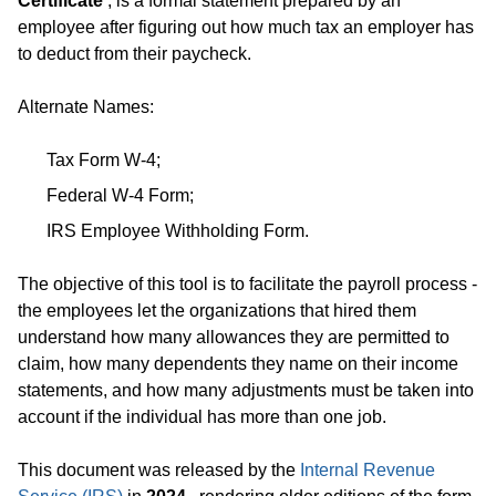
Certificate
, is a formal statement prepared by an
employee after figuring out how much tax an employer has
to deduct from their paycheck.
Alternate Names:
Tax Form W-4;
Federal W-4 Form;
IRS Employee Withholding Form.
The objective of this tool is to facilitate the payroll process -
the employees let the organizations that hired them
understand how many allowances they are permitted to
claim, how many dependents they name on their income
statements, and how many adjustments must be taken into
account if the individual has more than one job.
This document was released by the
Internal Revenue