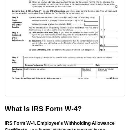
What Is IRS Form W-4?
IRS Form W-4, Employee's Withholding Allowance