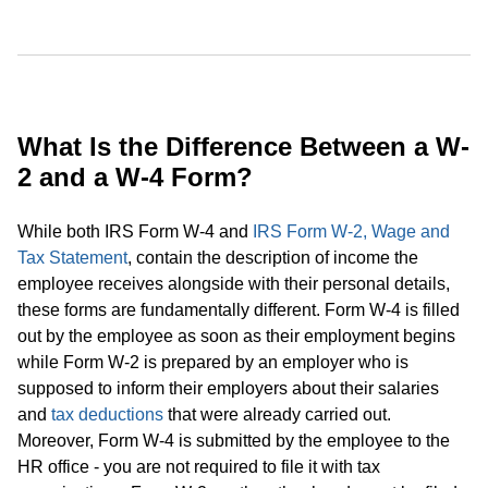
What Is the Difference Between a W-
2 and a W-4 Form?
While both IRS Form W-4 and
IRS Form W-2, Wage and
Tax Statement
, contain the description of income the
employee receives alongside with their personal details,
these forms are fundamentally different. Form W-4 is filled
out by the employee as soon as their employment begins
while Form W-2 is prepared by an employer who is
supposed to inform their employers about their salaries
and
tax deductions
that were already carried out.
Moreover, Form W-4 is submitted by the employee to the
HR office - you are not required to file it with tax