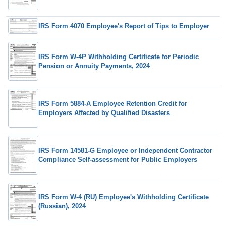
IRS Form 4070 Employee's Report of Tips to Employer
IRS Form W-4P Withholding Certificate for Periodic
Pension or Annuity Payments, 2024
IRS Form 5884-A Employee Retention Credit for
Employers Affected by Qualified Disasters
IRS Form 14581-G Employee or Independent Contractor
Compliance Self-assessment for Public Employers
IRS Form W-4 (RU) Employee's Withholding Certificate
(Russian), 2024