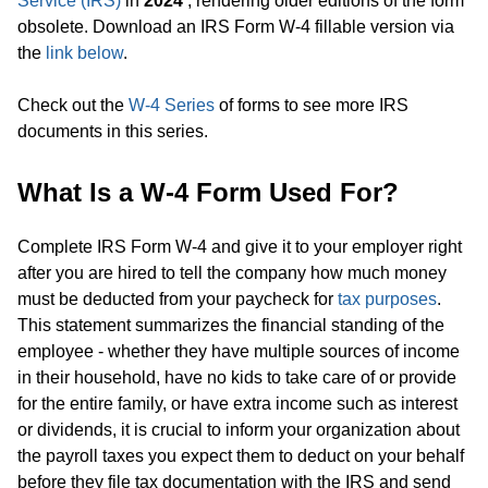
Service (IRS)
in
2024
, rendering older editions of the form
obsolete. Download an IRS Form W-4 fillable version via
the
link below
.
Check out the
W-4 Series
of forms to see more IRS
documents in this series.
What Is a W-4 Form Used For?
Complete IRS Form W-4 and give it to your employer right
after you are hired to tell the company how much money
must be deducted from your paycheck for
tax purposes
.
This statement summarizes the financial standing of the
employee - whether they have multiple sources of income
in their household, have no kids to take care of or provide
for the entire family, or have extra income such as interest
or dividends, it is crucial to inform your organization about
the payroll taxes you expect them to deduct on your behalf
before they file tax documentation with the IRS and send