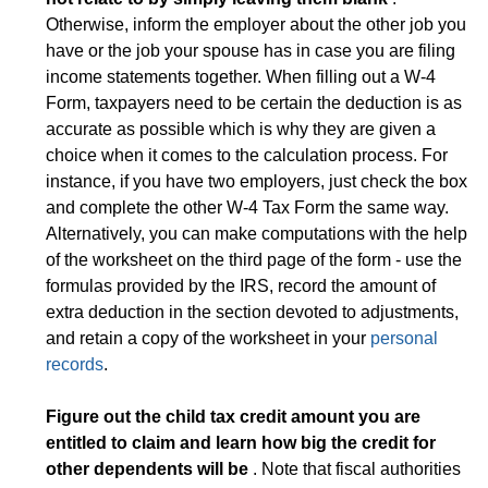
Otherwise, inform the employer about the other job you
have or the job your spouse has in case you are filing
income statements together. When filling out a W-4
Form, taxpayers need to be certain the deduction is as
accurate as possible which is why they are given a
choice when it comes to the calculation process. For
instance, if you have two employers, just check the box
and complete the other W-4 Tax Form the same way.
Alternatively, you can make computations with the help
of the worksheet on the third page of the form - use the
formulas provided by the IRS, record the amount of
extra deduction in the section devoted to adjustments,
and retain a copy of the worksheet in your
personal
records
.
Figure out the child tax credit amount you are
entitled to claim and learn how big the credit for
other dependents will be
. Note that fiscal authorities