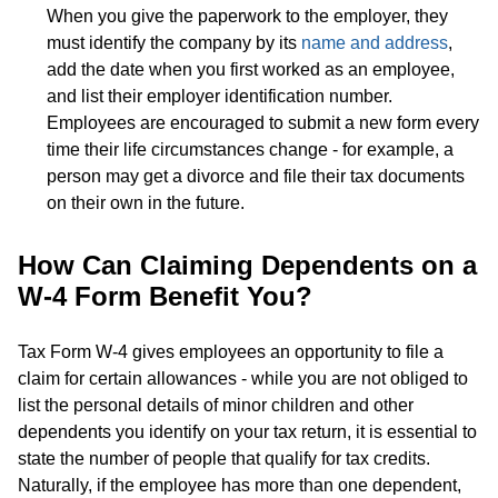
When you give the paperwork to the employer, they
must identify the company by its
name and address
,
add the date when you first worked as an employee,
and list their employer identification number.
Employees are encouraged to submit a new form every
time their life circumstances change - for example, a
person may get a divorce and file their tax documents
on their own in the future.
How Can Claiming Dependents on a
W-4 Form Benefit You?
Tax Form W-4 gives employees an opportunity to file a
claim for certain allowances - while you are not obliged to
list the personal details of minor children and other
dependents you identify on your tax return, it is essential to
state the number of people that qualify for tax credits.
Naturally, if the employee has more than one dependent,