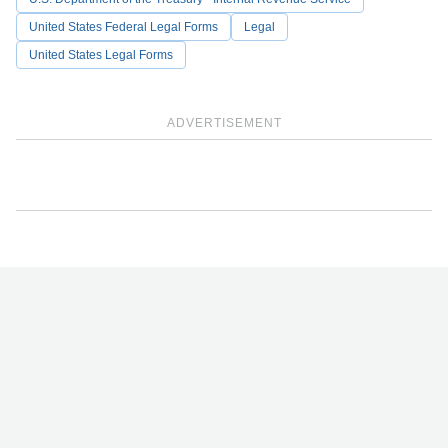
United States Federal Legal Forms
Legal
United States Legal Forms
ADVERTISEMENT