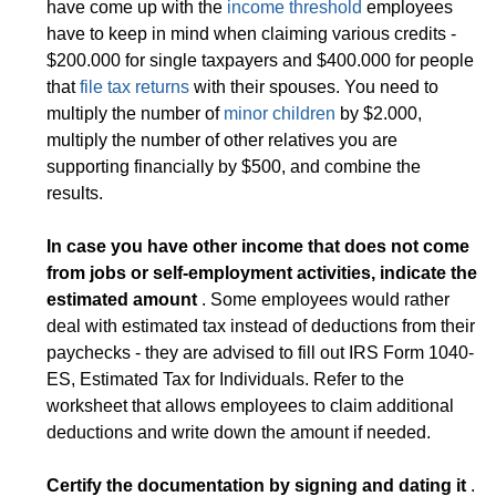
have come up with the
income threshold
employees
have to keep in mind when claiming various credits -
$200.000 for single taxpayers and $400.000 for people
that
file tax returns
with their spouses. You need to
multiply the number of
minor children
by $2.000,
multiply the number of other relatives you are
supporting financially by $500, and combine the
results.
In case you have other income that does not come
from jobs or self-employment activities, indicate the
estimated amount
. Some employees would rather
deal with estimated tax instead of deductions from their
paychecks - they are advised to fill out IRS Form 1040-
ES, Estimated Tax for Individuals. Refer to the
worksheet that allows employees to claim additional
deductions and write down the amount if needed.
Certify the documentation by signing and dating it
.