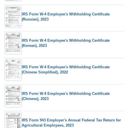
IRS Form W-4 Employee's Withholding Certificate
(Russian), 2023
IRS Form W-4 Employee's Withholding Certificate
(Korean), 2023
IRS Form W-4 Employee's Withholding Certificate
(Chinese Simplified), 2022
IRS Form W-4 Employee's Withholding Certificate
(Chinese), 2023
IRS Form 943 Employer's Annual Federal Tax Return for
Agricultural Employees, 2023