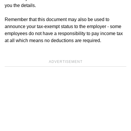
you the details.
Remember that this document may also be used to
announce your tax-exempt status to the employer - some
employees do not have a responsibility to pay income tax
at all which means no deductions are required.
ADVERTISEMENT