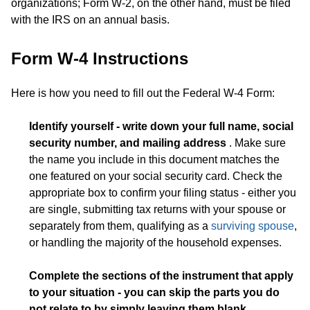
organizations; Form W-2, on the other hand, must be filed
with the IRS on an annual basis.
Form W-4 Instructions
Here is how you need to fill out the Federal W-4 Form:
Identify yourself - write down your full name, social
security number, and mailing address
. Make sure
the name you include in this document matches the
one featured on your social security card. Check the
appropriate box to confirm your filing status - either you
are single, submitting tax returns with your spouse or
separately from them, qualifying as a
surviving spouse
,
or handling the majority of the household expenses.
Complete the sections of the instrument that apply
to your situation - you can skip the parts you do
not relate to by simply leaving them blank
.