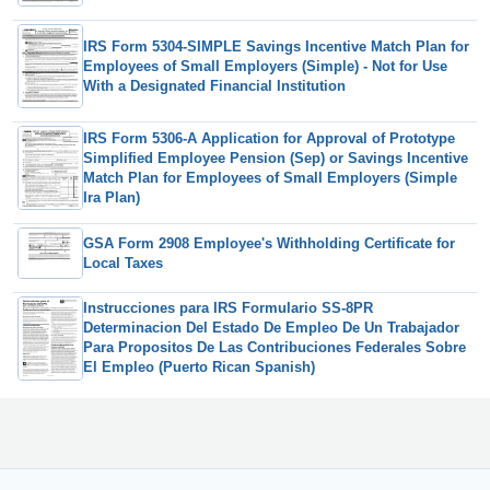
IRS Form 5304-SIMPLE Savings Incentive Match Plan for
Employees of Small Employers (Simple) - Not for Use
With a Designated Financial Institution
IRS Form 5306-A Application for Approval of Prototype
Simplified Employee Pension (Sep) or Savings Incentive
Match Plan for Employees of Small Employers (Simple
Ira Plan)
GSA Form 2908 Employee's Withholding Certificate for
Local Taxes
Instrucciones para IRS Formulario SS-8PR
Determinacion Del Estado De Empleo De Un Trabajador
Para Propositos De Las Contribuciones Federales Sobre
El Empleo (Puerto Rican Spanish)