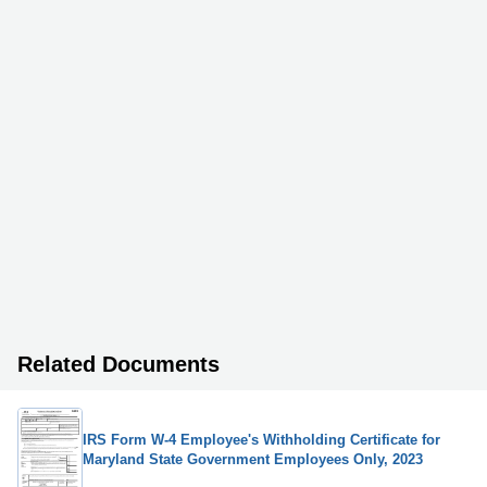
Related Documents
IRS Form W-4 Employee's Withholding Certificate for
Maryland State Government Employees Only, 2023