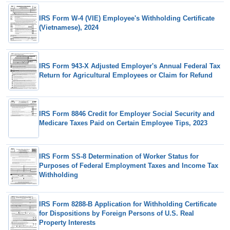
IRS Form W-4 (VIE) Employee's Withholding Certificate
(Vietnamese), 2024
IRS Form 943-X Adjusted Employer's Annual Federal Tax
Return for Agricultural Employees or Claim for Refund
IRS Form 8846 Credit for Employer Social Security and
Medicare Taxes Paid on Certain Employee Tips, 2023
IRS Form SS-8 Determination of Worker Status for
Purposes of Federal Employment Taxes and Income Tax
Withholding
IRS Form 8288-B Application for Withholding Certificate
for Dispositions by Foreign Persons of U.S. Real
Property Interests