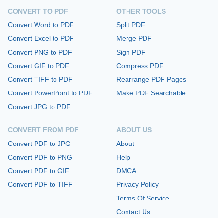
CONVERT TO PDF
OTHER TOOLS
Convert Word to PDF
Split PDF
Convert Excel to PDF
Merge PDF
Convert PNG to PDF
Sign PDF
Convert GIF to PDF
Compress PDF
Convert TIFF to PDF
Rearrange PDF Pages
Convert PowerPoint to PDF
Make PDF Searchable
Convert JPG to PDF
CONVERT FROM PDF
ABOUT US
Convert PDF to JPG
About
Convert PDF to PNG
Help
Convert PDF to GIF
DMCA
Convert PDF to TIFF
Privacy Policy
Terms Of Service
Contact Us