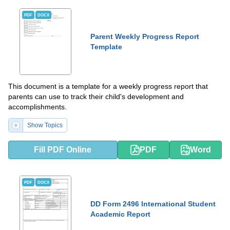
PDF
DOCX
Parent Weekly Progress Report
Template
This document is a template for a weekly progress report that
parents can use to track their child's development and
accomplishments.
Show Topics
Fill PDF Online
PDF
Word
PDF
DOCX
DD Form 2496 International Student
Academic Report