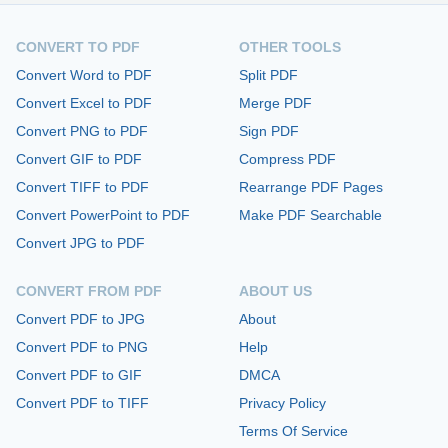
CONVERT TO PDF
OTHER TOOLS
Convert Word to PDF
Split PDF
Convert Excel to PDF
Merge PDF
Convert PNG to PDF
Sign PDF
Convert GIF to PDF
Compress PDF
Convert TIFF to PDF
Rearrange PDF Pages
Convert PowerPoint to PDF
Make PDF Searchable
Convert JPG to PDF
CONVERT FROM PDF
ABOUT US
Convert PDF to JPG
About
Convert PDF to PNG
Help
Convert PDF to GIF
DMCA
Convert PDF to TIFF
Privacy Policy
Terms Of Service