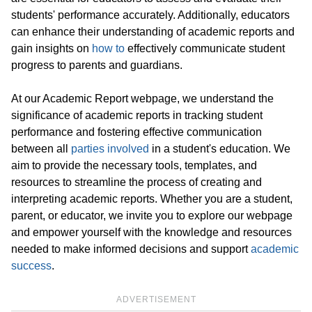
students' performance accurately. Additionally, educators
can enhance their understanding of academic reports and
gain insights on
how to
effectively communicate student
progress to parents and guardians.
At our Academic Report webpage, we understand the
significance of academic reports in tracking student
performance and fostering effective communication
between all
parties involved
in a student's education. We
aim to provide the necessary tools, templates, and
resources to streamline the process of creating and
interpreting academic reports. Whether you are a student,
parent, or educator, we invite you to explore our webpage
and empower yourself with the knowledge and resources
needed to make informed decisions and support
academic
success
.
ADVERTISEMENT