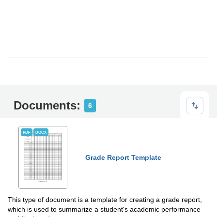
Documents:
6
PDF
DOCX
Grade Report Template
This type of document is a template for creating a grade report,
which is used to summarize a student's academic performance