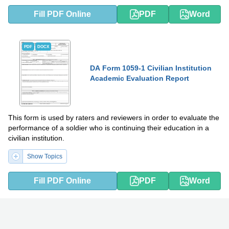
Fill PDF Online
PDF
Word
PDF
DOCX
DA Form 1059-1 Civilian Institution
Academic Evaluation Report
This form is used by raters and reviewers in order to evaluate the
performance of a soldier who is continuing their education in a
civilian institution.
Show Topics
Fill PDF Online
PDF
Word