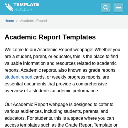
Home
Academic Report
Academic Report Templates
Welcome to our Academic Report webpage! Whether you
are a student, parent, or educator, this is the place to find
valuable information and resources related to academic
reports. Academic reports, also known as grade reports,
student report
cards, or weekly progress reports, are
essential documents that provide a comprehensive
overview of a student's academic performance.
Our Academic Report webpage is designed to cater to
various audiences, including students, parents, and
educators. For students, this is a space where you can
access templates such as the Grade Report Template or