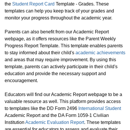
the
Student Report Card
Template - Grades. These
templates can help you keep track of your grades and
monitor your progress throughout the academic year.
Parents can also benefit from our Academic Report
webpage, as it offers resources like the Parent Weekly
Progress Report Template. This template enables parents
to stay informed about their child's
academic achievements
and areas that may require improvement. By using this
template, parents can actively participate in their child's
education and provide the necessary support and
encouragement.
Educators will find our Academic Report webpage to be a
valuable resource as well. This platform provides access
to templates like the DD Form 2496
International Student
Academic Report and the DA Form 1059-1 Civilian
Institution
Academic Evaluation Report
. These templates
are essential for educators to assess and evaluate their