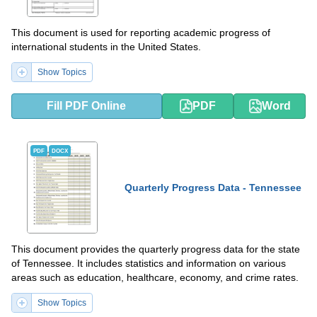
This document is used for reporting academic progress of
international students in the United States.
Show Topics
Fill PDF Online
PDF
Word
PDF
DOCX
Quarterly Progress Data - Tennessee
This document provides the quarterly progress data for the state
of Tennessee. It includes statistics and information on various
areas such as education, healthcare, economy, and crime rates.
Show Topics