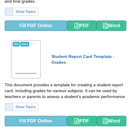
and final grades.
Show Topics
Fill PDF Online
PDF
Word
PDF
DOCX
Student Report Card Template -
Grades
This document provides a template for creating a student report
card, including grades for various subjects. It can be used by
teachers or parents to assess a student's academic performance.
Show Topics
Fill PDF Online
PDF
Word