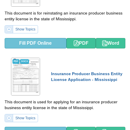
This document is for reinstating an insurance producer business
entity license in the state of Mississippi.
Show Topics
Fill PDF Online
PDF
Word
PDF
DOCX
Insurance Producer Business Entity
License Application - Mississippi
This document is used for applying for an insurance producer
business entity license in the state of Mississippi.
Show Topics