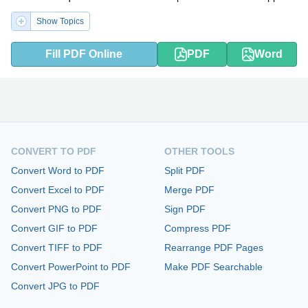
Show Topics
Fill PDF Online
PDF
Word
CONVERT TO PDF
OTHER TOOLS
Convert Word to PDF
Split PDF
Convert Excel to PDF
Merge PDF
Convert PNG to PDF
Sign PDF
Convert GIF to PDF
Compress PDF
Convert TIFF to PDF
Rearrange PDF Pages
Convert PowerPoint to PDF
Make PDF Searchable
Convert JPG to PDF