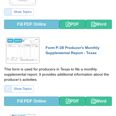
Show Topics
Fill PDF Online
PDF
Word
PDF
DOCX
Form P-1B Producer's Monthly
Supplemental Report - Texas
This form is used for producers in Texas to file a monthly
supplemental report. It provides additional information about the
producer's activities.
Show Topics
Fill PDF Online
PDF
Word