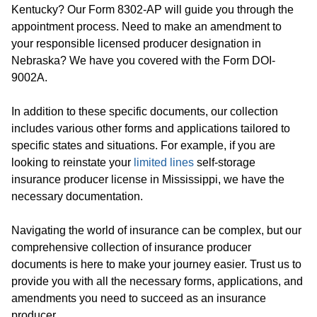
Kentucky? Our Form 8302-AP will guide you through the
appointment process. Need to make an amendment to
your responsible licensed producer designation in
Nebraska? We have you covered with the Form DOI-
9002A.
In addition to these specific documents, our collection
includes various other forms and applications tailored to
specific states and situations. For example, if you are
looking to reinstate your
limited lines
self-storage
insurance producer license in Mississippi, we have the
necessary documentation.
Navigating the world of insurance can be complex, but our
comprehensive collection of insurance producer
documents is here to make your journey easier. Trust us to
provide you with all the necessary forms, applications, and
amendments you need to succeed as an insurance
producer.