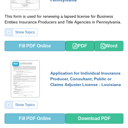
This form is used for renewing a lapsed license for Business
Entities Insurance Producers and Title Agencies in Pennsylvania.
Show Topics
Fill PDF Online
PDF
Word
PDF
Application for Individual Insurance
Producer, Consultant, Public or
Claims Adjuster License - Louisiana
Show Topics
Fill PDF Online
Download PDF