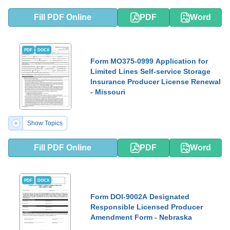
Fill PDF Online
PDF
Word
PDF
DOCX
Form MO375-0999 Application for
Limited Lines Self-service Storage
Insurance Producer License Renewal
- Missouri
Show Topics
Fill PDF Online
PDF
Word
PDF
DOCX
Form DOI-9002A Designated
Responsible Licensed Producer
Amendment Form - Nebraska