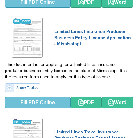
Fill PDF Online
PDF
Word
PDF
DOCX
Limited Lines Insurance Producer
Business Entity License Application
- Mississippi
This document is for applying for a limited lines insurance
producer business entity license in the state of Mississippi. It is
the required form used to apply for this type of license.
Show Topics
Fill PDF Online
PDF
Word
PDF
DOCX
Limited Lines Travel Insurance
Producer Business Entity License