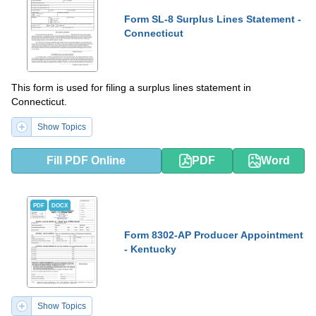
Form SL-8 Surplus Lines Statement -
Connecticut
This form is used for filing a surplus lines statement in
Connecticut.
Show Topics
Fill PDF Online
PDF
Word
PDF
DOCX
Form 8302-AP Producer Appointment
- Kentucky
Show Topics