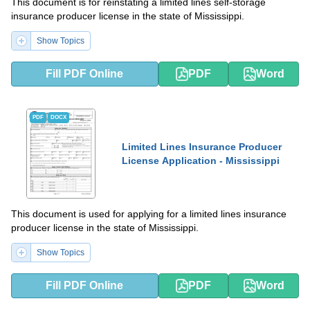
This document is for reinstating a limited lines self-storage
insurance producer license in the state of Mississippi.
Show Topics
Fill PDF Online
PDF
Word
PDF
DOCX
Limited Lines Insurance Producer
License Application - Mississippi
This document is used for applying for a limited lines insurance
producer license in the state of Mississippi.
Show Topics
Fill PDF Online
PDF
Word