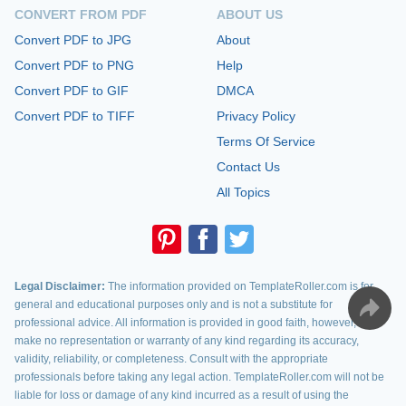
CONVERT FROM PDF
ABOUT US
Convert PDF to JPG
About
Convert PDF to PNG
Help
Convert PDF to GIF
DMCA
Convert PDF to TIFF
Privacy Policy
Terms Of Service
Contact Us
All Topics
Legal Disclaimer:
The information provided on TemplateRoller.com is for
general and educational purposes only and is not a substitute for
professional advice. All information is provided in good faith, however, we
make no representation or warranty of any kind regarding its accuracy,
validity, reliability, or completeness. Consult with the appropriate
professionals before taking any legal action. TemplateRoller.com will not be
liable for loss or damage of any kind incurred as a result of using the