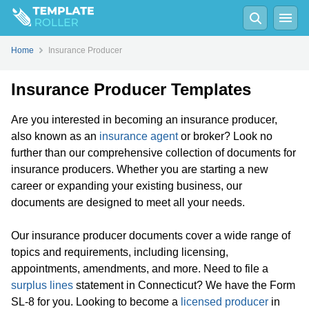
Home
Insurance Producer
Insurance Producer Templates
Are you interested in becoming an insurance producer,
also known as an
insurance agent
or broker? Look no
further than our comprehensive collection of documents for
insurance producers. Whether you are starting a new
career or expanding your existing business, our
documents are designed to meet all your needs.
Our insurance producer documents cover a wide range of
topics and requirements, including licensing,
appointments, amendments, and more. Need to file a
surplus lines
statement in Connecticut? We have the Form
SL-8 for you. Looking to become a
licensed producer
in