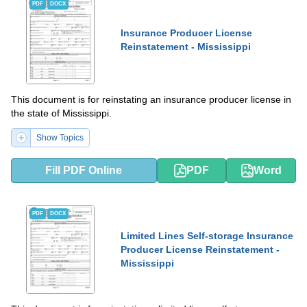
PDF
DOCX
Insurance Producer License
Reinstatement - Mississippi
This document is for reinstating an insurance producer license in
the state of Mississippi.
Show Topics
Fill PDF Online
PDF
Word
PDF
DOCX
Limited Lines Self-storage Insurance
Producer License Reinstatement -
Mississippi