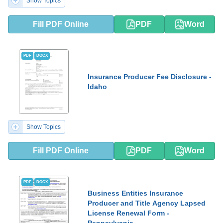
Show Topics
Fill PDF Online
PDF
Word
PDF
DOCX
Insurance Producer Fee Disclosure -
Idaho
Show Topics
Fill PDF Online
PDF
Word
PDF
DOCX
Business Entities Insurance
Producer and Title Agency Lapsed
License Renewal Form -
Pennsylvania