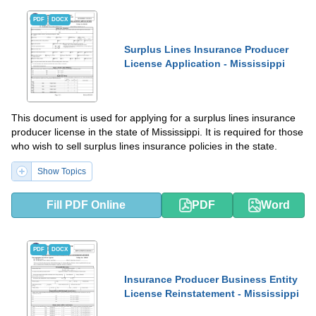
PDF
DOCX
Surplus Lines Insurance Producer
License Application - Mississippi
This document is used for applying for a surplus lines insurance
producer license in the state of Mississippi. It is required for those
who wish to sell surplus lines insurance policies in the state.
Show Topics
Fill PDF Online
PDF
Word
PDF
DOCX
Insurance Producer Business Entity
License Reinstatement - Mississippi