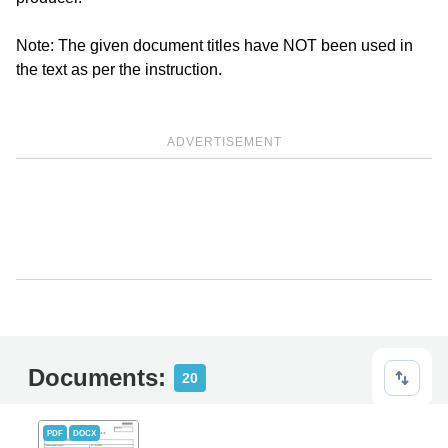
Note: The given document titles have NOT been used in
the text as per the instruction.
ADVERTISEMENT
Documents:
20
PDF
DOCX