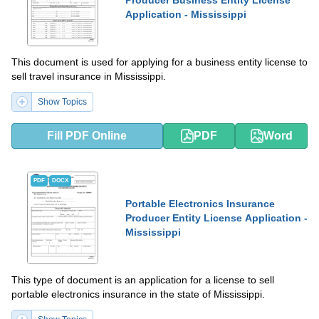
Application - Mississippi
This document is used for applying for a business entity license to
sell travel insurance in Mississippi.
Show Topics
Fill PDF Online
PDF
Word
PDF
DOCX
Portable Electronics Insurance
Producer Entity License Application -
Mississippi
This type of document is an application for a license to sell
portable electronics insurance in the state of Mississippi.