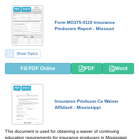
PDF
DOCX
Form MO375-0110 Insurance
Producers Report - Missouri
Show Topics
Fill PDF Online
PDF
Word
PDF
DOCX
Insurance Producer Ce Waiver
Affidavit - Mississippi
This document is used for obtaining a waiver of continuing
education requirements for insurance producers in Mississippi.