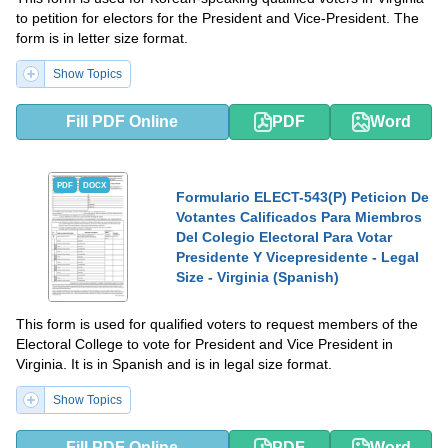
to petition for electors for the President and Vice-President. The
form is in letter size format.
Show Topics
Fill PDF Online
PDF
Word
PDF
DOCX
Formulario ELECT-543(P) Peticion De
Votantes Calificados Para Miembros
Del Colegio Electoral Para Votar
Presidente Y Vicepresidente - Legal
Size - Virginia (Spanish)
This form is used for qualified voters to request members of the
Electoral College to vote for President and Vice President in
Virginia. It is in Spanish and is in legal size format.
Show Topics
Fill PDF Online
PDF
Word