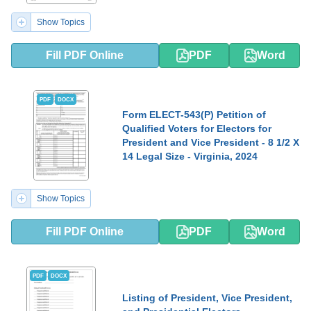
Show Topics
Fill PDF Online
PDF
Word
PDF
DOCX
Form ELECT-543(P) Petition of
Qualified Voters for Electors for
President and Vice President - 8 1/2 X
14 Legal Size - Virginia, 2024
Show Topics
Fill PDF Online
PDF
Word
PDF
DOCX
Listing of President, Vice President,