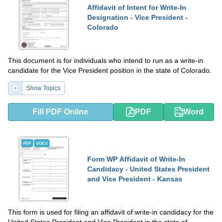
Affidavit of Intent for Write-In
Designation - Vice President -
Colorado
This document is for individuals who intend to run as a write-in
candidate for the Vice President position in the state of Colorado.
Show Topics
Fill PDF Online
PDF
Word
PDF
DOCX
Form WP Affidavit of Write-In
Candidacy - United States President
and Vice President - Kansas
This form is used for filing an affidavit of write-in candidacy for the