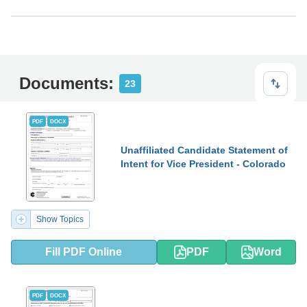
Documents:
23
PDF
DOCX
Unaffiliated Candidate Statement of
Intent for Vice President - Colorado
Show Topics
Fill PDF Online
PDF
Word
PDF
DOCX