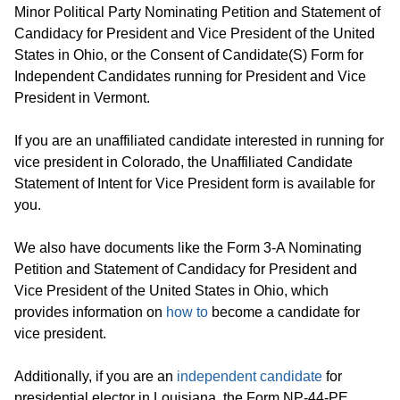
Minor Political Party Nominating Petition and Statement of
Candidacy for President and Vice President of the United
States in Ohio, or the Consent of Candidate(S) Form for
Independent Candidates running for President and Vice
President in Vermont.
If you are an unaffiliated candidate interested in running for
vice president in Colorado, the Unaffiliated Candidate
Statement of Intent for Vice President form is available for
you.
We also have documents like the Form 3-A Nominating
Petition and Statement of Candidacy for President and
Vice President of the United States in Ohio, which
provides information on
how to
become a candidate for
vice president.
Additionally, if you are an
independent candidate
for
presidential elector in Louisiana, the Form NP-44-PE