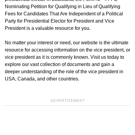
Nominating Petition for Qualifying in Lieu of Qualifying
Fees for Candidates That Are Independent of a Political
Party for Presidential Elector for President and Vice
President is a valuable resource for you.
No matter your interest or need, our website is the ultimate
resource for accessing information on the vice president, or
vice president as it is commonly known. Visit us today to
explore our vast collection of documents and gain a
deeper understanding of the role of the vice president in
USA, Canada, and other countries.
ADVERTISEMENT