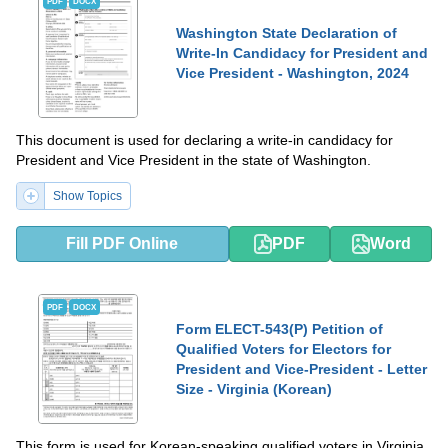
PDF
DOCX
Washington State Declaration of
Write-In Candidacy for President and
Vice President - Washington, 2024
This document is used for declaring a write-in candidacy for
President and Vice President in the state of Washington.
Show Topics
Fill PDF Online
PDF
Word
PDF
DOCX
Form ELECT-543(P) Petition of
Qualified Voters for Electors for
President and Vice-President - Letter
Size - Virginia (Korean)
This form is used for Korean-speaking qualified voters in Virginia