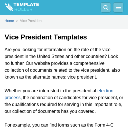
Home
Vice President
Vice President Templates
Are you looking for information on the role of the vice
president in the United States and other countries? Look
no further. Our website provides a comprehensive
collection of documents related to the vice president, also
known as the alternate names: vice president.
Whether you are interested in the presidential
election
process
, the nomination of candidates for vice president, or
the qualifications required for serving in this important role,
our collection of documents has you covered.
For example, you can find forms such as the Form 4-C