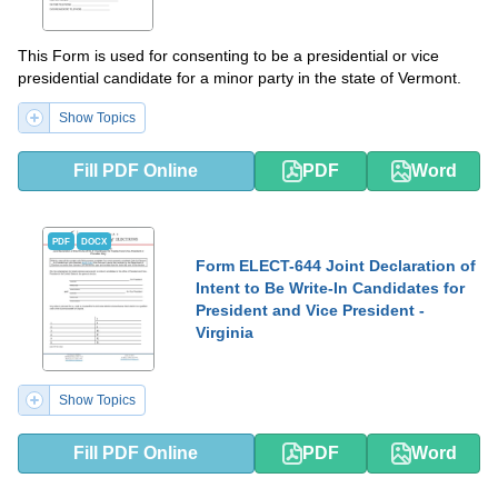
This Form is used for consenting to be a presidential or vice
presidential candidate for a minor party in the state of Vermont.
Show Topics
Fill PDF Online
PDF
Word
PDF
DOCX
Form ELECT-644 Joint Declaration of
Intent to Be Write-In Candidates for
President and Vice President -
Virginia
Show Topics
Fill PDF Online
PDF
Word