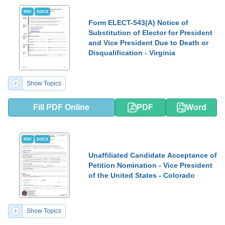
PDF
DOCX
Form ELECT-543(A) Notice of
Substitution of Elector for President
and Vice President Due to Death or
Disqualification - Virginia
Show Topics
Fill PDF Online
PDF
Word
PDF
DOCX
Unaffiliated Candidate Acceptance of
Petition Nomination - Vice President
of the United States - Colorado
Show Topics