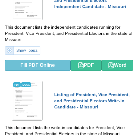
and Presidential Electors
Independent Candidate - Missouri
This document lists the independent candidates running for
President, Vice President, and Presidential Electors in the state of
Missouri.
Show Topics
Fill PDF Online
PDF
Word
PDF
DOCX
Listing of President, Vice President,
and Presidential Electors Write-In
Candidate - Missouri
This document lists the write-in candidates for President, Vice
President, and Presidential Electors in the state of Missouri.