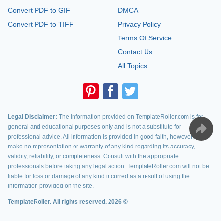
Convert PDF to GIF
DMCA
Convert PDF to TIFF
Privacy Policy
Terms Of Service
Contact Us
All Topics
Legal Disclaimer:
The information provided on TemplateRoller.com is for
general and educational purposes only and is not a substitute for
professional advice. All information is provided in good faith, however, we
make no representation or warranty of any kind regarding its accuracy,
validity, reliability, or completeness. Consult with the appropriate
professionals before taking any legal action. TemplateRoller.com will not be
liable for loss or damage of any kind incurred as a result of using the
information provided on the site.
TemplateRoller. All rights reserved. 2026 ©