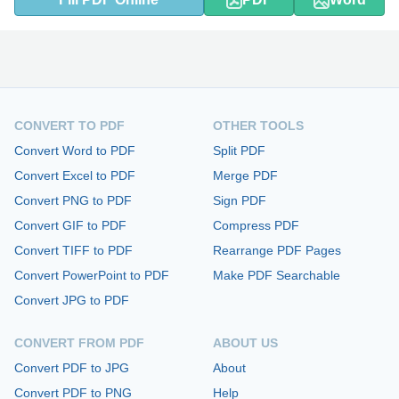
CONVERT TO PDF
OTHER TOOLS
Convert Word to PDF
Split PDF
Convert Excel to PDF
Merge PDF
Convert PNG to PDF
Sign PDF
Convert GIF to PDF
Compress PDF
Convert TIFF to PDF
Rearrange PDF Pages
Convert PowerPoint to PDF
Make PDF Searchable
Convert JPG to PDF
CONVERT FROM PDF
ABOUT US
Convert PDF to JPG
About
Convert PDF to PNG
Help