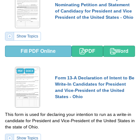
Nominating Petition and Statement
of Candidacy for President and Vice
President of the United States - Ohio
Show Topics
Fill PDF Online
PDF
Word
PDF
DOCX
Form 13-A Declaration of Intent to Be
Write-In Candidates for President
and Vice-President of the United
States - Ohio
This form is used for declaring your intention to run as a write-in
candidate for President and Vice-President of the United States in
the state of Ohio.
Show Topics