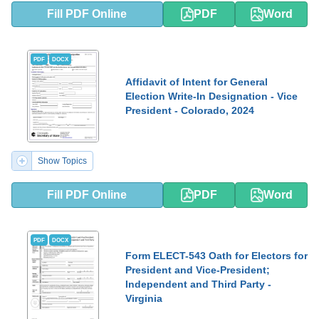
Fill PDF Online
PDF
Word
PDF
DOCX
Affidavit of Intent for General
Election Write-In Designation - Vice
President - Colorado, 2024
Show Topics
Fill PDF Online
PDF
Word
PDF
DOCX
Form ELECT-543 Oath for Electors for
President and Vice-President;
Independent and Third Party -
Virginia