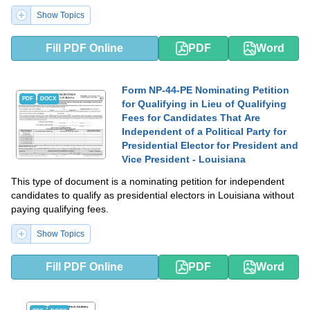
Show Topics
Fill PDF Online
PDF
Word
Form NP-44-PE Nominating Petition
PDF
DOCX
for Qualifying in Lieu of Qualifying
Fees for Candidates That Are
Independent of a Political Party for
Presidential Elector for President and
Vice President - Louisiana
This type of document is a nominating petition for independent
candidates to qualify as presidential electors in Louisiana without
paying qualifying fees.
Show Topics
Fill PDF Online
PDF
Word