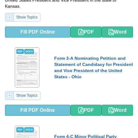
United States President and Vice President in the state of
Kansas.
Show Topics
Fill PDF Online
PDF
Word
PDF
DOCX
Form 3-A Nominating Petition and
Statement of Candidacy for President
and Vice President of the United
States - Ohio
Show Topics
Fill PDF Online
PDF
Word
PDF
DOCX
Form 4-C Minor Political Party