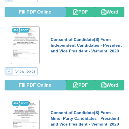
Fill PDF Online
PDF
Word
PDF
DOCX
Consent of Candidate(S) Form -
Independent Candidates - President
and Vice President - Vermont, 2020
Show Topics
Fill PDF Online
PDF
Word
PDF
DOCX
Consent of Candidate(S) Form -
Minor Party Candidates - President
and Vice President - Vermont, 2020