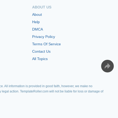
ABOUT US
About
Help
DMCA
Privacy Policy
Terms Of Service
Contact Us
All Topics
e. All information is provided in good faith, however, we make no
y legal action. TemplateRoller.com will not be liable for loss or damage of