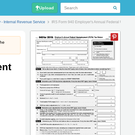
Upload
y - Internal Revenue Service
IRS Form 940 Employer's Annual Federal Unemplo
the
ent