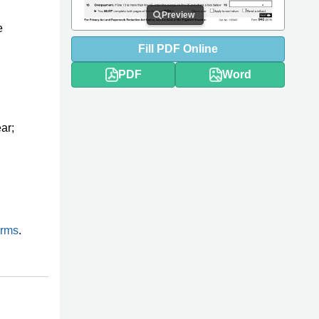
Preview
e
Fill
PDF
Online
PDF
Word
ar;
orms
.