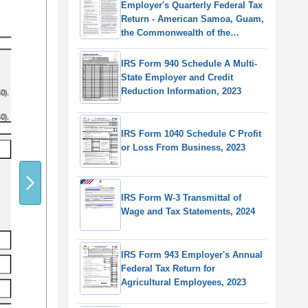
Employer's Quarterly Federal Tax
Return - American Samoa, Guam,
the Commonwealth of the
Northern Mariana Islands, and
the U.S. Virgin Islands
IRS Form 940 Schedule A Multi-
State Employer and Credit
Reduction Information, 2023
IRS Form 1040 Schedule C Profit
or Loss From Business, 2023
IRS Form W-3 Transmittal of
Wage and Tax Statements, 2024
IRS Form 943 Employer's Annual
Federal Tax Return for
Agricultural Employees, 2023