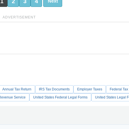
1
2
3
4
Next
ADVERTISEMENT
Annual Tax Return
IRS Tax Documents
Employer Taxes
Federal Tax
l Revenue Service
United States Federal Legal Forms
United States Legal 