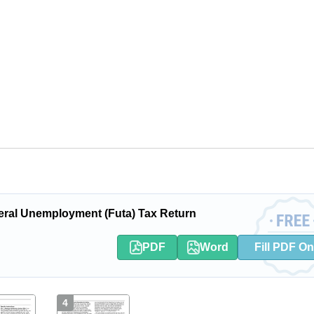
ral Unemployment (Futa) Tax Return
PDF
Word
Fill PDF On
4