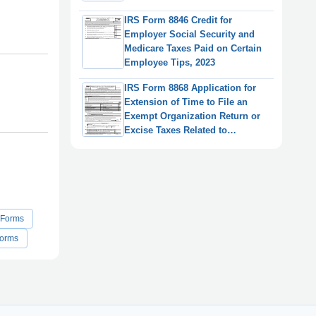
IRS Form 8846 Credit for
Employer Social Security and
Medicare Taxes Paid on Certain
Employee Tips, 2023
IRS Form 8868 Application for
Extension of Time to File an
Exempt Organization Return or
Excise Taxes Related to
Employee Benefit Plans
 Forms
Forms