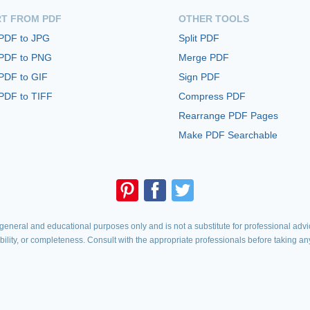
T FROM PDF
OTHER TOOLS
 PDF to JPG
Split PDF
 PDF to PNG
Merge PDF
PDF to GIF
Sign PDF
PDF to TIFF
Compress PDF
Rearrange PDF Pages
Make PDF Searchable
eneral and educational purposes only and is not a substitute for professional advic
iability, or completeness. Consult with the appropriate professionals before taking an