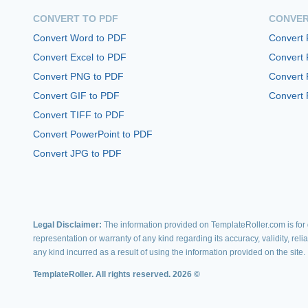
CONVERT TO PDF
CONVER
Convert Word to PDF
Convert
Convert Excel to PDF
Convert
Convert PNG to PDF
Convert 
Convert GIF to PDF
Convert 
Convert TIFF to PDF
Convert PowerPoint to PDF
Convert JPG to PDF
Legal Disclaimer:
The information provided on TemplateRoller.com is for g
representation or warranty of any kind regarding its accuracy, validity, rel
any kind incurred as a result of using the information provided on the site.
TemplateRoller. All rights reserved. 2026 ©