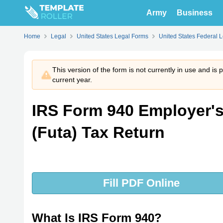
Army
Business
Home
Legal
United States Legal Forms
United States Federal 
This version of the form is not currently in use and is
current year.
IRS Form 940 Employer'
(Futa) Tax Return
Fill PDF Online
What Is IRS Form 940?