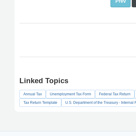
Prev
Linked Topics
Annual Tax
Unemployment Tax Form
Federal Tax Return
Tax Return Template
U.S. Department of the Treasury - Interna