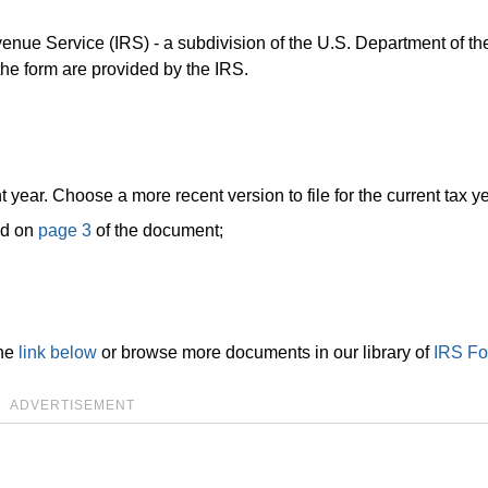
venue Service (IRS) - a subdivision of the U.S. Department of th
 the form are provided by the IRS.
t year. Choose a more recent version to file for the current tax ye
nd on
page 3
of the document;
the
link below
or browse more documents in our library of
IRS F
ADVERTISEMENT