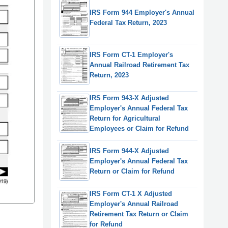
IRS Form 944 Employer's Annual
Federal Tax Return, 2023
IRS Form CT-1 Employer's
Annual Railroad Retirement Tax
Return, 2023
IRS Form 943-X Adjusted
Employer's Annual Federal Tax
Return for Agricultural
Employees or Claim for Refund
IRS Form 944-X Adjusted
Employer's Annual Federal Tax
Return or Claim for Refund
IRS Form CT-1 X Adjusted
Employer's Annual Railroad
Retirement Tax Return or Claim
for Refund