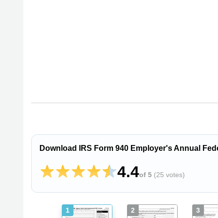
Download IRS Form 940 Employer's Annual Fede
4.4
of 5
(
25 votes
)
1
2
3