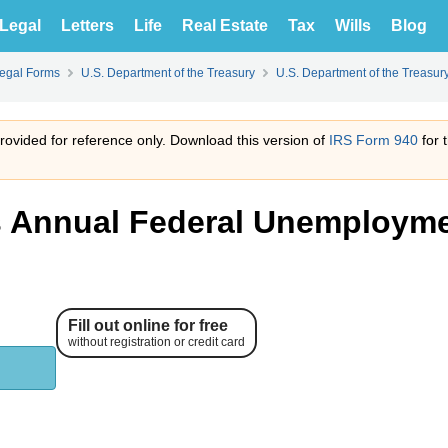
Legal
Letters
Life
Real Estate
Tax
Wills
Blog
Legal Forms
U.S. Department of the Treasury
U.S. Department of the Treasur
 provided for reference only. Download this version of
IRS Form 940
for 
s Annual Federal Unemploym
Fill out online for free
without registration or credit card