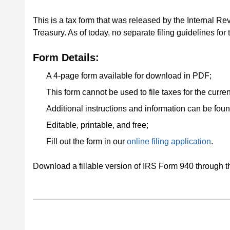
This is a tax form that was released by the Internal Re
Treasury. As of today, no separate filing guidelines for
Form Details:
A 4-page form available for download in PDF;
This form cannot be used to file taxes for the curren
Additional instructions and information can be fou
Editable, printable, and free;
Fill out the form in our
online filing application
.
Download a fillable version of IRS Form 940 through 