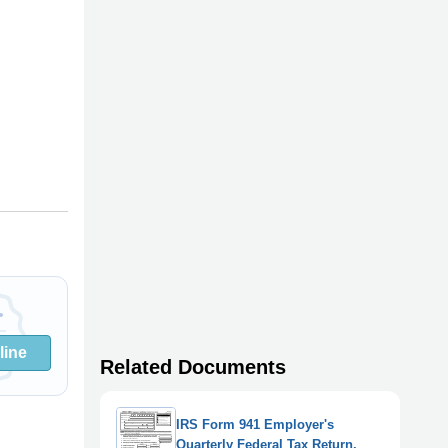
line
Related Documents
IRS Form 941 Employer's
Quarterly Federal Tax Return,