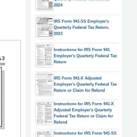
2024
IRS Form 941-SS Employer's
Quarterly Federal Tax Return,
2023
Instructions for IRS Form 941
Employer's Quarterly Federal Tax
Return
IRS Form 941-X Adjusted
Employer's Quarterly Federal Tax
Return or Claim for Refund
Instructions for IRS Form 941-X
Adjusted Employer's Quarterly
Federal Tax Return or Claim for
Refund
Instructions for IRS Form 941-SS