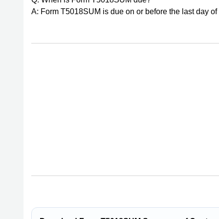
A: Form T5018SUM is due on or before the last day of