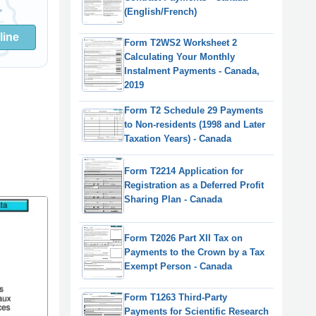
(English/French)
line
Form T2WS2 Worksheet 2
Calculating Your Monthly
Instalment Payments - Canada,
2019
Form T2 Schedule 29 Payments
to Non-residents (1998 and Later
Taxation Years) - Canada
Form T2214 Application for
Registration as a Deferred Profit
Sharing Plan - Canada
Form T2026 Part XII Tax on
Payments to the Crown by a Tax
Exempt Person - Canada
Form T1263 Third-Party
Payments for Scientific Research