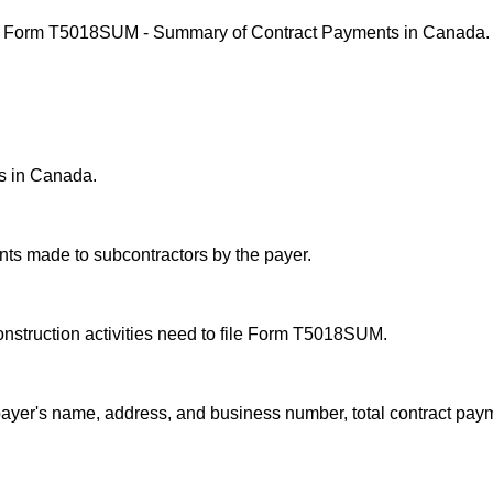
iling Form T5018SUM - Summary of Contract Payments in Canada.
s in Canada.
ts made to subcontractors by the payer.
nstruction activities need to file Form T5018SUM.
ayer's name, address, and business number, total contract pay