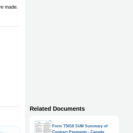
re made.
Related Documents
Form T5018 SUM Summary of
Contract Payments - Canada