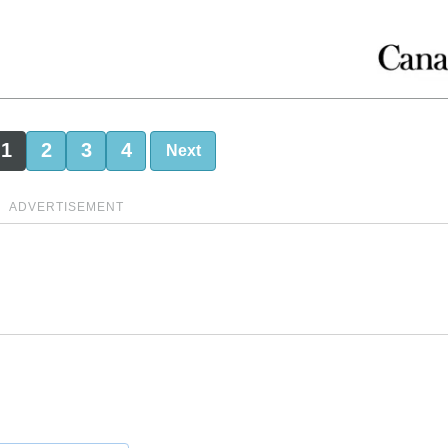
1
2
3
4
Next
ADVERTISEMENT