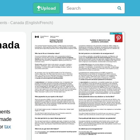
Upload
ts - Canada (English/French)
nada
ments
made
or
tax