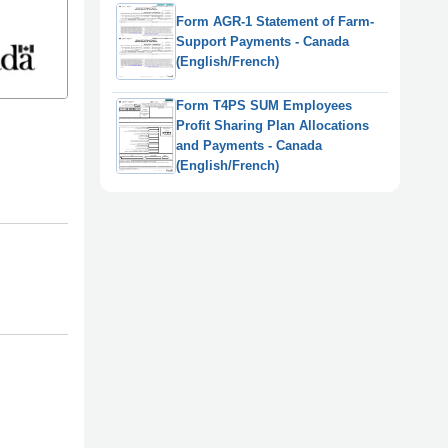
Form AGR-1 Statement of Farm-
Support Payments - Canada
(English/French)
Form T4PS SUM Employees
Profit Sharing Plan Allocations
and Payments - Canada
(English/French)