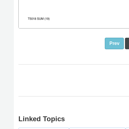
Prev
Linked Topics