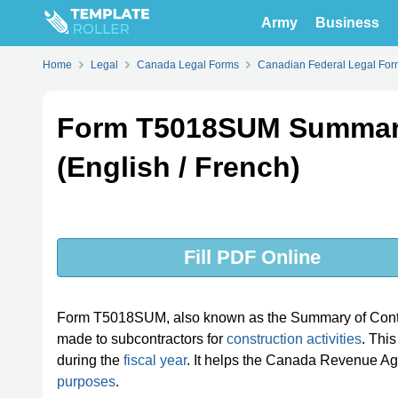
Army
Business
Home
Legal
Canada Legal Forms
Canadian Federal Legal For
Form T5018SUM Summary
(English / French)
Fill PDF Online
Form T5018SUM, also known as the Summary of Contra
made to subcontractors for
construction activities
. Thi
during the
fiscal year
. It helps the Canada Revenue Ag
purposes
.