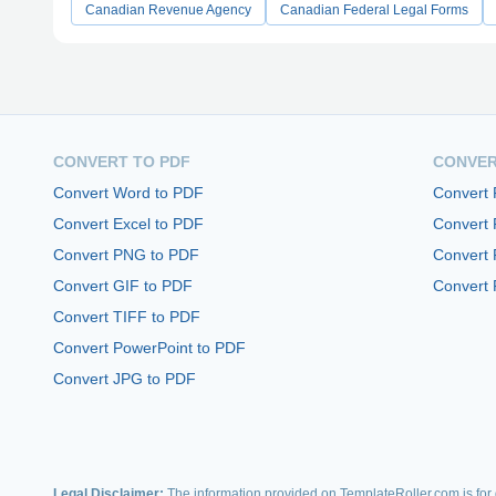
Canadian Revenue Agency
Canadian Federal Legal Forms
CONVERT TO PDF
CONVER
Convert Word to PDF
Convert
Convert Excel to PDF
Convert
Convert PNG to PDF
Convert 
Convert GIF to PDF
Convert 
Convert TIFF to PDF
Convert PowerPoint to PDF
Convert JPG to PDF
Legal Disclaimer:
The information provided on TemplateRoller.com is for g