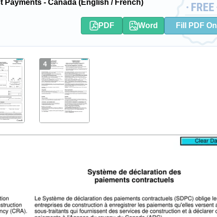
Payments - Canada (English / French)
PDF
Word
Fill PDF On
4