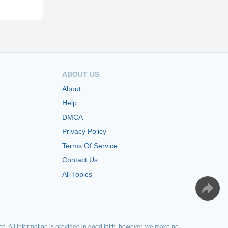
ABOUT US
About
Help
DMCA
Privacy Policy
Terms Of Service
Contact Us
All Topics
e. All information is provided in good faith, however, we make no