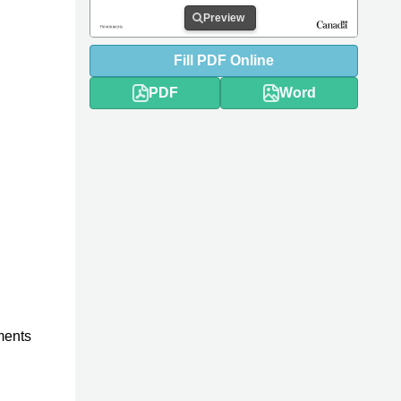
Preview
Fill
PDF
Online
PDF
Word
ments