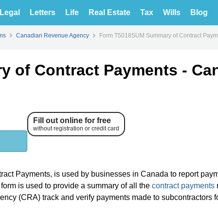
Legal
Letters
Life
Real Estate
Tax
Wills
Blog
ms
Canadian Revenue Agency
Form T5018SUM Summary of Contract Paymen
 of Contract Payments - Ca
Fill out online for free
without registration or credit card
ct Payments, is used by businesses in Canada to report pay
s form is used to provide a summary of all the
contract payments
ency (CRA) track and verify payments made to subcontractors f