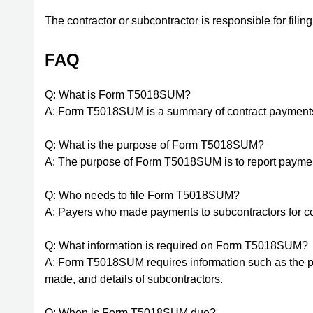
The contractor or subcontractor is responsible for f
FAQ
Q: What is Form T5018SUM?
A: Form T5018SUM is a summary of contract payment
Q: What is the purpose of Form T5018SUM?
A: The purpose of Form T5018SUM is to report paymen
Q: Who needs to file Form T5018SUM?
A: Payers who made payments to subcontractors for co
Q: What information is required on Form T5018SUM?
A: Form T5018SUM requires information such as the p
made, and details of subcontractors.
Q: When is Form T5018SUM due?