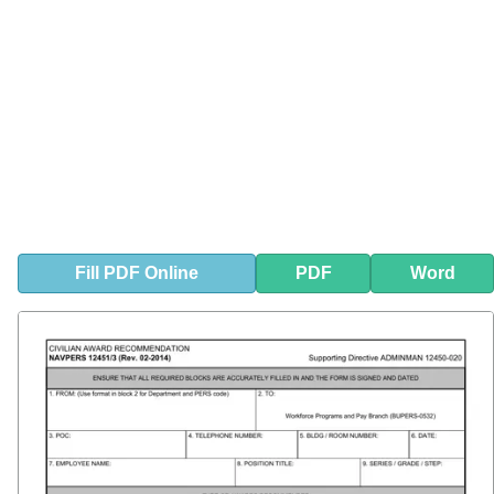
Fill
PDF
Online
PDF
Word