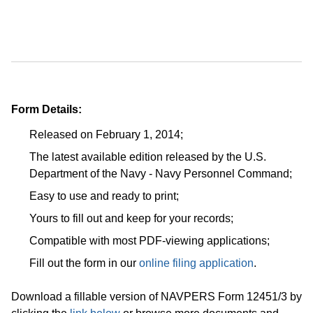
Form Details:
Released on February 1, 2014;
The latest available edition released by the U.S.
Department of the Navy - Navy Personnel Command;
Easy to use and ready to print;
Yours to fill out and keep for your records;
Compatible with most PDF-viewing applications;
Fill out the form in our
online filing application
.
Download a fillable version of NAVPERS Form 12451/3 by