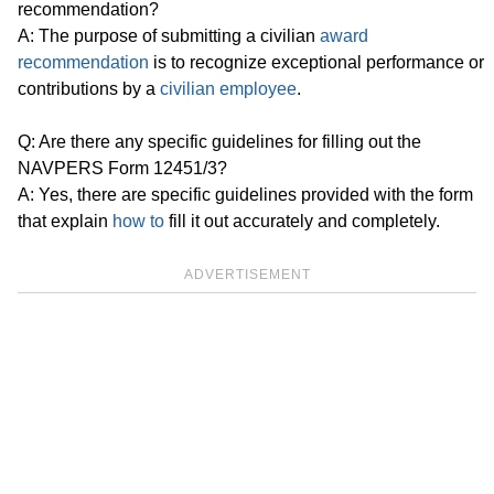
recommendation?
A: The purpose of submitting a civilian
award
recommendation
is to recognize exceptional performance or
contributions by a
civilian employee
.
Q: Are there any specific guidelines for filling out the
NAVPERS Form 12451/3?
A: Yes, there are specific guidelines provided with the form
that explain
how to
fill it out accurately and completely.
ADVERTISEMENT