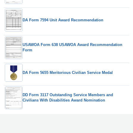
DA Form 7594 Unit Award Recommendation
USAWOA Form 638 USAWOA Award Recommendation
Form
DA Form 5655 Meritorious Civilian Service Medal
DD Form 3117 Outstanding Service Members and
Civilians With Disabilities Award Nomination