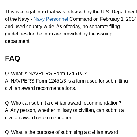
This is a legal form that was released by the U.S. Department
of the Navy -
Navy Personnel
Command on February 1, 2014
and used country-wide. As of today, no separate filing
guidelines for the form are provided by the issuing
department.
FAQ
Q: What is NAVPERS Form 12451/3?
A: NAVPERS Form 12451/3 is a form used for submitting
civilian award recommendations.
Q: Who can submit a civilian award recommendation?
A: Any person, whether military or civilian, can submit a
civilian award recommendation.
Q: What is the purpose of submitting a civilian award