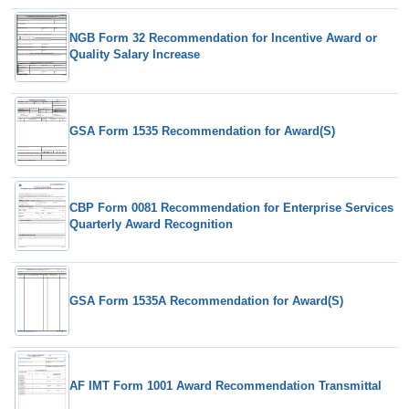
NGB Form 32 Recommendation for Incentive Award or
Quality Salary Increase
GSA Form 1535 Recommendation for Award(S)
CBP Form 0081 Recommendation for Enterprise Services
Quarterly Award Recognition
GSA Form 1535A Recommendation for Award(S)
AF IMT Form 1001 Award Recommendation Transmittal