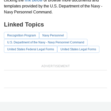
clicking the
link below
or browse more documents and
templates provided by the U.S. Department of the Navy -
Navy Personnel Command.
Linked Topics
Recognition Program
Navy Personnel
U.S. Department of the Navy - Navy Personnel Command
United States Federal Legal Forms
United States Legal Forms
ADVERTISEMENT