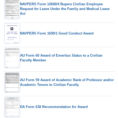
NAVPERS Form 12600/4 Bupers Civilian Employee
Request for Leave Under the Family and Medical Leave
Act
NAVPERS Form 1650/1 Good Conduct Award
AU Form 60 Award of Emeritus Status to a Civilian
Faculty Member
AU Form 59 Award of Academic Rank of Professor and/or
Academic Tenure to Civilian Faculty
DA Form 638 Recommendation for Award