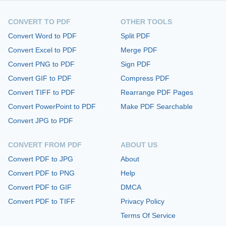
CONVERT TO PDF
OTHER TOOLS
Convert Word to PDF
Split PDF
Convert Excel to PDF
Merge PDF
Convert PNG to PDF
Sign PDF
Convert GIF to PDF
Compress PDF
Convert TIFF to PDF
Rearrange PDF Pages
Convert PowerPoint to PDF
Make PDF Searchable
Convert JPG to PDF
CONVERT FROM PDF
ABOUT US
Convert PDF to JPG
About
Convert PDF to PNG
Help
Convert PDF to GIF
DMCA
Convert PDF to TIFF
Privacy Policy
Terms Of Service