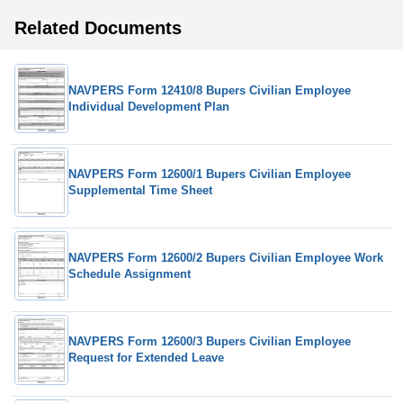
Related Documents
NAVPERS Form 12410/8 Bupers Civilian Employee
Individual Development Plan
NAVPERS Form 12600/1 Bupers Civilian Employee
Supplemental Time Sheet
NAVPERS Form 12600/2 Bupers Civilian Employee Work
Schedule Assignment
NAVPERS Form 12600/3 Bupers Civilian Employee
Request for Extended Leave