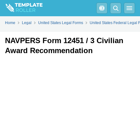
Fill
PDF
Online
PDF
Word
Home
Legal
United States Legal Forms
United States Federal Legal 
NAVPERS Form 12451 / 3 Civilian
Award Recommendation