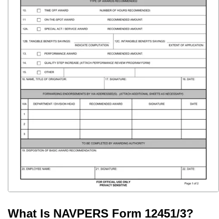
What Is NAVPERS Form 12451/3?