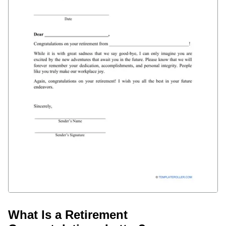
What Is a Retirement