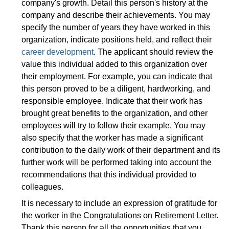
company's growth. Detail this person's history at the
company and describe their achievements. You may
specify the number of years they have worked in this
organization, indicate positions held, and reflect their
career development
. The applicant should review the
value this individual added to this organization over
their employment. For example, you can indicate that
this person proved to be a diligent, hardworking, and
responsible employee. Indicate that their work has
brought great benefits to the organization, and other
employees will try to follow their example. You may
also specify that the worker has made a significant
contribution to the daily work of their department and its
further work will be performed taking into account the
recommendations that this individual provided to
colleagues.
It is necessary to include an expression of gratitude for
the worker in the Congratulations on Retirement Letter.
Thank this person for all the opportunities that you