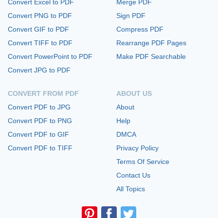
Convert Excel to PDF
Merge PDF
Convert PNG to PDF
Sign PDF
Convert GIF to PDF
Compress PDF
Convert TIFF to PDF
Rearrange PDF Pages
Convert PowerPoint to PDF
Make PDF Searchable
Convert JPG to PDF
CONVERT FROM PDF
ABOUT US
Convert PDF to JPG
About
Convert PDF to PNG
Help
Convert PDF to GIF
DMCA
Convert PDF to TIFF
Privacy Policy
Terms Of Service
Contact Us
All Topics