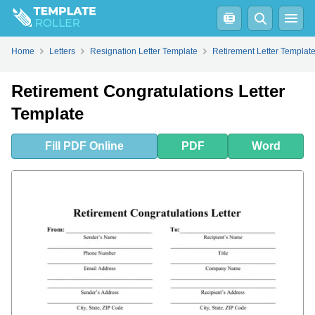
Fill
PDF
Online
PDF
Word
Home
Letters
Resignation Letter Template
Retirement Letter Templat
Retirement Congratulations Letter
Template
Fill
PDF
Online
PDF
Word