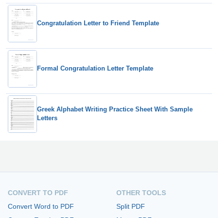
Congratulation Letter to Friend Template
Formal Congratulation Letter Template
Greek Alphabet Writing Practice Sheet With Sample
Letters
CONVERT TO PDF
OTHER TOOLS
Convert Word to PDF
Split PDF