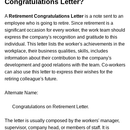
Congratulations Letter?
A
Retirement Congratulations Letter
is a note sent to an
employee who is going to retire. Since retirement is a
significant occasion for every worker, the work team should
express the company's recognition and gratitude to this
individual. This letter lists the worker's achievements in the
workplace, their business qualities, skills, includes
information about their contribution to the company's
development and good relations with the team. Co-workers
can also use this letter to express their wishes for the
retiring colleague's future.
Alternate Name:
Congratulations on Retirement Letter.
The letter is usually composed by the workers' manager,
supervisor, company head, or members of staff. It is