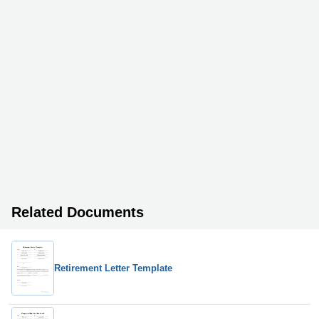
Related Documents
Retirement Letter Template