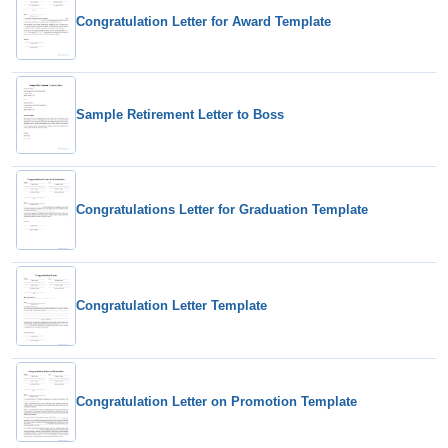
Congratulation Letter for Award Template
Sample Retirement Letter to Boss
Congratulations Letter for Graduation Template
Congratulation Letter Template
Congratulation Letter on Promotion Template