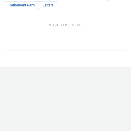
Retirement Party
Letters
ADVERTISEMENT