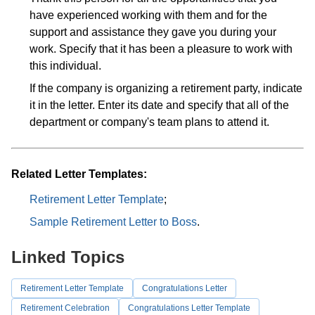
have experienced working with them and for the
support and assistance they gave you during your
work. Specify that it has been a pleasure to work with
this individual.
If the company is organizing a retirement party, indicate
it in the letter. Enter its date and specify that all of the
department or company's team plans to attend it.
Related Letter Templates:
Retirement Letter Template
;
Sample Retirement Letter to Boss
.
Linked Topics
Retirement Letter Template
Congratulations Letter
Retirement Celebration
Congratulations Letter Template