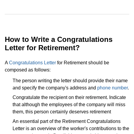
How to Write a Congratulations
Letter for Retirement?
A
Congratulations Letter
for Retirement should be
composed as follows:
The person writing the letter should provide their name
and specify the company's address and
phone number
.
Congratulate the recipient on their retirement. Indicate
that although the employees of the company will miss
them, this person certainly deserves retirement
An essential part of the Retirement Congratulations
Letter is an overview of the worker's contributions to the