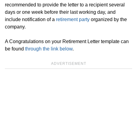
recommended to provide the letter to a recipient several
days or one week before their last working day, and
include notification of a
retirement party
organized by the
company.
A Congratulations on your Retirement Letter template can
be found
through the link below
.
ADVERTISEMENT