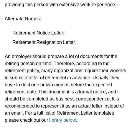
providing this person with extensive work experience.
Alternate Names:
Retirement Notice Letter;
Retirement Resignation Letter.
An employer should prepare a lot of documents for the
retiring person on time. Therefore, according to the
retirement policy, many organizations require their workers
to submit a letter of retirement in advance. Usually, they
have to do it one or two months before the expected
retirement date. This document is a formal notice, and it
should be completed as business correspondence. It is
recommended to represent it as an actual letter instead of
an email. For a full list of Retirement Letter templates
please check out our
library below
.