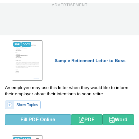
ADVERTISEMENT
PDF
DOCX
Sample Retirement Letter to Boss
An employee may use this letter when they would like to inform
their employer about their intentions to soon retire.
Show Topics
Fill PDF Online
PDF
Word