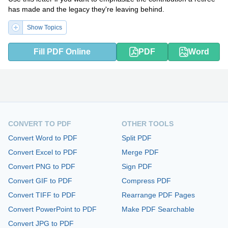
has made and the legacy they're leaving behind.
Show Topics
Fill PDF Online
PDF
Word
CONVERT TO PDF
OTHER TOOLS
Convert Word to PDF
Split PDF
Convert Excel to PDF
Merge PDF
Convert PNG to PDF
Sign PDF
Convert GIF to PDF
Compress PDF
Convert TIFF to PDF
Rearrange PDF Pages
Convert PowerPoint to PDF
Make PDF Searchable
Convert JPG to PDF