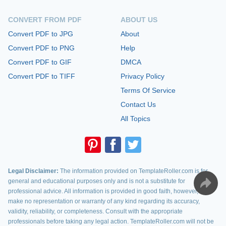
CONVERT FROM PDF
ABOUT US
Convert PDF to JPG
About
Convert PDF to PNG
Help
Convert PDF to GIF
DMCA
Convert PDF to TIFF
Privacy Policy
Terms Of Service
Contact Us
All Topics
Legal Disclaimer:
The information provided on TemplateRoller.com is for
general and educational purposes only and is not a substitute for
professional advice. All information is provided in good faith, however, we
make no representation or warranty of any kind regarding its accuracy,
validity, reliability, or completeness. Consult with the appropriate
professionals before taking any legal action. TemplateRoller.com will not be