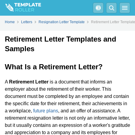
Home
Letters
Resignation Letter Template
Retirement Letter Templat
Retirement Letter Templates and
Samples
What Is a Retirement Letter?
A
Retirement Letter
is a document that informs an
employer about the retirement of their worker. This
document must be completed by an employee and contain
the specific date for their retirement, their achievements in
a workplace,
future plans
, and an offer of assistance. A
retirement resignation letter is not only an informative letter,
but it usually contains an expression of a worker's gratitude
and appreciation to a company and its employees for