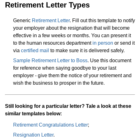
Retirement Letter Types
Generic
Retirement Letter
. Fill out this template to notify
your employer about the resignation that will become
effective in a few weeks or months. You can present it
to the human resources department
in person
or send it
via
certified mail
to make sure it is delivered safely.
Sample Retirement Letter to Boss
. Use this document
for reference when saying goodbye to your last
employer - give them the notice of your retirement and
wish the business to prosper in the future.
Still looking for a particular letter? Tale a look at these
similar templates below:
Retirement Congratulations Letter
;
Resignation Letter
.