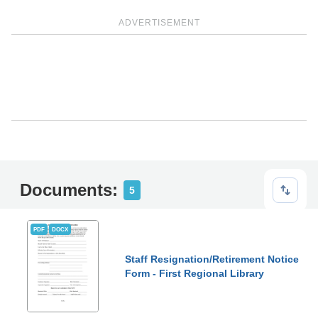
ADVERTISEMENT
Documents:
5
PDF
DOCX
Staff Resignation/Retirement Notice
Form - First Regional Library