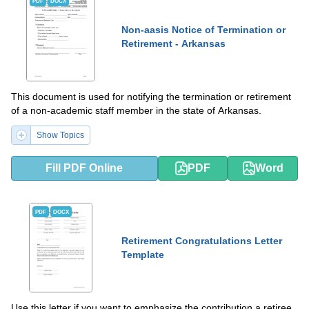
PDF
DOCX
Non-aasis Notice of Termination or
Retirement - Arkansas
This document is used for notifying the termination or retirement
of a non-academic staff member in the state of Arkansas.
Show Topics
Fill PDF Online
PDF
Word
PDF
DOCX
Retirement Congratulations Letter
Template
Use this letter if you want to emphasize the contribution a retiree