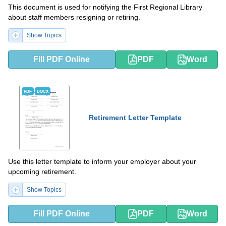
This document is used for notifying the First Regional Library
about staff members resigning or retiring.
Show Topics
Fill PDF Online
PDF
Word
PDF
DOCX
Retirement Letter Template
Use this letter template to inform your employer about your
upcoming retirement.
Show Topics
Fill PDF Online
PDF
Word