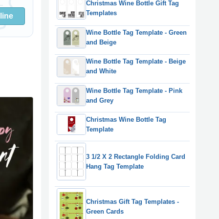
Christmas Wine Bottle Gift Tag
Templates
line
Wine Bottle Tag Template - Green
and Beige
Wine Bottle Tag Template - Beige
and White
Wine Bottle Tag Template - Pink
and Grey
Christmas Wine Bottle Tag
Template
3 1/2 X 2 Rectangle Folding Card
Hang Tag Template
Christmas Gift Tag Templates -
Green Cards