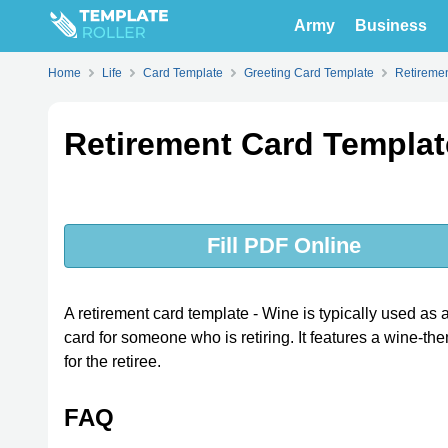
Army
Business
Home
Life
Card Template
Greeting Card Template
Retireme
Retirement Card Templat
Fill PDF Online
A retirement card template - Wine is typically used as
card for someone who is retiring. It features a wine-
for the retiree.
FAQ