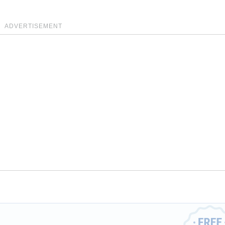
ADVERTISEMENT