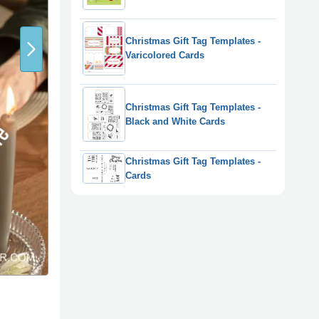
Christmas Gift Tag Templates -
Varicolored Cards
Christmas Gift Tag Templates -
Black and White Cards
Christmas Gift Tag Templates -
Cards