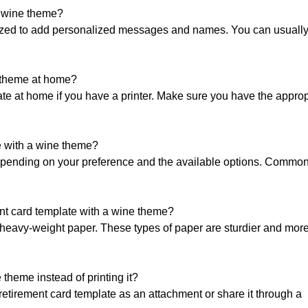
a wine theme?
ized to add personalized messages and names. You can usually 
e theme at home?
late at home if you have a printer. Make sure you have the approp
te with a wine theme?
depending on your preference and the available options. Common
ment card template with a wine theme?
or heavy-weight paper. These types of paper are sturdier and more
 theme instead of printing it?
e retirement card template as an attachment or share it through a