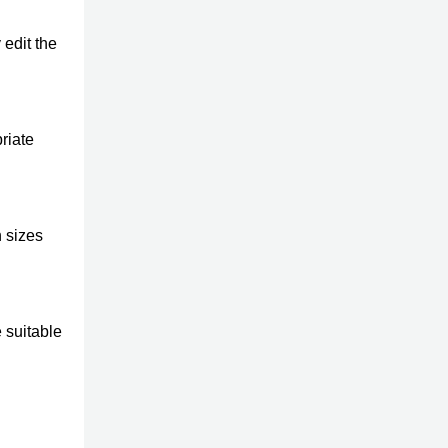
edit the
riate
 sizes
 suitable