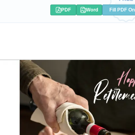
PDF
Word
Fill PDF On