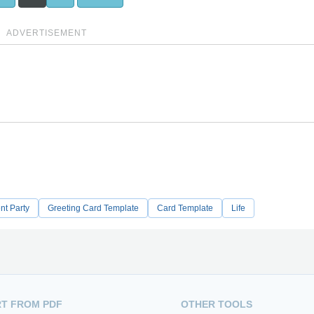
ADVERTISEMENT
nt Party
Greeting Card Template
Card Template
Life
T FROM PDF
OTHER TOOLS