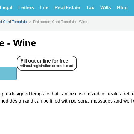
Legal
Letters
Life
Real Estate
Tax
Wills
Blog
nt Card Template
Retirement Card Template - Wine
e - Wine
Fill out online for free
without registration or credit card
 a pre-designed template that can be customized to create a reti
themed design and can be filled with personal messages and well