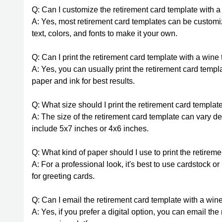
Q: Can I customize the retirement card template with 
A: Yes, most retirement card templates can be custom
text, colors, and fonts to make it your own.
Q: Can I print the retirement card template with a win
A: Yes, you can usually print the retirement card temp
paper and ink for best results.
Q: What size should I print the retirement card templa
A: The size of the retirement card template can vary 
include 5x7 inches or 4x6 inches.
Q: What kind of paper should I use to print the retire
A: For a professional look, it's best to use cardstock 
for greeting cards.
Q: Can I email the retirement card template with a wine
A: Yes, if you prefer a digital option, you can email th