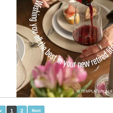
1
2
v
Next