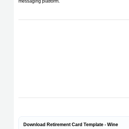
messaging platform.
Download Retirement Card Template - Wine