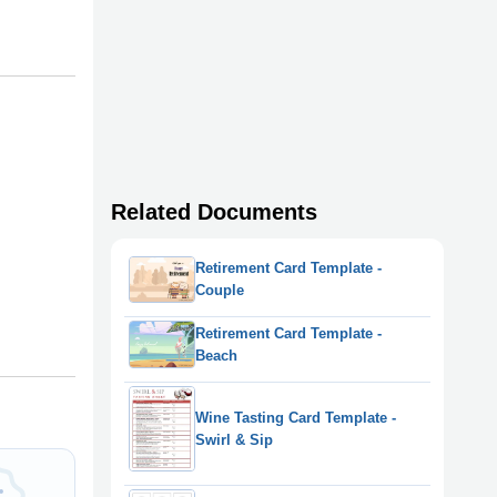
Related Documents
Retirement Card Template -
Couple
Retirement Card Template -
Beach
Wine Tasting Card Template -
Swirl & Sip