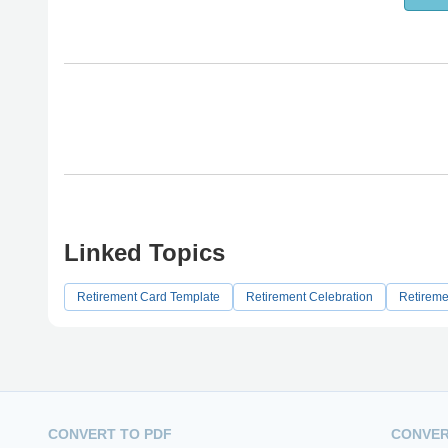
Linked Topics
Retirement Card Template
Retirement Celebration
Retireme
CONVERT TO PDF
CONVER