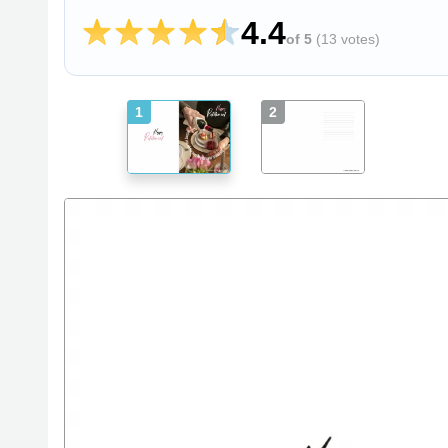
4.4
of 5
(
13 votes
)
1
2