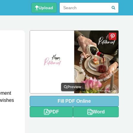
Upload
Preview
rement
 wishes
Fill
PDF
Online
PDF
Word