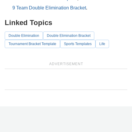
9 Team Double Elimination Bracket
.
Linked Topics
Double Elimination
Double Elimination Bracket
Tournament Bracket Template
Sports Templates
Life
ADVERTISEMENT