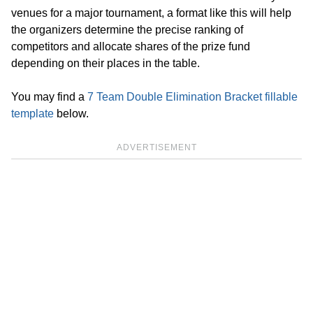
venues for a major tournament, a format like this will help
the organizers determine the precise ranking of
competitors and allocate shares of the prize fund
depending on their places in the table.
You may find a
7 Team Double Elimination Bracket fillable
template
below.
ADVERTISEMENT