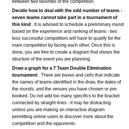
between two favorites of the competition.
Decide how to deal with the odd number of teams -
seven teams cannot take part in a tournament of
this kind
. It is advised to schedule a preliminary round
based on the experience and ranking of teams - two
less successful competitors will have to qualify for the
main competition by facing each other. Once this is
done, you are free to create a diagram that shows the
structure of the event you are planning.
Draw a graph for a 7 Team Double Elimination
tournament
. There are boxes and cells that indicate
the names of teams identified in the draw, the dates of
the rounds, and the venues you have chosen or pre-
booked. Do not add too many specifics to the bracket
connected by straight lines - it may be distracting
unless you are making an interactive diagram
permitting online users to discover more about the
competition and the opponents.