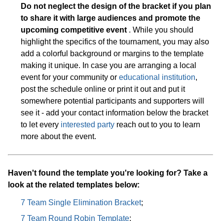
Do not neglect the design of the bracket if you plan
to share it with large audiences and promote the
upcoming competitive event
. While you should
highlight the specifics of the tournament, you may also
add a colorful background or margins to the template
making it unique. In case you are arranging a local
event for your community or
educational institution
,
post the schedule online or print it out and put it
somewhere potential participants and supporters will
see it - add your contact information below the bracket
to let every
interested party
reach out to you to learn
more about the event.
Haven't found the template you're looking for? Take a
look at the related templates below:
7 Team Single Elimination Bracket
;
7 Team Round Robin Template
;