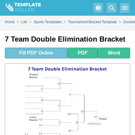
Fill
PDF
Online
PDF
Word
Home
Life
Sports Templates
Tournament Bracket Template
Double
7 Team Double Elimination Bracket
Fill
PDF
Online
PDF
Word