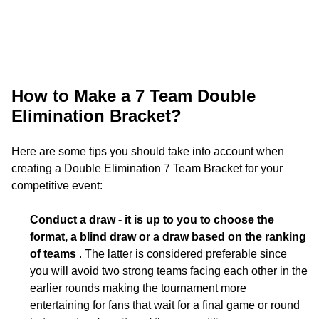
How to Make a 7 Team Double
Elimination Bracket?
Here are some tips you should take into account when
creating a Double Elimination 7 Team Bracket for your
competitive event:
Conduct a draw - it is up to you to choose the
format, a blind draw or a draw based on the ranking
of teams
. The latter is considered preferable since
you will avoid two strong teams facing each other in the
earlier rounds making the tournament more
entertaining for fans that wait for a final game or round