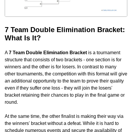
7 Team Double Elimination Bracket:
What Is It?
A
7 Team Double Elimination Bracket
is a tournament
structure that consists of two brackets - one section is for
winners and the other is for losers. In contrast to many
other tournaments, the competition with this format will give
an additional opportunity to the team to prove their quality
even if they suffer one loss - they will join the losers'
bracket retaining their chances to play in the final game or
round.
At the same time, the other finalist is making their way via
the winners' bracket without a defeat. While it is hard to
schedule numerous events and secure the availability of