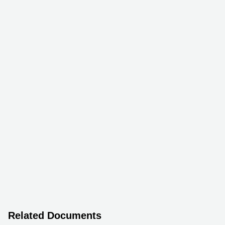
Related Documents