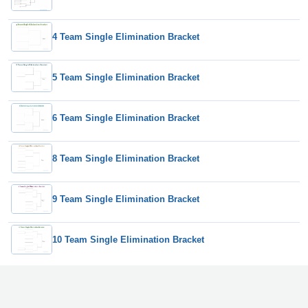
4 Team Single Elimination Bracket
5 Team Single Elimination Bracket
6 Team Single Elimination Bracket
8 Team Single Elimination Bracket
9 Team Single Elimination Bracket
10 Team Single Elimination Bracket