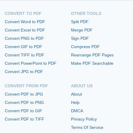
CONVERT TO PDF
OTHER TOOLS
Convert Word to PDF
Split PDF
Convert Excel to PDF
Merge PDF
Convert PNG to PDF
Sign PDF
Convert GIF to PDF
Compress PDF
Convert TIFF to PDF
Rearrange PDF Pages
Convert PowerPoint to PDF
Make PDF Searchable
Convert JPG to PDF
CONVERT FROM PDF
ABOUT US
Convert PDF to JPG
About
Convert PDF to PNG
Help
Convert PDF to GIF
DMCA
Convert PDF to TIFF
Privacy Policy
Terms Of Service