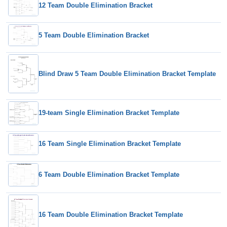
12 Team Double Elimination Bracket
5 Team Double Elimination Bracket
Blind Draw 5 Team Double Elimination Bracket Template
19-team Single Elimination Bracket Template
16 Team Single Elimination Bracket Template
6 Team Double Elimination Bracket Template
16 Team Double Elimination Bracket Template