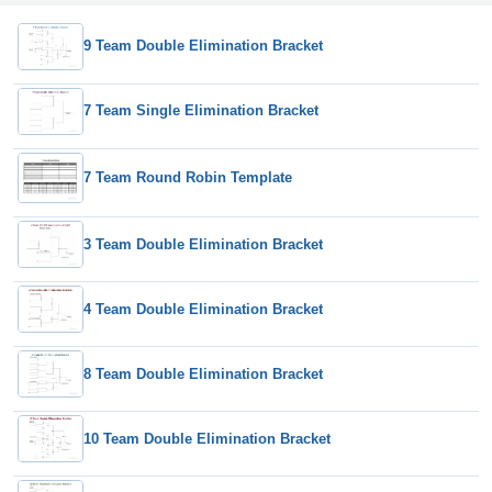
9 Team Double Elimination Bracket
7 Team Single Elimination Bracket
7 Team Round Robin Template
3 Team Double Elimination Bracket
4 Team Double Elimination Bracket
8 Team Double Elimination Bracket
10 Team Double Elimination Bracket