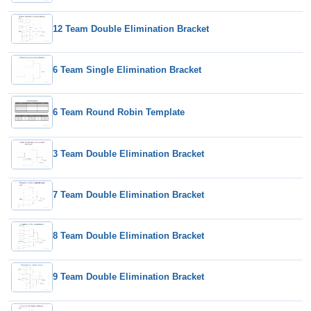
12 Team Double Elimination Bracket
6 Team Single Elimination Bracket
6 Team Round Robin Template
3 Team Double Elimination Bracket
7 Team Double Elimination Bracket
8 Team Double Elimination Bracket
9 Team Double Elimination Bracket