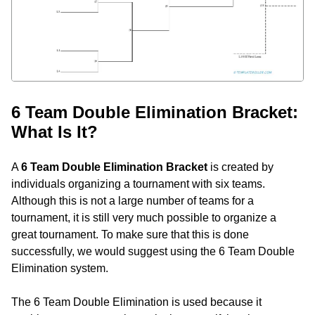
6 Team Double Elimination Bracket:
What Is It?
A
6 Team Double Elimination Bracket
is created by
individuals organizing a tournament with six teams.
Although this is not a large number of teams for a
tournament, it is still very much possible to organize a
great tournament. To make sure that this is done
successfully, we would suggest using the 6 Team Double
Elimination system.
The 6 Team Double Elimination is used because it