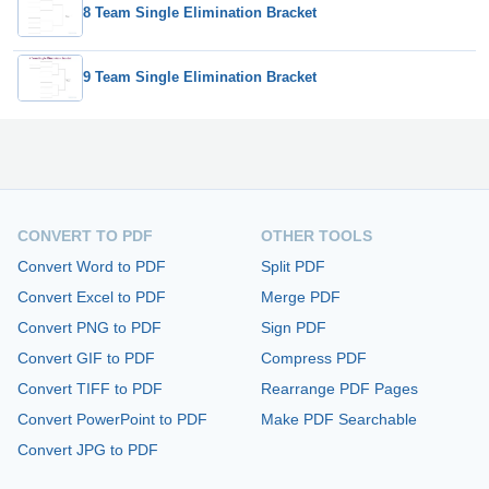
8 Team Single Elimination Bracket
9 Team Single Elimination Bracket
CONVERT TO PDF
OTHER TOOLS
Convert Word to PDF
Split PDF
Convert Excel to PDF
Merge PDF
Convert PNG to PDF
Sign PDF
Convert GIF to PDF
Compress PDF
Convert TIFF to PDF
Rearrange PDF Pages
Convert PowerPoint to PDF
Make PDF Searchable
Convert JPG to PDF