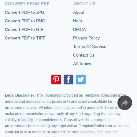
CONVERT FROM PDF
ABOUT US
Convert PDF to JPG
About
Convert PDF to PNG
Help
Convert PDF to GIF
DMCA
Convert PDF to TIFF
Privacy Policy
Terms Of Service
Contact Us
All Topics
Legal Disclaimer:
The information provided on TemplateRoller.com is for
general and educational purposes only and is not a substitute for
professional advice. All information is provided in good faith, however, we
make no representation or warranty of any kind regarding its accuracy,
validity, reliability, or completeness. Consult with the appropriate
professionals before taking any legal action. TemplateRoller.com will not be
liable for loss or damage of any kind incurred as a result of using the