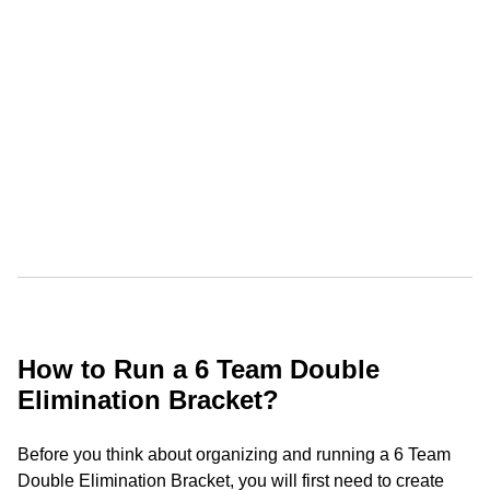
How to Run a 6 Team Double
Elimination Bracket?
Before you think about organizing and running a 6 Team
Double Elimination Bracket, you will first need to create