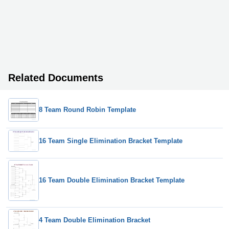
Related Documents
8 Team Round Robin Template
16 Team Single Elimination Bracket Template
16 Team Double Elimination Bracket Template
4 Team Double Elimination Bracket