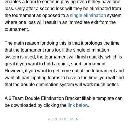
enables a team to continue playing even if they have one
loss. Only after a second loss will they be eliminated from
the tournament as opposed to a
single elimination
system
where one loss will result in an immediate exit from the
tournament.
The main reason for doing this is that it prolongs the time
that the tournament runs for. If the single elimination
system is used, the tournament will finish quickly, which is
great if you want to hold a quick, short tournament.
However, if you want to get more out of the tournament and
want all participating teams to have a fun time, you will find
that the double elimination system will work much better.
A 6 Team Double Elimination Bracket fillable template can
be downloaded by clicking the
link below
.
ADVERTISEMENT