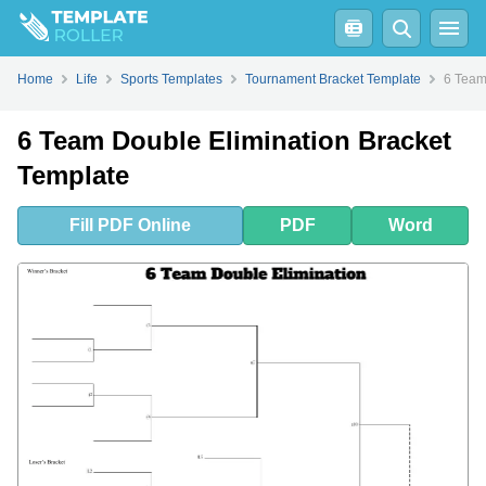
Fill
PDF
Online
PDF
Word
Home
Life
Sports Templates
Tournament Bracket Template
6 Team
6 Team Double Elimination Bracket
Template
Fill
PDF
Online
PDF
Word