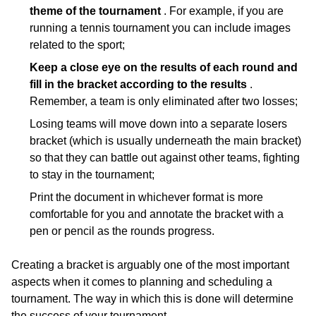
theme of the tournament
. For example, if you are
running a tennis tournament you can include images
related to the sport;
Keep a close eye on the results of each round and
fill in the bracket according to the results
.
Remember, a team is only eliminated after two losses;
Losing teams will move down into a separate losers
bracket (which is usually underneath the main bracket)
so that they can battle out against other teams, fighting
to stay in the tournament;
Print the document in whichever format is more
comfortable for you and annotate the bracket with a
pen or pencil as the rounds progress.
Creating a bracket is arguably one of the most important
aspects when it comes to planning and scheduling a
tournament. The way in which this is done will determine
the success of your tournament.