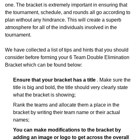
one. The bracket is extremely important in ensuring that
the tournament, schedule, and rounds all go according to
plan without any hindrance. This will create a superb
atmosphere for all of the individuals involved in the
tournament.
We have collected a list of tips and hints that you should
consider before forming your 6 Team Double Elimination
Bracket which can be found below:
Ensure that your bracket has a title
. Make sure the
title is big and bold, the title should very clearly state
what the bracket is showing;
Rank the teams and allocate them a place in the
bracket by writing their team name or their actual
names;
You can make modifications to the bracket by
adding an image or logo to get across the overall