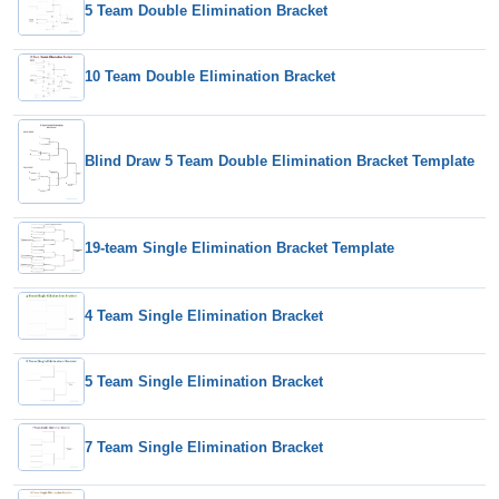
5 Team Double Elimination Bracket
10 Team Double Elimination Bracket
Blind Draw 5 Team Double Elimination Bracket Template
19-team Single Elimination Bracket Template
4 Team Single Elimination Bracket
5 Team Single Elimination Bracket
7 Team Single Elimination Bracket