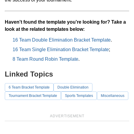
Haven't found the template you're looking for? Take a
look at the related templates below:
16 Team Double Elimination Bracket Template
.
16 Team Single Elimination Bracket Template
;
8 Team Round Robin Template
.
Linked Topics
6 Team Bracket Template
Double Elimination
Tournament Bracket Template
Sports Templates
Miscellaneous
ADVERTISEMENT