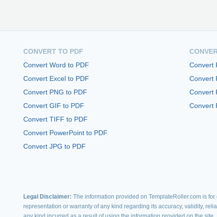
CONVERT TO PDF
CONVER
Convert Word to PDF
Convert
Convert Excel to PDF
Convert
Convert PNG to PDF
Convert 
Convert GIF to PDF
Convert 
Convert TIFF to PDF
Convert PowerPoint to PDF
Convert JPG to PDF
Legal Disclaimer:
The information provided on TemplateRoller.com is for g
representation or warranty of any kind regarding its accuracy, validity, rel
any kind incurred as a result of using the information provided on the site.