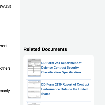
e (WBS)
erent
Related Documents
DD Form 254 Department of
Defense Contract Security
 others
Classification Specification
DD Form 2139 Report of Contract
Performance Outside the United
ommonly
States