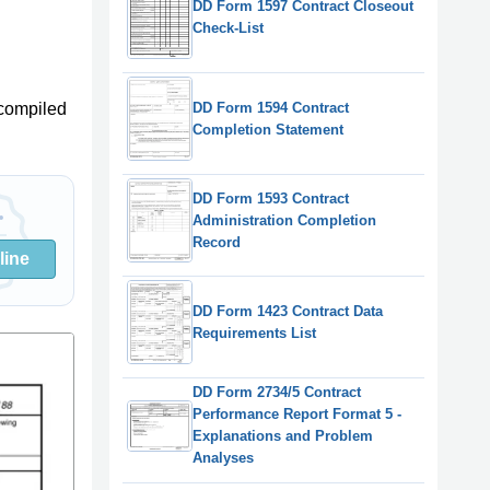
DD Form 1597 Contract Closeout
Check-List
DD Form 1594 Contract
compiled
Completion Statement
DD Form 1593 Contract
Administration Completion
Record
line
DD Form 1423 Contract Data
Requirements List
DD Form 2734/5 Contract
Performance Report Format 5 -
Explanations and Problem
Analyses