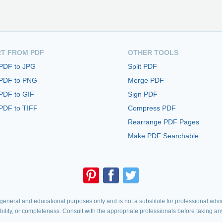
T FROM PDF
OTHER TOOLS
 PDF to JPG
Split PDF
 PDF to PNG
Merge PDF
PDF to GIF
Sign PDF
PDF to TIFF
Compress PDF
Rearrange PDF Pages
Make PDF Searchable
eneral and educational purposes only and is not a substitute for professional advic
iability, or completeness. Consult with the appropriate professionals before taking an