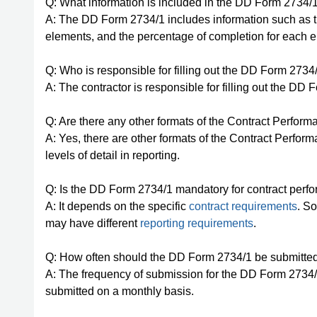
Q: What information is included in the DD Form 2734/
A: The DD Form 2734/1 includes information such as 
elements, and the percentage of completion for each 
Q: Who is responsible for filling out the DD Form 2734
A: The contractor is responsible for filling out the DD 
Q: Are there any other formats of the Contract Perfor
A: Yes, there are other formats of the Contract Perfor
levels of detail in reporting.
Q: Is the DD Form 2734/1 mandatory for contract perf
A: It depends on the specific
contract requirements
. S
may have different
reporting requirements
.
Q: How often should the DD Form 2734/1 be submitte
A: The frequency of submission for the DD Form 2734/1 
submitted on a monthly basis.