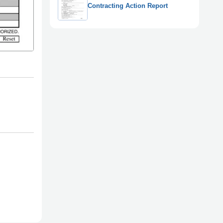
Contracting Action Report