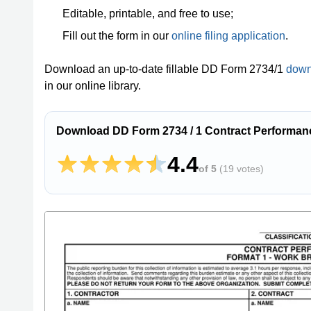
Editable, printable, and free to use;
Fill out the form in our
online filing application
.
Download an up-to-date fillable DD Form 2734/1
down
in our online library.
Download DD Form 2734 / 1 Contract Performan
4.4
of 5
(
19 votes
)