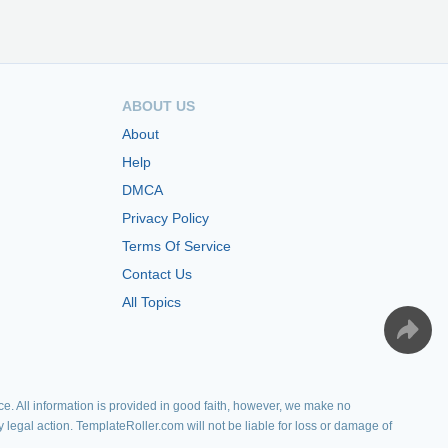
ABOUT US
About
Help
DMCA
Privacy Policy
Terms Of Service
Contact Us
All Topics
e. All information is provided in good faith, however, we make no
y legal action. TemplateRoller.com will not be liable for loss or damage of