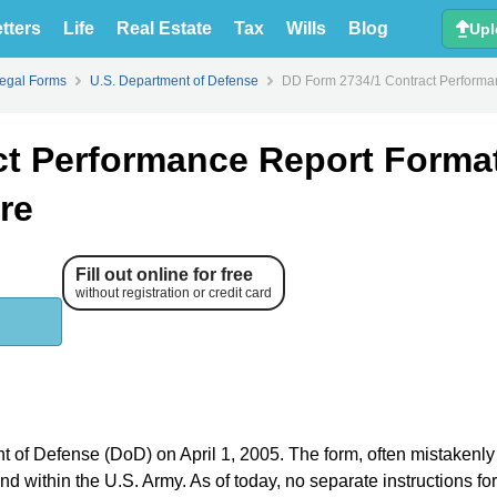
tters
Life
Real Estate
Tax
Wills
Blog
Upl
Legal Forms
U.S. Department of Defense
DD Form 2734/1 Contract Performan
ct Performance Report Format
re
Fill out online for free
without registration or credit card
t of Defense (DoD) on April 1, 2005. The form, often mistakenly
and within the U.S. Army. As of today, no separate instructions fo