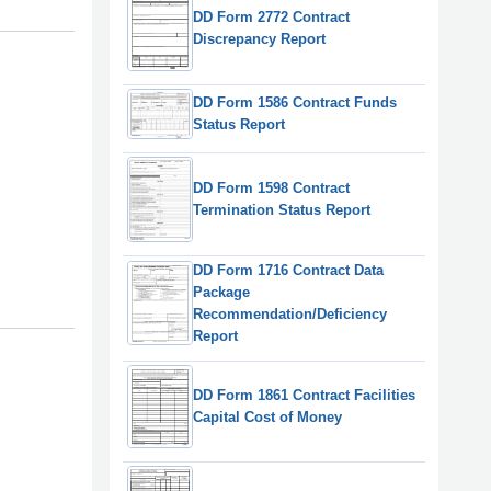
DD Form 2772 Contract
Discrepancy Report
DD Form 1586 Contract Funds
Status Report
DD Form 1598 Contract
Termination Status Report
DD Form 1716 Contract Data
Package
Recommendation/Deficiency
Report
DD Form 1861 Contract Facilities
Capital Cost of Money