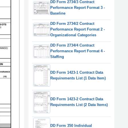
DD Form 2734/3 Contract
Performance Report Format 3 -
Baseline
DD Form 2734/2 Contract
Performance Report Format 2 -
Organizational Categories
DD Form 2734/4 Contract
Performance Report Format 4 -
Staffing
DD Form 1423-1 Contract Data
Requirements List (1 Data Item)
DD Form 1423-2 Contract Data
Requirements List (2 Data Items)
DD Form 350 Individual