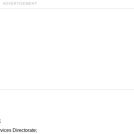
ADVERTISEMENT
;
vices Directorate;