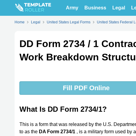
Army
Business
Legal
Le
Home
Legal
United States Legal Forms
United States Federal 
DD Form 2734 / 1 Contra
Work Breakdown Structu
Fill PDF Online
What Is DD Form 2734/1?
This is a form that was released by the U.S. Departmen
to as the
DA Form 2734/1
, is a military form used by 