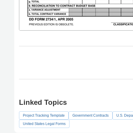
Linked Topics
Project Tracking Template
Government Contracts
U.S. Depa
United States Legal Forms