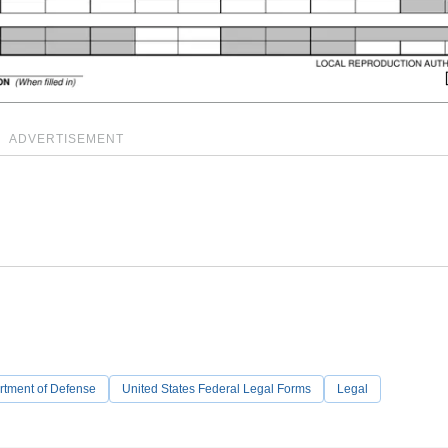
ADVERTISEMENT
rtment of Defense
United States Federal Legal Forms
Legal