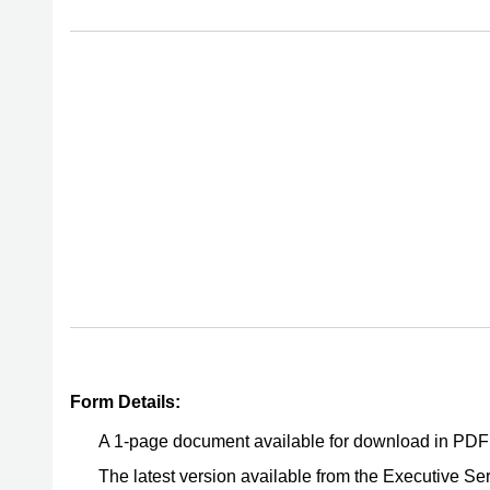
Form Details:
A 1-page document available for download in PDF
The latest version available from the Executive Ser