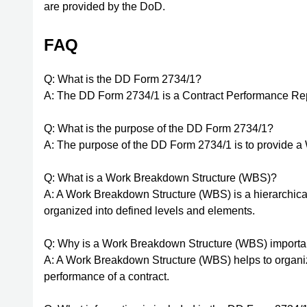
are provided by the DoD.
FAQ
Q: What is the DD Form 2734/1?
A: The DD Form 2734/1 is a Contract Performance Rep
Q: What is the purpose of the DD Form 2734/1?
A: The purpose of the DD Form 2734/1 is to provide a
Q: What is a Work Breakdown Structure (WBS)?
A: A Work Breakdown Structure (WBS) is a hierarchical 
organized into defined levels and elements.
Q: Why is a Work Breakdown Structure (WBS) important
A: A Work Breakdown Structure (WBS) helps to organize
performance of a contract.