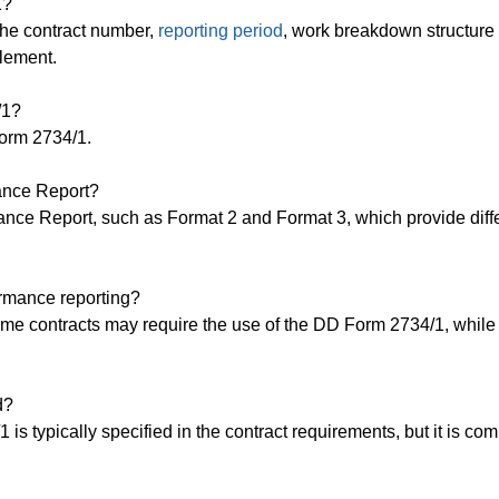
1?
the contract number,
reporting period
, work breakdown structur
element.
/1?
Form 2734/1.
mance Report?
mance Report, such as Format 2 and Format 3, which provide diff
ormance reporting?
ome contracts may require the use of the DD Form 2734/1, while
d?
is typically specified in the contract requirements, but it is c