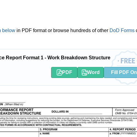
 below
in PDF format or browse hundreds of other
DoD Forms
ce Report Format 1 - Work Breakdown Structure
PDF
Word
Fill PDF On