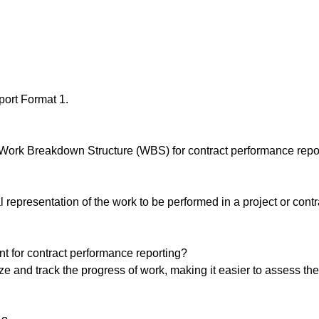
ort Format 1.
 Work Breakdown Structure (WBS) for contract performance repor
representation of the work to be performed in a project or contr
 for contract performance reporting?
 and track the progress of work, making it easier to assess the