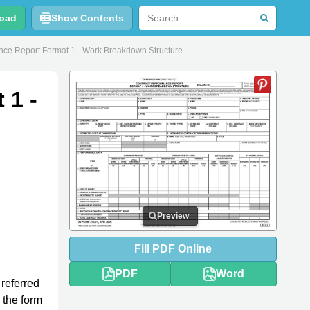
oad
Show Contents
ce Report Format 1 - Work Breakdown Structure
 1 -
Preview
Fill
PDF
Online
PDF
Word
 referred
r the form