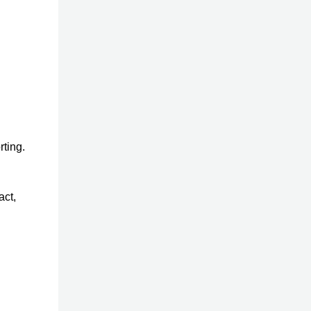
ting.
act,