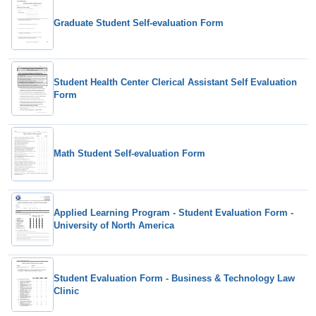
Graduate Student Self-evaluation Form
Student Health Center Clerical Assistant Self Evaluation
Form
Math Student Self-evaluation Form
Applied Learning Program - Student Evaluation Form -
University of North America
Student Evaluation Form - Business & Technology Law
Clinic