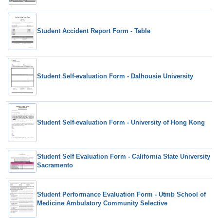
Student Accident Report Form - Table
Student Self-evaluation Form - Dalhousie University
Student Self-evaluation Form - University of Hong Kong
Student Self Evaluation Form - California State University
Sacramento
Student Performance Evaluation Form - Utmb School of
Medicine Ambulatory Community Selective