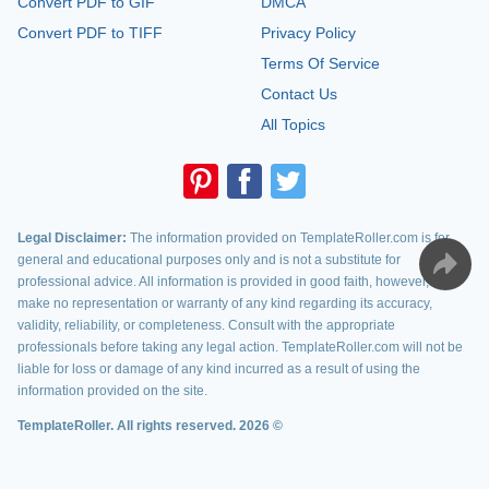
Convert PDF to GIF
DMCA
Convert PDF to TIFF
Privacy Policy
Terms Of Service
Contact Us
All Topics
Legal Disclaimer:
The information provided on TemplateRoller.com is for
general and educational purposes only and is not a substitute for
professional advice. All information is provided in good faith, however, we
make no representation or warranty of any kind regarding its accuracy,
validity, reliability, or completeness. Consult with the appropriate
professionals before taking any legal action. TemplateRoller.com will not be
liable for loss or damage of any kind incurred as a result of using the
information provided on the site.
TemplateRoller. All rights reserved. 2026 ©