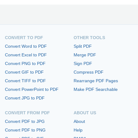
CONVERT TO PDF
OTHER TOOLS
Convert Word to PDF
Split PDF
Convert Excel to PDF
Merge PDF
Convert PNG to PDF
Sign PDF
Convert GIF to PDF
Compress PDF
Convert TIFF to PDF
Rearrange PDF Pages
Convert PowerPoint to PDF
Make PDF Searchable
Convert JPG to PDF
CONVERT FROM PDF
ABOUT US
Convert PDF to JPG
About
Convert PDF to PNG
Help