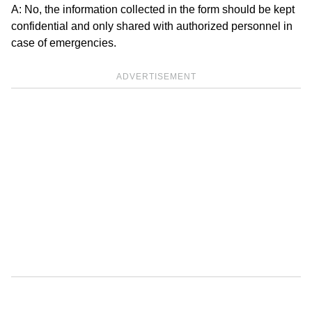
A: No, the information collected in the form should be kept
confidential and only shared with authorized personnel in
case of emergencies.
ADVERTISEMENT