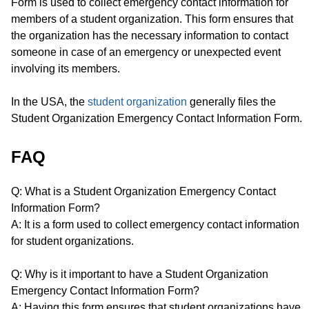
Form is used to collect emergency contact information for
members of a student organization. This form ensures that
the organization has the necessary information to contact
someone in case of an emergency or unexpected event
involving its members.
In the USA, the
student organization
generally files the
Student Organization Emergency Contact Information Form.
FAQ
Q: What is a Student Organization Emergency Contact
Information Form?
A: It is a form used to collect emergency contact information
for student organizations.
Q: Why is it important to have a Student Organization
Emergency Contact Information Form?
A: Having this form ensures that student organizations have