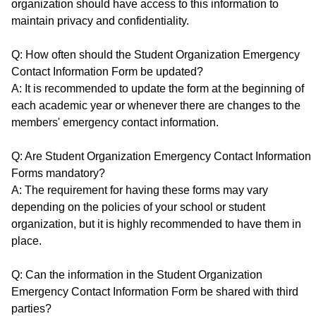
organization should have access to this information to
maintain privacy and confidentiality.
Q: How often should the Student Organization Emergency
Contact Information Form be updated?
A: It is recommended to update the form at the beginning of
each academic year or whenever there are changes to the
members' emergency contact information.
Q: Are Student Organization Emergency Contact Information
Forms mandatory?
A: The requirement for having these forms may vary
depending on the policies of your school or student
organization, but it is highly recommended to have them in
place.
Q: Can the information in the Student Organization
Emergency Contact Information Form be shared with third
parties?