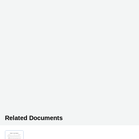
Related Documents