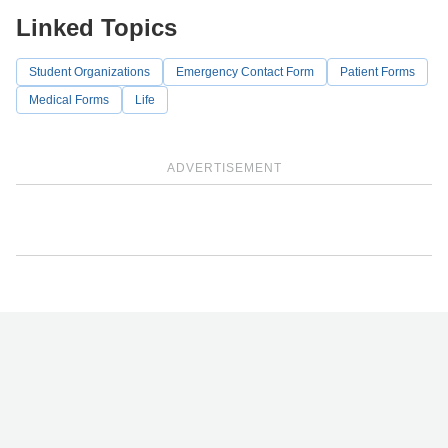
Linked Topics
Student Organizations
Emergency Contact Form
Patient Forms
Medical Forms
Life
ADVERTISEMENT