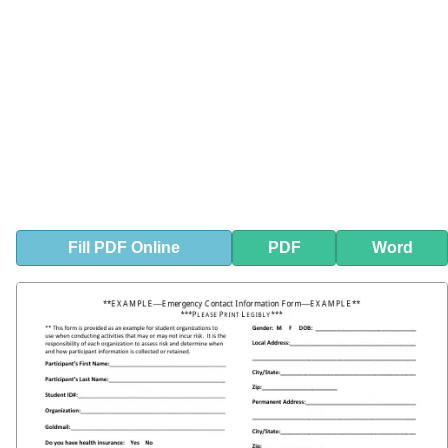
Fill
PDF
Online
PDF
Word