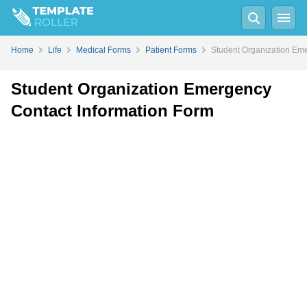
Fill
PDF
Online
PDF
Word
Home
Life
Medical Forms
Patient Forms
Student Organization Eme
Student Organization Emergency
Contact Information Form