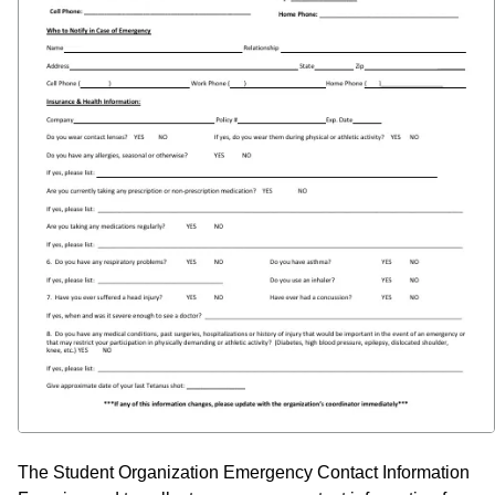
The Student Organization Emergency Contact Information