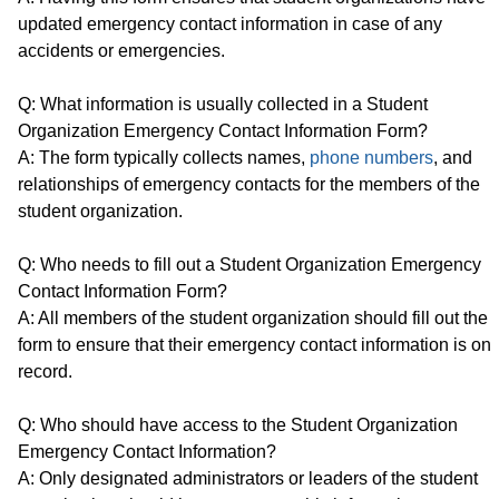
updated emergency contact information in case of any
accidents or emergencies.
Q: What information is usually collected in a Student
Organization Emergency Contact Information Form?
A: The form typically collects names,
phone numbers
, and
relationships of emergency contacts for the members of the
student organization.
Q: Who needs to fill out a Student Organization Emergency
Contact Information Form?
A: All members of the student organization should fill out the
form to ensure that their emergency contact information is on
record.
Q: Who should have access to the Student Organization
Emergency Contact Information?
A: Only designated administrators or leaders of the student