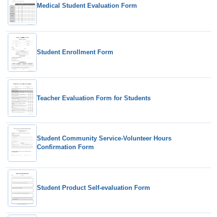
Medical Student Evaluation Form
Student Enrollment Form
Teacher Evaluation Form for Students
Student Community Service-Volunteer Hours
Confirmation Form
Student Product Self-evaluation Form