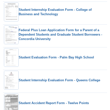
Student Internship Evaluation Form - College of
Business and Technology
Federal Plus Loan Application Form for a Parent of a
Dependent Students and Graduate Student Borrowers -
Concordia University
Student Evaluation Form - Palm Bay High School
Student Internship Evaluation Form - Queens College
Student Accident Report Form - Twelve Points