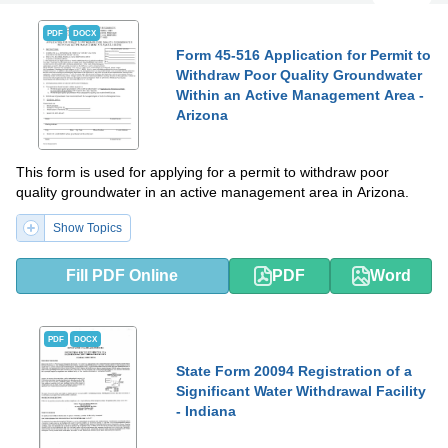
PDF
DOCX
Form 45-516 Application for Permit to
Withdraw Poor Quality Groundwater
Within an Active Management Area -
Arizona
This form is used for applying for a permit to withdraw poor
quality groundwater in an active management area in Arizona.
Show Topics
Fill PDF Online
PDF
Word
PDF
DOCX
State Form 20094 Registration of a
Significant Water Withdrawal Facility
- Indiana