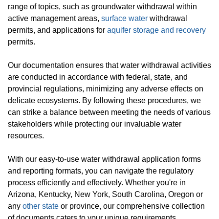
range of topics, such as groundwater withdrawal within
active management areas,
surface water
withdrawal
permits, and applications for
aquifer storage and recovery
permits.
Our documentation ensures that water withdrawal activities
are conducted in accordance with federal, state, and
provincial regulations, minimizing any adverse effects on
delicate ecosystems. By following these procedures, we
can strike a balance between meeting the needs of various
stakeholders while protecting our invaluable water
resources.
With our easy-to-use water withdrawal application forms
and reporting formats, you can navigate the regulatory
process efficiently and effectively. Whether you're in
Arizona, Kentucky, New York, South Carolina, Oregon or
any
other state
or province, our comprehensive collection
of documents caters to your unique requirements.