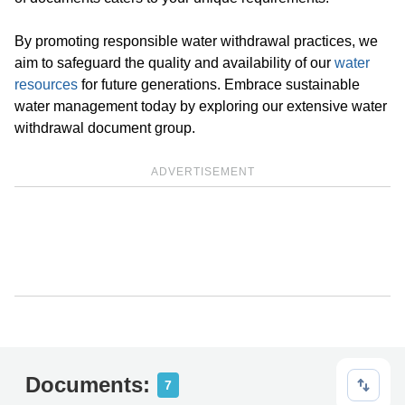
By promoting responsible water withdrawal practices, we
aim to safeguard the quality and availability of our
water
resources
for future generations. Embrace sustainable
water management today by exploring our extensive water
withdrawal document group.
ADVERTISEMENT
Documents:
7