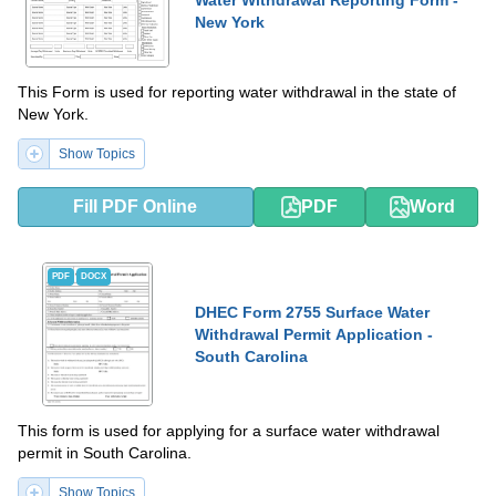
Water Withdrawal Reporting Form -
New York
This Form is used for reporting water withdrawal in the state of
New York.
Show Topics
Fill PDF Online
PDF
Word
PDF
DOCX
DHEC Form 2755 Surface Water
Withdrawal Permit Application -
South Carolina
This form is used for applying for a surface water withdrawal
permit in South Carolina.
Show Topics