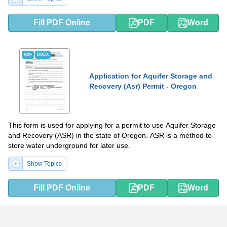
Fill PDF Online
PDF
Word
PDF
DOCX
Application for Aquifer Storage and
Recovery (Asr) Permit - Oregon
This form is used for applying for a permit to use Aquifer Storage
and Recovery (ASR) in the state of Oregon. ASR is a method to
store water underground for later use.
Show Topics
Fill PDF Online
PDF
Word