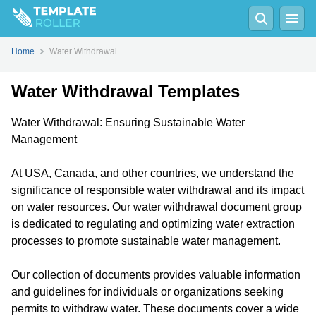
Home
Water Withdrawal
Water Withdrawal Templates
Water Withdrawal: Ensuring Sustainable Water
Management
At USA, Canada, and other countries, we understand the
significance of responsible water withdrawal and its impact
on water resources. Our water withdrawal document group
is dedicated to regulating and optimizing water extraction
processes to promote sustainable water management.
Our collection of documents provides valuable information
and guidelines for individuals or organizations seeking
permits to withdraw water. These documents cover a wide