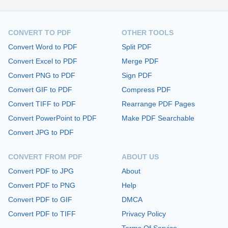
CONVERT TO PDF
OTHER TOOLS
Convert Word to PDF
Split PDF
Convert Excel to PDF
Merge PDF
Convert PNG to PDF
Sign PDF
Convert GIF to PDF
Compress PDF
Convert TIFF to PDF
Rearrange PDF Pages
Convert PowerPoint to PDF
Make PDF Searchable
Convert JPG to PDF
CONVERT FROM PDF
ABOUT US
Convert PDF to JPG
About
Convert PDF to PNG
Help
Convert PDF to GIF
DMCA
Convert PDF to TIFF
Privacy Policy
Terms Of Service