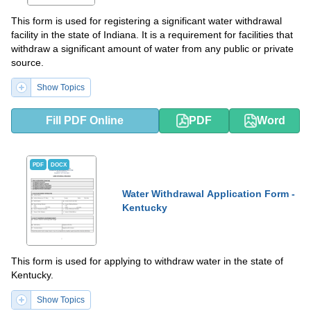
This form is used for registering a significant water withdrawal
facility in the state of Indiana. It is a requirement for facilities that
withdraw a significant amount of water from any public or private
source.
Show Topics
Fill PDF Online
PDF
Word
PDF
DOCX
Water Withdrawal Application Form -
Kentucky
This form is used for applying to withdraw water in the state of
Kentucky.
Show Topics