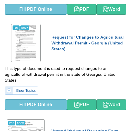
Fill PDF Online
PDF
Word
PDF
DOCX
Request for Changes to Agricultural
Withdrawal Permit - Georgia (United
States)
This type of document is used to request changes to an
agricultural withdrawal permit in the state of Georgia, United
States.
Show Topics
Fill PDF Online
PDF
Word
PDF
DOCX