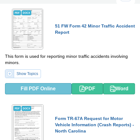
PDF
DOCX
51 FW Form 42 Minor Traffic Accident
Report
This form is used for reporting minor traffic accidents involving
minors.
Show Topics
Fill PDF Online
PDF
Word
PDF
DOCX
Form TR-67A Request for Motor
Vehicle Information (Crash Reports) -
North Carolina