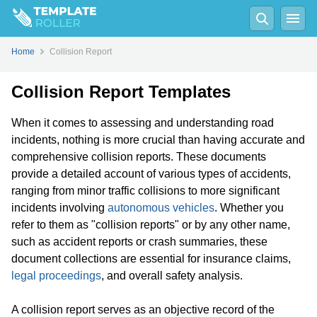
Home
Collision Report
Collision Report Templates
When it comes to assessing and understanding road
incidents, nothing is more crucial than having accurate and
comprehensive collision reports. These documents
provide a detailed account of various types of accidents,
ranging from minor traffic collisions to more significant
incidents involving
autonomous vehicles
. Whether you
refer to them as "collision reports" or by any other name,
such as accident reports or crash summaries, these
document collections are essential for insurance claims,
legal proceedings
, and overall safety analysis.
A collision report serves as an objective record of the