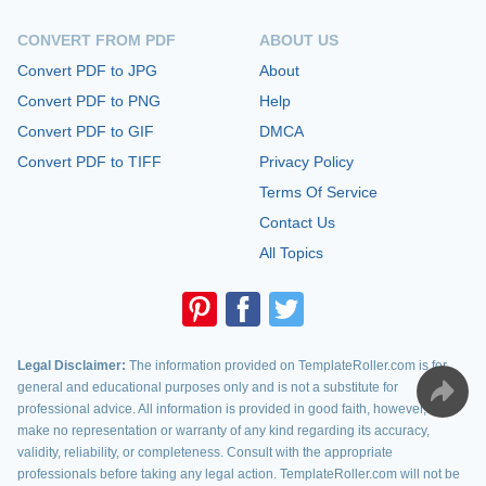
CONVERT FROM PDF
ABOUT US
Convert PDF to JPG
About
Convert PDF to PNG
Help
Convert PDF to GIF
DMCA
Convert PDF to TIFF
Privacy Policy
Terms Of Service
Contact Us
All Topics
Legal Disclaimer:
The information provided on TemplateRoller.com is for
general and educational purposes only and is not a substitute for
professional advice. All information is provided in good faith, however, we
make no representation or warranty of any kind regarding its accuracy,
validity, reliability, or completeness. Consult with the appropriate
professionals before taking any legal action. TemplateRoller.com will not be