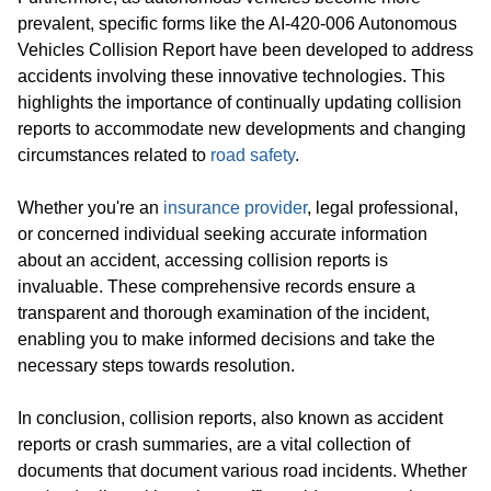
prevalent, specific forms like the AI-420-006 Autonomous
Vehicles Collision Report have been developed to address
accidents involving these innovative technologies. This
highlights the importance of continually updating collision
reports to accommodate new developments and changing
circumstances related to
road safety
.
Whether you're an
insurance provider
, legal professional,
or concerned individual seeking accurate information
about an accident, accessing collision reports is
invaluable. These comprehensive records ensure a
transparent and thorough examination of the incident,
enabling you to make informed decisions and take the
necessary steps towards resolution.
In conclusion, collision reports, also known as accident
reports or crash summaries, are a vital collection of
documents that document various road incidents. Whether