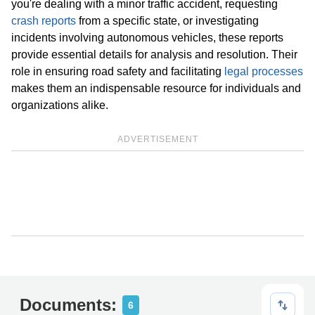
you're dealing with a minor traffic accident, requesting
crash reports
from a specific state, or investigating
incidents involving autonomous vehicles, these reports
provide essential details for analysis and resolution. Their
role in ensuring road safety and facilitating
legal processes
makes them an indispensable resource for individuals and
organizations alike.
ADVERTISEMENT
Documents:
6