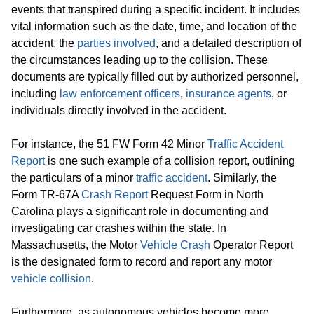
events that transpired during a specific incident. It includes
vital information such as the date, time, and location of the
accident, the
parties involved
, and a detailed description of
the circumstances leading up to the collision. These
documents are typically filled out by authorized personnel,
including
law enforcement officers
,
insurance agents
, or
individuals directly involved in the accident.
For instance, the 51 FW Form 42 Minor
Traffic Accident
Report
is one such example of a collision report, outlining
the particulars of a minor
traffic accident
. Similarly, the
Form TR-67A
Crash Report
Request Form in North
Carolina plays a significant role in documenting and
investigating car crashes within the state. In
Massachusetts, the Motor
Vehicle Crash
Operator Report
is the designated form to record and report any motor
vehicle collision
.
Furthermore, as autonomous vehicles become more