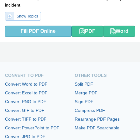
incident.
Show Topics
Fill PDF Online
PDF
Word
CONVERT TO PDF
OTHER TOOLS
Convert Word to PDF
Split PDF
Convert Excel to PDF
Merge PDF
Convert PNG to PDF
Sign PDF
Convert GIF to PDF
Compress PDF
Convert TIFF to PDF
Rearrange PDF Pages
Convert PowerPoint to PDF
Make PDF Searchable
Convert JPG to PDF