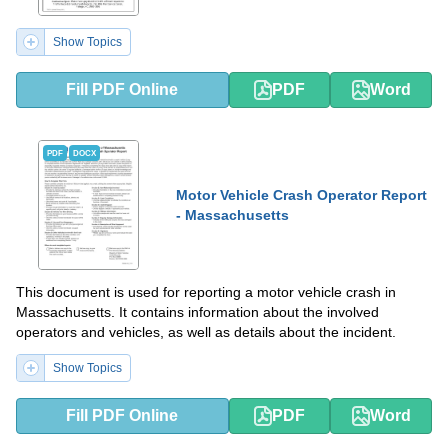
Show Topics
Fill PDF Online
PDF
Word
PDF
DOCX
Motor Vehicle Crash Operator Report
- Massachusetts
This document is used for reporting a motor vehicle crash in
Massachusetts. It contains information about the involved
operators and vehicles, as well as details about the incident.
Show Topics
Fill PDF Online
PDF
Word