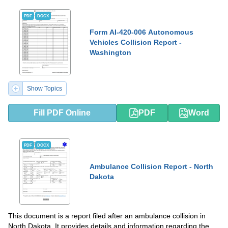
PDF
DOCX
Form AI-420-006 Autonomous
Vehicles Collision Report -
Washington
Show Topics
Fill PDF Online
PDF
Word
PDF
DOCX
Ambulance Collision Report - North
Dakota
This document is a report filed after an ambulance collision in
North Dakota. It provides details and information regarding the