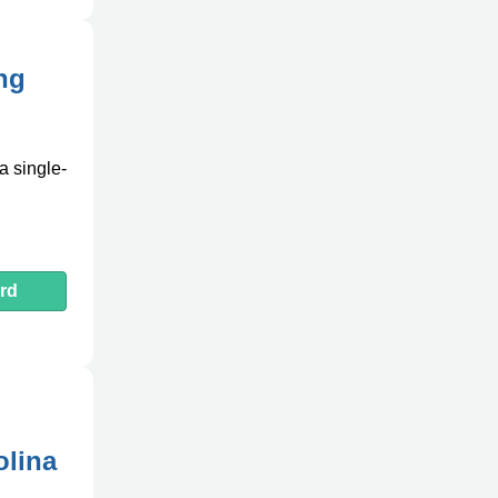
ing
a single-
rd
olina