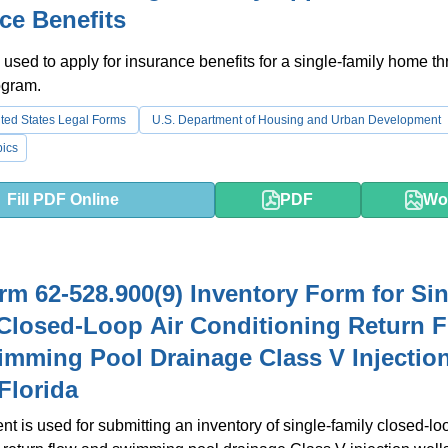
ce Benefits
 used to apply for insurance benefits for a single-family home t
ogram.
ted States Legal Forms
U.S. Department of Housing and Urban Development
ics
Fill PDF Online
PDF
Wo
m 62-528.900(9) Inventory Form for Sin
Closed-Loop Air Conditioning Return 
mming Pool Drainage Class V Injectio
 Florida
t is used for submitting an inventory of single-family closed-loo