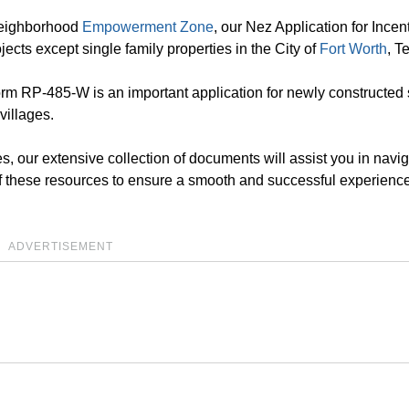
 Neighborhood
Empowerment Zone
, our Nez Application for Incent
jects except single family properties in the City of
Fort Worth
, T
orm RP-485-W is an important application for newly constructed 
villages.
s, our extensive collection of documents will assist you in navig
f these resources to ensure a smooth and successful experience
ADVERTISEMENT