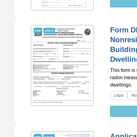
Form D
PDF
DOCX
Nonresi
Buildin
Dwellin
This form is
radon measur
dwellings.
Legal
Mul
Applica