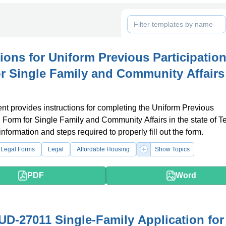
tions for Uniform Previous Participatio
r Single Family and Community Affairs
t provides instructions for completing the Uniform Previous
n Form for Single Family and Community Affairs in the state of Te
information and steps required to properly fill out the form.
 Legal Forms
Legal
Affordable Housing
Show Topics
PDF
Word
D-27011 Single-Family Application for