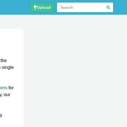
Upload
 the
o single
ions
for
y, our
ly