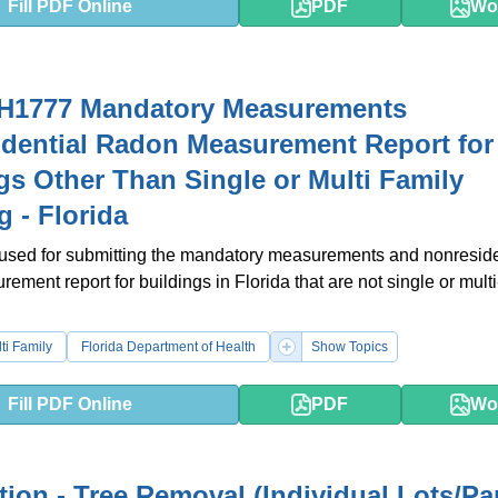
Fill PDF Online
PDF
Wo
H1777 Mandatory Measurements
dential Radon Measurement Report for
gs Other Than Single or Multi Family
g - Florida
 used for submitting the mandatory measurements and nonreside
ement report for buildings in Florida that are not single or multi
ti Family
Florida Department of Health
Show Topics
Fill PDF Online
PDF
Wo
tion - Tree Removal (Individual Lots/Pa