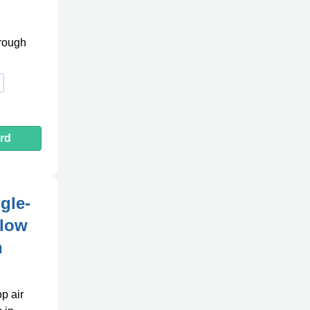
hrough
rd
gle-
Flow
n
p air