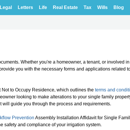
Legal
Letters
Life
Real Estate
Tax
Wills
Blog
cuments. Whether you're a homeowner, a tenant, or involved in
l provide you with the necessary forms and applications related t
 Not to Occupy Residence, which outlines the
terms and condit
meowner looking to make alterations to your single family propert
it will guide you through the process and requirements.
kflow Prevention
Assembly Installation Affidavit for Single Fami
he safety and compliance of your irrigation system.