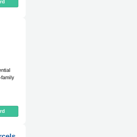
rd
ntial
-family
rd
rcels