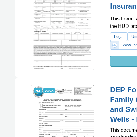
Insuran
This Form is
the HUD pr
Legal
Uni
Show Top
DEP For
PDF
DOCX
Family 
and Swi
Wells -
This documen