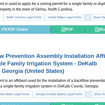
t is used to apply for a zoning permit for a single family or dup
property in the town of Selma, North Carolina.
t
North Carolina Legal Forms
United States Legal Forms
Show To
Fill PDF Online
PDF
Wo
w Prevention Assembly Installation Affi
gle Family Irrigation System - DeKalb
 Georgia (United States)
t is an affidavit used for the installation of a backflow preventi
a single-family irrigation system in DeKalb County, Georgia.
ted States Legal Forms
Georgia (United States) Legal Forms
Show To