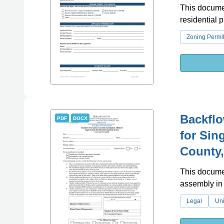
This documen
residential 
Zoning Permi
Backflo
PDF
DOCX
for Sin
County,
This documen
assembly in 
Legal
Uni