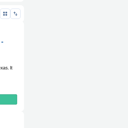
n
 -
xas. It