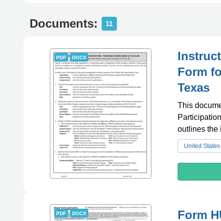
Documents:
11
Instruc
PDF
DOCX
Form fo
Texas
This documen
Participatio
outlines the 
United States
Form HU
PDF
DOCX