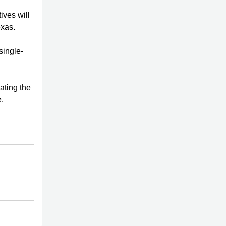
ives will
exas.
single-
ating the
.