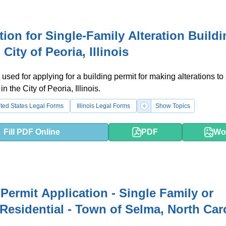
tion for Single-Family Alteration Build
 City of Peoria, Illinois
 used for applying for a building permit for making alterations to 
n the City of Peoria, Illinois.
ted States Legal Forms
Illinois Legal Forms
Show Topics
Fill PDF Online
PDF
Wo
Permit Application - Single Family or
Residential - Town of Selma, North Car