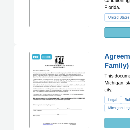
conditioning
Florida.
United States
Agreeme
PDF
DOCX
Family)
This docume
Michigan, sta
city.
Legal
Bui
Michigan Leg