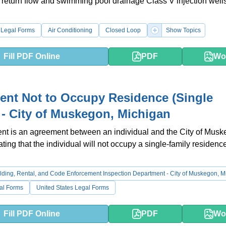
 return flow and swimming pool drainage Class V injection wells
 Legal Forms
Air Conditioning
Closed Loop
Show Topics
Fill PDF Online
PDF
Wo
nt Not to Occupy Residence (Single
 - City of Muskegon, Michigan
nt is an agreement between an individual and the City of Musk
ting that the individual will not occupy a single-family residence
lding, Rental, and Code Enforcement Inspection Department - City of Muskegon, M
al Forms
United States Legal Forms
Fill PDF Online
PDF
Wo