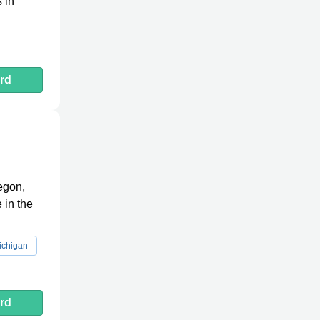
 in
rd
egon,
 in the
ichigan
rd