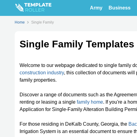
Army
Business
Home
Single Family
Single Family Templates
Welcome to our webpage dedicated to single family do
construction industry
, this collection of documents wil
family properties.
Discover a range of documents such as the Agreement
renting or leasing a single
family home
. If you're a ho
Application for Single-Family Alteration Building Perm
For those residing in DeKalb County, Georgia, the
Bac
Irrigation System is an essential document to ensure t