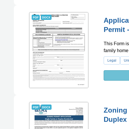
PDF
DOCX
Applica
Permit -
This Form is
family home i
Legal
Uni
PDF
DOCX
Zoning 
Duplex 