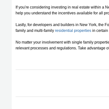
If you're considering investing in real estate within a
help you understand the incentives available for all pro
Lastly, for developers and builders in New York, the F
family and multi-family
residential properties
in certain 
No matter your involvement with single family propertie
relevant processes and regulations. Take advantage o