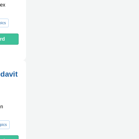
lex
pics
rd
davit
on
pics