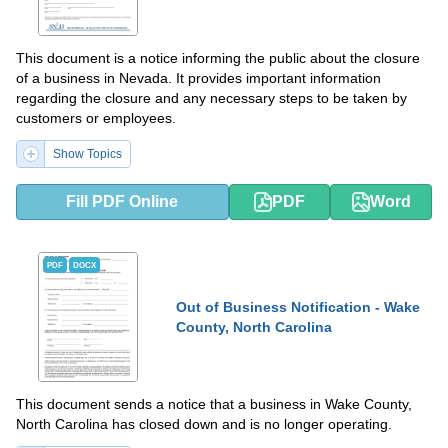
This document is a notice informing the public about the closure
of a business in Nevada. It provides important information
regarding the closure and any necessary steps to be taken by
customers or employees.
Show Topics
Fill PDF Online
PDF
Word
PDF
DOCX
Out of Business Notification - Wake
County, North Carolina
This document sends a notice that a business in Wake County,
North Carolina has closed down and is no longer operating.