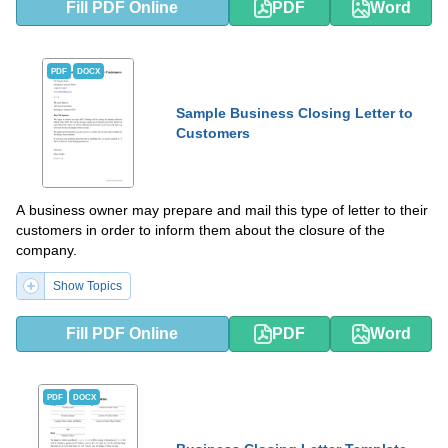
Fill PDF Online
PDF
Word
PDF
DOCX
Sample Business Closing Letter to
Customers
A business owner may prepare and mail this type of letter to their
customers in order to inform them about the closure of the
company.
Show Topics
Fill PDF Online
PDF
Word
PDF
DOCX