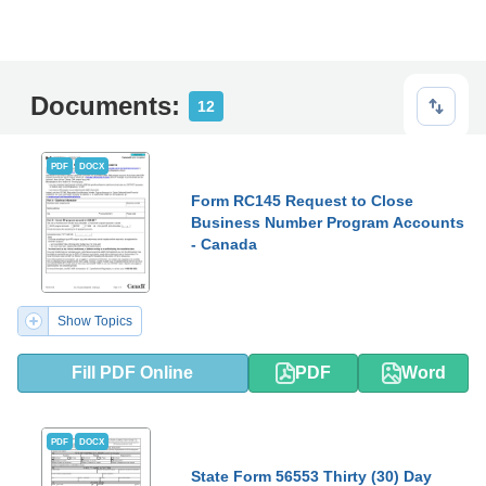
Documents:
12
PDF
DOCX
Form RC145 Request to Close
Business Number Program Accounts
- Canada
Show Topics
Fill PDF Online
PDF
Word
PDF
DOCX
State Form 56553 Thirty (30) Day