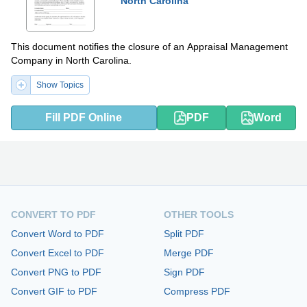
North Carolina
This document notifies the closure of an Appraisal Management
Company in North Carolina.
Show Topics
Fill PDF Online
PDF
Word
CONVERT TO PDF
OTHER TOOLS
Convert Word to PDF
Split PDF
Convert Excel to PDF
Merge PDF
Convert PNG to PDF
Sign PDF
Convert GIF to PDF
Compress PDF