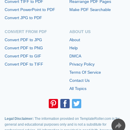
Convert TIFF to PDF
Rearrange PDF Pages
Convert PowerPoint to PDF
Make PDF Searchable
Convert JPG to PDF
CONVERT FROM PDF
ABOUT US
Convert PDF to JPG
About
Convert PDF to PNG
Help
Convert PDF to GIF
DMCA
Convert PDF to TIFF
Privacy Policy
Terms Of Service
Contact Us
All Topics
Legal Disclaimer:
The information provided on TemplateRoller.com is for
general and educational purposes only and is not a substitute for