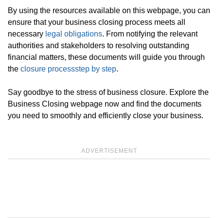
By using the resources available on this webpage, you can
ensure that your business closing process meets all
necessary
legal obligations
. From notifying the relevant
authorities and stakeholders to resolving outstanding
financial matters, these documents will guide you through
the
closure process
step by step
.
Say goodbye to the stress of business closure. Explore the
Business Closing webpage now and find the documents
you need to smoothly and efficiently close your business.
ADVERTISEMENT