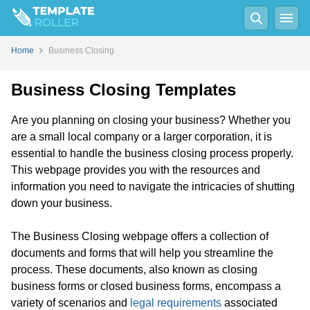
Home
Business Closing
Business Closing Templates
Are you planning on closing your business? Whether you
are a small local company or a larger corporation, it is
essential to handle the business closing process properly.
This webpage provides you with the resources and
information you need to navigate the intricacies of shutting
down your business.
The Business Closing webpage offers a collection of
documents and forms that will help you streamline the
process. These documents, also known as closing
business forms or closed business forms, encompass a
variety of scenarios and
legal requirements
associated