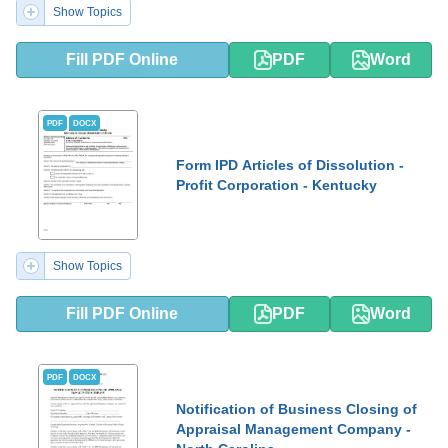
Show Topics
Fill PDF Online
PDF
Word
PDF
DOCX
Form IPD Articles of Dissolution -
Profit Corporation - Kentucky
Show Topics
Fill PDF Online
PDF
Word
PDF
DOCX
Notification of Business Closing of
Appraisal Management Company -