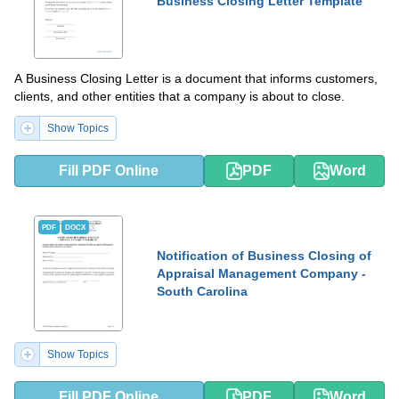
Business Closing Letter Template
A Business Closing Letter is a document that informs customers,
clients, and other entities that a company is about to close.
Show Topics
Fill PDF Online
PDF
Word
PDF
DOCX
Notification of Business Closing of
Appraisal Management Company -
South Carolina
Show Topics
Fill PDF Online
PDF
Word