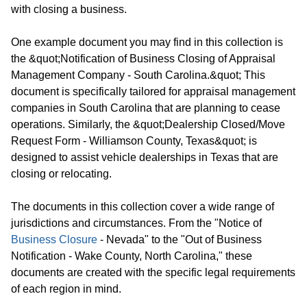
with closing a business.
One example document you may find in this collection is
the &quot;Notification of Business Closing of Appraisal
Management Company - South Carolina.&quot; This
document is specifically tailored for appraisal management
companies in South Carolina that are planning to cease
operations. Similarly, the &quot;Dealership Closed/Move
Request Form - Williamson County, Texas&quot; is
designed to assist vehicle dealerships in Texas that are
closing or relocating.
The documents in this collection cover a wide range of
jurisdictions and circumstances. From the "Notice of
Business Closure
- Nevada" to the "Out of Business
Notification - Wake County, North Carolina," these
documents are created with the specific legal requirements
of each region in mind.