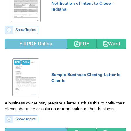
Notification of Intent to Close -
Indiana
Show Topics
Fill PDF Online
PDF
Word
PDF
DOCX
Sample Business Closing Letter to
Clients
A business owner may prepare a letter such as this to notify their
clients about the dissolution or termination of their business.
Show Topics