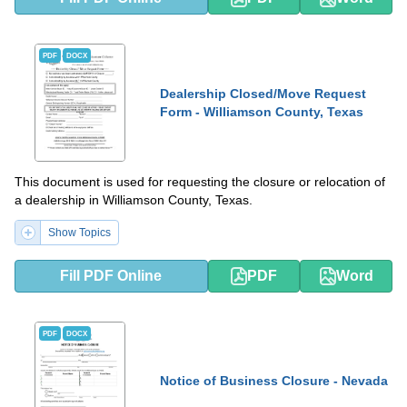
PDF
DOCX
Dealership Closed/Move Request
Form - Williamson County, Texas
This document is used for requesting the closure or relocation of
a dealership in Williamson County, Texas.
Show Topics
Fill PDF Online
PDF
Word
PDF
DOCX
Notice of Business Closure - Nevada