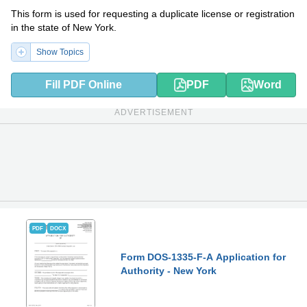
This form is used for requesting a duplicate license or registration
in the state of New York.
Show Topics
Fill PDF Online
PDF
Word
ADVERTISEMENT
PDF
DOCX
Form DOS-1335-F-A Application for
Authority - New York