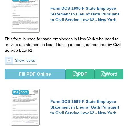
Form DOS-1690-F State Employee
Statement in Lieu of Oath Pursuant
to Civil Service Law 62 - New York
This form is used for state employees in New York who need to
provide a statement in lieu of taking an oath, as required by Civil
Service Law 62.
Show Topics
Fill PDF Online
PDF
Word
PDF
DOCX
Form DOS-1689-F State Employee
Statement in Lieu of Oath Pursuant
to Civil Service Law 62 - New York