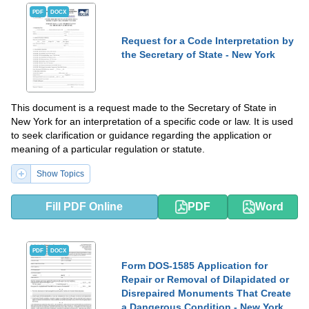
PDF
DOCX
Request for a Code Interpretation by
the Secretary of State - New York
This document is a request made to the Secretary of State in
New York for an interpretation of a specific code or law. It is used
to seek clarification or guidance regarding the application or
meaning of a particular regulation or statute.
Show Topics
Fill PDF Online
PDF
Word
PDF
DOCX
Form DOS-1585 Application for
Repair or Removal of Dilapidated or
Disrepaired Monuments That Create
a Dangerous Condition - New York