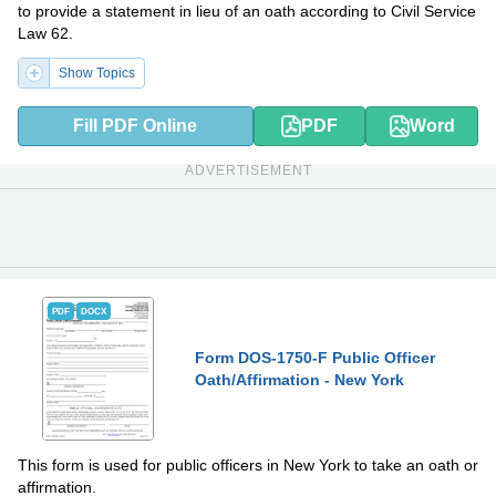
to provide a statement in lieu of an oath according to Civil Service
Law 62.
Show Topics
Fill PDF Online
PDF
Word
ADVERTISEMENT
PDF
DOCX
Form DOS-1750-F Public Officer
Oath/Affirmation - New York
This form is used for public officers in New York to take an oath or
affirmation.