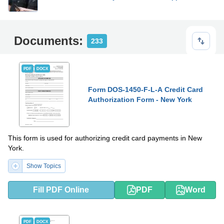
Documents:
233
PDF
DOCX
Form DOS-1450-F-L-A Credit Card
Authorization Form - New York
This form is used for authorizing credit card payments in New
York.
Show Topics
Fill PDF Online
PDF
Word
PDF
DOCX