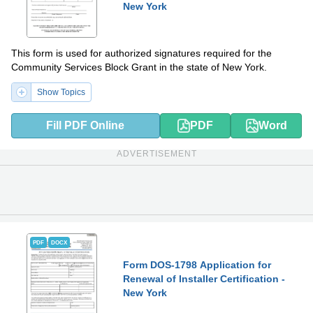
New York
This form is used for authorized signatures required for the
Community Services Block Grant in the state of New York.
Show Topics
Fill PDF Online
PDF
Word
ADVERTISEMENT
PDF
DOCX
Form DOS-1798 Application for
Renewal of Installer Certification -
New York