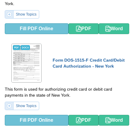
York.
Show Topics
Fill PDF Online
PDF
Word
PDF
DOCX
Form DOS-1515-F Credit Card/Debit
Card Authorization - New York
This form is used for authorizing credit card or debit card
payments in the state of New York.
Show Topics
Fill PDF Online
PDF
Word