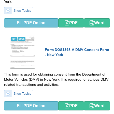
York.
Show Topics
Fill PDF Online
PDF
Word
PDF
DOCX
Form DOS1398-A DMV Consent Form
- New York
This form is used for obtaining consent from the Department of
Motor Vehicles (DMV) in New York. It is required for various DMV-
related transactions and activities.
Show Topics
Fill PDF Online
PDF
Word