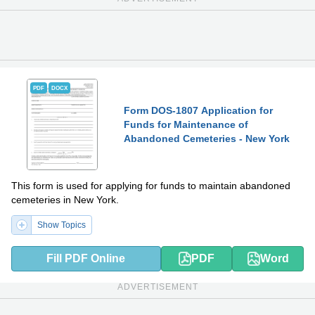
PDF
DOCX
Form DOS-1807 Application for
Funds for Maintenance of
Abandoned Cemeteries - New York
This form is used for applying for funds to maintain abandoned
cemeteries in New York.
Show Topics
Fill PDF Online
PDF
Word
ADVERTISEMENT