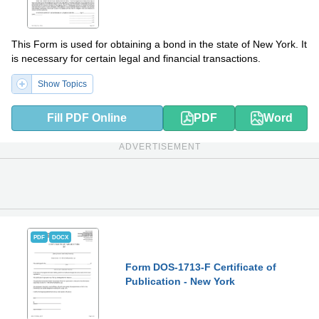
This Form is used for obtaining a bond in the state of New York. It
is necessary for certain legal and financial transactions.
Show Topics
Fill PDF Online
PDF
Word
ADVERTISEMENT
PDF
DOCX
Form DOS-1713-F Certificate of
Publication - New York