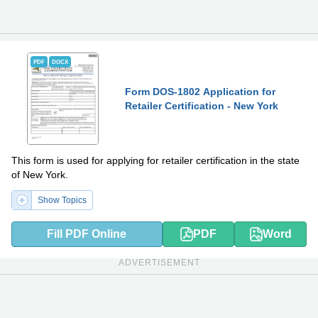
PDF
DOCX
Form DOS-1802 Application for
Retailer Certification - New York
This form is used for applying for retailer certification in the state
of New York.
Show Topics
Fill PDF Online
PDF
Word
ADVERTISEMENT