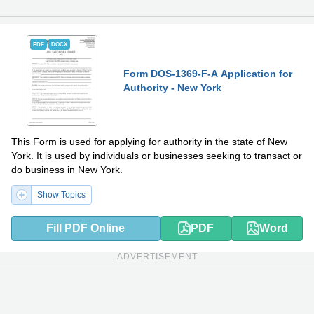
PDF
DOCX
Form DOS-1369-F-A Application for
Authority - New York
This Form is used for applying for authority in the state of New
York. It is used by individuals or businesses seeking to transact or
do business in New York.
Show Topics
Fill PDF Online
PDF
Word
ADVERTISEMENT