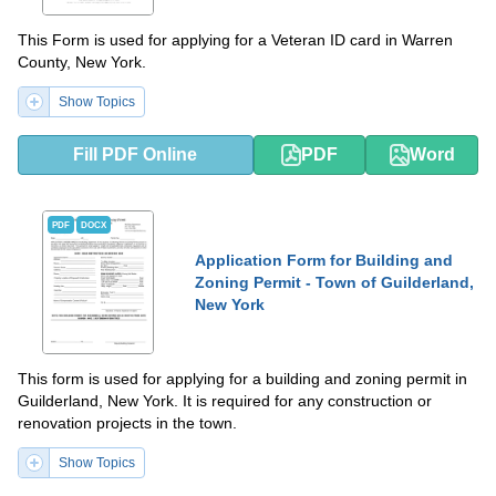
This Form is used for applying for a Veteran ID card in Warren
County, New York.
Show Topics
Fill PDF Online
PDF
Word
PDF
DOCX
Application Form for Building and
Zoning Permit - Town of Guilderland,
New York
This form is used for applying for a building and zoning permit in
Guilderland, New York. It is required for any construction or
renovation projects in the town.
Show Topics