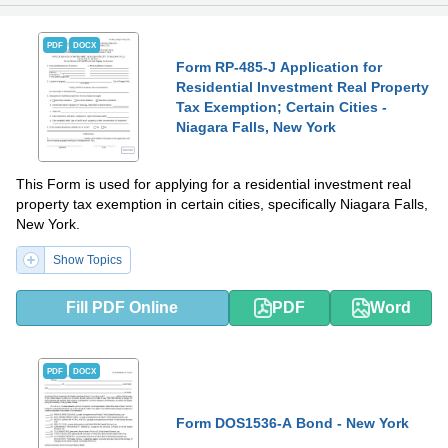
PDF
DOCX
Form RP-485-J Application for
Residential Investment Real Property
Tax Exemption; Certain Cities -
Niagara Falls, New York
This Form is used for applying for a residential investment real
property tax exemption in certain cities, specifically Niagara Falls,
New York.
Show Topics
Fill PDF Online
PDF
Word
PDF
DOCX
Form DOS1536-A Bond - New York