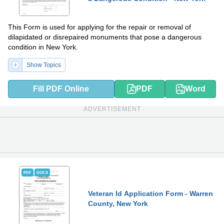
This Form is used for applying for the repair or removal of
dilapidated or disrepaired monuments that pose a dangerous
condition in New York.
Show Topics
Fill PDF Online
PDF
Word
ADVERTISEMENT
PDF
DOCX
Veteran Id Application Form - Warren
County, New York