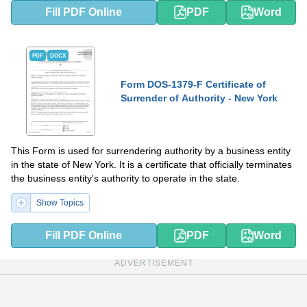
Fill PDF Online
PDF
Word
PDF
DOCX
Form DOS-1379-F Certificate of
Surrender of Authority - New York
This Form is used for surrendering authority by a business entity
in the state of New York. It is a certificate that officially terminates
the business entity's authority to operate in the state.
Show Topics
Fill PDF Online
PDF
Word
ADVERTISEMENT