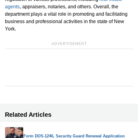
agents
, appraisers, notaries, and others. Overall, the
department plays a vital role in promoting and facilitating
business and professional activities in the state of New
York.
ADVERTISEMENT
Related Articles
Form DOS-1246, Security Guard Renewal Application