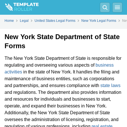
Home
Legal
United States Legal Forms
New York Legal Forms
Ne
New York State Department of State
Forms
The New York State Department of State is responsible for
regulating and overseeing various aspects of
business
activities
in the state of New York. It handles the filing and
maintenance of business entities, such as corporations
and partnerships, and ensures compliance with
state laws
and regulations. The department also provides information
and resources for individuals and businesses to start,
operate, and expand their businesses in New York.
Additionally, the New York State Department of State
oversees the administration of licensing, registration, and
regulation of various professions, including
real estate