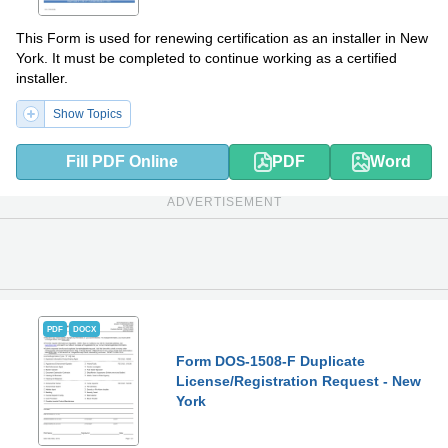
This Form is used for renewing certification as an installer in New
York. It must be completed to continue working as a certified
installer.
Show Topics
Fill PDF Online
PDF
Word
ADVERTISEMENT
PDF
DOCX
Form DOS-1508-F Duplicate
License/Registration Request - New
York