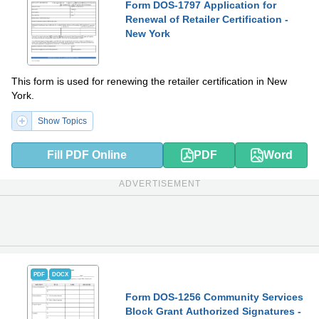
Form DOS-1797 Application for
Renewal of Retailer Certification -
New York
This form is used for renewing the retailer certification in New
York.
Show Topics
Fill PDF Online
PDF
Word
ADVERTISEMENT
PDF
DOCX
Form DOS-1256 Community Services
Block Grant Authorized Signatures -