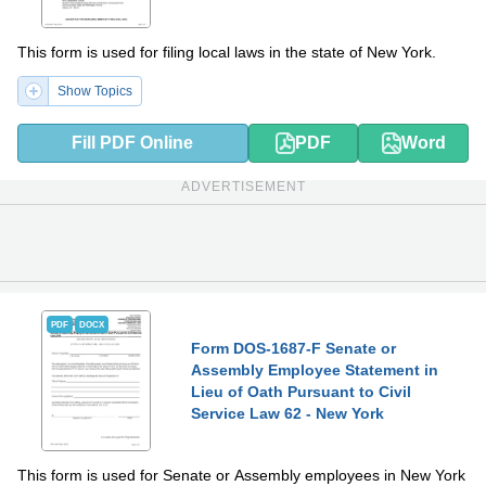
This form is used for filing local laws in the state of New York.
Show Topics
Fill PDF Online
PDF
Word
ADVERTISEMENT
PDF
DOCX
Form DOS-1687-F Senate or
Assembly Employee Statement in
Lieu of Oath Pursuant to Civil
Service Law 62 - New York
This form is used for Senate or Assembly employees in New York