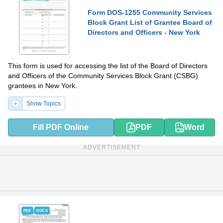
Form DOS-1255 Community Services
Block Grant List of Grantee Board of
Directors and Officers - New York
This form is used for accessing the list of the Board of Directors
and Officers of the Community Services Block Grant (CSBG)
grantees in New York.
Show Topics
Fill PDF Online
PDF
Word
ADVERTISEMENT
PDF
DOCX