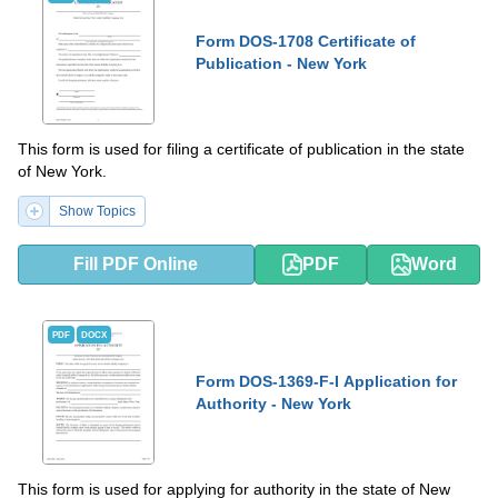
Form DOS-1708 Certificate of
Publication - New York
This form is used for filing a certificate of publication in the state
of New York.
Show Topics
Fill PDF Online
PDF
Word
PDF
DOCX
Form DOS-1369-F-I Application for
Authority - New York
This form is used for applying for authority in the state of New