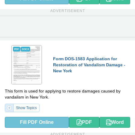
ADVERTISEMENT
PDF
DOCX
Form DOS-1583 Application for
Restoration of Vandalism Damage -
New York
This form is used for applying to restore damages caused by
vandalism in New York.
Show Topics
Fill PDF Online
PDF
Word
ADVERTISEMENT