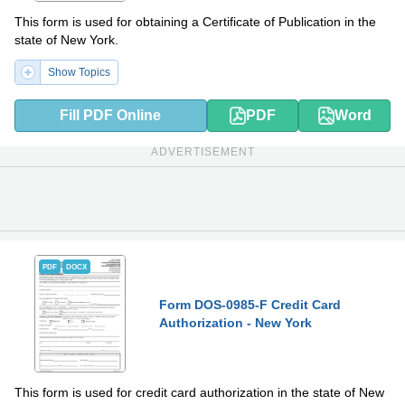
This form is used for obtaining a Certificate of Publication in the
state of New York.
Show Topics
Fill PDF Online
PDF
Word
ADVERTISEMENT
PDF
DOCX
Form DOS-0985-F Credit Card
Authorization - New York
This form is used for credit card authorization in the state of New