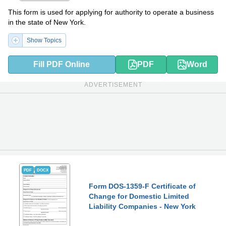
This form is used for applying for authority to operate a business
in the state of New York.
Show Topics
Fill PDF Online
PDF
Word
ADVERTISEMENT
PDF
DOCX
Form DOS-1359-F Certificate of
Change for Domestic Limited
Liability Companies - New York