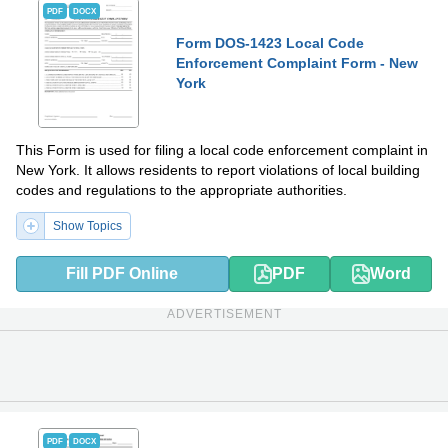
PDF
DOCX
Form DOS-1423 Local Code
Enforcement Complaint Form - New
York
This Form is used for filing a local code enforcement complaint in
New York. It allows residents to report violations of local building
codes and regulations to the appropriate authorities.
Show Topics
Fill PDF Online
PDF
Word
ADVERTISEMENT
PDF
DOCX