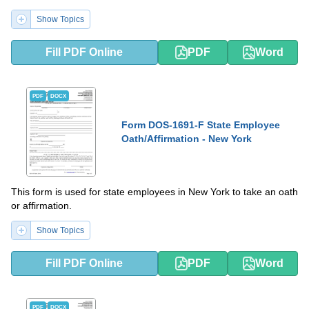
Show Topics
Fill PDF Online
PDF
Word
PDF
DOCX
Form DOS-1691-F State Employee
Oath/Affirmation - New York
This form is used for state employees in New York to take an oath
or affirmation.
Show Topics
Fill PDF Online
PDF
Word
PDF
DOCX