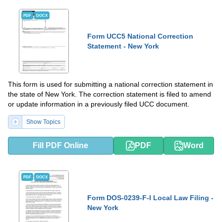
PDF
DOCX
Form UCC5 National Correction
Statement - New York
This form is used for submitting a national correction statement in
the state of New York. The correction statement is filed to amend
or update information in a previously filed UCC document.
Show Topics
Fill PDF Online
PDF
Word
PDF
DOCX
Form DOS-0239-F-I Local Law Filing -
New York