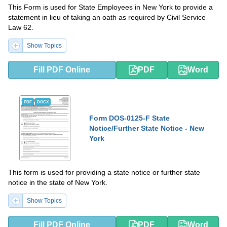
This Form is used for State Employees in New York to provide a
statement in lieu of taking an oath as required by Civil Service
Law 62.
Show Topics
Fill PDF Online
PDF
Word
PDF
DOCX
Form DOS-0125-F State
Notice/Further State Notice - New
York
This form is used for providing a state notice or further state
notice in the state of New York.
Show Topics
Fill PDF Online
PDF
Word