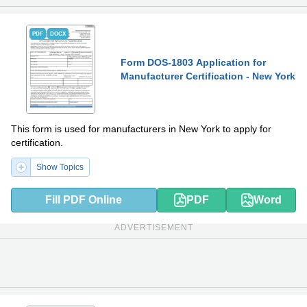
PDF
DOCX
Form DOS-1803 Application for
Manufacturer Certification - New York
This form is used for manufacturers in New York to apply for
certification.
Show Topics
Fill PDF Online
PDF
Word
ADVERTISEMENT