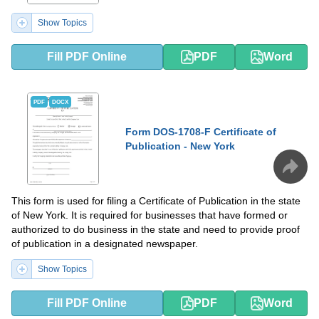
Show Topics
Fill PDF Online
PDF
Word
PDF
DOCX
Form DOS-1708-F Certificate of
Publication - New York
This form is used for filing a Certificate of Publication in the state
of New York. It is required for businesses that have formed or
authorized to do business in the state and need to provide proof
of publication in a designated newspaper.
Show Topics
Fill PDF Online
PDF
Word