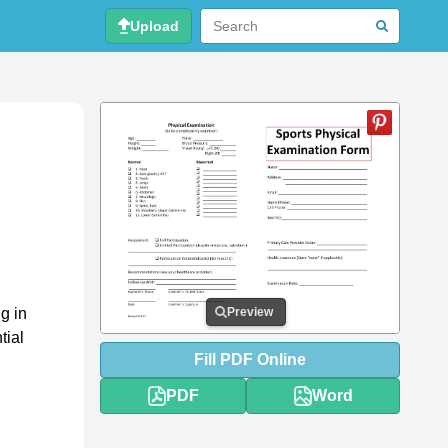
Upload
g in
Preview
tial
Fill
PDF
Online
PDF
Word