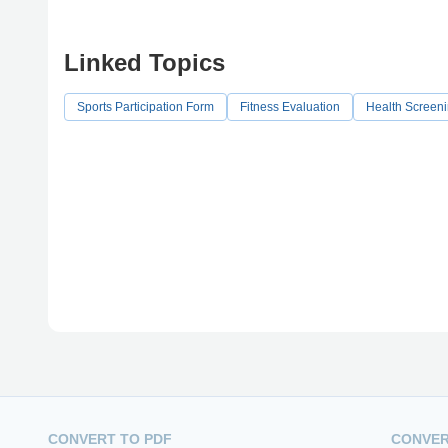
Linked Topics
Sports Participation Form
Fitness Evaluation
Health Screen
CONVERT TO PDF
CONVER