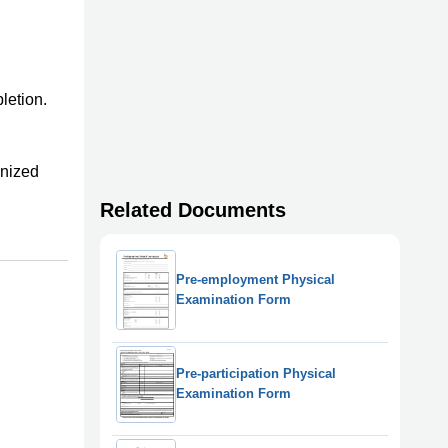
letion.
anized
Related Documents
Pre-employment Physical
Examination Form
Pre-participation Physical
Examination Form