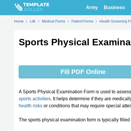
Army
Business
Home
Life
Medical Forms
Patient Forms
Health Screening F
Sports Physical Examina
Fill PDF Online
A Sports Physical Examination Form is used to assess a
sports activities
. It helps determine if they are medicall
health risks
or conditions that may require special atte
The sports physical examination form is typically filled 