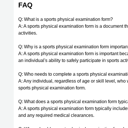
FAQ
Q: What is a sports physical examination form?
A: A sports physical examination form is a document tha
activities.
Q: Why is a sports physical examination form importan
A: A sports physical examination form is important becau
an individual's ability to safely participate in sports acti
Q: Who needs to complete a sports physical examinat
A: Any individual, regardless of age or skill level, who
sports physical examination form.
Q: What does a sports physical examination form typic
A: A sports physical examination form typically includ
and any required medical clearances.