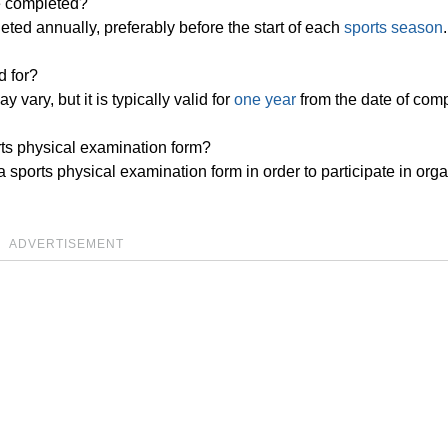
e completed?
ted annually, preferably before the start of each
sports season
.
d for?
 vary, but it is typically valid for
one year
from the date of comp
orts physical examination form?
a sports physical examination form in order to participate in org
ADVERTISEMENT