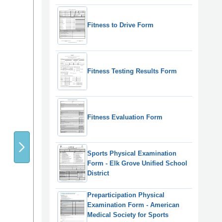
Fitness to Drive Form
Fitness Testing Results Form
Fitness Evaluation Form
Sports Physical Examination
Form - Elk Grove Unified School
District
Preparticipation Physical
Examination Form - American
Medical Society for Sports