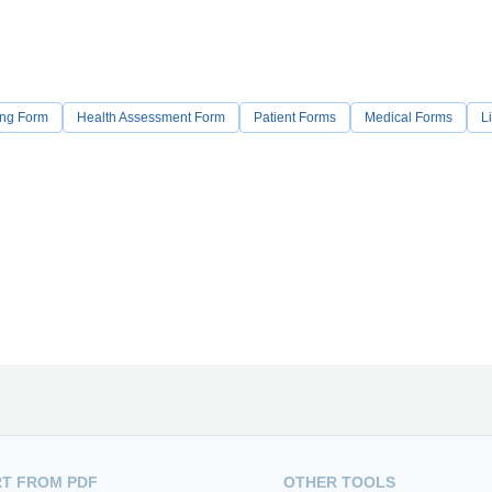
ing Form
Health Assessment Form
Patient Forms
Medical Forms
Li
T FROM PDF
OTHER TOOLS