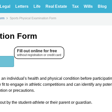
Legal
Letters
Life
Real Estate
Tax
Wills
Blog
orm
Sports Physical Examination Form
tion Form
Fill out online for free
without registration or credit card
n individual's health and physical condition before participatin
y fit to engage in athletic competitions and can identify any poten
ntion or precautions.
out by the student-athlete or their parent or guardian.