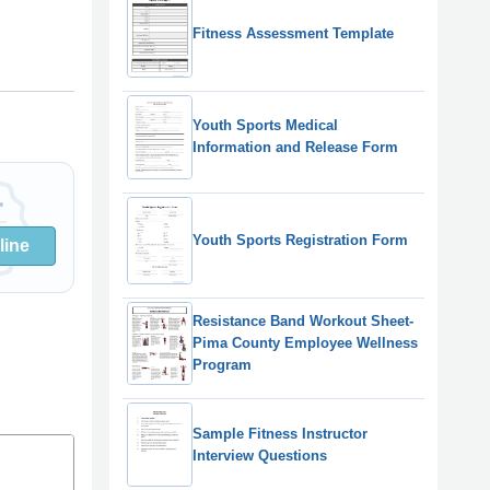
Fitness Assessment Template
Youth Sports Medical
Information and Release Form
Youth Sports Registration Form
line
Resistance Band Workout Sheet-
Pima County Employee Wellness
Program
Sample Fitness Instructor
Interview Questions