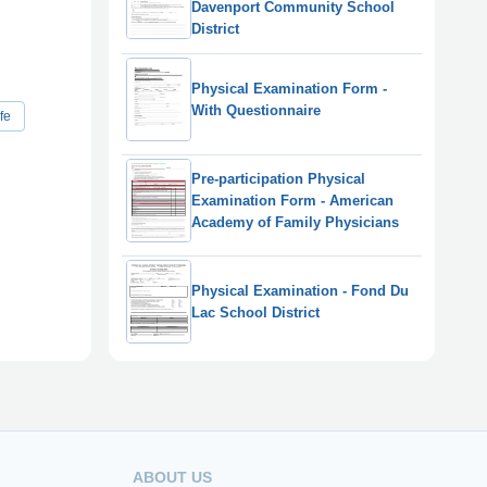
Davenport Community School
District
Physical Examination Form -
With Questionnaire
fe
Pre-participation Physical
Examination Form - American
Academy of Family Physicians
Physical Examination - Fond Du
Lac School District
ABOUT US