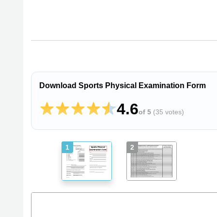
Download Sports Physical Examination Form
4.6
of 5
(
35 votes
)
1
2