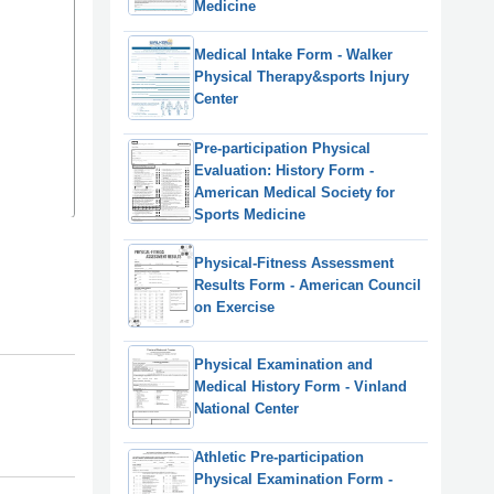
Medicine
Medical Intake Form - Walker
Physical Therapy&sports Injury
Center
Pre-participation Physical
Evaluation: History Form -
American Medical Society for
Sports Medicine
Physical-Fitness Assessment
Results Form - American Council
on Exercise
Physical Examination and
Medical History Form - Vinland
National Center
Athletic Pre-participation
Physical Examination Form -