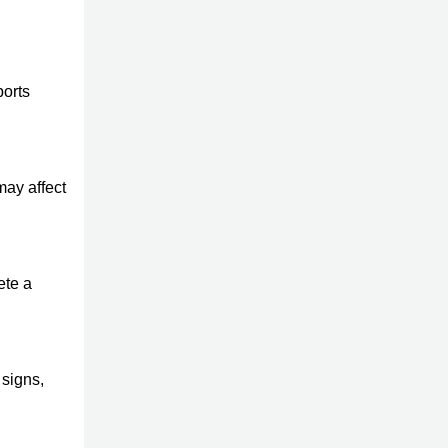
ports
may affect
ete a
 signs,