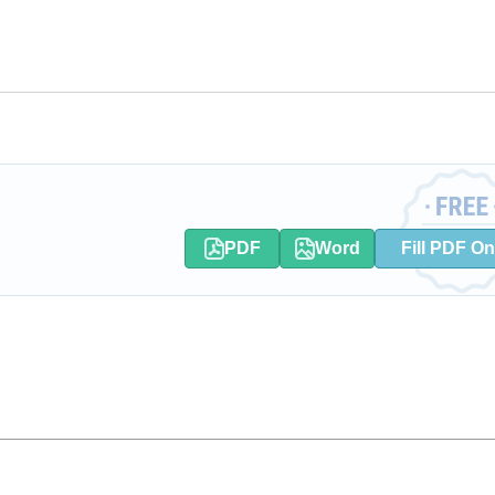
PDF
Word
Fill PDF On