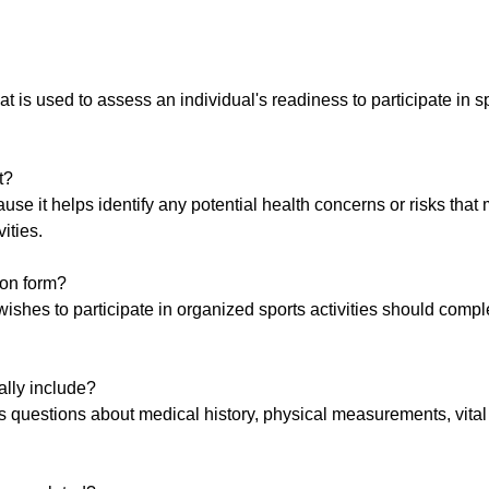
t is used to assess an individual's readiness to participate in s
t?
se it helps identify any potential health concerns or risks that 
vities.
ion form?
 wishes to participate in organized sports activities should compl
ally include?
es questions about medical history, physical measurements, vital