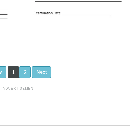
1
2
v
Next
ADVERTISEMENT