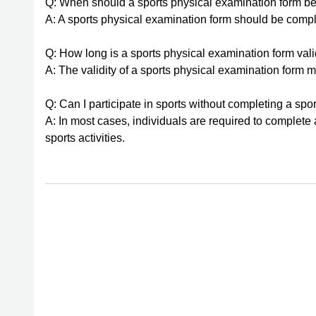
Q: When should a sports physical examination form b
A: A sports physical examination form should be comple
Q: How long is a sports physical examination form vali
A: The validity of a sports physical examination form may
Q: Can I participate in sports without completing a sp
A: In most cases, individuals are required to complete 
sports activities.