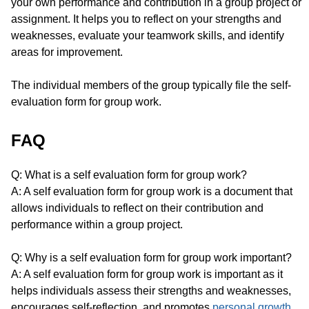
your own performance and contribution in a group project or
assignment. It helps you to reflect on your strengths and
weaknesses, evaluate your teamwork skills, and identify
areas for improvement.
The individual members of the group typically file the self-
evaluation form for group work.
FAQ
Q: What is a self evaluation form for group work?
A: A self evaluation form for group work is a document that
allows individuals to reflect on their contribution and
performance within a group project.
Q: Why is a self evaluation form for group work important?
A: A self evaluation form for group work is important as it
helps individuals assess their strengths and weaknesses,
encourages self-reflection, and promotes
personal growth