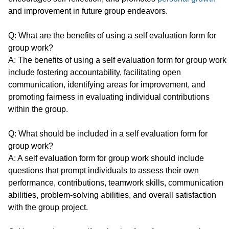
and improvement in future group endeavors.
Q: What are the benefits of using a self evaluation form for
group work?
A: The benefits of using a self evaluation form for group work
include fostering accountability, facilitating open
communication, identifying areas for improvement, and
promoting fairness in evaluating individual contributions
within the group.
Q: What should be included in a self evaluation form for
group work?
A: A self evaluation form for group work should include
questions that prompt individuals to assess their own
performance, contributions, teamwork skills, communication
abilities, problem-solving abilities, and overall satisfaction
with the group project.