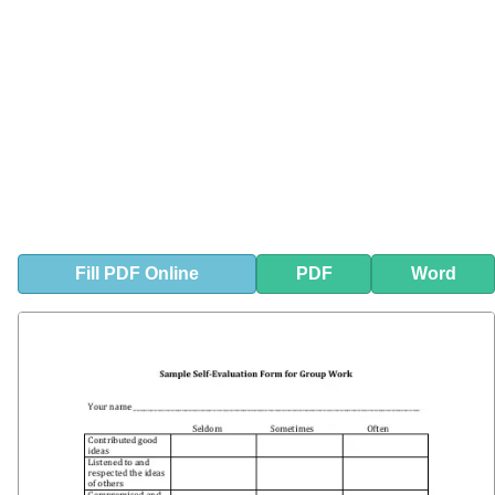
Fill
PDF
Online
PDF
Word