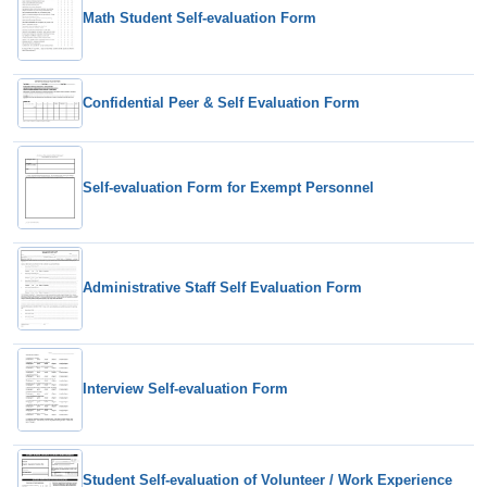
Math Student Self-evaluation Form
Confidential Peer & Self Evaluation Form
Self-evaluation Form for Exempt Personnel
Administrative Staff Self Evaluation Form
Interview Self-evaluation Form
Student Self-evaluation of Volunteer / Work Experience