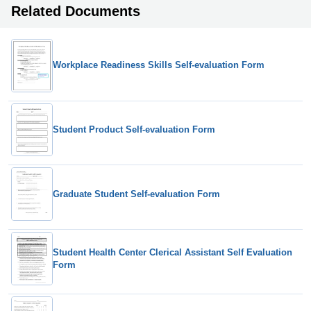
Related Documents
Workplace Readiness Skills Self-evaluation Form
Student Product Self-evaluation Form
Graduate Student Self-evaluation Form
Student Health Center Clerical Assistant Self Evaluation
Form