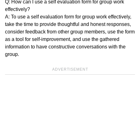
Q: How can I use a self evaluation form for group work
effectively?
A: To use a self evaluation form for group work effectively,
take the time to provide thoughtful and honest responses,
consider feedback from other group members, use the form
as a tool for self-improvement, and use the gathered
information to have constructive conversations with the
group.
ADVERTISEMENT