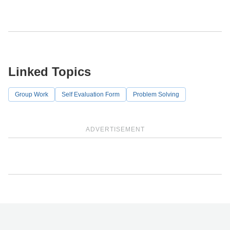
Linked Topics
Group Work
Self Evaluation Form
Problem Solving
ADVERTISEMENT