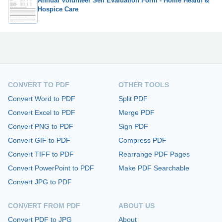
Annual Volunteer Self Evaluation Form - Home Health &
Hospice Care
CONVERT TO PDF
OTHER TOOLS
Convert Word to PDF
Split PDF
Convert Excel to PDF
Merge PDF
Convert PNG to PDF
Sign PDF
Convert GIF to PDF
Compress PDF
Convert TIFF to PDF
Rearrange PDF Pages
Convert PowerPoint to PDF
Make PDF Searchable
Convert JPG to PDF
CONVERT FROM PDF
ABOUT US
Convert PDF to JPG
About