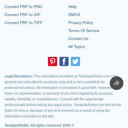
Convert PDF to PNG
Help
Convert PDF to GIF
DMCA
Convert PDF to TIFF
Privacy Policy
Terms Of Service
Contact Us
All Topics
Legal Disclaimer:
The information provided on TemplateRoller.com is for
general and educational purposes only and is not a substitute for
professional advice. All information is provided in good faith, however, we
make no representation or warranty of any kind regarding its accuracy,
validity, reliability, or completeness. Consult with the appropriate
professionals before taking any legal action. TemplateRoller.com will not be
liable for loss or damage of any kind incurred as a result of using the
information provided on the site.
TemplateRoller. All rights reserved. 2026 ©