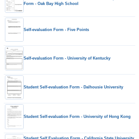
Form - Oak Bay High School
Self-evaluation Form - Five Points
Self-evaluation Form - University of Kentucky
Student Self-evaluation Form - Dalhousie University
Student Self-evaluation Form - University of Hong Kong
Student Self Evaluation Form - California State University