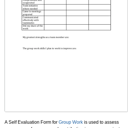
A Self Evaluation Form for
Group Work
is used to assess