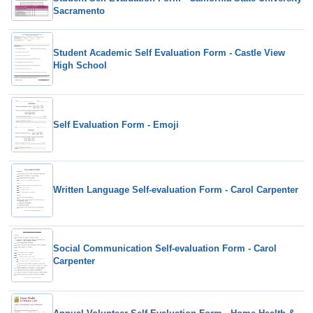
Sacramento
Student Academic Self Evaluation Form - Castle View
High School
Self Evaluation Form - Emoji
Written Language Self-evaluation Form - Carol Carpenter
Social Communication Self-evaluation Form - Carol
Carpenter