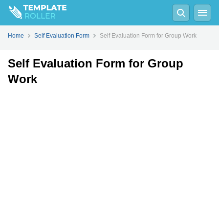
Fill
PDF
Online
PDF
Word
Home
Self Evaluation Form
Self Evaluation Form for Group Work
Self Evaluation Form for Group
Work