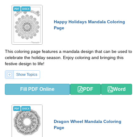
PDF
DOCX
Happy Holidays Mandala Coloring
Page
This coloring page features a mandala design that can be used to
celebrate the holiday season. Enjoy coloring and bringing this
festive design to life!
Show Topics
Fill PDF Online
PDF
Word
PDF
DOCX
Dragon Wheel Mandala Coloring
Page