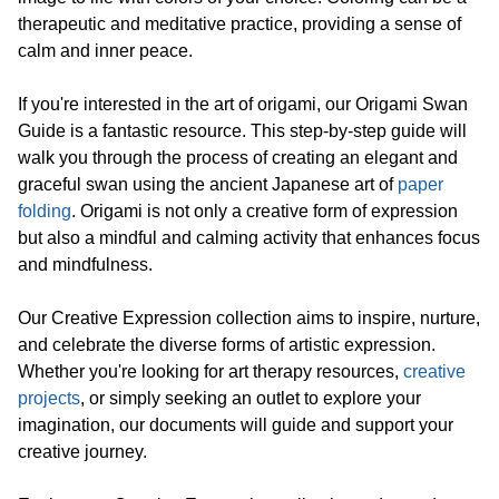
therapeutic and meditative practice, providing a sense of
calm and inner peace.
If you're interested in the art of origami, our Origami Swan
Guide is a fantastic resource. This step-by-step guide will
walk you through the process of creating an elegant and
graceful swan using the ancient Japanese art of
paper
folding
. Origami is not only a creative form of expression
but also a mindful and calming activity that enhances focus
and mindfulness.
Our Creative Expression collection aims to inspire, nurture,
and celebrate the diverse forms of artistic expression.
Whether you're looking for art therapy resources,
creative
projects
, or simply seeking an outlet to explore your
imagination, our documents will guide and support your
creative journey.