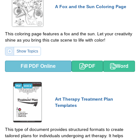
A Fox and the Sun Coloring Page
This coloring page features a fox and the sun. Let your creativity
shine as you bring this cute scene to life with color!
Show Topics
Fill PDF Online
PDF
Word
PDF
DOCX
Art Therapy Treatment Plan
Templates
This type of document provides structured formats to create
tailored plans for individuals undergoing art therapy. It helps