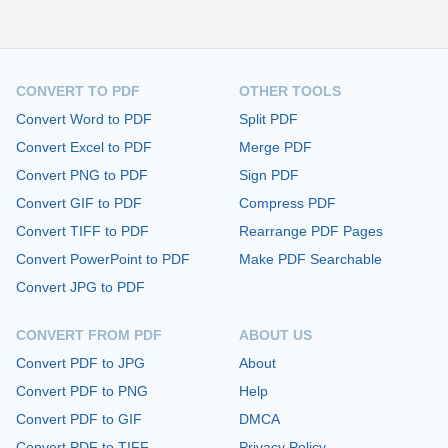
CONVERT TO PDF
OTHER TOOLS
Convert Word to PDF
Split PDF
Convert Excel to PDF
Merge PDF
Convert PNG to PDF
Sign PDF
Convert GIF to PDF
Compress PDF
Convert TIFF to PDF
Rearrange PDF Pages
Convert PowerPoint to PDF
Make PDF Searchable
Convert JPG to PDF
CONVERT FROM PDF
ABOUT US
Convert PDF to JPG
About
Convert PDF to PNG
Help
Convert PDF to GIF
DMCA
Convert PDF to TIFF
Privacy Policy