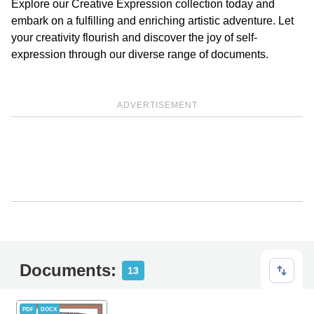
Explore our Creative Expression collection today and
embark on a fulfilling and enriching artistic adventure. Let
your creativity flourish and discover the joy of self-
expression through our diverse range of documents.
ADVERTISEMENT
Documents:
13
PDF
DOCX