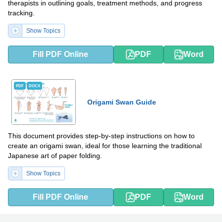
therapists in outlining goals, treatment methods, and progress
tracking.
Show Topics
Fill PDF Online
PDF
Word
PDF
DOCX
Origami Swan Guide
This document provides step-by-step instructions on how to
create an origami swan, ideal for those learning the traditional
Japanese art of paper folding.
Show Topics
Fill PDF Online
PDF
Word