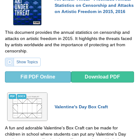
Statistics on Censorship and Attacks
on Artistic Freedom in 2015, 2016
This document provides the annual statistics on censorship and
attacks on artistic freedom in 2015. It highlights the threats faced
by artists worldwide and the importance of protecting art from
censorship.
Show Topics
Fill PDF Online
Download PDF
PDF
DOCX
Valentine's Day Box Craft
A fun and adorable Valentine's Box Craft can be made for
children in school where students can put any Valentine's Day