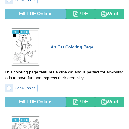
Show Topics
Fill PDF Online
PDF
Word
PDF
DOCX
Art Cat Coloring Page
This coloring page features a cute cat and is perfect for art-loving
kids to have fun and express their creativity.
Show Topics
Fill PDF Online
PDF
Word
PDF
DOCX