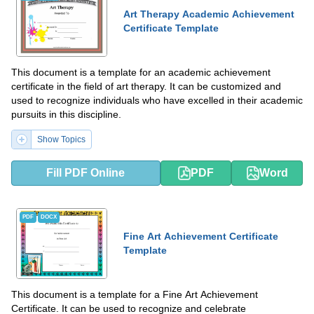
Art Therapy Academic Achievement
Certificate Template
This document is a template for an academic achievement
certificate in the field of art therapy. It can be customized and
used to recognize individuals who have excelled in their academic
pursuits in this discipline.
Show Topics
Fill PDF Online
PDF
Word
PDF
DOCX
Fine Art Achievement Certificate
Template
This document is a template for a Fine Art Achievement
Certificate. It can be used to recognize and celebrate