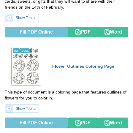
cards, sweets, or gifts that they will want to share with their
friends on the 14th of February.
Show Topics
Fill PDF Online
PDF
Word
PDF
DOCX
Flower Outlines Coloring Page
This type of document is a coloring page that features outlines of
flowers for you to color in.
Show Topics
Fill PDF Online
PDF
Word