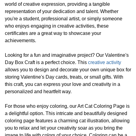
world of creative expression, providing a tangible
representation of your dedication and talent. Whether
you're a student, professional artist, or simply someone
who enjoys engaging in creative activities, these
certificates are a great way to showcase your
achievements.
Looking for a fun and imaginative project? Our Valentine's
Day Box Craft is a perfect choice. This
creative activity
allows you to design and decorate your own unique box for
storing Valentine's Day cards, treats, or small gifts. With
this craft, you can express your love and creativity in a
personalized and heartfelt way.
For those who enjoy coloring, our Art Cat Coloring Page is
a delightful option. This intricate and beautifully designed
coloring page features a charming cat illustration, allowing
you to relax and let your creativity soar as you bring the
image to life with colors of your choice. Coloring can be a