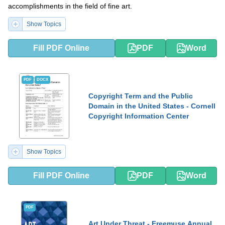
accomplishments in the field of fine art.
Show Topics
Fill PDF Online
PDF
Word
PDF
DOCX
Copyright Term and the Public
Domain in the United States - Cornell
Copyright Information Center
Show Topics
Fill PDF Online
PDF
Word
PDF
Art Under Threat - Freemuse Annual