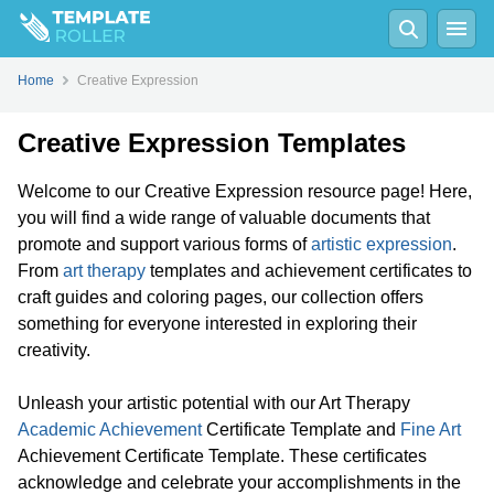
Home
Creative Expression
Creative Expression Templates
Welcome to our Creative Expression resource page! Here,
you will find a wide range of valuable documents that
promote and support various forms of
artistic expression
.
From
art therapy
templates and achievement certificates to
craft guides and coloring pages, our collection offers
something for everyone interested in exploring their
creativity.
Unleash your artistic potential with our Art Therapy
Academic Achievement
Certificate Template and
Fine Art
Achievement Certificate Template. These certificates
acknowledge and celebrate your accomplishments in the