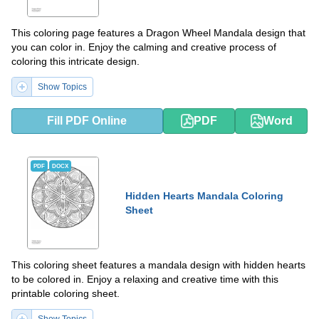
This coloring page features a Dragon Wheel Mandala design that
you can color in. Enjoy the calming and creative process of
coloring this intricate design.
Show Topics
Fill PDF Online
PDF
Word
PDF
DOCX
Hidden Hearts Mandala Coloring
Sheet
This coloring sheet features a mandala design with hidden hearts
to be colored in. Enjoy a relaxing and creative time with this
printable coloring sheet.