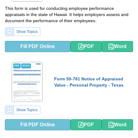
This form is used for conducting employee performance
appraisals in the state of Hawaii. It helps employers assess and
document the performance of their employees.
Show Topics
Fill PDF Online
PDF
Word
PDF
DOCX
Form 50-781 Notice of Appraised
Value - Personal Property - Texas
Show Topics
Fill PDF Online
PDF
Word