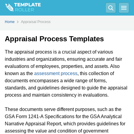
Home
Appraisal Process
Appraisal Process Templates
The appraisal process is a crucial aspect of various
industries and organizations, ensuring accurate and fair
evaluations of employees, properties, and assets. Also
known as the
assessment process
, this collection of
documents encompasses a wide range of forms,
standards, and guidelines designed to guide the appraisal
process and maintain consistency in evaluations.
These documents serve different purposes, such as the
GSA Form 1241-A Specifications for the GSA Analytical
Narrative Appraisal Report, which provides guidelines for
assessing the value and condition of government