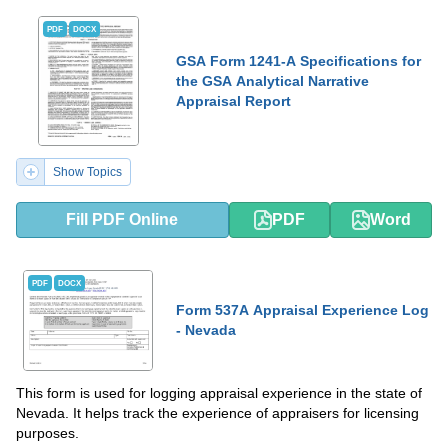
PDF
DOCX
GSA Form 1241-A Specifications for
the GSA Analytical Narrative
Appraisal Report
Show Topics
Fill PDF Online
PDF
Word
PDF
DOCX
Form 537A Appraisal Experience Log
- Nevada
This form is used for logging appraisal experience in the state of
Nevada. It helps track the experience of appraisers for licensing
purposes.