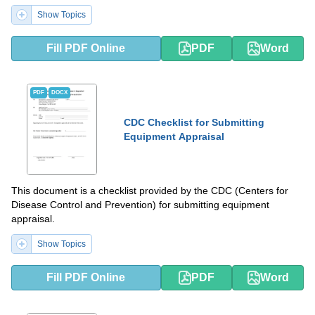
Show Topics
Fill PDF Online
PDF
Word
PDF
DOCX
CDC Checklist for Submitting
Equipment Appraisal
This document is a checklist provided by the CDC (Centers for
Disease Control and Prevention) for submitting equipment
appraisal.
Show Topics
Fill PDF Online
PDF
Word