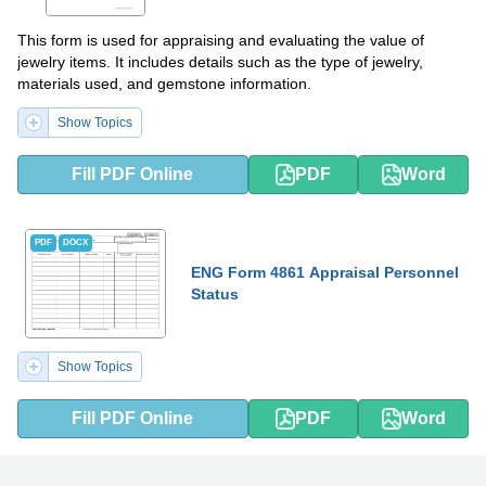
This form is used for appraising and evaluating the value of
jewelry items. It includes details such as the type of jewelry,
materials used, and gemstone information.
Show Topics
Fill PDF Online
PDF
Word
PDF
DOCX
ENG Form 4861 Appraisal Personnel
Status
Show Topics
Fill PDF Online
PDF
Word