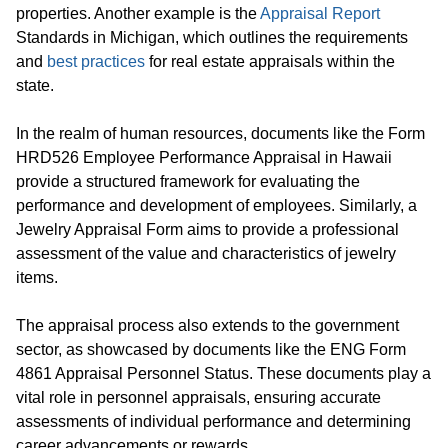
properties. Another example is the
Appraisal Report
Standards in Michigan, which outlines the requirements
and
best practices
for real estate appraisals within the
state.
In the realm of human resources, documents like the Form
HRD526 Employee Performance Appraisal in Hawaii
provide a structured framework for evaluating the
performance and development of employees. Similarly, a
Jewelry Appraisal Form aims to provide a professional
assessment of the value and characteristics of jewelry
items.
The appraisal process also extends to the government
sector, as showcased by documents like the ENG Form
4861 Appraisal Personnel Status. These documents play a
vital role in personnel appraisals, ensuring accurate
assessments of individual performance and determining
career advancements or rewards.