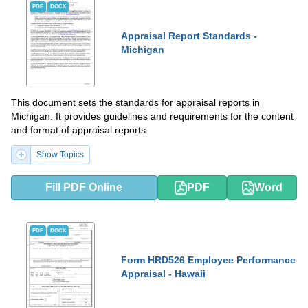
PDF
DOCX
Appraisal Report Standards -
Michigan
This document sets the standards for appraisal reports in
Michigan. It provides guidelines and requirements for the content
and format of appraisal reports.
Show Topics
Fill PDF Online
PDF
Word
PDF
DOCX
Form HRD526 Employee Performance
Appraisal - Hawaii