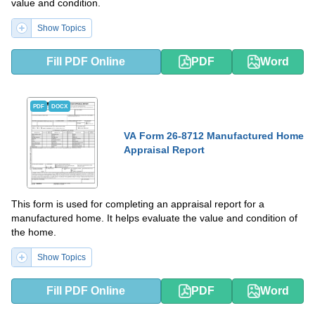
value and condition.
Show Topics
Fill PDF Online
PDF
Word
PDF
DOCX
VA Form 26-8712 Manufactured Home
Appraisal Report
This form is used for completing an appraisal report for a
manufactured home. It helps evaluate the value and condition of
the home.
Show Topics
Fill PDF Online
PDF
Word