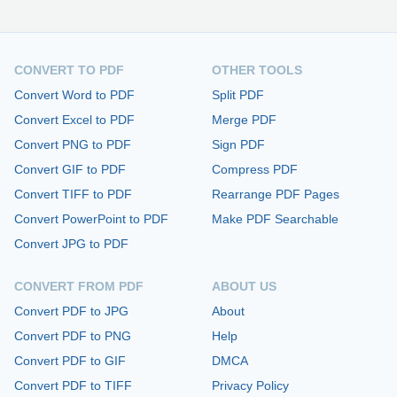
CONVERT TO PDF
OTHER TOOLS
Convert Word to PDF
Split PDF
Convert Excel to PDF
Merge PDF
Convert PNG to PDF
Sign PDF
Convert GIF to PDF
Compress PDF
Convert TIFF to PDF
Rearrange PDF Pages
Convert PowerPoint to PDF
Make PDF Searchable
Convert JPG to PDF
CONVERT FROM PDF
ABOUT US
Convert PDF to JPG
About
Convert PDF to PNG
Help
Convert PDF to GIF
DMCA
Convert PDF to TIFF
Privacy Policy