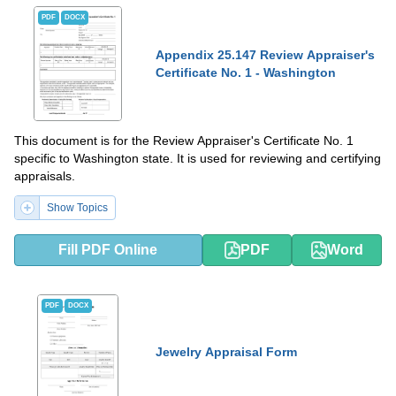
PDF
DOCX
Appendix 25.147 Review Appraiser's
Certificate No. 1 - Washington
This document is for the Review Appraiser's Certificate No. 1
specific to Washington state. It is used for reviewing and certifying
appraisals.
Show Topics
Fill PDF Online
PDF
Word
PDF
DOCX
Jewelry Appraisal Form