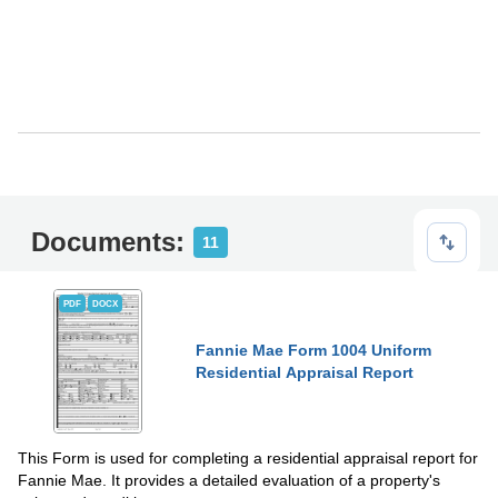
Documents:
11
PDF
DOCX
Fannie Mae Form 1004 Uniform
Residential Appraisal Report
This Form is used for completing a residential appraisal report for
Fannie Mae. It provides a detailed evaluation of a property's