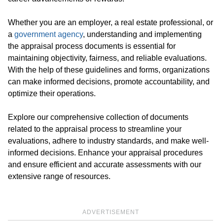
Whether you are an employer, a real estate professional, or
a
government agency
, understanding and implementing
the appraisal process documents is essential for
maintaining objectivity, fairness, and reliable evaluations.
With the help of these guidelines and forms, organizations
can make informed decisions, promote accountability, and
optimize their operations.
Explore our comprehensive collection of documents
related to the appraisal process to streamline your
evaluations, adhere to industry standards, and make well-
informed decisions. Enhance your appraisal procedures
and ensure efficient and accurate assessments with our
extensive range of resources.
ADVERTISEMENT