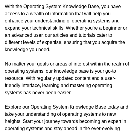
With the Operating System Knowledge Base, you have
access to a wealth of information that will help you
enhance your understanding of operating systems and
expand your technical skills. Whether you're a beginner or
an advanced user, our articles and tutorials cater to
different levels of expertise, ensuring that you acquire the
knowledge you need.
No matter your goals or areas of interest within the realm of
operating systems, our knowledge base is your go-to
resource. With regularly updated content and a user-
friendly interface, learning and mastering operating
systems has never been easier.
Explore our Operating System Knowledge Base today and
take your understanding of operating systems to new
heights. Start your journey towards becoming an expert in
operating systems and stay ahead in the ever-evolving