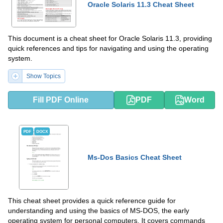
Oracle Solaris 11.3 Cheat Sheet
This document is a cheat sheet for Oracle Solaris 11.3, providing
quick references and tips for navigating and using the operating
system.
Show Topics
Fill PDF Online
PDF
Word
PDF
DOCX
Ms-Dos Basics Cheat Sheet
This cheat sheet provides a quick reference guide for
understanding and using the basics of MS-DOS, the early
operating system for personal computers. It covers commands