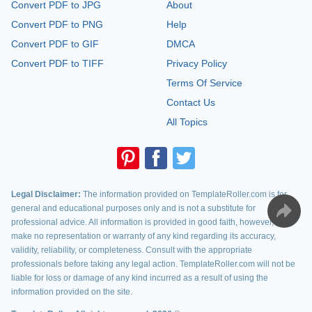
Convert PDF to JPG
About
Convert PDF to PNG
Help
Convert PDF to GIF
DMCA
Convert PDF to TIFF
Privacy Policy
Terms Of Service
Contact Us
All Topics
Legal Disclaimer:
The information provided on TemplateRoller.com is for
general and educational purposes only and is not a substitute for
professional advice. All information is provided in good faith, however, we
make no representation or warranty of any kind regarding its accuracy,
validity, reliability, or completeness. Consult with the appropriate
professionals before taking any legal action. TemplateRoller.com will not be
liable for loss or damage of any kind incurred as a result of using the
information provided on the site.