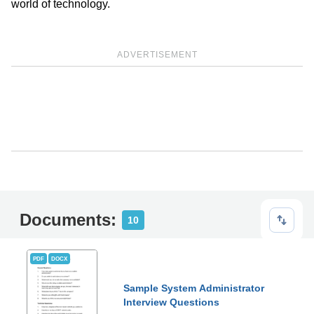
world of technology.
ADVERTISEMENT
Documents:
10
PDF
DOCX
Sample System Administrator
Interview Questions