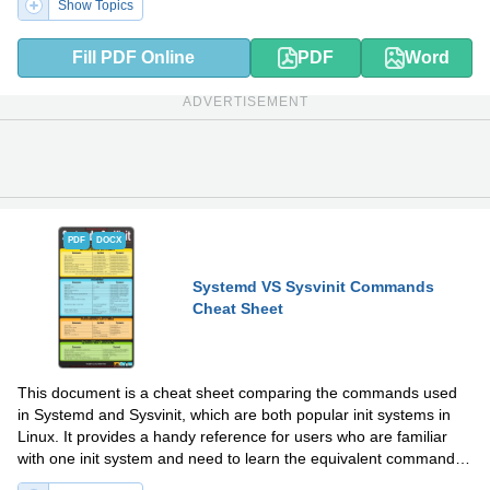
Show Topics
Fill PDF Online
PDF
Word
ADVERTISEMENT
PDF
DOCX
Systemd VS Sysvinit Commands
Cheat Sheet
This document is a cheat sheet comparing the commands used
in Systemd and Sysvinit, which are both popular init systems in
Linux. It provides a handy reference for users who are familiar
with one init system and need to learn the equivalent commands
in the other.