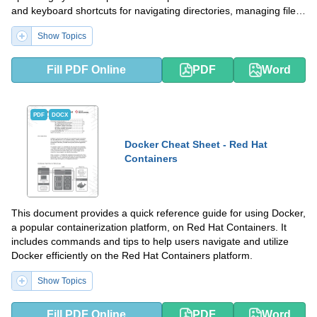
and keyboard shortcuts for navigating directories, managing files,
and executing programs.
Show Topics
Fill PDF Online
PDF
Word
PDF
DOCX
Docker Cheat Sheet - Red Hat
Containers
This document provides a quick reference guide for using Docker,
a popular containerization platform, on Red Hat Containers. It
includes commands and tips to help users navigate and utilize
Docker efficiently on the Red Hat Containers platform.
Show Topics
Fill PDF Online
PDF
Word