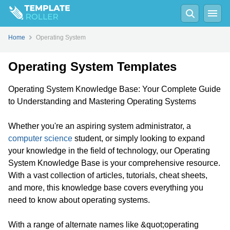
Home
Operating System
Operating System Templates
Operating System Knowledge Base: Your Complete Guide
to Understanding and Mastering Operating Systems
Whether you're an aspiring system administrator, a
computer science
student, or simply looking to expand
your knowledge in the field of technology, our Operating
System Knowledge Base is your comprehensive resource.
With a vast collection of articles, tutorials, cheat sheets,
and more, this knowledge base covers everything you
need to know about operating systems.
With a range of alternate names like &quot;operating