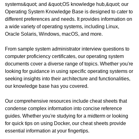
systems&quot; and &quot;OS knowledge hub,&quot; our
Operating System Knowledge Base is designed to cater to
different preferences and needs. It provides information on
a wide variety of operating systems, including Linux,
Oracle Solaris, Windows, macOS, and more.
From sample system administrator interview questions to
computer proficiency certificates, our operating system
documents cover a diverse range of topics. Whether you're
looking for guidance in using specific operating systems or
seeking insights into their architecture and functionalities,
our knowledge base has you covered.
Our comprehensive resources include cheat sheets that
condense complex information into concise reference
guides. Whether you're studying for a midterm or looking
for quick tips on using Docker, our cheat sheets provide
essential information at your fingertips.