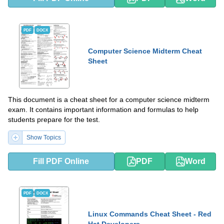
PDF
DOCX
Computer Science Midterm Cheat
Sheet
This document is a cheat sheet for a computer science midterm
exam. It contains important information and formulas to help
students prepare for the test.
Show Topics
Fill PDF Online
PDF
Word
PDF
DOCX
Linux Commands Cheat Sheet - Red