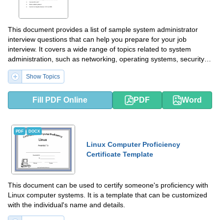
This document provides a list of sample system administrator
interview questions that can help you prepare for your job
interview. It covers a wide range of topics related to system
administration, such as networking, operating systems, security,
and troubleshooting. Use this document to practice your answers
Show Topics
and increase your chances of success in the interview.
Fill PDF Online
PDF
Word
PDF
DOCX
Linux Computer Proficiency
Certificate Template
This document can be used to certify someone's proficiency with
Linux computer systems. It is a template that can be customized
with the individual's name and details.