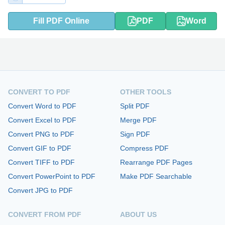
Fill PDF Online
PDF
Word
CONVERT TO PDF
OTHER TOOLS
Convert Word to PDF
Split PDF
Convert Excel to PDF
Merge PDF
Convert PNG to PDF
Sign PDF
Convert GIF to PDF
Compress PDF
Convert TIFF to PDF
Rearrange PDF Pages
Convert PowerPoint to PDF
Make PDF Searchable
Convert JPG to PDF
CONVERT FROM PDF
ABOUT US