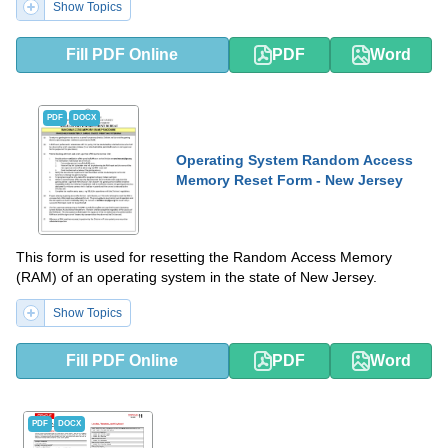
Show Topics
Fill PDF Online
PDF
Word
PDF
DOCX
Operating System Random Access
Memory Reset Form - New Jersey
This form is used for resetting the Random Access Memory
(RAM) of an operating system in the state of New Jersey.
Show Topics
Fill PDF Online
PDF
Word
PDF
DOCX