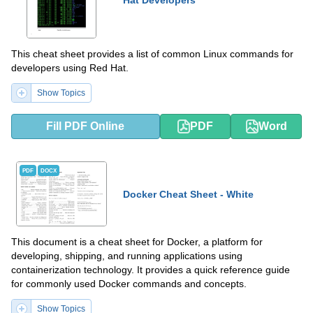
Hat Developers
This cheat sheet provides a list of common Linux commands for
developers using Red Hat.
Show Topics
Fill PDF Online
PDF
Word
PDF
DOCX
Docker Cheat Sheet - White
This document is a cheat sheet for Docker, a platform for
developing, shipping, and running applications using
containerization technology. It provides a quick reference guide
for commonly used Docker commands and concepts.
Show Topics