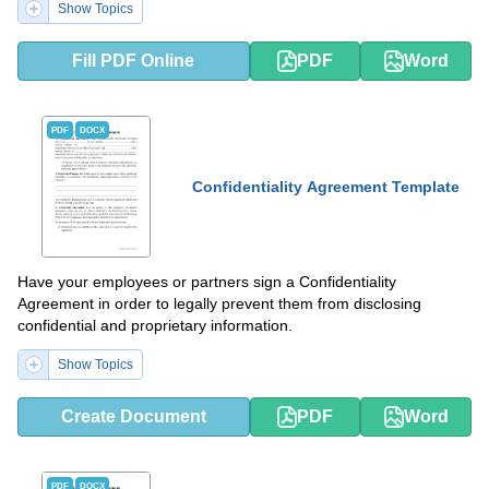
Show Topics
Fill PDF Online
PDF
Word
PDF
DOCX
Confidentiality Agreement Template
Have your employees or partners sign a Confidentiality
Agreement in order to legally prevent them from disclosing
confidential and proprietary information.
Show Topics
Create Document
PDF
Word
PDF
DOCX