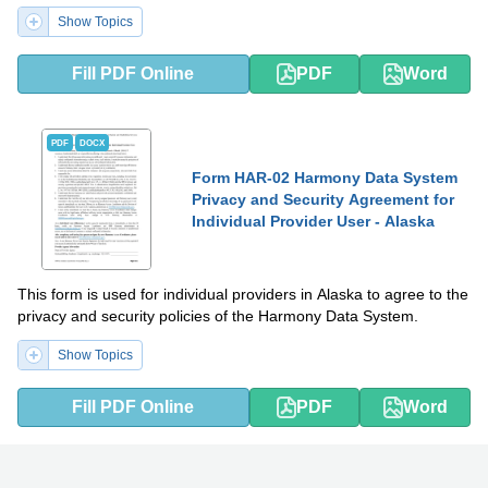
Show Topics
Fill PDF Online
PDF
Word
PDF
DOCX
Form HAR-02 Harmony Data System
Privacy and Security Agreement for
Individual Provider User - Alaska
This form is used for individual providers in Alaska to agree to the
privacy and security policies of the Harmony Data System.
Show Topics
Fill PDF Online
PDF
Word