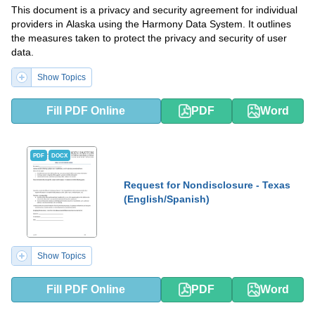
This document is a privacy and security agreement for individual
providers in Alaska using the Harmony Data System. It outlines
the measures taken to protect the privacy and security of user
data.
Show Topics
Fill PDF Online
PDF
Word
PDF
DOCX
Request for Nondisclosure - Texas
(English/Spanish)
Show Topics
Fill PDF Online
PDF
Word