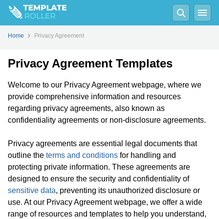
Home
Privacy Agreement
Privacy Agreement Templates
Welcome to our Privacy Agreement webpage, where we
provide comprehensive information and resources
regarding privacy agreements, also known as
confidentiality agreements or non-disclosure agreements.
Privacy agreements are essential legal documents that
outline the
terms and conditions
for handling and
protecting private information. These agreements are
designed to ensure the security and confidentiality of
sensitive data
, preventing its unauthorized disclosure or
use. At our Privacy Agreement webpage, we offer a wide
range of resources and templates to help you understand,