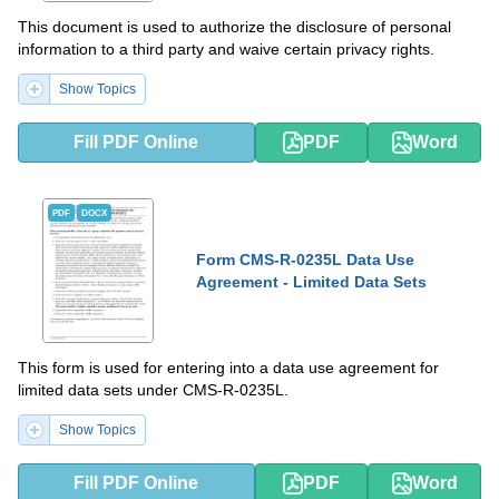
This document is used to authorize the disclosure of personal
information to a third party and waive certain privacy rights.
Show Topics
Fill PDF Online
PDF
Word
PDF
DOCX
Form CMS-R-0235L Data Use
Agreement - Limited Data Sets
This form is used for entering into a data use agreement for
limited data sets under CMS-R-0235L.
Show Topics
Fill PDF Online
PDF
Word