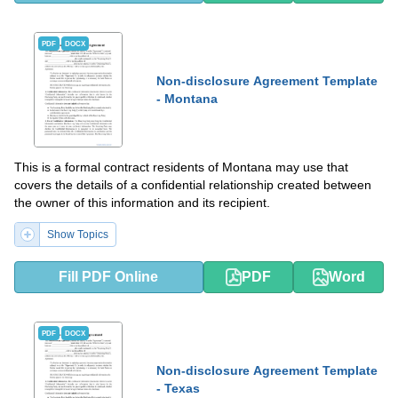
PDF
DOCX
Non-disclosure Agreement Template
- Montana
This is a formal contract residents of Montana may use that
covers the details of a confidential relationship created between
the owner of this information and its recipient.
Show Topics
Fill PDF Online
PDF
Word
PDF
DOCX
Non-disclosure Agreement Template
- Texas