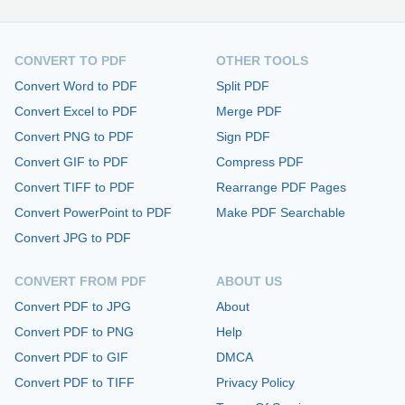
CONVERT TO PDF
OTHER TOOLS
Convert Word to PDF
Split PDF
Convert Excel to PDF
Merge PDF
Convert PNG to PDF
Sign PDF
Convert GIF to PDF
Compress PDF
Convert TIFF to PDF
Rearrange PDF Pages
Convert PowerPoint to PDF
Make PDF Searchable
Convert JPG to PDF
CONVERT FROM PDF
ABOUT US
Convert PDF to JPG
About
Convert PDF to PNG
Help
Convert PDF to GIF
DMCA
Convert PDF to TIFF
Privacy Policy