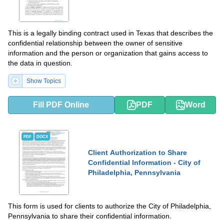
This is a legally binding contract used in Texas that describes the
confidential relationship between the owner of sensitive
information and the person or organization that gains access to
the data in question.
Show Topics
Fill PDF Online
PDF
Word
PDF
DOCX
Client Authorization to Share
Confidential Information - City of
Philadelphia, Pennsylvania
This form is used for clients to authorize the City of Philadelphia,
Pennsylvania to share their confidential information.