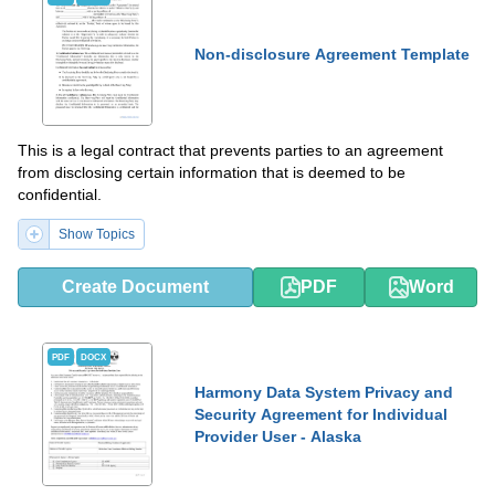
Non-disclosure Agreement Template
This is a legal contract that prevents parties to an agreement
from disclosing certain information that is deemed to be
confidential.
Show Topics
Create Document
PDF
Word
PDF
DOCX
Harmony Data System Privacy and
Security Agreement for Individual
Provider User - Alaska