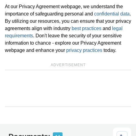
At our Privacy Agreement webpage, we understand the
importance of safeguarding personal and
confidential data
.
By utilizing our resources, you can ensure that your privacy
agreements align with industry
best practices
and
legal
requirements
. Don't leave the security of your sensitive
information to chance - explore our Privacy Agreement
webpage and enhance your
privacy practices
today.
ADVERTISEMENT