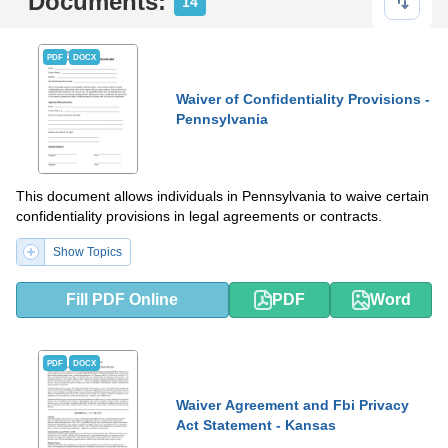
Documents:
14
PDF
DOCX
Waiver of Confidentiality Provisions -
Pennsylvania
This document allows individuals in Pennsylvania to waive certain
confidentiality provisions in legal agreements or contracts.
Show Topics
Fill PDF Online
PDF
Word
PDF
DOCX
Waiver Agreement and Fbi Privacy
Act Statement - Kansas