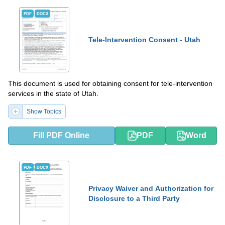
PDF
DOCX
Tele-Intervention Consent - Utah
This document is used for obtaining consent for tele-intervention
services in the state of Utah.
Show Topics
Fill PDF Online
PDF
Word
PDF
DOCX
Privacy Waiver and Authorization for
Disclosure to a Third Party