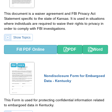
This document is a waiver agreement and FBI Privacy Act
Statement specific to the state of Kansas. It is used in situations
where individuals are required to waive their rights to privacy in
order to comply with FBI investigations.
Show Topics
Fill PDF Online
PDF
Word
PDF
DOCX
Nondisclosure Form for Embargoed
Data - Kentucky
This Form is used for protecting confidential information related
to embargoed data in Kentucky.