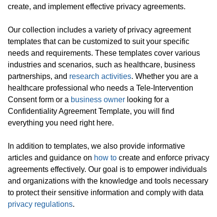
create, and implement effective privacy agreements.
Our collection includes a variety of privacy agreement
templates that can be customized to suit your specific
needs and requirements. These templates cover various
industries and scenarios, such as healthcare, business
partnerships, and
research activities
. Whether you are a
healthcare professional who needs a Tele-Intervention
Consent form or a
business owner
looking for a
Confidentiality Agreement Template, you will find
everything you need right here.
In addition to templates, we also provide informative
articles and guidance on
how to
create and enforce privacy
agreements effectively. Our goal is to empower individuals
and organizations with the knowledge and tools necessary
to protect their sensitive information and comply with data
privacy regulations
.