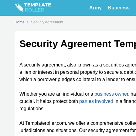
Army
Business
Home
Security Agreement
Security Agreement Tem
A security agreement, also known as a securities agre
a lien or interest in personal property to secure a debt
which a borrower pledges collateral to a lender to ens
Whether you are an individual or a
business owner
, h
crucial. It helps protect both
parties involved
in a finan
regulations.
At Templateroller.com, we offer a comprehensive collec
jurisdictions and situations. Our security agreement fo