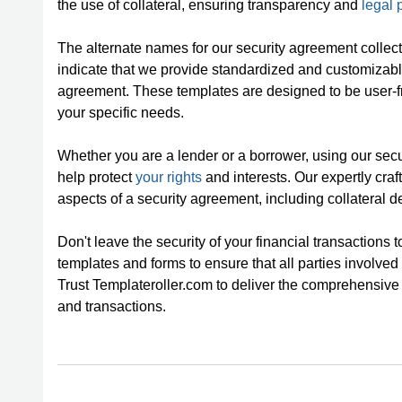
the use of collateral, ensuring transparency and
legal 
The alternate names for our security agreement collec
indicate that we provide standardized and customizable
agreement. These templates are designed to be user-fri
your specific needs.
Whether you are a lender or a borrower, using our se
help protect
your rights
and interests. Our expertly cra
aspects of a security agreement, including collateral d
Don't leave the security of your financial transactions
templates and forms to ensure that all parties involved
Trust Templateroller.com to deliver the comprehensive
and transactions.