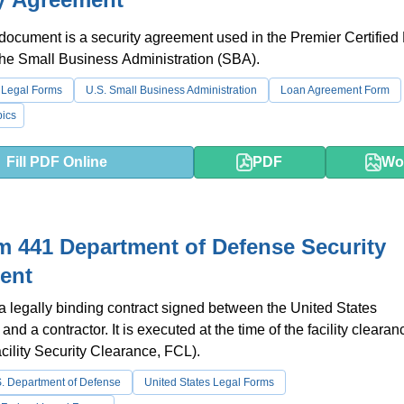
 document is a security agreement used in the Premier Certified
the Small Business Administration (SBA).
 Legal Forms
U.S. Small Business Administration
Loan Agreement Form
ics
Fill PDF Online
PDF
Wo
 441 Department of Defense Security
ent
 a legally binding contract signed between the United States
d a contractor. It is executed at the time of the facility clearan
cility Security Clearance, FCL).
. Department of Defense
United States Legal Forms