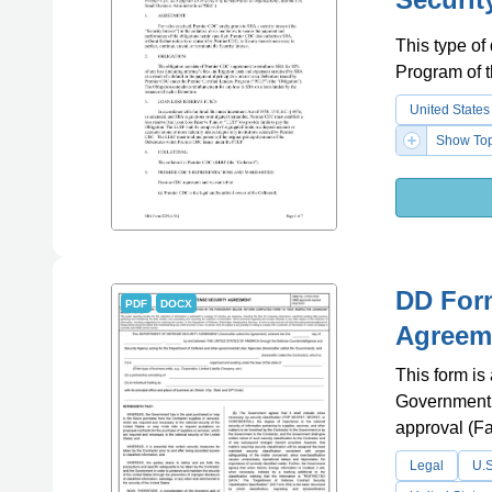
This type of
Program of 
United States
Show Top
DD Form
PDF
DOCX
Agreem
This form is
Government an
approval (Fa
Legal
U.S