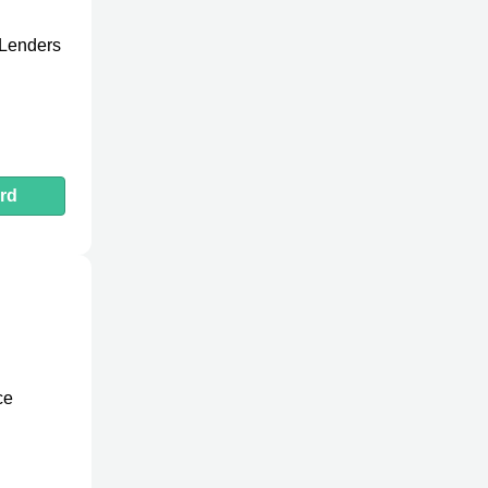
 Lenders
rd
ce