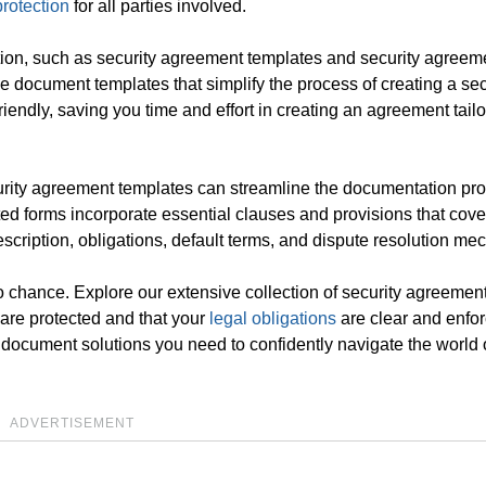
protection
for all parties involved.
tion, such as security agreement templates and security agreem
 document templates that simplify the process of creating a sec
endly, saving you time and effort in creating an agreement tailo
curity agreement templates can streamline the documentation pr
fted forms incorporate essential clauses and provisions that cove
escription, obligations, default terms, and dispute resolution m
 to chance. Explore our extensive collection of security agreemen
 are protected and that your
legal obligations
are clear and enfo
 document solutions you need to confidently navigate the world 
ADVERTISEMENT