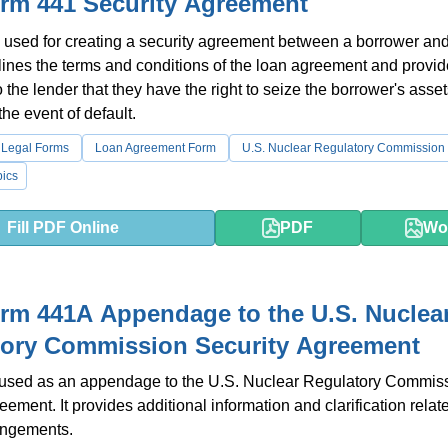
rm 441 Security Agreement
 used for creating a security agreement between a borrower an
utlines the terms and conditions of the loan agreement and provi
 the lender that they have the right to seize the borrower's asse
 the event of default.
 Legal Forms
Loan Agreement Form
U.S. Nuclear Regulatory Commission
ics
Fill PDF Online
PDF
Wo
m 441A Appendage to the U.S. Nuclea
tory Commission Security Agreement
s used as an appendage to the U.S. Nuclear Regulatory Commis
eement. It provides additional information and clarification relat
angements.