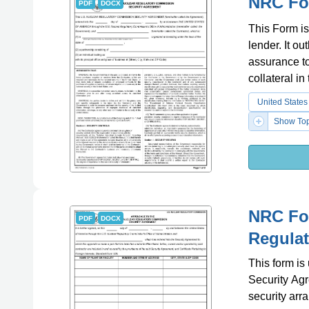
NRC Fo
PDF
DOCX
This Form is
lender. It o
assurance to
collateral in
United States
Show Top
NRC For
PDF
DOCX
Regula
This form i
Security Agr
security arr