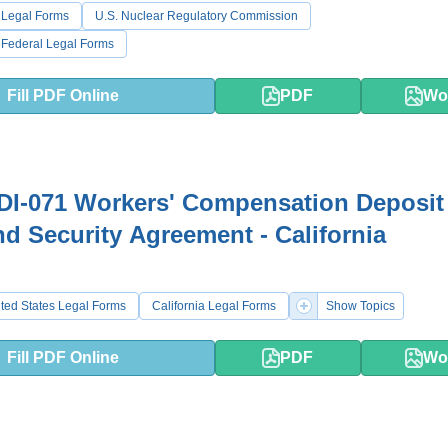
 Legal Forms
U.S. Nuclear Regulatory Commission
 Federal Legal Forms
Fill PDF Online
PDF
Wo
DI-071 Workers' Compensation Deposit
nd Security Agreement - California
ted States Legal Forms
California Legal Forms
Show Topics
Fill PDF Online
PDF
Wo