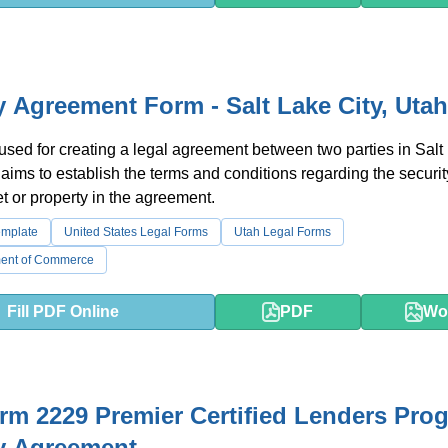
y Agreement Form - Salt Lake City, Utah
 used for creating a legal agreement between two parties in Salt
t aims to establish the terms and conditions regarding the securit
et or property in the agreement.
emplate
United States Legal Forms
Utah Legal Forms
ment of Commerce
Fill PDF Online
PDF
Wo
m 2229 Premier Certified Lenders Pro
y Agreement