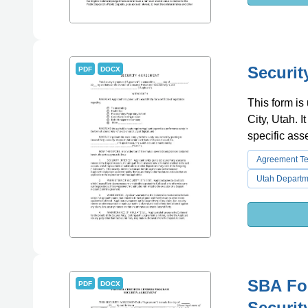
Securit
PDF
DOCX
This form is
City, Utah. I
specific ass
Agreement T
Utah Depart
SBA For
PDF
DOCX
Securit