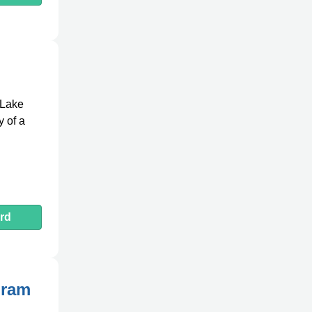
 Lake
y of a
rd
gram