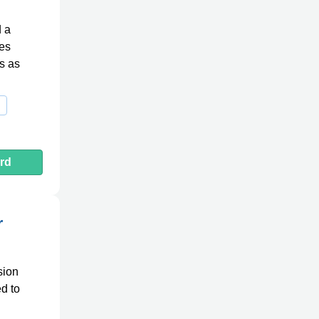
d a
des
ts as
rd
r
sion
ed to