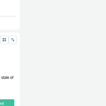
 state of
rd