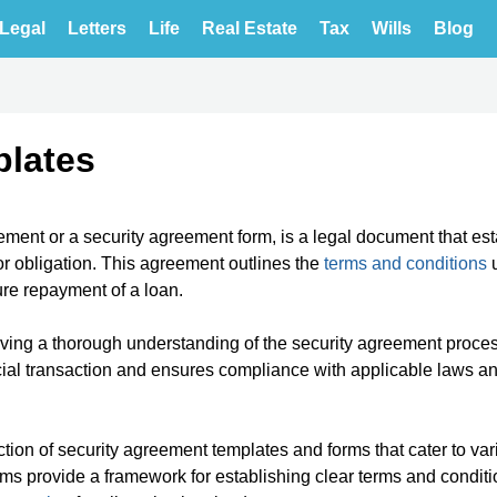
Legal
Letters
Life
Real Estate
Tax
Wills
Blog
plates
ement or a security agreement form, is a legal document that es
 or obligation. This agreement outlines the
terms and conditions
u
ure repayment of a loan.
aving a thorough understanding of the security agreement proces
cial transaction and ensures compliance with applicable laws a
tion of security agreement templates and forms that cater to var
rms provide a framework for establishing clear terms and conditi