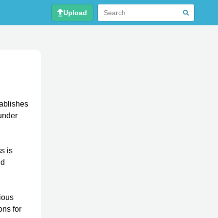
Upload
tablishes
nder
s is
nd
ious
ons for