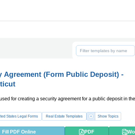
y Agreement (Form Public Deposit) -
ticut
used for creating a security agreement for a public deposit in the
.
ted States Legal Forms
Real Estate Templates
Show Topics
Fill PDF Online
PDF
Wo