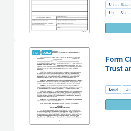
United States
United States
PDF
DOCX
Form C
Trust a
Legal
Uni