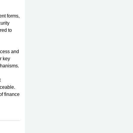
ent forms,
urity
red to
ocess and
r key
echanisms.
t
rceable.
of finance