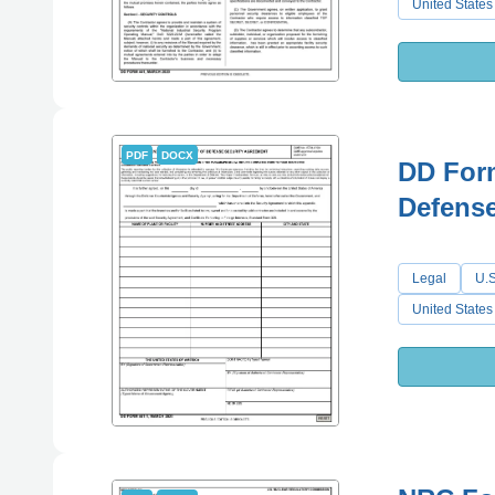
United States
PDF
DOCX
DD For
Defense
Legal
U.S
United States