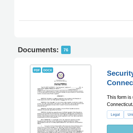
Documents:
76
PDF
DOCX
Securit
Connec
This form is 
Connecticut
Legal
Uni