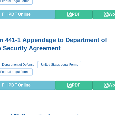
 Federal Legal Forms
Fill PDF Online
PDF
Wo
m 441-1 Appendage to Department of
 Security Agreement
. Department of Defense
United States Legal Forms
 Federal Legal Forms
Fill PDF Online
PDF
Wo