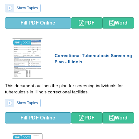
Show Topics
Fill PDF Online
PDF
Word
PDF
DOCX
Correctional Tuberculosis Screening
Plan - Illinois
This document outlines the plan for screening individuals for
tuberculosis in Illinois correctional facilities.
Show Topics
Fill PDF Online
PDF
Word
PDF
DOCX