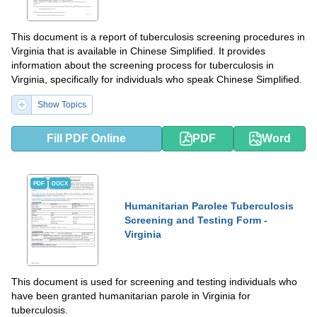
This document is a report of tuberculosis screening procedures in
Virginia that is available in Chinese Simplified. It provides
information about the screening process for tuberculosis in
Virginia, specifically for individuals who speak Chinese Simplified.
Show Topics
Fill PDF Online
PDF
Word
PDF
DOCX
Humanitarian Parolee Tuberculosis
Screening and Testing Form -
Virginia
This document is used for screening and testing individuals who
have been granted humanitarian parole in Virginia for
tuberculosis.