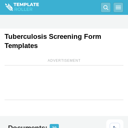
Tuberculosis Screening Form
Templates
ADVERTISEMENT
Documents: