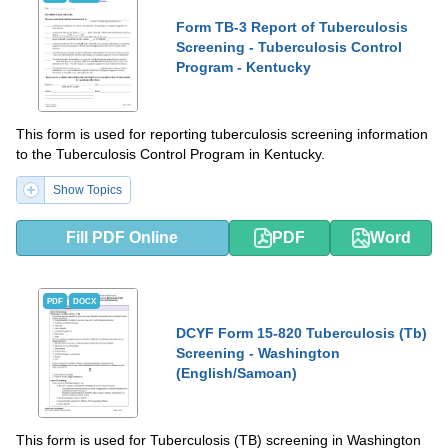
Form TB-3 Report of Tuberculosis
Screening - Tuberculosis Control
Program - Kentucky
This form is used for reporting tuberculosis screening information
to the Tuberculosis Control Program in Kentucky.
Show Topics
Fill PDF Online
PDF
Word
PDF
DOCX
DCYF Form 15-820 Tuberculosis (Tb)
Screening - Washington
(English/Samoan)
This form is used for Tuberculosis (TB) screening in Washington