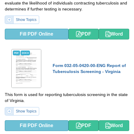
evaluate the likelihood of individuals contracting tuberculosis and
determines if further testing is necessary.
Show Topics
Fill PDF Online
PDF
Word
PDF
DOCX
Form 032-05-0420-00-ENG Report of
Tuberculosis Screening - Virginia
This form is used for reporting tuberculosis screening in the state
of Virginia.
Show Topics
Fill PDF Online
PDF
Word