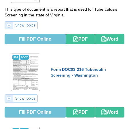
This type of document is a report that is used for Tuberculosis
Screening in the state of Virginia.
Show Topics
Fill PDF Online
PDF
Word
PDF
DOCX
Form DOC03-216 Tuberculin
Screening - Washington
Show Topics
Fill PDF Online
PDF
Word