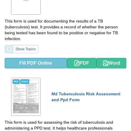
This form is used for documenting the results of a TB
(tuberculosis) test. It provides a record of whether the person
being tested has been found to be positive or negative for TB
infection.
Show Topics
Fill PDF Online
PDF
Word
PDF
DOCX
Md Tuberculosis Risk Assessment
and Ppd Form
This form is used for assessing the risk of tuberculosis and
administering a PPD test. It helps healthcare professionals