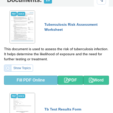
20
PDF
DOCX
Tuberculosis Risk Assessment
Worksheet
This document is used to assess the risk of tuberculosis infection.
It helps determine the likelihood of exposure and the need for
further testing or treatment.
Show Topics
Fill PDF Online
PDF
Word
PDF
DOCX
Tb Test Results Form