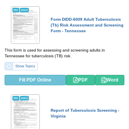
PDF
DOCX
Form DIDD-6009 Adult Tuberculosis
(Tb) Risk Assessment and Screening
Form - Tennessee
This form is used for assessing and screening adults in
Tennessee for tuberculosis (TB) risk.
Show Topics
Fill PDF Online
PDF
Word
PDF
DOCX
Report of Tuberculosis Screening -
Virginia