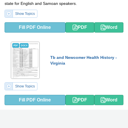
state for English and Samoan speakers.
Show Topics
Fill PDF Online
PDF
Word
PDF
DOCX
Tb and Newcomer Health History -
Virginia
Show Topics
Fill PDF Online
PDF
Word