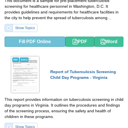
This document is a sample for pre-placement tuberculosis
screening for healthcare personnel in Washington, D.C. It
provides guidelines and requirements for healthcare facilities in
the city to help prevent the spread of tuberculosis among
healthcare workers.
Show Topics
Fill PDF Online
PDF
Word
PDF
DOCX
Report of Tuberculosis Screening
Child Day Programs - Virginia
This report provides information on tuberculosis screening in child
day programs in Virginia. It outlines the procedures and findings
of the screening process, ensuring the safety and health of
children in these programs.
Show Topics