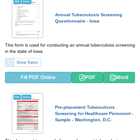
PDF
DOCX
Annual Tuberculosis Screening
Questionnaire - Iowa
This form is used for conducting an annual tuberculosis screening
in the state of Iowa.
Show Topics
Fill PDF Online
PDF
Word
PDF
DOCX
Pre-placement Tuberculosis
Screening for Healthcare Personnel -
Sample - Washington, D.C.