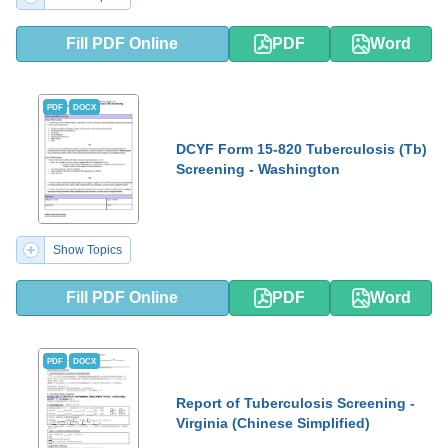
Fill PDF Online
PDF
Word
PDF
DOCX
DCYF Form 15-820 Tuberculosis (Tb)
Screening - Washington
Show Topics
Fill PDF Online
PDF
Word
PDF
DOCX
Report of Tuberculosis Screening -
Virginia (Chinese Simplified)