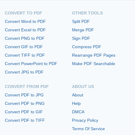
CONVERT TO PDF
OTHER TOOLS
Convert Word to PDF
Split PDF
Convert Excel to PDF
Merge PDF
Convert PNG to PDF
Sign PDF
Convert GIF to PDF
Compress PDF
Convert TIFF to PDF
Rearrange PDF Pages
Convert PowerPoint to PDF
Make PDF Searchable
Convert JPG to PDF
CONVERT FROM PDF
ABOUT US
Convert PDF to JPG
About
Convert PDF to PNG
Help
Convert PDF to GIF
DMCA
Convert PDF to TIFF
Privacy Policy
Terms Of Service