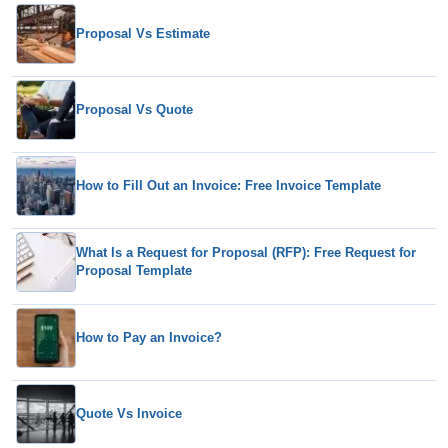
Proposal Vs Estimate
Proposal Vs Quote
How to Fill Out an Invoice: Free Invoice Template
What Is a Request for Proposal (RFP): Free Request for
Proposal Template
How to Pay an Invoice?
Quote Vs Invoice