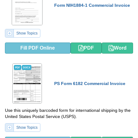
Form NIH1884-1 Commercial Invoice
Show Topics
Fill PDF Online
PDF
Word
PDF
DOCX
PS Form 6182 Commercial Invoice
Use this uniquely barcoded form for international shipping by the
United States Postal Service (USPS).
Show Topics