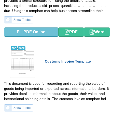
provides a formal structure for listing the details of a sale,
including the products sold, prices, quantities, and total amount
due. Using this template can help businesses streamline their
invoicing process and ensure accuracy in their financial
Show Topics
transactions.
Fill PDF Online
PDF
Word
PDF
DOCX
Customs Invoice Template
This document is used for recording and reporting the value of
goods being imported or exported across international borders. It
provides detailed information about the goods, their value, and
international shipping details. The customs invoice template helps
to ensure compliance with custom regulations and facilitate
Show Topics
smooth customs clearance.