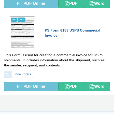
Fill PDF Online
PDF
Word
PDF
DOCX
PS Form 6183 USPS Commercial
Invoice
This Form is used for creating a commercial invoice for USPS
shipments. It includes information about the shipment, such as
the sender, recipient, and contents.
Show Topics
Fill PDF Online
PDF
Word