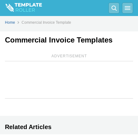
Home
Commercial Invoice Template
Commercial Invoice Templates
ADVERTISEMENT
Related Articles