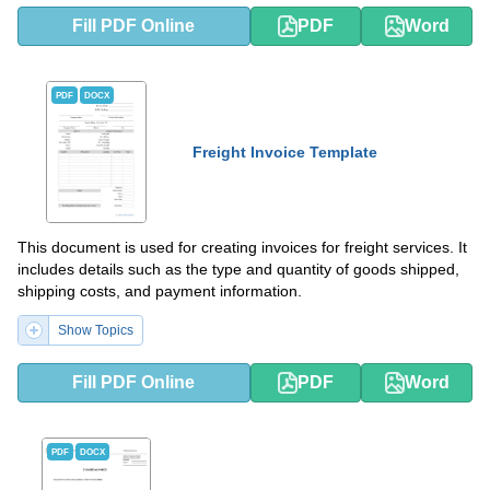
Fill PDF Online
PDF
Word
PDF
DOCX
Freight Invoice Template
This document is used for creating invoices for freight services. It
includes details such as the type and quantity of goods shipped,
shipping costs, and payment information.
Show Topics
Fill PDF Online
PDF
Word
PDF
DOCX