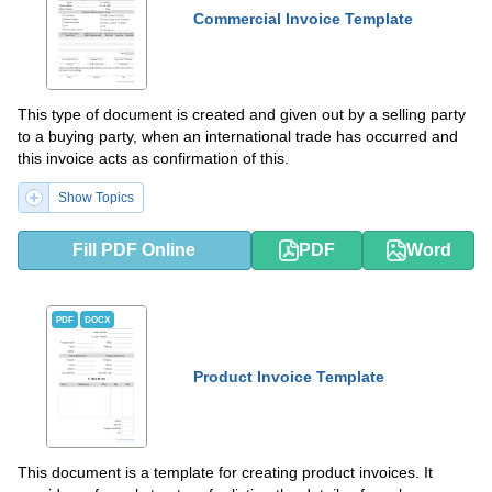
Commercial Invoice Template
This type of document is created and given out by a selling party
to a buying party, when an international trade has occurred and
this invoice acts as confirmation of this.
Show Topics
Fill PDF Online
PDF
Word
PDF
DOCX
Product Invoice Template
This document is a template for creating product invoices. It