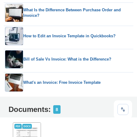
What Is the Difference Between Purchase Order and
Invoice?
How to Edit an Invoice Template in Quickbooks?
Bill of Sale Vs Invoice: What is the Difference?
What's an Invoice: Free Invoice Template
Documents:
8
PDF
DOCX