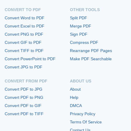
CONVERT TO PDF
OTHER TOOLS
Convert Word to PDF
Split PDF
Convert Excel to PDF
Merge PDF
Convert PNG to PDF
Sign PDF
Convert GIF to PDF
Compress PDF
Convert TIFF to PDF
Rearrange PDF Pages
Convert PowerPoint to PDF
Make PDF Searchable
Convert JPG to PDF
CONVERT FROM PDF
ABOUT US
Convert PDF to JPG
About
Convert PDF to PNG
Help
Convert PDF to GIF
DMCA
Convert PDF to TIFF
Privacy Policy
Terms Of Service
Contact Us