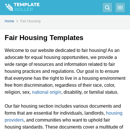
Home
Fair Housing
Fair Housing Templates
Welcome to our website dedicated to fair housing! As an
advocate for equal housing opportunities, we provide a
wide range of resources and information related to fair
housing practices and regulations. Our goal is to ensure
that everyone has the right to live in a housing environment
free from discrimination, regardless of their race, color,
religion, sex,
national origin
, disability, or familial status.
Our fair housing section includes various documents and
forms that are essential for individuals, landlords,
housing
providers
, and communities who want to uphold fair
housing standards. These documents cover a multitude of