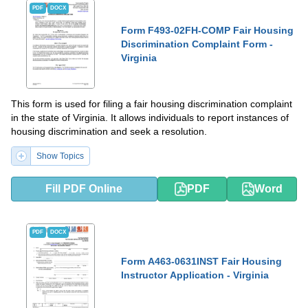
PDF
DOCX
Form F493-02FH-COMP Fair Housing
Discrimination Complaint Form -
Virginia
This form is used for filing a fair housing discrimination complaint
in the state of Virginia. It allows individuals to report instances of
housing discrimination and seek a resolution.
Show Topics
Fill PDF Online
PDF
Word
PDF
DOCX
Form A463-0631INST Fair Housing
Instructor Application - Virginia