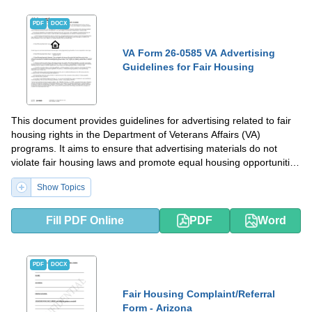
PDF
DOCX
VA Form 26-0585 VA Advertising
Guidelines for Fair Housing
This document provides guidelines for advertising related to fair
housing rights in the Department of Veterans Affairs (VA)
programs. It aims to ensure that advertising materials do not
violate fair housing laws and promote equal housing opportunities
for veterans.
Show Topics
Fill PDF Online
PDF
Word
PDF
DOCX
Fair Housing Complaint/Referral
Form - Arizona