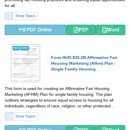
for all.
Show Topics
Fill PDF Online
PDF
Word
PDF
DOCX
Form HUD-935.2B Affirmative Fair
Housing Marketing (Afhm) Plan -
Single Family Housing
This form is used for creating an Affirmative Fair Housing
Marketing (AFHM) Plan for single family housing. The plan
outlines strategies to ensure equal access to housing for all
individuals, regardless of race, religion, or other protected
characteristics.
Show Topics