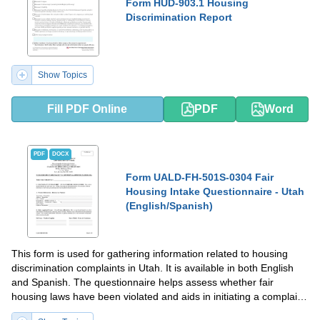
Form HUD-903.1 Housing
Discrimination Report
Show Topics
Fill PDF Online
PDF
Word
PDF
DOCX
Form UALD-FH-501S-0304 Fair
Housing Intake Questionnaire - Utah
(English/Spanish)
This form is used for gathering information related to housing
discrimination complaints in Utah. It is available in both English
and Spanish. The questionnaire helps assess whether fair
housing laws have been violated and aids in initiating a complaint
process if necessary.