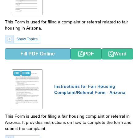
This Form is used for filing a complaint or referral related to fair
housing in Arizona.
Show Topics
Fill PDF Online
PDF
Word
PDF
DOCX
Instructions for Fair Housing
Complaint/Referral Form - Arizona
This Form is used for filing a fair housing complaint or referral in
Arizona. It provides instructions on how to complete the form and
submit the complaint.