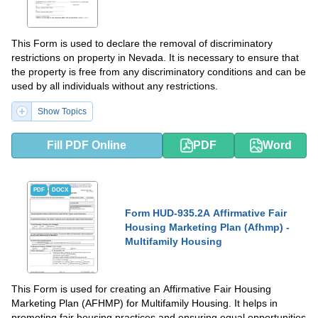
This Form is used to declare the removal of discriminatory
restrictions on property in Nevada. It is necessary to ensure that
the property is free from any discriminatory conditions and can be
used by all individuals without any restrictions.
Show Topics
Fill PDF Online
PDF
Word
PDF
DOCX
Form HUD-935.2A Affirmative Fair
Housing Marketing Plan (Afhmp) -
Multifamily Housing
This Form is used for creating an Affirmative Fair Housing
Marketing Plan (AFHMP) for Multifamily Housing. It helps in
promoting fair housing practices and ensuring equal opportunities