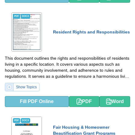
PDF
DOCX
Resident Rights and Responsibilities
This document outlines the rights and responsibilities of residents
living in a specific location. It covers various aspects such as
housing, community involvement, and adherence to rules and
regulations. It serves as a guideline to ensure a harmonious living
environment for all residents.
Show Topics
Fill PDF Online
PDF
Word
PDF
DOCX
Fair Housing & Homeowner
Beautification Grant Programs