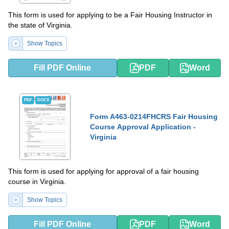
This form is used for applying to be a Fair Housing Instructor in
the state of Virginia.
Show Topics
Fill PDF Online
PDF
Word
PDF
DOCX
Form A463-0214FHCRS Fair Housing
Course Approval Application -
Virginia
This form is used for applying for approval of a fair housing
course in Virginia.
Show Topics
Fill PDF Online
PDF
Word