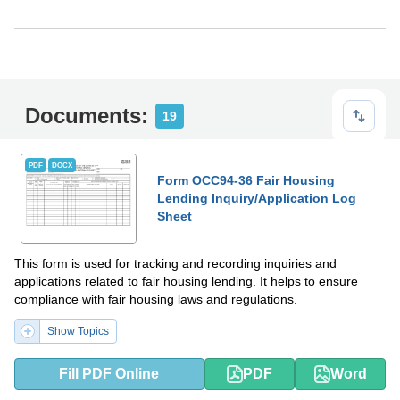
Documents:
19
PDF
DOCX
Form OCC94-36 Fair Housing
Lending Inquiry/Application Log
Sheet
This form is used for tracking and recording inquiries and
applications related to fair housing lending. It helps to ensure
compliance with fair housing laws and regulations.
Show Topics
Fill PDF Online
PDF
Word