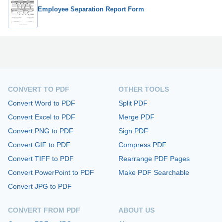
Employee Separation Report Form
CONVERT TO PDF
OTHER TOOLS
Convert Word to PDF
Split PDF
Convert Excel to PDF
Merge PDF
Convert PNG to PDF
Sign PDF
Convert GIF to PDF
Compress PDF
Convert TIFF to PDF
Rearrange PDF Pages
Convert PowerPoint to PDF
Make PDF Searchable
Convert JPG to PDF
CONVERT FROM PDF
ABOUT US