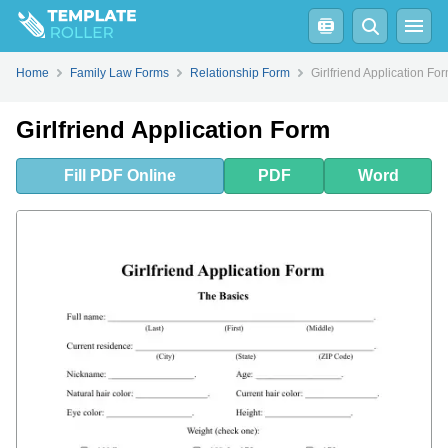
Fill
PDF
Online
PDF
Word
Home
Family Law Forms
Relationship Form
Girlfriend Application Fo
Girlfriend Application Form
Fill
PDF
Online
PDF
Word