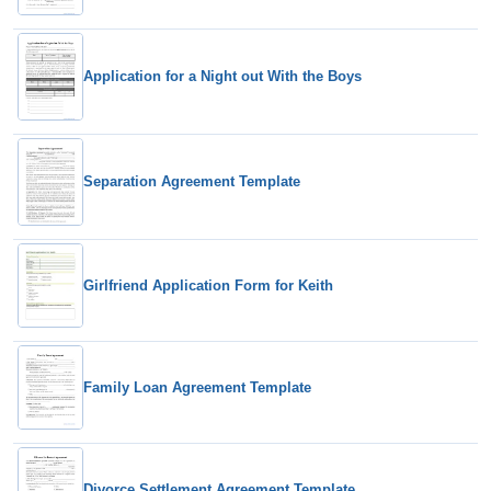
Application for a Night out With the Boys
Separation Agreement Template
Girlfriend Application Form for Keith
Family Loan Agreement Template
Divorce Settlement Agreement Template