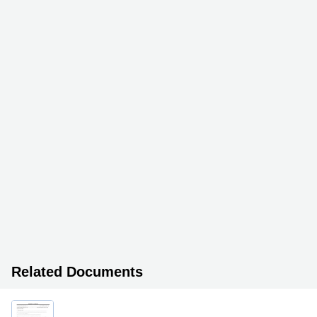
Related Documents