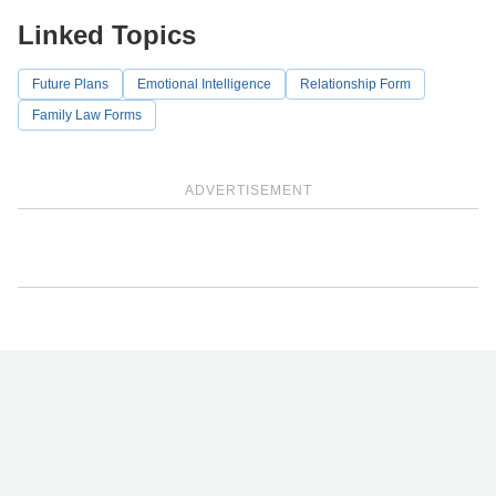
Linked Topics
Future Plans
Emotional Intelligence
Relationship Form
Family Law Forms
ADVERTISEMENT