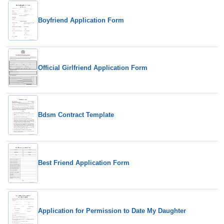
Boyfriend Application Form
Official Girlfriend Application Form
Bdsm Contract Template
Best Friend Application Form
Application for Permission to Date My Daughter