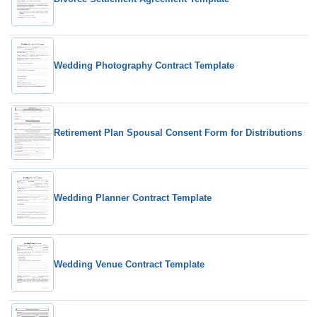
Wedding Photography Contract Template
Retirement Plan Spousal Consent Form for Distributions
Wedding Planner Contract Template
Wedding Venue Contract Template