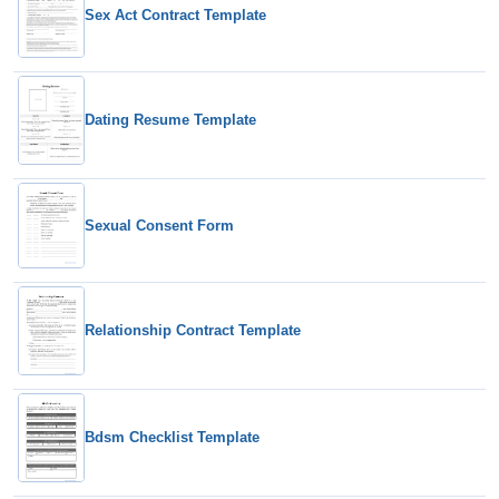
Sex Act Contract Template
Dating Resume Template
Sexual Consent Form
Relationship Contract Template
Bdsm Checklist Template