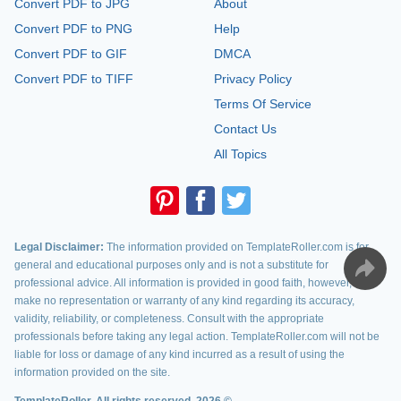
Convert PDF to JPG
About
Convert PDF to PNG
Help
Convert PDF to GIF
DMCA
Convert PDF to TIFF
Privacy Policy
Terms Of Service
Contact Us
All Topics
Legal Disclaimer:
The information provided on TemplateRoller.com is for
general and educational purposes only and is not a substitute for
professional advice. All information is provided in good faith, however, we
make no representation or warranty of any kind regarding its accuracy,
validity, reliability, or completeness. Consult with the appropriate
professionals before taking any legal action. TemplateRoller.com will not be
liable for loss or damage of any kind incurred as a result of using the
information provided on the site.
TemplateRoller. All rights reserved. 2026 ©