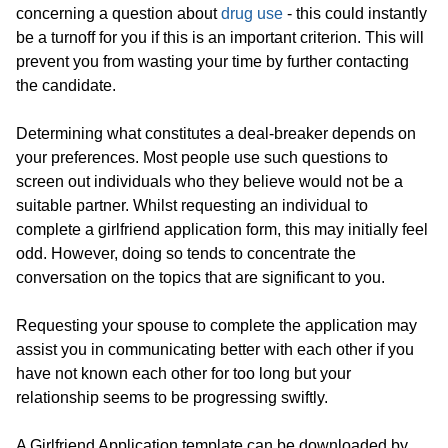
concerning a question about
drug use
- this could instantly
be a turnoff for you if this is an important criterion. This will
prevent you from wasting your time by further contacting
the candidate.
Determining what constitutes a deal-breaker depends on
your preferences. Most people use such questions to
screen out individuals who they believe would not be a
suitable partner. Whilst requesting an individual to
complete a girlfriend application form, this may initially feel
odd. However, doing so tends to concentrate the
conversation on the topics that are significant to you.
Requesting your spouse to complete the application may
assist you in communicating better with each other if you
have not known each other for too long but your
relationship seems to be progressing swiftly.
A Girlfriend Application template can be downloaded by