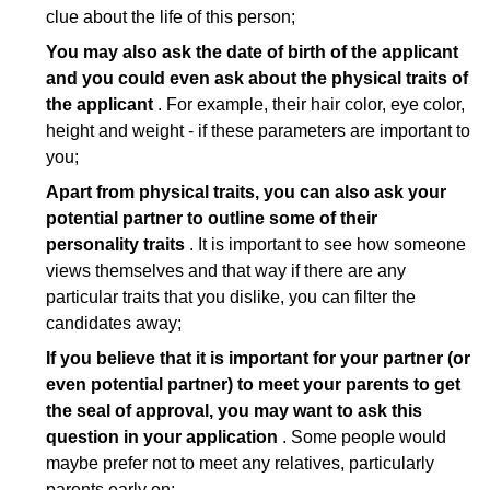
clue about the life of this person;
You may also ask the date of birth of the applicant
and you could even ask about the physical traits of
the applicant
. For example, their hair color, eye color,
height and weight - if these parameters are important to
you;
Apart from physical traits, you can also ask your
potential partner to outline some of their
personality traits
. It is important to see how someone
views themselves and that way if there are any
particular traits that you dislike, you can filter the
candidates away;
If you believe that it is important for your partner (or
even potential partner) to meet your parents to get
the seal of approval, you may want to ask this
question in your application
. Some people would
maybe prefer not to meet any relatives, particularly
parents early on;