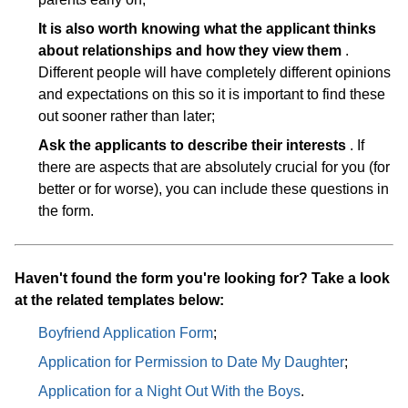
It is also worth knowing what the applicant thinks
about relationships and how they view them
.
Different people will have completely different opinions
and expectations on this so it is important to find these
out sooner rather than later;
Ask the applicants to describe their interests
. If
there are aspects that are absolutely crucial for you (for
better or for worse), you can include these questions in
the form.
Haven't found the form you're looking for? Take a look
at the related templates below:
Boyfriend Application Form
;
Application for Permission to Date My Daughter
;
Application for a Night Out With the Boys
.