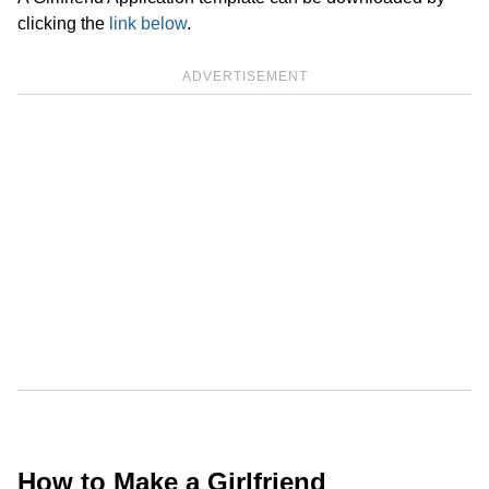
clicking the
link below
.
ADVERTISEMENT
How to Make a Girlfriend