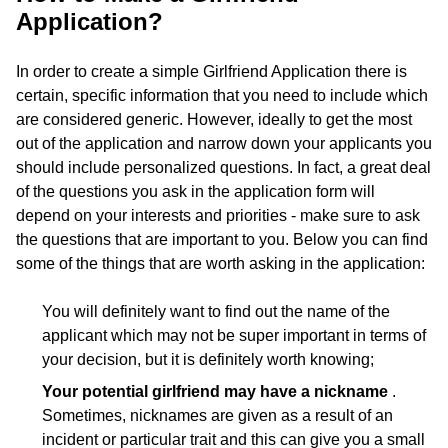
Application?
In order to create a simple Girlfriend Application there is
certain, specific information that you need to include which
are considered generic. However, ideally to get the most
out of the application and narrow down your applicants you
should include personalized questions. In fact, a great deal
of the questions you ask in the application form will
depend on your interests and priorities - make sure to ask
the questions that are important to you. Below you can find
some of the things that are worth asking in the application:
You will definitely want to find out the name of the
applicant which may not be super important in terms of
your decision, but it is definitely worth knowing;
Your potential girlfriend may have a nickname
.
Sometimes, nicknames are given as a result of an
incident or particular trait and this can give you a small