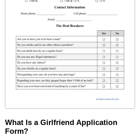
What Is a Girlfriend Application
Form?