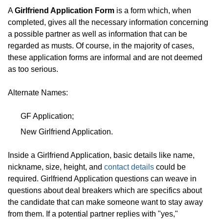
A
Girlfriend Application Form
is a form which, when
completed, gives all the necessary information concerning
a possible partner as well as information that can be
regarded as musts. Of course, in the majority of cases,
these application forms are informal and are not deemed
as too serious.
Alternate Names:
GF Application;
New Girlfriend Application.
Inside a Girlfriend Application, basic details like name,
nickname, size, height, and
contact details
could be
required. Girlfriend Application questions can weave in
questions about deal breakers which are specifics about
the candidate that can make someone want to stay away
from them. If a potential partner replies with "yes,"