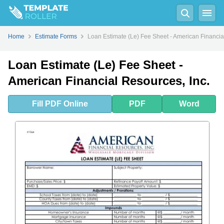
Fill
PDF
Online
PDF
Word
Home
Estimate Forms
Loan Estimate (Le) Fee Sheet - American Financia
Loan Estimate (Le) Fee Sheet -
American Financial Resources, Inc.
Fill
PDF
Online
PDF
Word