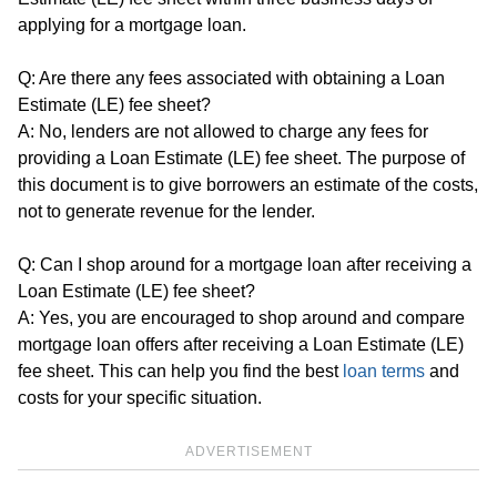
applying for a mortgage loan.
Q: Are there any fees associated with obtaining a Loan
Estimate (LE) fee sheet?
A: No, lenders are not allowed to charge any fees for
providing a Loan Estimate (LE) fee sheet. The purpose of
this document is to give borrowers an estimate of the costs,
not to generate revenue for the lender.
Q: Can I shop around for a mortgage loan after receiving a
Loan Estimate (LE) fee sheet?
A: Yes, you are encouraged to shop around and compare
mortgage loan offers after receiving a Loan Estimate (LE)
fee sheet. This can help you find the best
loan terms
and
costs for your specific situation.
ADVERTISEMENT