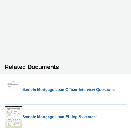
Related Documents
Sample Mortgage Loan Officer Interview Questions
Sample Mortgage Loan Billing Statement