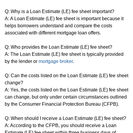
Q: Why is a Loan Estimate (LE) fee sheet important?
A: A Loan Estimate (LE) fee sheet is important because it
helps borrowers understand and compare the costs
associated with different mortgage loan offers.
Q: Who provides the Loan Estimate (LE) fee sheet?
A: The Loan Estimate (LE) fee sheet is typically provided
by the lender or
mortgage broker
.
Q: Can the costs listed on the Loan Estimate (LE) fee sheet
change?
A: Yes, the costs listed on the Loan Estimate (LE) fee sheet
can change, but only under certain circumstances outlined
by the Consumer Financial Protection Bureau (CFPB).
Q: When should I receive a Loan Estimate (LE) fee sheet?
A: According to the CFPB, you should receive a Loan
Estimate (LE) fee sheet within three business days of