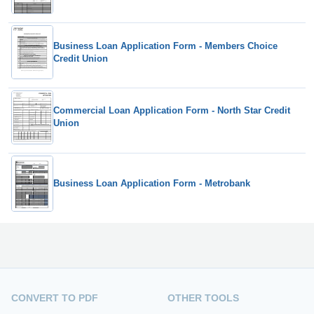
Business Loan Application Form - Members Choice
Credit Union
Commercial Loan Application Form - North Star Credit
Union
Business Loan Application Form - Metrobank
CONVERT TO PDF
OTHER TOOLS