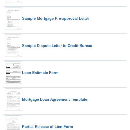
Sample Mortgage Pre-approval Letter
Sample Dispute Letter to Credit Bureau
Loan Estimate Form
Mortgage Loan Agreement Template
Partial Release of Lien Form