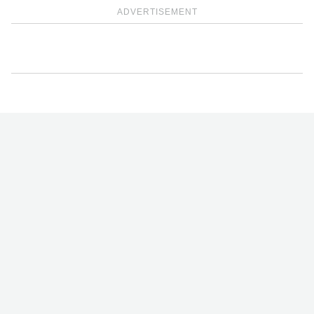
ADVERTISEMENT