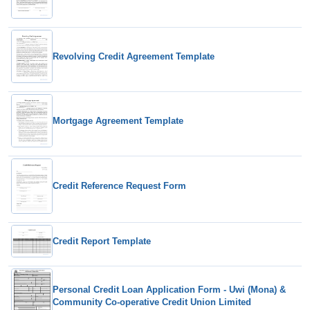
Revolving Credit Agreement Template
Mortgage Agreement Template
Credit Reference Request Form
Credit Report Template
Personal Credit Loan Application Form - Uwi (Mona) &
Community Co-operative Credit Union Limited