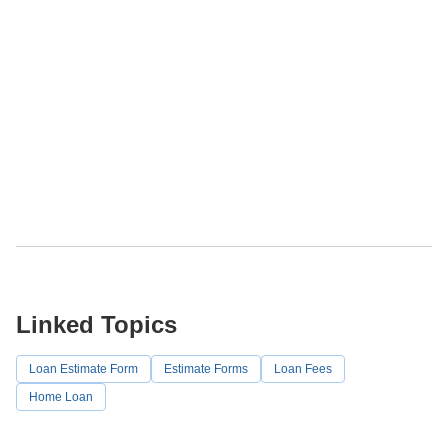
Linked Topics
Loan Estimate Form
Estimate Forms
Loan Fees
Home Loan