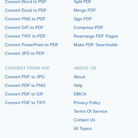
Convert Word to PDF
Split PDF
Convert Excel to PDF
Merge PDF
Convert PNG to PDF
Sign PDF
Convert GIF to PDF
Compress PDF
Convert TIFF to PDF
Rearrange PDF Pages
Convert PowerPoint to PDF
Make PDF Searchable
Convert JPG to PDF
CONVERT FROM PDF
ABOUT US
Convert PDF to JPG
About
Convert PDF to PNG
Help
Convert PDF to GIF
DMCA
Convert PDF to TIFF
Privacy Policy
Terms Of Service
Contact Us
All Topics