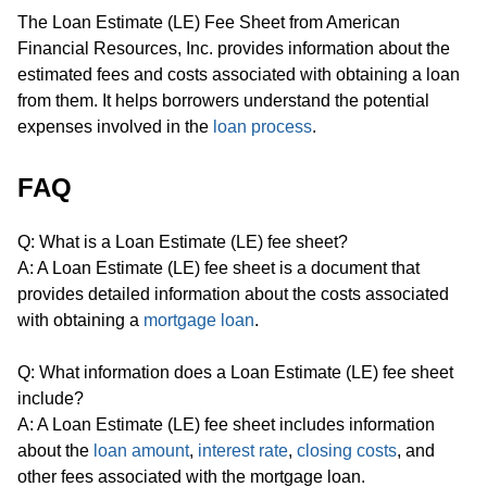
The Loan Estimate (LE) Fee Sheet from American
Financial Resources, Inc. provides information about the
estimated fees and costs associated with obtaining a loan
from them. It helps borrowers understand the potential
expenses involved in the
loan process
.
FAQ
Q: What is a Loan Estimate (LE) fee sheet?
A: A Loan Estimate (LE) fee sheet is a document that
provides detailed information about the costs associated
with obtaining a
mortgage loan
.
Q: What information does a Loan Estimate (LE) fee sheet
include?
A: A Loan Estimate (LE) fee sheet includes information
about the
loan amount
,
interest rate
,
closing costs
, and
other fees associated with the mortgage loan.