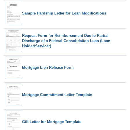
Sample Hardship Letter for Loan Modifications
Request Form for Reimbursement Due to Partial
Discharge of a Federal Consolidation Loan (Loan
Holder/Servicer)
Mortgage Lien Release Form
Mortgage Commitment Letter Template
Gift Letter for Mortgage Template