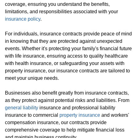
coverage, ensuring you understand the benefits,
limitations, and responsibilities associated with your
insurance policy
.
For individuals, insurance contracts provide peace of mind
in knowing that they are protected against unexpected
events. Whether it's protecting your family's financial future
with life insurance, ensuring access to quality healthcare
with health insurance, or safeguarding your assets with
property insurance, our insurance contracts are tailored to
meet your unique needs.
Businesses also benefit greatly from insurance contracts,
as they protect against potential risks and liabilities. From
general liability
insurance and professional liability
insurance to commercial
property insurance
and workers'
compensation insurance, our contracts provide
comprehensive coverage to help mitigate financial loss
and maintain business continuity.