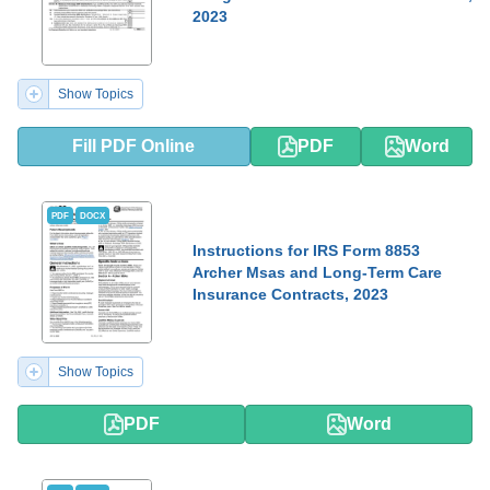
2023
Show Topics
Fill PDF Online
PDF
Word
PDF
DOCX
Instructions for IRS Form 8853
Archer Msas and Long-Term Care
Insurance Contracts, 2023
Show Topics
PDF
Word