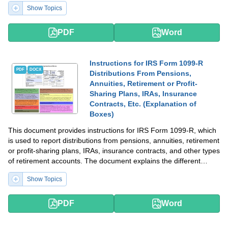
Show Topics
PDF
Word
Instructions for IRS Form 1099-R
PDF
DOCX
Distributions From Pensions,
Annuities, Retirement or Profit-
Sharing Plans, IRAs, Insurance
Contracts, Etc. (Explanation of
Boxes)
This document provides instructions for IRS Form 1099-R, which
is used to report distributions from pensions, annuities, retirement
or profit-sharing plans, IRAs, insurance contracts, and other types
of retirement accounts. The document explains the different
boxes on the form and how to fill them out accurately.
Show Topics
PDF
Word