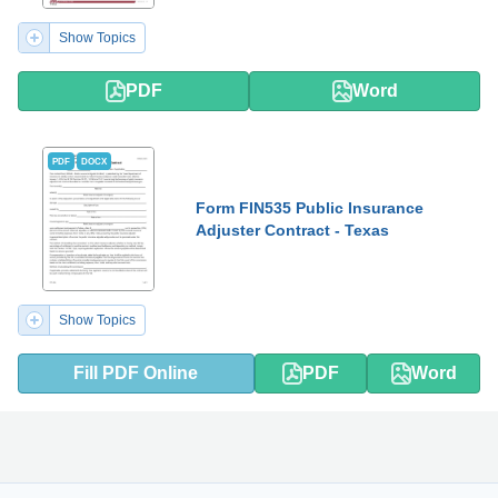
Show Topics
PDF
Word
PDF
DOCX
Form FIN535 Public Insurance
Adjuster Contract - Texas
Show Topics
Fill PDF Online
PDF
Word