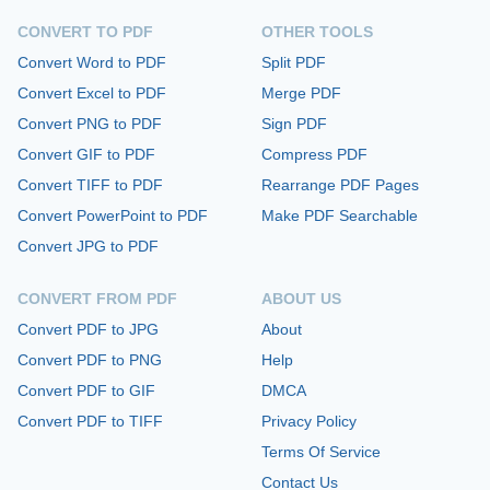
CONVERT TO PDF
OTHER TOOLS
Convert Word to PDF
Split PDF
Convert Excel to PDF
Merge PDF
Convert PNG to PDF
Sign PDF
Convert GIF to PDF
Compress PDF
Convert TIFF to PDF
Rearrange PDF Pages
Convert PowerPoint to PDF
Make PDF Searchable
Convert JPG to PDF
CONVERT FROM PDF
ABOUT US
Convert PDF to JPG
About
Convert PDF to PNG
Help
Convert PDF to GIF
DMCA
Convert PDF to TIFF
Privacy Policy
Terms Of Service
Contact Us