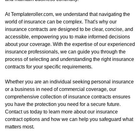
At Templateroller.com, we understand that navigating the
world of insurance can be complex. That's why our
insurance contracts are designed to be clear, concise, and
accessible, empowering you to make informed decisions
about your coverage. With the expertise of our experienced
insurance professionals, we can guide you through the
process of selecting and understanding the right insurance
contracts for your specific requirements.
Whether you are an individual seeking personal insurance
or a business in need of commercial coverage, our
comprehensive collection of insurance contracts ensures
you have the protection you need for a secure future.
Contact us today to learn more about our insurance
contract options and how we can help you safeguard what
matters most.