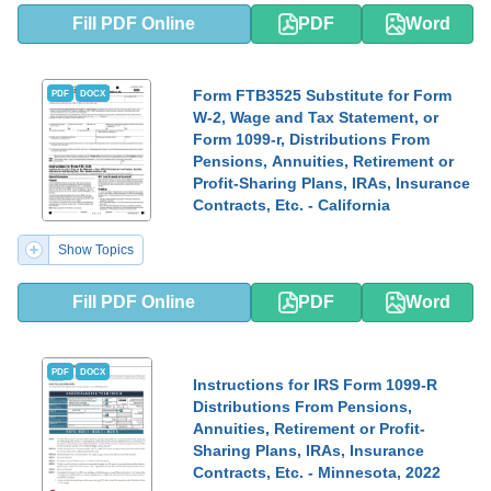
Fill PDF Online
PDF
Word
Form FTB3525 Substitute for Form
PDF
DOCX
W-2, Wage and Tax Statement, or
Form 1099-r, Distributions From
Pensions, Annuities, Retirement or
Profit-Sharing Plans, IRAs, Insurance
Contracts, Etc. - California
Show Topics
Fill PDF Online
PDF
Word
PDF
DOCX
Instructions for IRS Form 1099-R
Distributions From Pensions,
Annuities, Retirement or Profit-
Sharing Plans, IRAs, Insurance
Contracts, Etc. - Minnesota, 2022