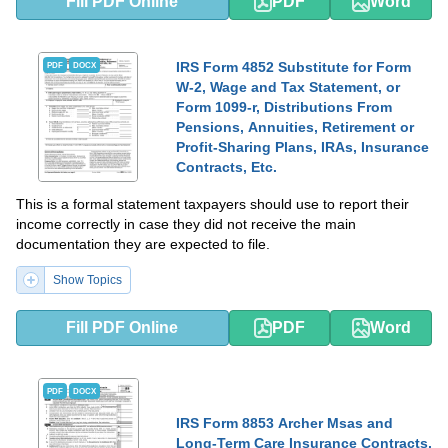
Fill PDF Online
PDF
Word
IRS Form 4852 Substitute for Form
PDF
DOCX
W-2, Wage and Tax Statement, or
Form 1099-r, Distributions From
Pensions, Annuities, Retirement or
Profit-Sharing Plans, IRAs, Insurance
Contracts, Etc.
This is a formal statement taxpayers should use to report their
income correctly in case they did not receive the main
documentation they are expected to file.
Show Topics
Fill PDF Online
PDF
Word
PDF
DOCX
IRS Form 8853 Archer Msas and
Long-Term Care Insurance Contracts,