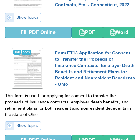
Contracts, Etc. - Connecticut, 2022
Show Topics
Fill PDF Online
PDF
Word
Form ET13 Application for Consent
PDF
DOCX
to Transfer the Proceeds of
Insurance Contracts, Employer Death
Benefits and Retirement Plans for
Resident and Nonresident Decedents
- Ohio
This form is used for applying for consent to transfer the
proceeds of insurance contracts, employer death benefits, and
retirement plans for both resident and nonresident decedents in
the state of Ohio.
Show Topics