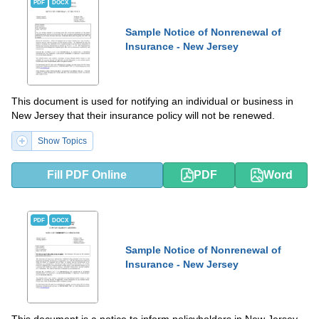
PDF
DOCX
Sample Notice of Nonrenewal of
Insurance - New Jersey
This document is used for notifying an individual or business in
New Jersey that their insurance policy will not be renewed.
Show Topics
Fill PDF Online
PDF
Word
PDF
DOCX
Sample Notice of Nonrenewal of
Insurance - New Jersey