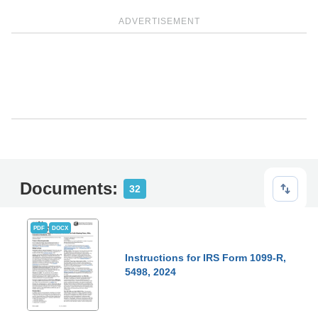
ADVERTISEMENT
Documents:
32
PDF
DOCX
Instructions for IRS Form 1099-R,
5498, 2024