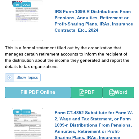
PDF
DOCX
IRS Form 1099-R Distributions From
Pensions, Annuities, Retirement or
Profit-Sharing Plans, IRAs, Insurance
Contracts, Etc., 2024
This is a formal statement filled out by the organization that
manages certain retirement accounts to inform the recipient of
the distribution about the income they generated and report the
details to tax organizations.
Show Topics
Fill PDF Online
PDF
Word
Form CT-4852 Substitute for Form W-
PDF
DOCX
2, Wage and Tax Statement, or Form
1099-r, Distributions From Pensions,
Annuities, Retirement or Profit-
Sharing Plans, IRAs, Insurance