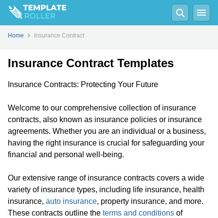
Home
Insurance Contract
Insurance Contract Templates
Insurance Contracts: Protecting Your Future
Welcome to our comprehensive collection of insurance
contracts, also known as insurance policies or insurance
agreements. Whether you are an individual or a business,
having the right insurance is crucial for safeguarding your
financial and personal well-being.
Our extensive range of insurance contracts covers a wide
variety of insurance types, including life insurance, health
insurance,
auto insurance
, property insurance, and more.
These contracts outline the
terms and conditions
of