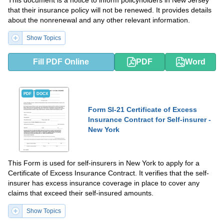
This document is a notice to inform policyholders in New Jersey
that their insurance policy will not be renewed. It provides details
about the nonrenewal and any other relevant information.
Show Topics
Fill PDF Online
PDF
Word
PDF
DOCX
Form SI-21 Certificate of Excess
Insurance Contract for Self-insurer -
New York
This Form is used for self-insurers in New York to apply for a
Certificate of Excess Insurance Contract. It verifies that the self-
insurer has excess insurance coverage in place to cover any
claims that exceed their self-insured amounts.
Show Topics